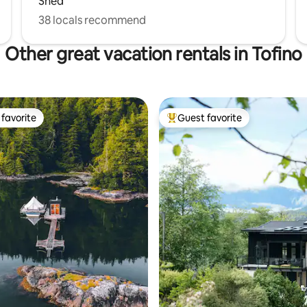
Shed
38 locals recommend
Other great vacation rentals in Tofino
favorite
Guest favorite
t favorite
Top guest favorite
ting, 385 reviews