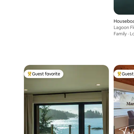
Houseboat
Lagoon F
Family
·
L
Guest favorite
Guest 
Top guest favorite
Top gues