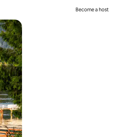
Become a host