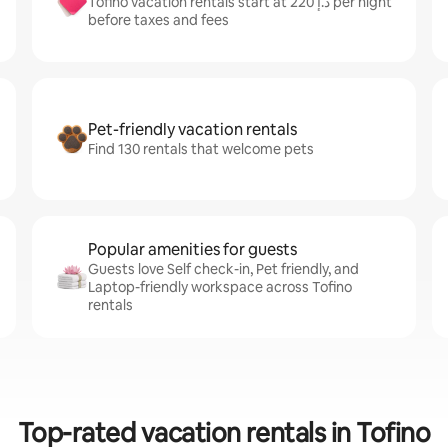
Tofino vacation rentals start at ﺩ.ﺇ 220 per night
before taxes and fees
Pet-friendly vacation rentals
Find 130 rentals that welcome pets
Popular amenities for guests
Guests love Self check-in, Pet friendly, and
Laptop-friendly workspace across Tofino
rentals
Top-rated vacation rentals in Tofino