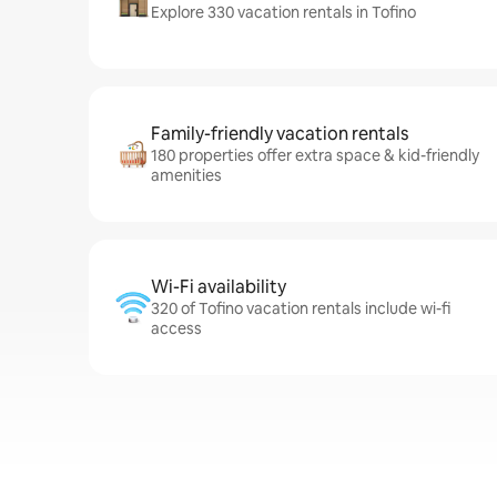
Explore 330 vacation rentals in Tofino
Family-friendly vacation rentals
180 properties offer extra space & kid-friendly
amenities
Wi-Fi availability
320 of Tofino vacation rentals include wi-fi
access