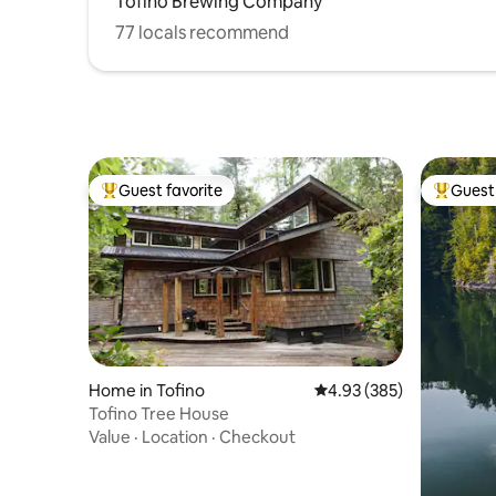
Tofino Brewing Company
77 locals recommend
Guest favorite
Guest 
Top guest favorite
Top gues
Home in Tofino
4.93 out of 5 average ra
4.93 (385)
Tofino Tree House
Value
·
Location
·
Checkout