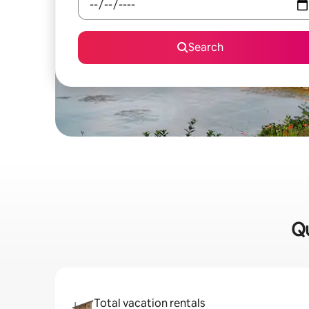
Search
Qu
Total vacation rentals