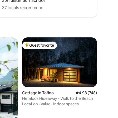
Surf Sister Surf School
37 locals recommend
Guest favorite
Top guest favorite
Cottage in Tofino
4.98 out of 5 average r
4.98 (748)
Hemlock Hideaway - Walk to the Beach
Location
·
Value
·
Indoor spaces