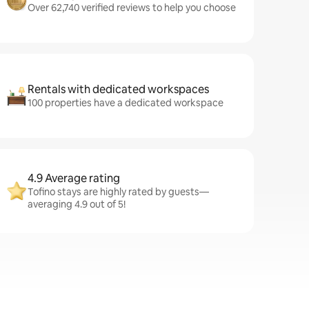
Over 62,740 verified reviews to help you choose
Rentals with dedicated workspaces
100 properties have a dedicated workspace
4.9 Average rating
Tofino stays are highly rated by guests—
averaging 4.9 out of 5!