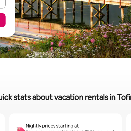
ick stats about vacation rentals in Tof
Nightly prices starting at