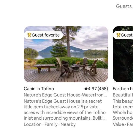
Guests a
Guest favorite
Guest 
Top guest favorite
Top gues
Cabin in Tofino
4.97 out of 5 average ra
4.97 (458)
Earthen h
Nature's Edge Guest House-Waterfront
Beautiful
with Hot Tub
Rainfores
Nature's Edge Guest House is a secret
This beau
little gem tucked away on 2.5 private
total memo
acres with incredible views of the Tofino
Whole hom
Inlet and surrounding mountains. Built in
Surrounded
the true west coast tradition, this cedar
being in a
Location
·
Family
·
Nearby
Value
·
Fa
and timber frame house will help you feel
from local