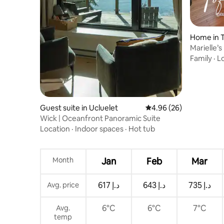
Home in T
Marielle’
Escape
Family
·
L
Guest suite in Ucluelet
4.96 out of 5 average r
4.96 (26)
Wick | Oceanfront Panoramic Suite
Location
·
Indoor spaces
·
Hot tub
Month
Jan
Feb
Mar
ﺩ.ﺇ 617
ﺩ.ﺇ 643
ﺩ.ﺇ 735
Avg. price
6°C
6°C
7°C
Avg.
temp