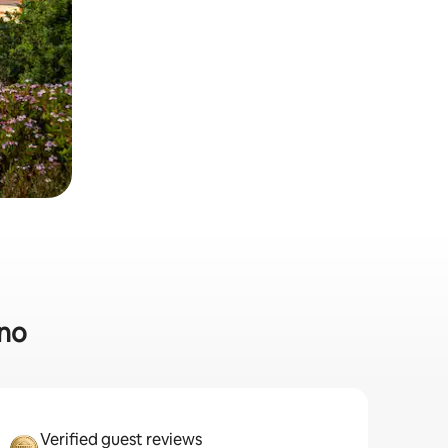
ino
Verified guest reviews