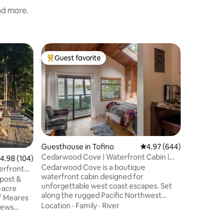
and more.
Cabin in 
Guest favorite
Guest
Top guest favorite
Top gue
New* cus
rainfores
New* Bea
nestled i
both Cox
Open conc
with high 
Family
·
V
stunning 
window. 
bed and 
Guesthouse in Tofino
4.97 out of 5 average r
4.97 (644)
rain show
Cedarwood Cove | Waterfront Cabin |
.98 out of 5 average rating, 104 reviews
4.98 (104)
wonderful
Tofino
Cedarwood Cove is a boutique
field gui
terfront
waterfront cabin designed for
getaway, 
post &
unforgettable west coast escapes. Set
special s
-acre
along the rugged Pacific Northwest
of Meares
shoreline, this private retreat offers
Location
·
Family
·
River
views
stunning panoramic ocean, mountain,
 cedar