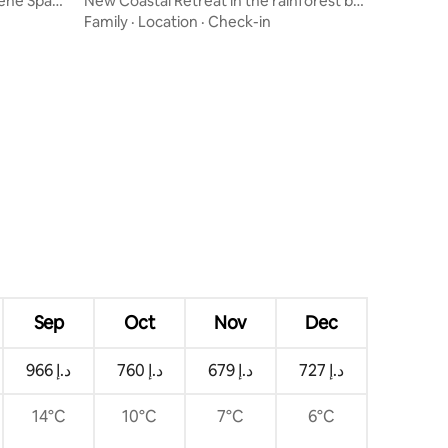
rene Spa
New Coastal Retreat in the rainforest by
the beach
Family
·
Location
·
Check-in
Sep
Oct
Nov
Dec
ﺩ.ﺇ 966
ﺩ.ﺇ 760
ﺩ.ﺇ 679
ﺩ.ﺇ 727
14°C
10°C
7°C
6°C