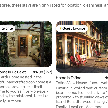
gree: these stays are highly rated for location, cleanliness, 
favorite
Guest favorite
t favorite
Top guest favorite
ting, 458 reviews
ome in Ucluelet
4.98 out of 5 average rating, 252 reviews
4.98 (252)
 Earth Home nested in the
Home in Tofino
4
t
tiful handcrafted cob home is a
Tofino View House - 1 acre, wa
rable adventure in itself. -
paradise!
Luxurious, waterfront, custom 
e to yourself, very private. -
beam home, licensed, private 1
 by the rainforest, feels like
property with stunning views 
 fairy house! - Creatively made
mily
·
Kitchen
Island. Beautiful water-facing 
, natural and recycled
from; private hot-tub, massive
Family
·
Location
·
Accuracy