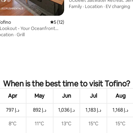
Ucluelet Saltwater Retreat: Se
Experience
Family
·
Location
·
EV charging
ofino
5 out of 5 average rating, 12 reviews
5 (12)
s Lookout - Your Oceanfront
ocation
·
Grill
ating, 26 reviews
When is the best time to visit Tofino?
Apr
May
Jun
Jul
Aug
ﺩ.ﺇ 797
ﺩ.ﺇ 892
ﺩ.ﺇ 1,036
ﺩ.ﺇ 1,183
ﺩ.ﺇ 1,168
8°C
11°C
13°C
15°C
15°C