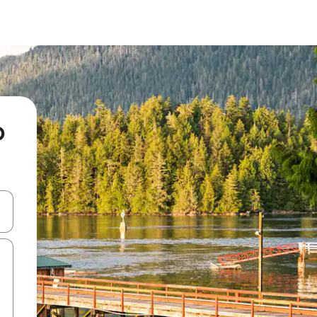
o
 down arrow keys or explore by touch or swipe gestures.