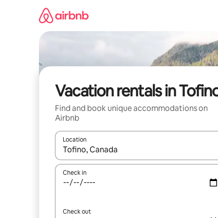
Skip
to
content
Vacation rentals in Tofin
Find and book unique accommodations on
Airbnb
Location
When results are available, navigate with up and
Check in
Check out