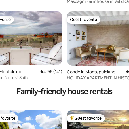
Mascagni Farmhouse in Val d'Or
Pienza
vorite
Guest favorite
vorite
Guest favorite
Montalcino
4.96 out of 5 average rating, 141 reviews
4.96 (141)
Condo in Montepulciano
4
e Notes" Suite
HOLIDAY APARTMENT IN HIST
ting, 299 reviews
PALACE- MARINA
Family-friendly house rentals
favorite
Guest favorite
t favorite
Top guest favorite