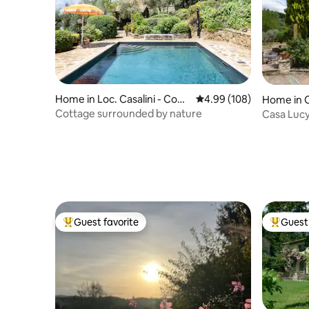
Home in Loc. Casalini - Com
4.99 out of 5 average ra
4.99 (108)
Home in 
une Panicale
Cottage surrounded by nature
Casa Luc
Guest favorite
Guest 
Top guest favorite
Top gues