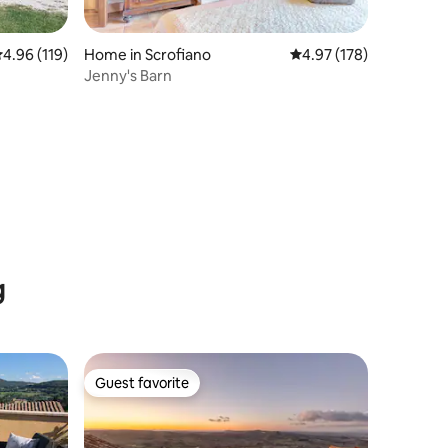
.96 out of 5 average rating, 119 reviews
4.96 (119)
Home in Scrofiano
4.97 out of 5 average r
4.97 (178)
Jenny's Barn
g
Guest favorite
Guest favorite