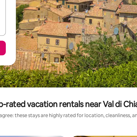
-rated vacation rentals near Val di Ch
gree: these stays are highly rated for location, cleanliness, 