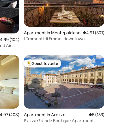
Apartment in Montepulciano
4.91 out of 5 average r
4.91 (301)
I Tramonti di Eramo, downtown
.99 out of 5 average rating, 104 reviews
4.99 (104)
Montepulciano.
nd Air
Guest favorite
Top guest favorite
.97 out of 5 average rating, 408 reviews
4.97 (408)
Apartment in Arezzo
5 out of 5 average r
5 (153)
Piazza Grande Boutique Apartment