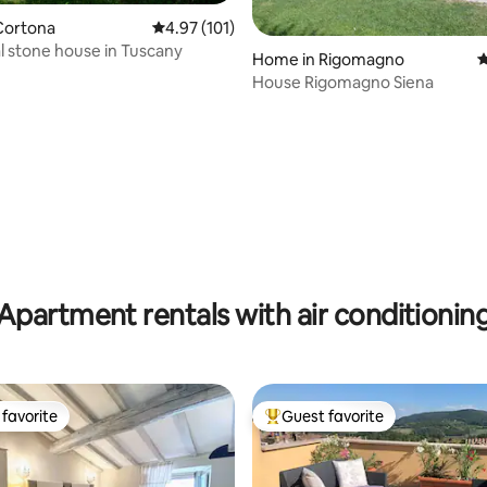
Cortona
4.97 out of 5 average rating, 101 reviews
4.97 (101)
al stone house in Tuscany
Home in Rigomagno
4
House Rigomagno Siena
ting, 109 reviews
Apartment rentals with air conditionin
favorite
Guest favorite
t favorite
Top guest favorite