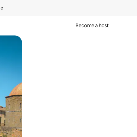
ge
Become a host