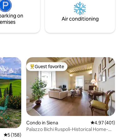
yourself in the culture and history of this
free
fascinating region.
able.
parking on
Air conditioning
emises
Guest favorite
Top guest favorite
Condo in Siena
4.97 out of 5 average r
4.97 (401)
Palazzo Bichi Ruspoli-Historical Home-
5 out of 5 average rating, 158 reviews
5 (158)
Very Central