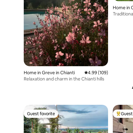
Home in 
Tradition
Home in Greve in Chianti
4.99 out of 5 average ra
4.99 (109)
Relaxation and charm in the Chianti hills
Guest favorite
Guest 
Guest favorite
Top gues