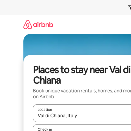
Skip
to
content
Places to stay near Val di
Chiana
Book unique vacation rentals, homes, and mo
on Airbnb
Location
When results are available, navigate with up and
Check in