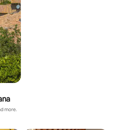
iana
and more.