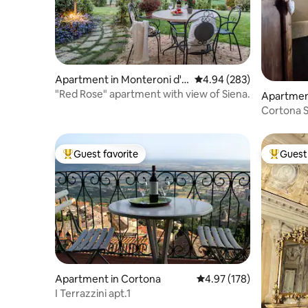
Apartment in Monteroni d'A
4.94 out of 5 average ra
4.94 (283)
rbia
"Red Rose" apartment with view of Siena.
Apartmen
Cortona S
independe
Guest favorite
Guest 
Top guest favorite
Top gues
Apartment in Cortona
4.97 out of 5 average r
4.97 (178)
I Terrazzini apt.1