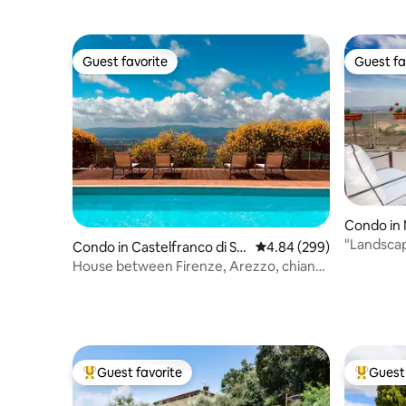
Guest favorite
Guest fa
Guest favorite
Guest fa
Condo in 
"Landscap
Condo in Castelfranco di So
4.84 out of 5 average ra
4.84 (299)
pra
House between Firenze, Arezzo, chianti
e Siena
Guest favorite
Guest 
Top guest favorite
Top gues