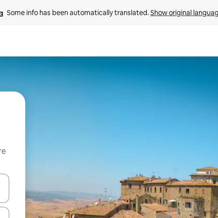
Some info has been automatically translated. 
Show original langua
re
 down arrow keys or explore by touch or swipe gestures.