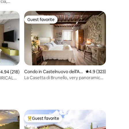
cia,
Guest favorite
Guest favorite
Condo in Castelnuovo dell’Ab
4.9 out of 5 average r
4.9 (323)
.94 out of 5 average rating, 218 reviews
4.94 (218)
ate
La Casetta di Brunello, very panoramic
ORICAL
with terrace
Guest favorite
Top guest favorite