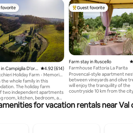
favorite
Guest favorite
t favorite
Top guest favorite
ting, 187 reviews
Farm stay in Ruscello
4
Farmhouse Fattoria La Parita
in Campiglia D'orci
4.92 out of 5 average rating, 614 reviews
4.92 (614)
Provencal-style apartment nes
cchieri Holiday Farm - Memoria
between vineyards and olive tr
t
 the whole family in this
will enjoy the tranquility of the
ation. The holiday farm
countryside 10 km from the cit
of two independent apartments
km from the highway. The song 
ving room, kitchen, bedroom, and
and cuckoos will be the soundt
amenities for vacation rentals near Val 
 You won't have to share
the stay while the roe deer gr
with other guests, as we have
the olive trees. A basic Italian b
e to organize everything so
included (coffee, tea, milk, biscu
yone has their own space and
but if you prefer a richer break
 is separate. Outside there is a
served at the table, the cost is 
 table with chairs and deck