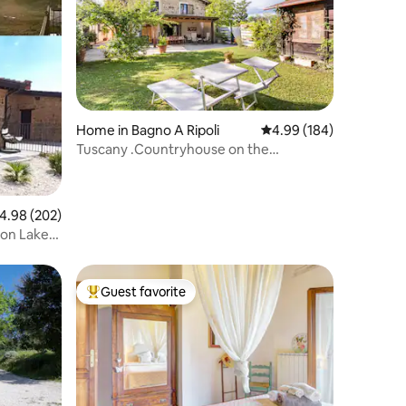
Home in Bagno A Ripoli
4.99 out of 5 average r
4.99 (184)
Tuscany .Countryhouse on the
Florence's hills
.98 out of 5 average rating, 202 reviews
4.98 (202)
 on Lake
Guest favorite
Top guest favorite