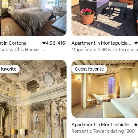
ting, 283 reviews
t in Cortona
4.96 out of 5 average rating, 416 reviews
4.96 (416)
Apartment in Montepulcian
4
o
habby Chic House -
Magnificent 2 BR with Terrace a
nt & balcony-
Conditioning
favorite
Guest favorite
t favorite
Guest favorite
Apartment in Monticchiello
4
ating, 178 reviews
Romantic Tower's dating 1200