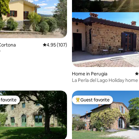
ting, 108 reviews
Cortona
4.95 out of 5 average rating, 107 reviews
4.95 (107)
y
Home in Perugia
4
La Perla del Lago Holiday home
Trasimeno
favorite
Guest favorite
t favorite
Top guest favorite