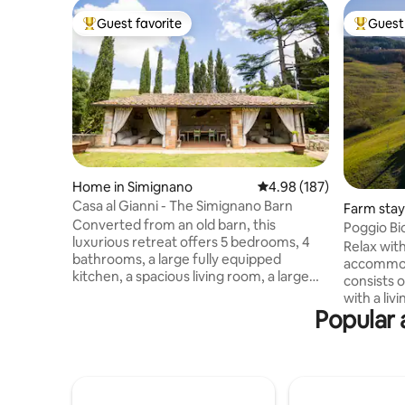
Guest favorite
Guest 
Top guest favorite
Top gues
Home in Simignano
4.98 out of 5 average ra
4.98 (187)
Casa al Gianni - The Simignano Barn
Farm stay 
Converted from an old barn, this
a
Poggio Bi
luxurious retreat offers 5 bedrooms, 4
apartmen
Relax with
bathrooms, a large fully equipped
accommod
kitchen, a spacious living room, a large
consists 
private garden with parking, a hot tub, a
with a li
patio with sofas, a BBQ, a fire pit, and an
Popular 
bathroom.
outdoor kitchen. Ideal for those looking
anything 
for a unique experience, it combines
taken car
rustic charm with modern comforts.
that ever
Perfect for families or groups, it
everything
promises magical evenings under the
barbecue,