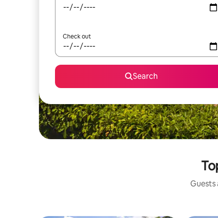
Check out
Search
Top
Guests a