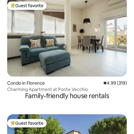
Guest favorite
Top guest favorite
Condo in Florence
4.99 out of 5 a
4.99 (319)
Charming Apartment at Ponte Vecchio
Family-friendly house rentals
Guest favorite
Top guest favorite