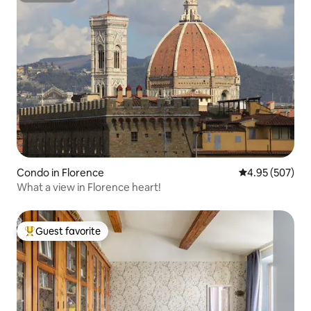
Condo in Florence
4.95 out of 5 a
4.95 (507)
What a view in Florence heart!
Guest favorite
Top guest favorite