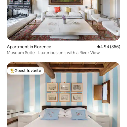
Apartment in Florence
4.94 out of 5 a
4.94 (366)
Museum Suite - Luxurious unit with a River View -
Guest favorite
Top guest favorite