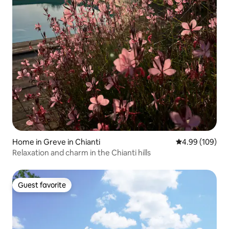
Home in Greve in Chianti
4.99 out of 5 a
4.99 (109)
Relaxation and charm in the Chianti hills
Guest favorite
Guest favorite