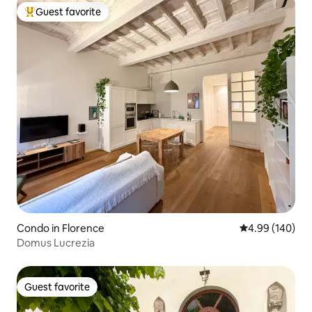
Guest favorite
Top guest favorite
Condo in Florence
4.99 out of 5 a
4.99 (140)
Domus Lucrezia
Guest favorite
Guest favorite