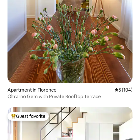
Apartment in Florence
5 out of 5 a
5 (104)
Oltrarno Gem with Private Rooftop Terrace
Guest favorite
Top guest favorite