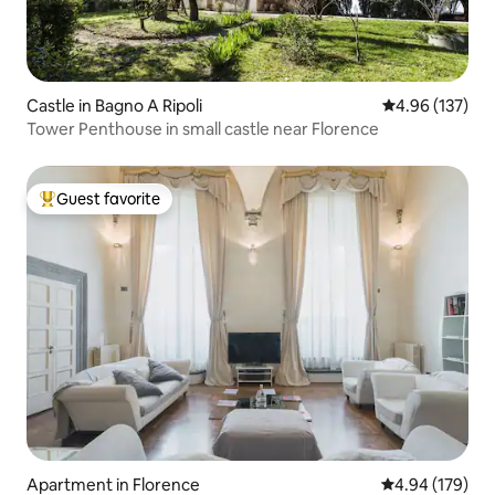
Castle in Bagno A Ripoli
4.96 out of 5 a
4.96 (137)
Tower Penthouse in small castle near Florence
Guest favorite
Top guest favorite
Apartment in Florence
4.94 out of 5 a
4.94 (179)