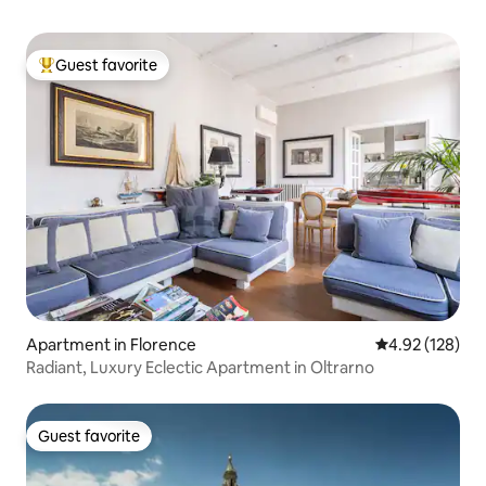
Guest favorite
Top guest favorite
Apartment in Florence
4.92 out of 5 a
4.92 (128)
Radiant, Luxury Eclectic Apartment in Oltrarno
Guest favorite
Guest favorite