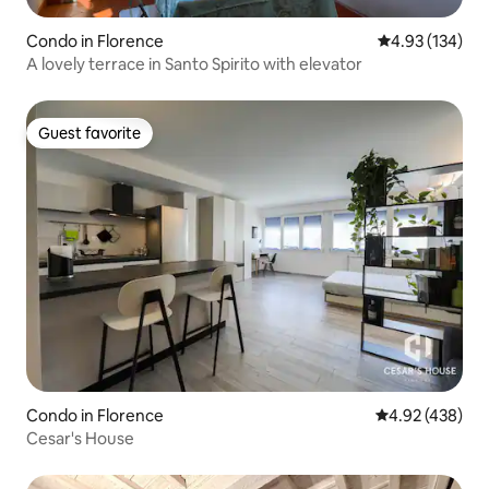
Condo in Florence
4.93 out of 5 a
4.93 (134)
A lovely terrace in Santo Spirito with elevator
Guest favorite
Guest favorite
Condo in Florence
4.92 out of 5 a
4.92 (438)
Cesar's House