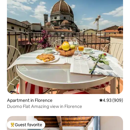
Apartment in Florence
4.93 out of 5 a
4.93 (909)
Duomo Flat Amazing view in Florence
Guest favorite
Top guest favorite