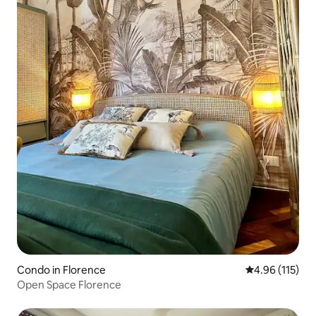
Condo in Florence
4.96 out of 5 
4.96 (115)
Open Space Florence