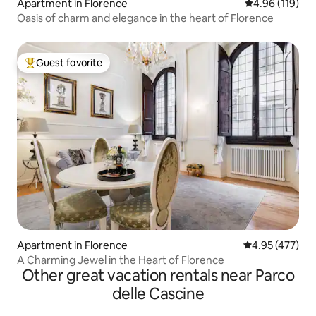
Apartment in Florence
4.96 out of 5 a
4.96 (119)
Oasis of charm and elegance in the heart of Florence
Guest favorite
Top guest favorite
Apartment in Florence
4.95 out of 5 a
4.95 (477)
A Charming Jewel in the Heart of Florence
Other great vacation rentals near Parco
delle Cascine