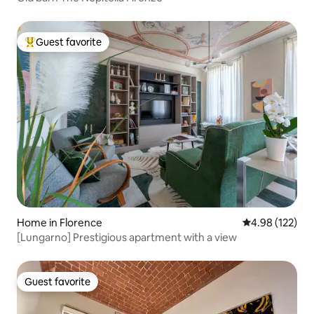
Guest favorite
Top guest favorite
Home in Florence
4.98 out of 5 a
4.98 (122)
[Lungarno] Prestigious apartment with a view
Guest favorite
Guest favorite