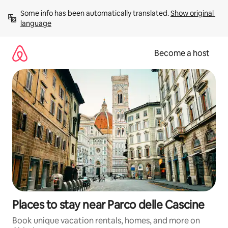
Skip
Some info has been automatically translated. 
Show original 
to
language
content
Become a host
Places to stay near Parco delle Cascine
Book unique vacation rentals, homes, and more on