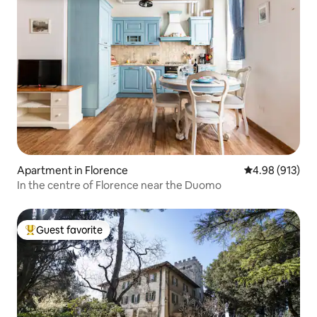
Apartment in Florence
4.98 out of 5 a
4.98 (913)
In the centre of Florence near the Duomo
Guest favorite
Top guest favorite