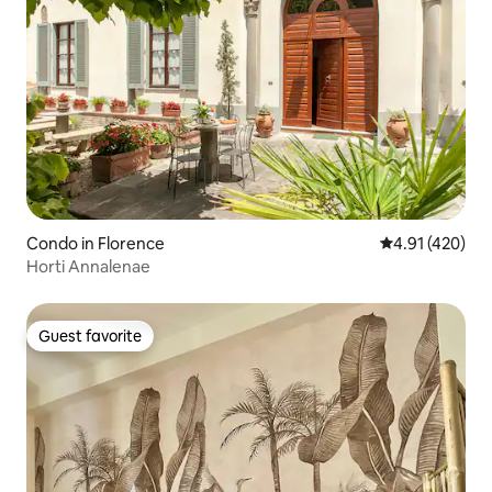
Condo in Florence
4.91 out of 5 a
4.91 (420)
Horti Annalenae
Guest favorite
Guest favorite