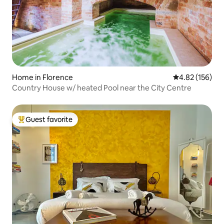
Home in Florence
4.82 out of 5 a
4.82 (156)
Country House w/ heated Pool near the City Centre
Guest favorite
Top guest favorite