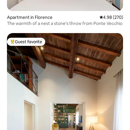
Apartment in Florence
4.98 out of 5 a
4.98 (270)
The warmth of a nest a stone's throw from Ponte Vecchio
Guest favorite
Top guest favorite