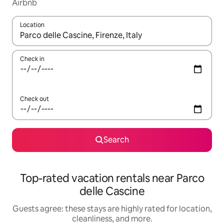
Airbnb
Location
When results are available, navigate with up and down arrow ke
Check in
Check out
Search
Top-rated vacation rentals near Parco
delle Cascine
Guests agree: these stays are highly rated for location,
cleanliness, and more.