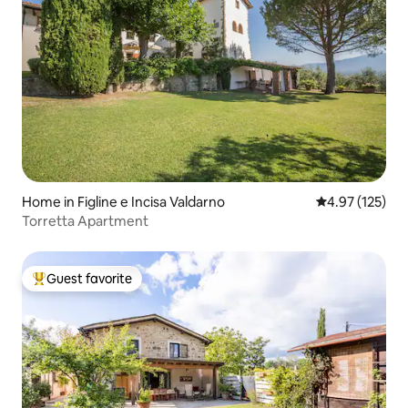
Home in Figline e Incisa Valdarno
4.97 out of 5 a
4.97 (125)
Torretta Apartment
Guest favorite
Top guest favorite