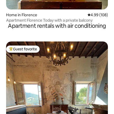
Home in Florence
4.99 out of 5 a
4.99 (108)
Apartment Florence Today with a private balcony
Apartment rentals with air conditioning
Guest favorite
Top guest favorite