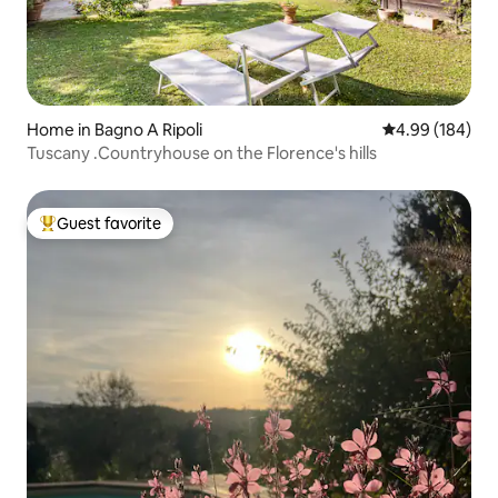
Home in Bagno A Ripoli
4.99 out of 5 a
4.99 (184)
Tuscany .Countryhouse on the Florence's hills
Guest favorite
Top guest favorite