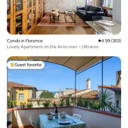
Condo in Florence
4.99 out of 5 a
4.99 (303)
Lovely Apartment on the Arno river ~ Oltrarno
Guest favorite
Top guest favorite