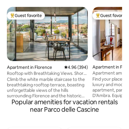
Guest favorite
Guest favorite
Top guest favorite
Top guest favorit
Apartment in Flo
Apartment in Florence
4.96 out of 5 average rating, 39
4.96 (394)
Apartment amid H
Rooftop with Breathtaking Views. Short
near the Duomo
Walk to The Duomo.
Find your place b
Climb the white marble staircase to the
luxury and modern-
breathtaking rooftop terrace, boasting
apartment, part of
unforgettable views of the hills
D'Ambra. Equipped 
surrounding Florence and the historic
Popular amenities for vacation rentals
charms with high c
center. This apartment has been newly
original decoratio
renovated, mixing different kinds of
near Parco delle Cascine
furnishings. Black
architecture and design. In the flat there
curtains, "silence
is plenty of space for your smart-
for a more comfor
workstation: internet is fast and reliable,
Professional servi
accessible from every corner. We take