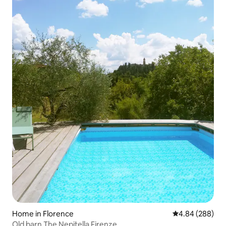
Home in Florence
4.84 out of 5 a
4.84 (288)
Old barn The Nepitella Firenze