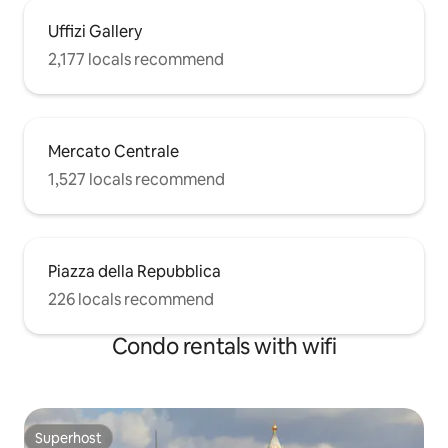
TO PAY THE VALUE OF THE BIKE OF
Uffizi Gallery
160€. Thank you WALKING: the city
center is at only 15 mins walking. BY BUS:
2,177 locals recommend
a few steps away from the building
there are buses to the city center and
the station.
Mercato Centrale
1,527 locals recommend
Piazza della Repubblica
226 locals recommend
Condo rentals with wifi
Superhost
Superhost