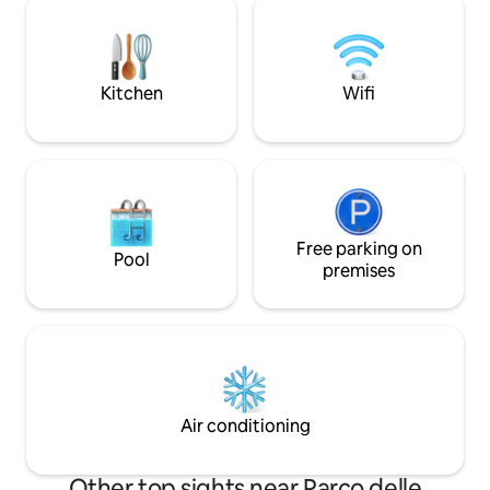
D'Epoca: professio
particular care in sanitizing all the critical
privacy, CCTV in t
areas, in particular the space is sanitized
sheets sanitized at 180°C. 
by means of ozone generators. The
unique for its hig
apartment is newly restyled with a very
Kitchen
Wifi
ceilings and larg
special taste, mixing different styles in
have enriched thi
the architecture and design. It is a 2
excellent ameniti
floors apartment at the last floor of a
comfort to those
mid 20th century building right outside
(the WiFi, despite 
the historical city center: at the first
building, is perf
floor there are the bedrooms (a Suite
practicality and e
and a second bedroom) the bathroom
traveling with fami
and a wardrobe room. The Suite is
Free parking on
Pool
curtains and privacy). All spaces
introduced by an elegant living area with
premises
apartment are private. 
a separè industry in glass and iron
communication via
dividing it from the double bedroom
phone, text, WhatsApp The Via
with balcony and fireplace. The second
area is very elega
bedroom has a big wardrobe with
shops, restaurants
mirrors, a fine couch and twin beds to be
bars. It is located 
disposed at one's will. Through an
downtown Florenc
elegant white marble staircase we have
Air conditioning
train station are w
access to the brand new rooftop kitchen
From Via dei Conti 
and the wide terrace with a view on the
to any of the city'
hills sorrounding Florence and spots of
Other top sights near Parco delle