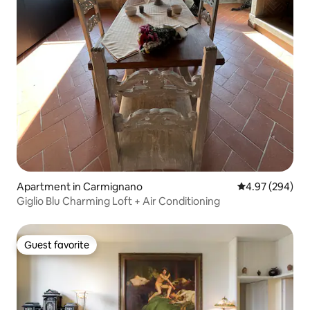
Apartment in Carmignano
4.97 out of 5 a
4.97 (294)
Giglio Blu Charming Loft + Air Conditioning
Guest favorite
Guest favorite