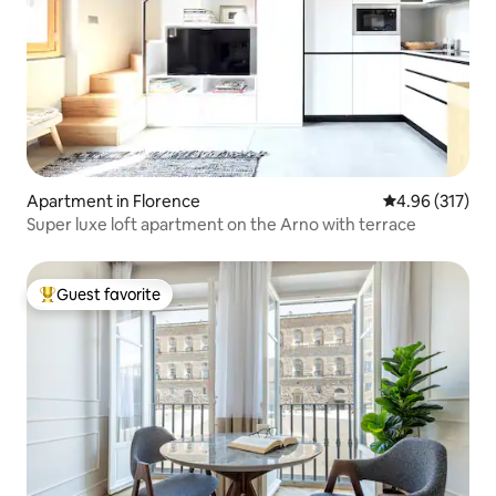
Apartment in Florence
4.96 out of 5 a
4.96 (317)
Super luxe loft apartment on the Arno with terrace
Guest favorite
Top guest favorite