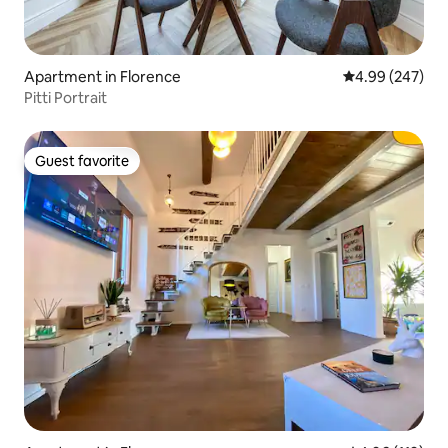
Apartment in Florence
4.99 out of 5 a
4.99 (247)
Pitti Portrait
Guest favorite
Guest favorite