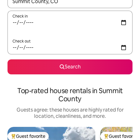
When results are available, navigate with up and down arrow ke
Check in
Check out
Search
Top-rated house rentals in Summit
County
Guests agree: these houses are highly rated for
location, cleanliness, and more.
Guest favorite
Guest favorite
Top guest favorite
Top guest favorit