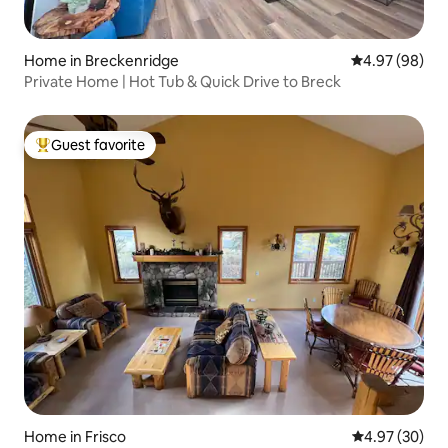
Home in Breckenridge
4.97 out of 5 
4.97 (98)
Private Home | Hot Tub & Quick Drive to Breck
Guest favorite
Top guest favorite
Home in Frisco
4.97 out of 5 
4.97 (30)