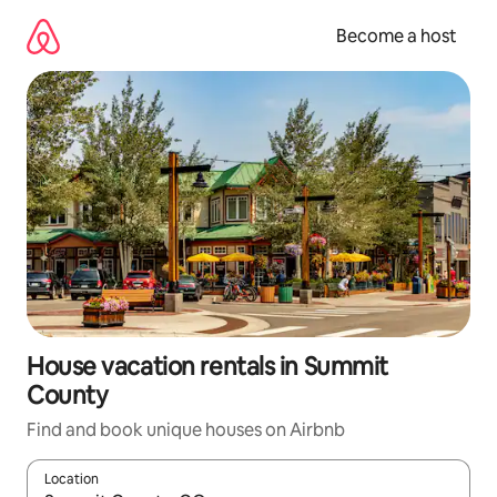
Skip
to
Become a host
content
House vacation rentals in Summit
County
Find and book unique houses on Airbnb
Location