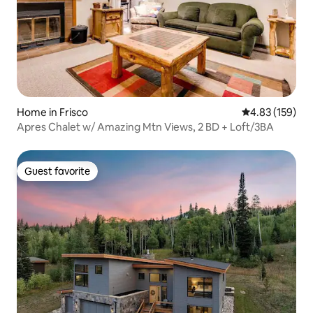
Home in Frisco
4.83 out of 5 a
4.83 (159)
Apres Chalet w/ Amazing Mtn Views, 2 BD + Loft/3BA
Guest favorite
Guest favorite