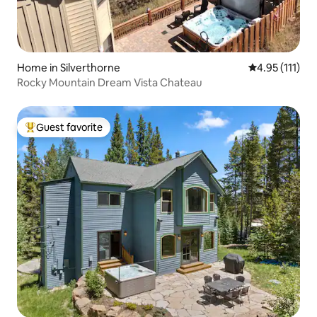
Home in Silverthorne
4.95 out of 5 
4.95 (111)
Rocky Mountain Dream Vista Chateau
Guest favorite
Top guest favorite