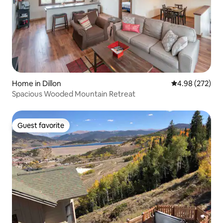
Home in Dillon
4.98 out of 5 a
4.98 (272)
Spacious Wooded Mountain Retreat
Guest favorite
Guest favorite