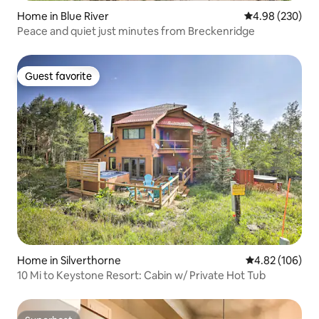
Home in Blue River
4.98 out of 5 a
4.98 (230)
Peace and quiet just minutes from Breckenridge
Guest favorite
Guest favorite
Home in Silverthorne
4.82 out of 5 a
4.82 (106)
10 Mi to Keystone Resort: Cabin w/ Private Hot Tub