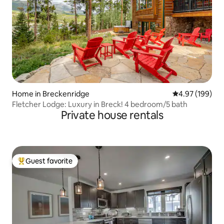
Home in Breckenridge
4.97 out of 5 a
4.97 (199)
Fletcher Lodge: Luxury in Breck! 4 bedroom/5 bath
Private house rentals
Guest favorite
Top guest favorite