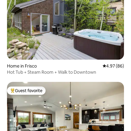
Home in Frisco
4.97 out of 5 
4.97 (86)
Hot Tub + Steam Room + Walk to Downtown
Guest favorite
Top guest favorite