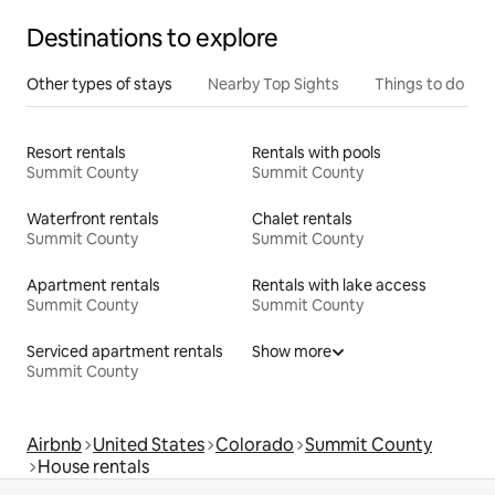
Destinations to explore
Other types of stays
Nearby Top Sights
Things to do
Resort rentals
Rentals with pools
Summit County
Summit County
Waterfront rentals
Chalet rentals
Summit County
Summit County
Apartment rentals
Rentals with lake access
Summit County
Summit County
Serviced apartment rentals
Show more
Summit County
Airbnb
United States
Colorado
Summit County
House rentals