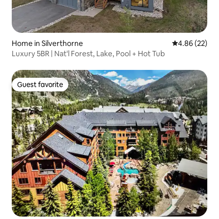
Home in Silverthorne
4.86 out of 5 
4.86 (22)
Luxury 5BR | Nat'l Forest, Lake, Pool + Hot Tub
Guest favorite
Guest favorite