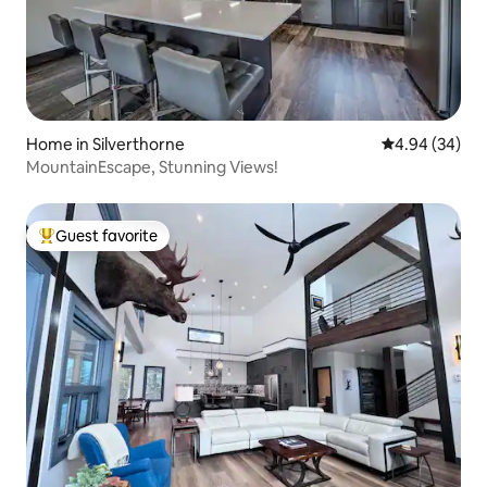
Home in Silverthorne
4.94 out of 5 
4.94 (34)
MountainEscape, Stunning Views!
Guest favorite
Top guest favorite