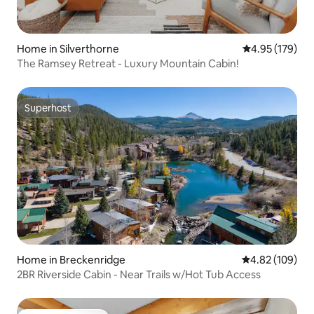
Home in Silverthorne
4.95 out of 5 a
4.95 (179)
The Ramsey Retreat - Luxury Mountain Cabin!
Superhost
Superhost
Home in Breckenridge
4.82 out of 5 a
4.82 (109)
2BR Riverside Cabin - Near Trails w/Hot Tub Access