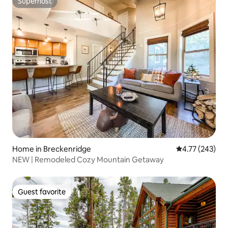
Superhost
Superhost
Home in Breckenridge
4.77 out of 5 a
4.77 (243)
NEW | Remodeled Cozy Mountain Getaway
Guest favorite
Guest favorite