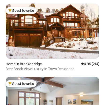
Guest favorite
Top guest favorite
Home in Breckenridge
4.95 out of 5 a
4.95 (214)
Best Breck View Luxury In Town Residence
Guest favorite
Top guest favorite