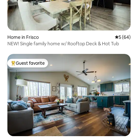
Home in Frisco
5 out of 5 
5 (64)
NEW! Single family home w/ Rooftop Deck & Hot Tub
Guest favorite
Top guest favorite