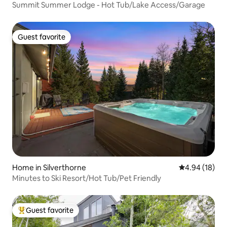
Summit Summer Lodge - Hot Tub/Lake Access/Garage
Guest favorite
Guest favorite
Home in Silverthorne
4.94 out of 5 
4.94 (18)
Minutes to Ski Resort/Hot Tub/Pet Friendly
Guest favorite
Top guest favorite