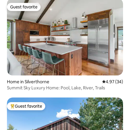
Guest favorite
Guest favorite
Home in Silverthorne
4.97 out of 5 
4.97 (34)
Summit Sky Luxury Home: Pool, Lake, River, Trails
Guest favorite
Top guest favorite