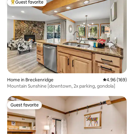
Guest favorite
Top guest favorite
Home in Breckenridge
4.96 out of 5 a
4.96 (169)
Mountain Sunshine [downtown, 2x parking, gondola]
Guest favorite
Guest favorite