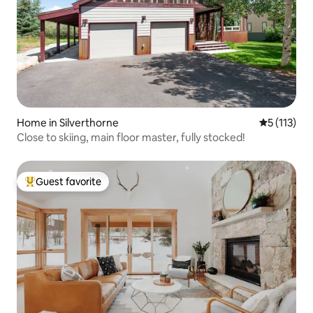
Home in Silverthorne
5 out of 5 
5 (113)
Close to skiing, main floor master, fully stocked!
Guest favorite
Top guest favorite