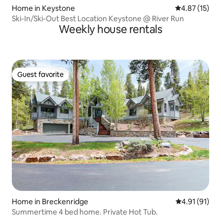
Home in Keystone
4.87 out of 5
4.87 (15)
Ski-In/Ski-Out Best Location Keystone @ River Run
Weekly house rentals
Guest favorite
Guest favorite
Home in Breckenridge
4.91 out of 5
4.91 (91)
Summertime 4 bed home. Private Hot Tub.