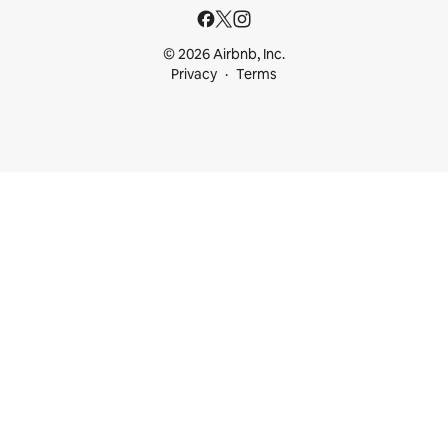
© 2026 Airbnb, Inc.
Privacy
Terms