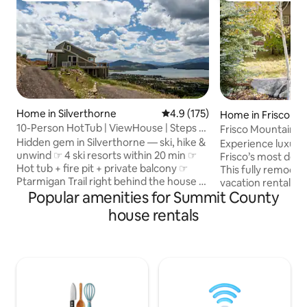
Home in Silverthorne
4.9 out of 5 average rating, 17
4.9 (175)
Home in Frisco
10-Person HotTub | ViewHouse | Steps to
Frisco Mountain 
Trail | WD
Hidden gem in Silverthorne — ski, hike &
Experience luxury 
unwind ☞ 4 ski resorts within 20 min ☞
Frisco’s most des
Hot tub + fire pit + private balcony ☞
This fully remodel
Ptarmigan Trail right behind the house ☞
vacation rental of
Popular amenities for Summit County
Fast WiFi + full kitchen ☞ 2 KingBed + 1
mountain views, a
Futon + 3 FullBed ☞ Near Raven Golf
rec room and 2 liv
house rentals
Club & Keystone River Course ☞ Pet
you need for your a
friendly ✭ “Beautiful spot, perfect for
Enjoy world-class s
groups — we’ll definitely be back!” ✭ ☞
Breckenridge or 1
Renovated interior + Smart TV ☞ On-site
Mountain. In the s
5-car parking + laundry room ☞ Outdoor
the Dillon Reservo
cameras (entry & driveway facing hot
matter the time of
tub) ☞ Close to dining, shops
alpine adventure 