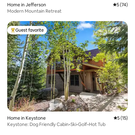
Home in Jefferson
5 out of 5
5 (74)
Modern Mountain Retreat
Guest favorite
Top guest favorite
Home in Keystone
5 out of 5
5 (15)
Keystone: Dog Friendly Cabin•Ski•Golf•Hot Tub