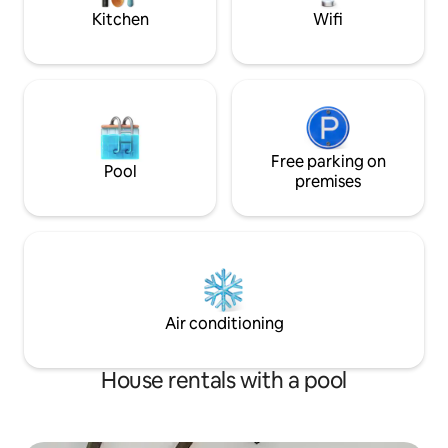
Kitchen
Wifi
Free parking on
Pool
premises
Air conditioning
House rentals with a pool