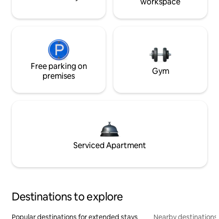
workspace
Free parking on
Gym
premises
Serviced Apartment
Destinations to explore
Popular destinations for extended stays
Nearby destinations