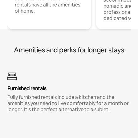
rentals have all the amenities
nomadic and r
of home.
professionals w
dedicated work
Amenities and perks for longer stays
Furnished rentals
Fully furnished rentals include a kitchen and the
amenities you need to live comfortably for a month or
longer. It’s the perfect alternative to a sublet.