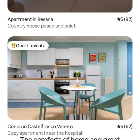
Apartment in Resana
5 out of 5
5 (92)
Country house peace and quiet
Guest favorite
Top guest favorite
Condo in Castelfranco Veneto
5 out of 5
5 (62)
Cozy apartment [near the hospital]
The comforts of home and great