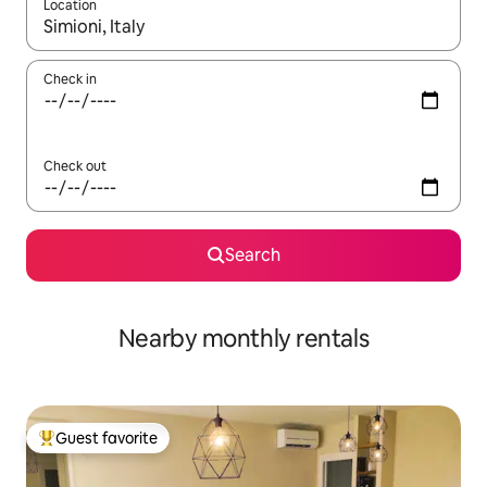
Location
When results are available, navigate with up and down arrow ke
Check in
Check out
Search
Nearby monthly rentals
Guest favorite
Top guest favorite