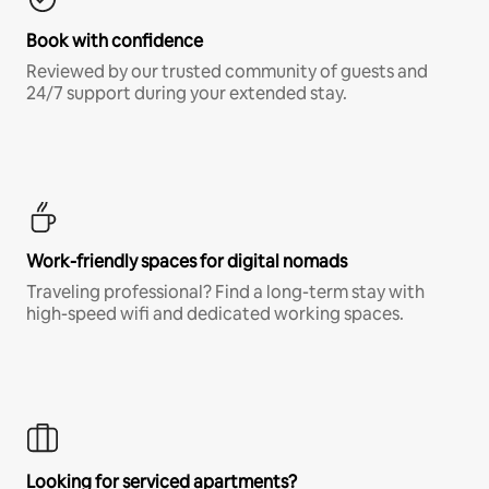
Book with confidence
Reviewed by our trusted community of guests and
24/7 support during your extended stay.
Work-friendly spaces for digital nomads
Traveling professional? Find a long-term stay with
high-speed wifi and dedicated working spaces.
Looking for serviced apartments?