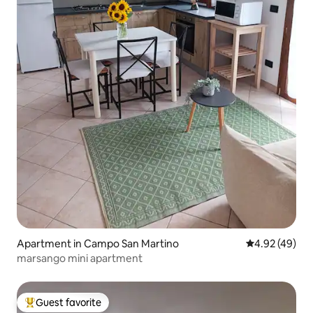
Apartment in Campo San Martino
4.92 out of 5 
4.92 (49)
marsango mini apartment
Guest favorite
Top guest favorite