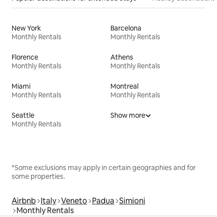
New York
Barcelona
Monthly Rentals
Monthly Rentals
Florence
Athens
Monthly Rentals
Monthly Rentals
Miami
Montreal
Monthly Rentals
Monthly Rentals
Seattle
Show more
Monthly Rentals
*Some exclusions may apply in certain geographies and for
some properties.
Airbnb
Italy
Veneto
Padua
Simioni
Monthly Rentals