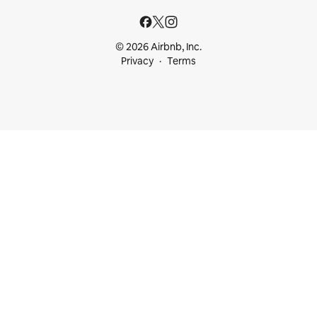
© 2026 Airbnb, Inc.
Privacy
Terms