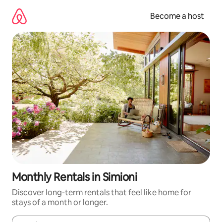
Skip
to
Become a host
content
Monthly Rentals in Simioni
Discover long-term rentals that feel like home for
stays of a month or longer.