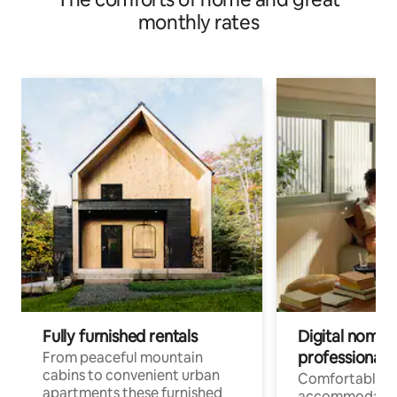
monthly rates
Fully furnished rentals
Digital nomad
professionals
From peaceful mountain
cabins to convenient urban
Comfortable
apartments these furnished
accommodatio