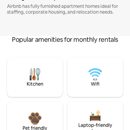
Airbnb has fully furnished apartment homes ideal for
staffing, corporate housing, and relocation needs.
Popular amenities for monthly rentals
Kitchen
Wifi
Laptop-friendly
Pet friendly