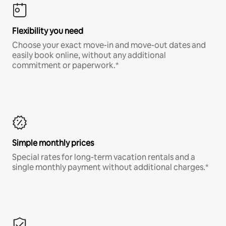
Flexibility you need
Choose your exact move-in and move-out dates and
easily book online, without any additional
commitment or paperwork.*
Simple monthly prices
Special rates for long-term vacation rentals and a
single monthly payment without additional charges.*