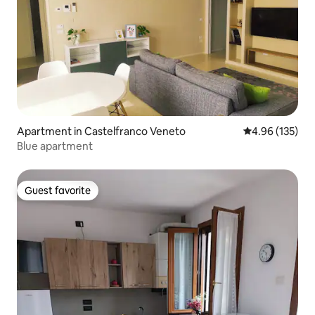
Apartment in Castelfranco Veneto
4.96 out of 5 a
4.96 (135)
Blue apartment
Guest favorite
Guest favorite