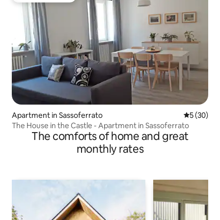
Apartment in Sassoferrato
5 out of 5
5 (30)
The House in the Castle - Apartment in Sassoferrato
The comforts of home and great
monthly rates