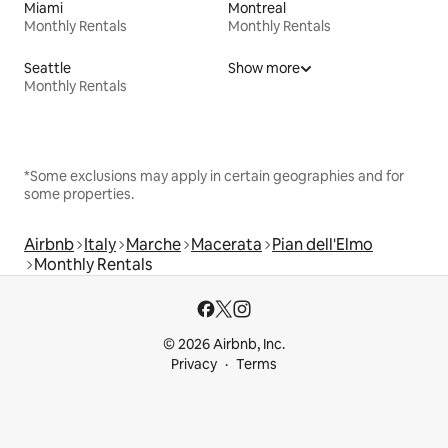
Miami
Montreal
Monthly Rentals
Monthly Rentals
Seattle
Show more
Monthly Rentals
*Some exclusions may apply in certain geographies and for
some properties.
Airbnb
Italy
Marche
Macerata
Pian dell'Elmo
Monthly Rentals
© 2026 Airbnb, Inc.
Privacy
Terms