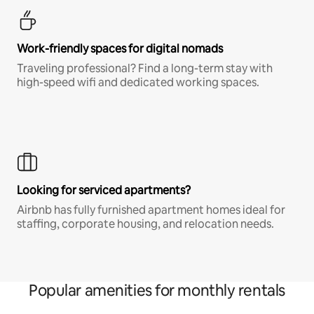
Work-friendly spaces for digital nomads
Traveling professional? Find a long-term stay with
high-speed wifi and dedicated working spaces.
Looking for serviced apartments?
Airbnb has fully furnished apartment homes ideal for
staffing, corporate housing, and relocation needs.
Popular amenities for monthly rentals