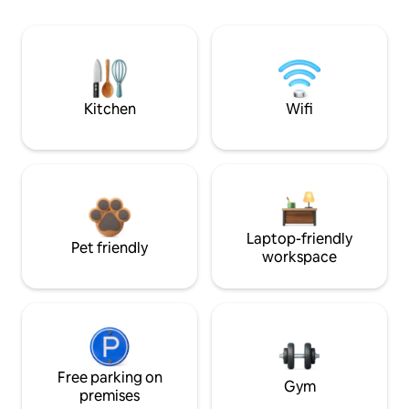
Kitchen
Wifi
Laptop-friendly
Pet friendly
workspace
Free parking on
Gym
premises