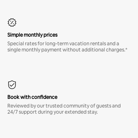
Simple monthly prices
Special rates for long-term vacation rentals and a
single monthly payment without additional charges.*
Book with confidence
Reviewed by our trusted community of guests and
24/7 support during your extended stay.