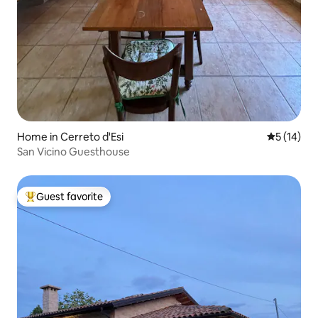
Home in Cerreto d'Esi
5 out of 5
5 (14)
San Vicino Guesthouse
Guest favorite
Top guest favorite