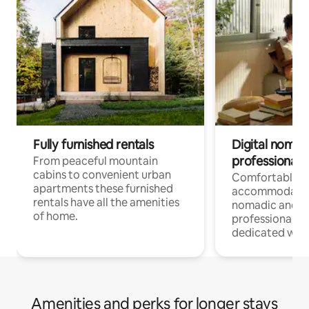
Fully furnished rentals
Digital nomad
professionals
From peaceful mountain
cabins to convenient urban
Comfortable
apartments these furnished
accommodatio
rentals have all the amenities
nomadic and r
of home.
professionals w
dedicated work
Amenities and perks for longer stays