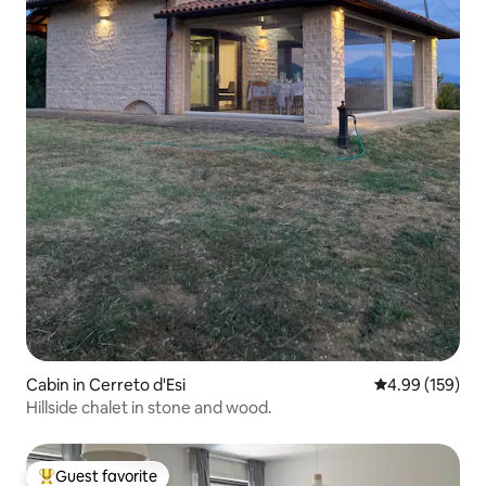
Cabin in Cerreto d'Esi
4.99 out of 5 a
4.99 (159)
Hillside chalet in stone and wood.
Guest favorite
Top guest favorite