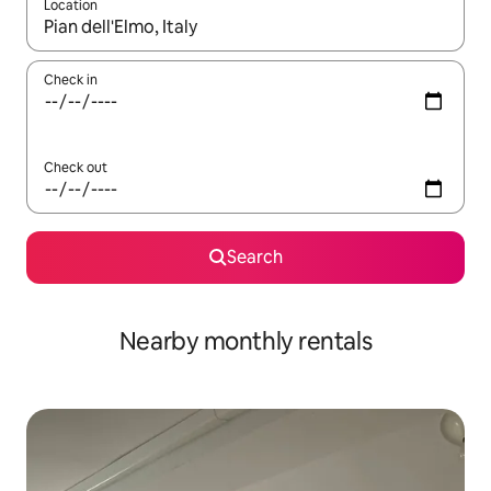
Location
When results are available, navigate with up and down arrow ke
Check in
Check out
Search
Nearby monthly rentals