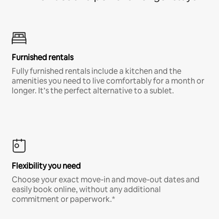
Furnished rentals
Fully furnished rentals include a kitchen and the
amenities you need to live comfortably for a month or
longer. It’s the perfect alternative to a sublet.
Flexibility you need
Choose your exact move-in and move-out dates and
easily book online, without any additional
commitment or paperwork.*