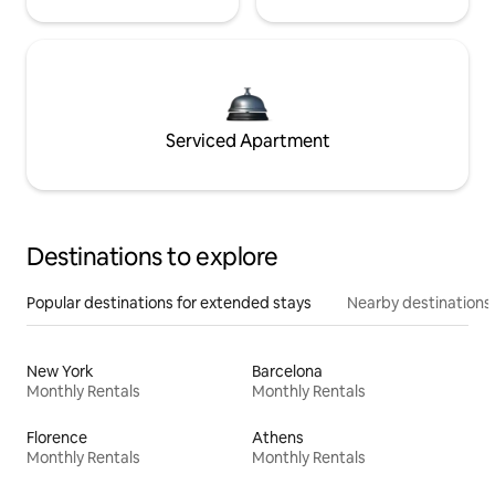
Serviced Apartment
Destinations to explore
Popular destinations for extended stays
Nearby destinations
New York
Barcelona
Monthly Rentals
Monthly Rentals
Florence
Athens
Monthly Rentals
Monthly Rentals