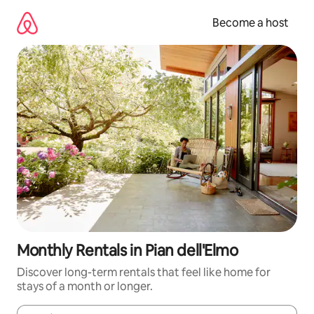
Skip
to
Become a host
content
Monthly Rentals in Pian dell'Elmo
Discover long-term rentals that feel like home for
stays of a month or longer.