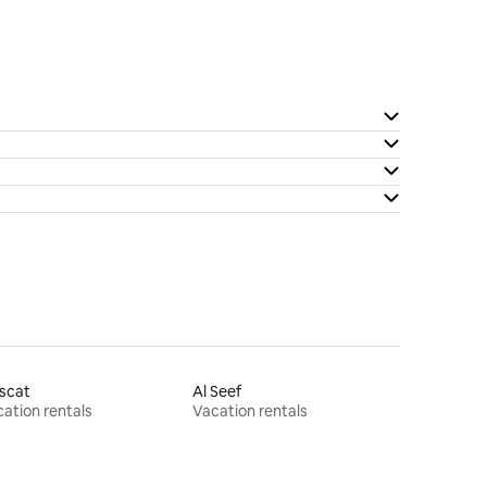
scat
Al Seef
ation rentals
Vacation rentals