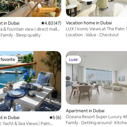
Vacation home in Dubai
rating, 32 reviews
 in Dubai
4.83 out of 5 average rating, 47 reviews
4.83 (47)
LUX | Iconic Views at The Palm
fa & fountain view | direct mall
Suite 3
Location
·
Value
·
Checkout
·
Family
·
Sleep quality
favorite
Luxe
t favorite
Luxe
Apartment in Dubai
Oceana Resort Super Luxury 4
 in Dubai
5 out of 5 average rating, 6 reviews
5 (6)
Sea Views
Family
·
Getting around
·
Kitch
 Yacht & Sea Views | Palm