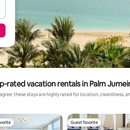
p-rated vacation rentals in Palm Jumei
gree: these stays are highly rated for location, cleanliness, 
vorite
Guest favorite
vorite
Guest favorite