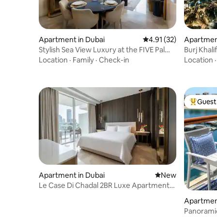
Apartment in Dubai
4.91 out of 5 average 
4.91 (32)
Apartment
Stylish Sea View Luxury at the FIVE Palm
Burj Khali
Jumeirah
access
Location
·
Family
·
Check-in
Location
Guest 
Top gues
Apartment in Dubai
New place to stay
New
Le Case Di Chadal 2BR Luxe Apartment
Palm Jumeriah
Apartment
Panoramic