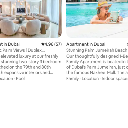
 in Dubai
4.96 out of 5 average rating, 57 reviews
4.96 (57)
Apartment in Dubai
 Palm Views | Duplex
Stunning Palm Jumeirah Beach
 | Sky High
Apartment
 elevated luxury at our freshly
Our thoughtfully designed 1-
 stunning two-story 3 bedroom
Family Apartment is located in 
hed on the 79th and 80th
of Dubai's Palm Jumeirah, just 
th expansive interiors and
the famous Nakheel Mall. The 
g sunset views, it’s the perfect
has a fully equipped kitchen and
ocation
·
Pool
Family
·
Location
·
Indoor space
or unforgettable moments with
situated within a fully-serviced 
 ones. Nestled in the vibrant
lifestyle hotel, the Andaz Duba
ubai Marina, this exceptional
by Hyatt. The apartment provides you
ating, 20 reviews
 places you steps away from
with access to a range of ameni
 finest attractions. For added
as access to the community's 
digital concierge service is
family pool overlooking Burj Al 
 throughout your stay, ready to
several restaurants and adults-
enever you need.
relaxation areas (Ora Spa).