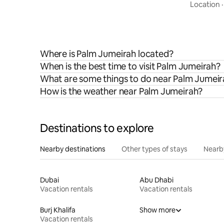
Jumeirah 
Location
Where is Palm Jumeirah located?
When is the best time to visit Palm Jumeirah?
What are some things to do near Palm Jumei
How is the weather near Palm Jumeirah?
Destinations to explore
Nearby destinations
Other types of stays
Nearb
Dubai
Abu Dhabi
Vacation rentals
Vacation rentals
Burj Khalifa
Show more
Vacation rentals