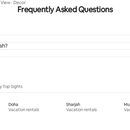
Studio
·
View
·
Decor
Frequently Asked Questions
rah?
y Top Sights
Doha
Sharjah
Mu
Vacation rentals
Vacation rentals
Vac