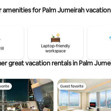
 amenities for Palm Jumeirah vacation
Laptop-friendly
ill
workspace
er great vacation rentals in Palm Jume
vorite
Guest favorite
vorite
Guest favorite