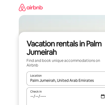
Skip
to
content
Vacation rentals in Palm
Jumeirah
Find and book unique accommodations on
Airbnb
Location
When results are available, navigate with up and
Check in