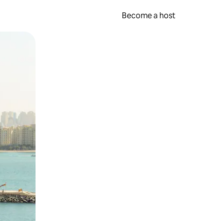
Become a host