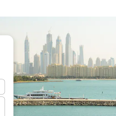
 down arrow keys or explore by touch or swipe gestures.