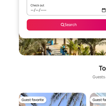
Check out
Search
To
Guests a
Guest favorite
Guest fa
Guest favorite
Guest fa