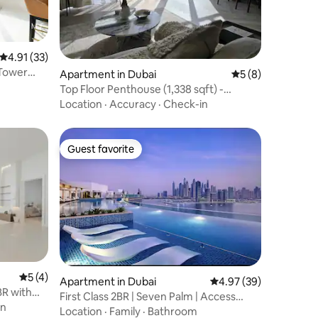
4.91 out of 5 average rating, 33 reviews
4.91 (33)
 Tower
Apartment in Dubai
5 out of 5 average
5 (8)
Top Floor Penthouse (1,338 sqft) -
Panoramic Views
Location
·
Accuracy
·
Check-in
Guest favorite
Guest favorite
5 out of 5 average rating, 4 reviews
5 (4)
Apartment in Dubai
4.97 out of 5 average 
4.97 (39)
BR with
First Class 2BR | Seven Palm | Access
en
West Beach
Location
·
Family
·
Bathroom