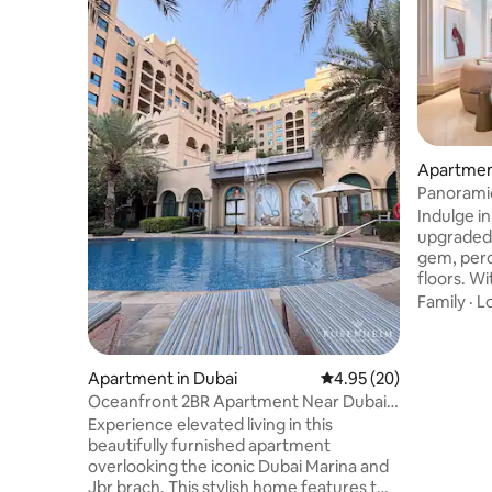
Apartment
Panoramic
Penthouse
Indulge in
upgraded
gem, perc
floors. Wi
captivatin
Family
·
L
retreat f
your loved
heart of D
Apartment in Dubai
4.95 out of 5 average r
4.95 (20)
residence
Oceanfront 2BR Apartment Near Dubai
the city’s
Marina & JBR
Experience elevated living in this
ease, our 
beautifully furnished apartment
available
overlooking the iconic Dubai Marina and
assist wh
Jbr brach. This stylish home features two