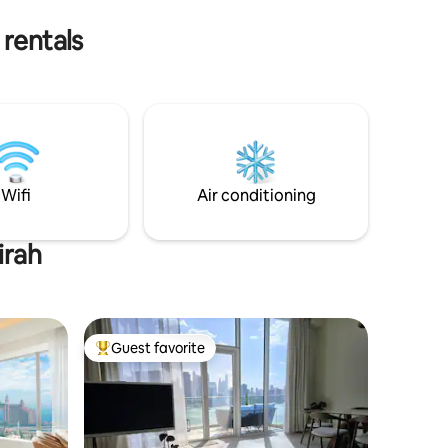
 rentals
Wifi
Air conditioning
irah
Guest favorite
Top guest favorite