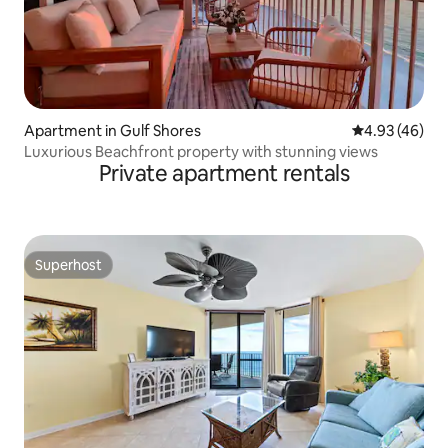
Apartment in Gulf Shores
4.93 out of 5 
4.93 (46)
Luxurious Beachfront property with stunning views
Private apartment rentals
Superhost
Superhost