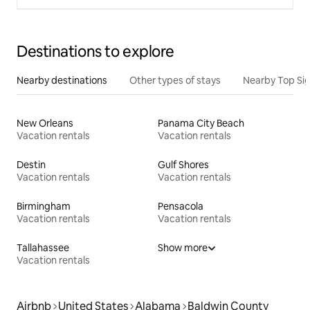
Destinations to explore
Nearby destinations
Other types of stays
Nearby Top Si
New Orleans
Panama City Beach
Vacation rentals
Vacation rentals
Destin
Gulf Shores
Vacation rentals
Vacation rentals
Birmingham
Pensacola
Vacation rentals
Vacation rentals
Tallahassee
Show more
Vacation rentals
Airbnb
United States
Alabama
Baldwin County