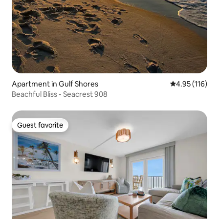
Apartment in Gulf Shores
4.95 out of 5 
4.95 (116)
Beachful Bliss - Seacrest 908
Guest favorite
Guest favorite