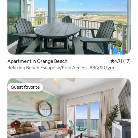
Apartment in Orange Beach
4.71 out of 5
4.71 (17)
Relaxing Beach Escape w/Pool Access, BBQ & Gym
Guest favorite
Guest favorite