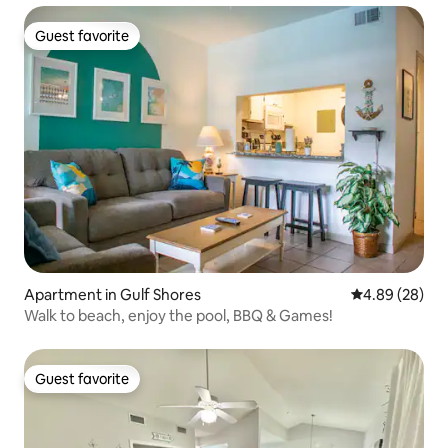
Guest favorite
Guest favorite
Apartment in Gulf Shores
4.89 out of 5 
4.89 (28)
Walk to beach, enjoy the pool, BBQ & Games!
Guest favorite
Guest favorite