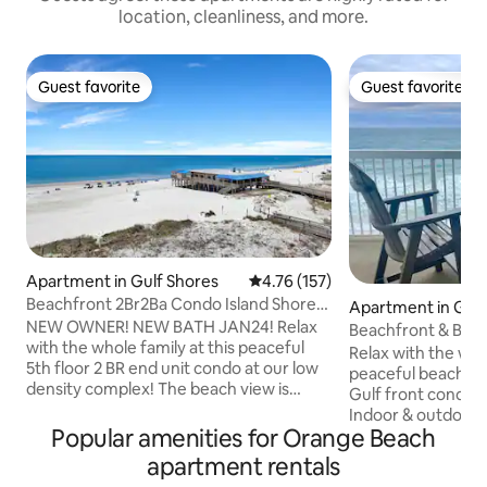
location, cleanliness, and more.
Guest favorite
Guest favorite
Guest favorite
Guest favorite
Apartment in Gulf Shores
4.76 out of 5 average rating, 15
4.76 (157)
Beachfront 2Br2Ba Condo Island Shores
Apartment in Gulf
559 End Unit
NEW OWNER! NEW BATH JAN24! Relax
Beachfront & Balco
with the whole family at this peaceful
2 Pools!
Relax with the whol
5th floor 2 BR end unit condo at our low
peaceful beach ge
density complex! The beach view is
Gulf front condo r
grand from our living room & balcony!
Indoor & outdoor p
The living room has a large set of
Popular amenities for Orange Beach
indoor pool is hea
windows showing a stunning view of the
enjoyment. Specta
apartment rentals
sugar sand beach and sparkling blue
private balcony on