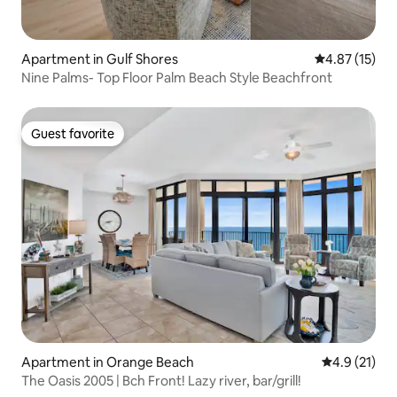
Apartment in Gulf Shores
4.87 out of 5
4.87 (15)
Nine Palms- Top Floor Palm Beach Style Beachfront
Guest favorite
Guest favorite
Apartment in Orange Beach
4.9 out of 5
4.9 (21)
The Oasis 2005 | Bch Front! Lazy river, bar/grill!