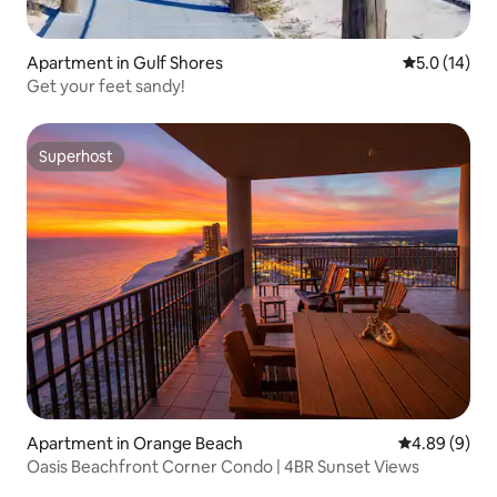
Apartment in Gulf Shores
5.0 out of 5
5.0 (14)
Get your feet sandy!
Superhost
Superhost
Apartment in Orange Beach
4.89 out of 5
4.89 (9)
Oasis Beachfront Corner Condo | 4BR Sunset Views