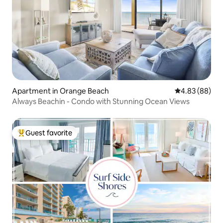
Apartment in Orange Beach
4.83 out of 5 
4.83 (88)
Always Beachin - Condo with Stunning Ocean Views
Guest favorite
Top guest favorite