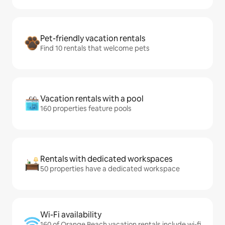
Pet-friendly vacation rentals
Find 10 rentals that welcome pets
Vacation rentals with a pool
160 properties feature pools
Rentals with dedicated workspaces
50 properties have a dedicated workspace
Wi-Fi availability
160 of Orange Beach vacation rentals include wi-fi