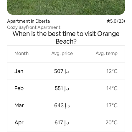
Apartment in Elberta
5.0 out of 5
5.0 (23)
Cozy Bayfront Apartment
When is the best time to visit Orange
Beach?
Month
Avg. price
Avg. temp
Jan
ﺩ.ﺇ 507
12°C
Feb
ﺩ.ﺇ 551
14°C
Mar
ﺩ.ﺇ 643
17°C
Apr
ﺩ.ﺇ 617
20°C