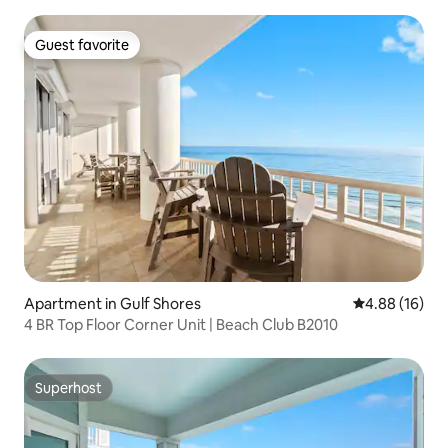
Guest favorite
Guest favorite
Apartment in Gulf Shores
4.88 out of 5 
4.88 (16)
4 BR Top Floor Corner Unit | Beach Club B2010
Superhost
Superhost