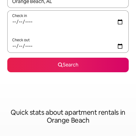
When results are available, navigate with up and down arrow ke
Check in
Check out
Search
Quick stats about apartment rentals in
Orange Beach