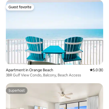
Guest favorite
Guest favorite
Apartment in Orange Beach
5.0 out of 
5.0 (8)
3BR Gulf View Condo, Balcony, Beach Access
Superhost
Superhost