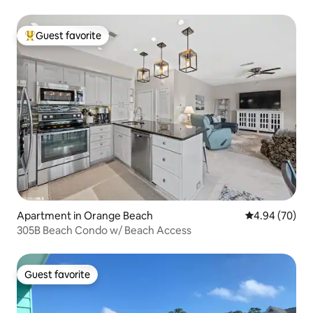
Guest favorite
Top guest favorite
Apartment in Orange Beach
4.94 out of 5 
4.94 (70)
305B Beach Condo w/ Beach Access
Guest favorite
Guest favorite