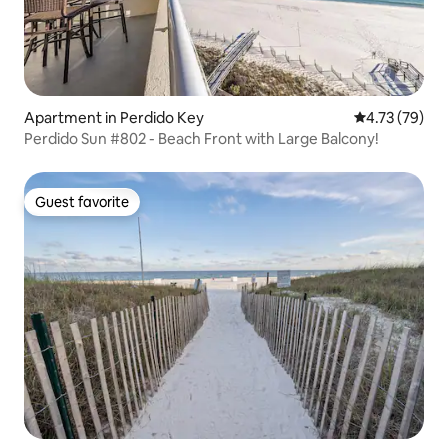
Apartment in Perdido Key
4.73 out of 5
4.73 (79)
Perdido Sun #802 - Beach Front with Large Balcony!
Guest favorite
Guest favorite