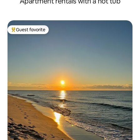
Apartment rentals with a hot tub
Guest favorite
Top guest favorite