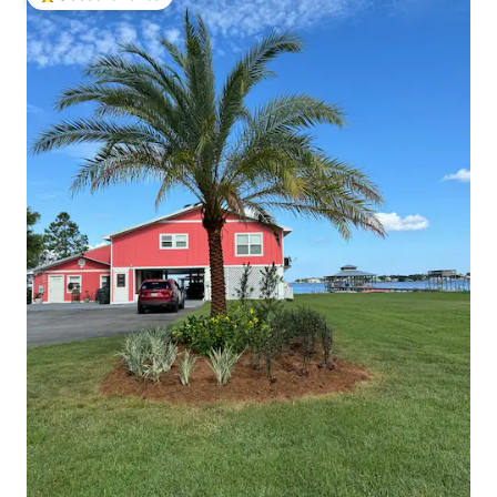
Top guest favorite