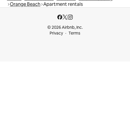
Orange Beach
Apartment rentals
© 2026 Airbnb, Inc.
Privacy
Terms