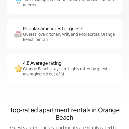
access
Popular amenities for guests
Guests love Kitchen, Wifi, and Pool across Orange
Beach rentals
4.8 Average rating
Orange Beach stays are highly rated by guests—
averaging 4.8 out of 5!
Top-rated apartment rentals in Orange
Beach
Guests agree: these apartments are highly rated for