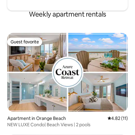
Weekly apartment rentals
Guest favorite
Guest favorite
Apartment in Orange Beach
4.82 out of 5
4.82 (11)
NEW LUXE Condo| Beach Views | 2 pools