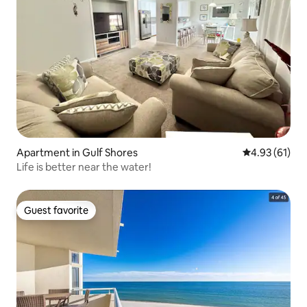
Apartment in Gulf Shores
4.93 out of 5
4.93 (61)
Life is better near the water!
Guest favorite
Guest favorite