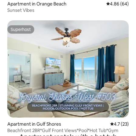
Apartment in Orange Beach
4.86 out of 5 
4.86 (64)
Sunset Vibes
Superhost
Superhost
Apartment in Gulf Shores
4.7 out of 5
4.7 (23)
Beachfront 2BR*Gulf Front Views*Pool*Hot Tub*Gym