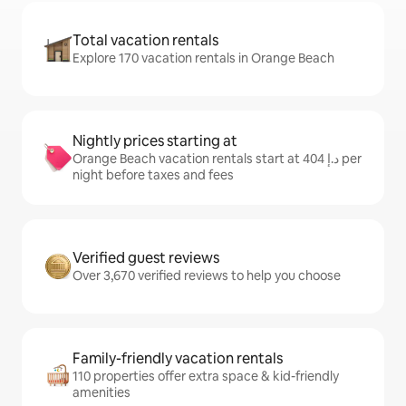
Total vacation rentals
Explore 170 vacation rentals in Orange Beach
Nightly prices starting at
Orange Beach vacation rentals start at ﺩ.ﺇ 404 per
night before taxes and fees
Verified guest reviews
Over 3,670 verified reviews to help you choose
Family-friendly vacation rentals
110 properties offer extra space & kid-friendly
amenities