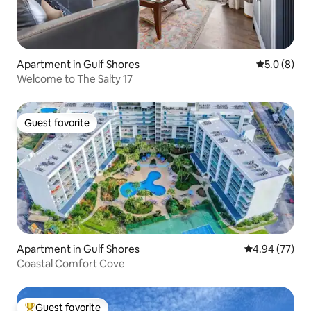
Apartment in Gulf Shores
5.0 out of 
5.0 (8)
Welcome to The Salty 17
Guest favorite
Guest favorite
Apartment in Gulf Shores
4.94 out of 5 
4.94 (77)
Coastal Comfort Cove
Guest favorite