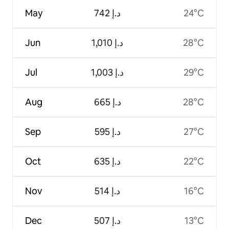
May
ﺩ.ﺇ 742
24°C
Jun
ﺩ.ﺇ 1,010
28°C
Jul
ﺩ.ﺇ 1,003
29°C
Aug
ﺩ.ﺇ 665
28°C
Sep
ﺩ.ﺇ 595
27°C
Oct
ﺩ.ﺇ 635
22°C
Nov
ﺩ.ﺇ 514
16°C
Dec
ﺩ.ﺇ 507
13°C