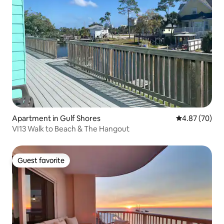
Apartment in Gulf Shores
4.87 out of 5 
4.87 (70)
VI13 Walk to Beach & The Hangout
Guest favorite
Guest favorite