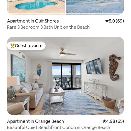
Apartment in Gulf Shores
5.0 out of 5 
5.0 (69)
Rare 3 Bedroom 3 Bath Unit on the Beach
Guest favorite
Top guest favorite
Apartment in Orange Beach
4.98 out of 5 
4.98 (65)
Beautiful Quiet Beachfront Condo in Orange Beach