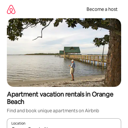
Skip
to
Become a host
content
Apartment vacation rentals in Orange
Beach
Find and book unique apartments on Airbnb
Location