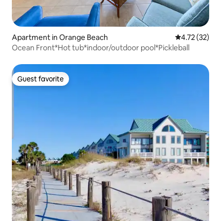
Apartment in Orange Beach
4.72 out of 5
4.72 (32)
Ocean Front*Hot tub*indoor/outdoor pool*Pickleball
Guest favorite
Guest favorite