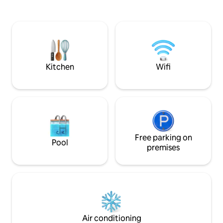
waves below. From the balcony, you will
kitchen has all-new
enjoy drinking coffee and watching the
appliances, a dri
activities on the beach, the red sunset or
Keurig. Our unit is
taking a nap listening to the methodical
up to 20 lbs! A 70 
rolling of waves against the shore.
living room for mo
cable. Inquire for snow bird rates for
Dec-Feb
Kitchen
Wifi
Free parking on
Pool
premises
Air conditioning