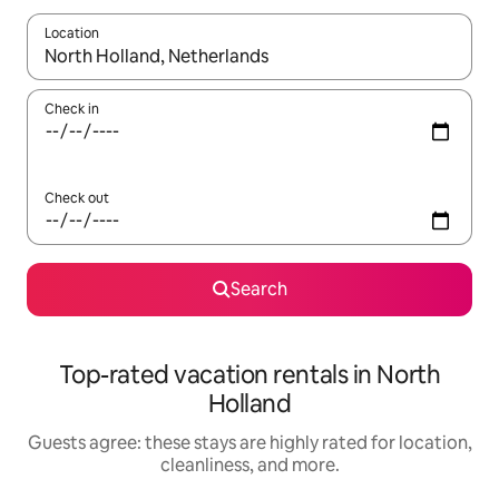
Location
When results are available, navigate with up and down arrow ke
Check in
Check out
Search
Top-rated vacation rentals in North
Holland
Guests agree: these stays are highly rated for location,
cleanliness, and more.