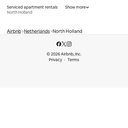
Serviced apartment rentals
Show more
North Holland
Airbnb
Netherlands
North Holland
© 2026 Airbnb, Inc.
Privacy
Terms