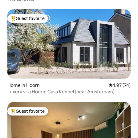
Guest favorite
Top guest favorite
Home in Hoorn
4.97 out of 5 
4.97 (74)
Luxury villa Hoorn: Casa Kendel (near Amsterdam)
Guest favorite
Top guest favorite