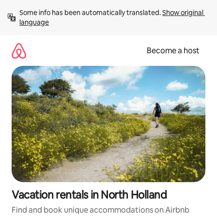
Skip
Some info has been automatically translated. 
Show original 
to
language
content
Become a host
Vacation rentals in North Holland
Find and book unique accommodations on Airbnb