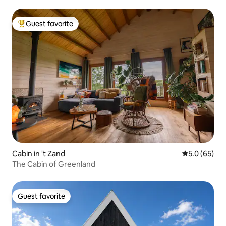
Guest favorite
Top guest favorite
Cabin in 't Zand
5.0 out of 5
5.0 (65)
The Cabin of Greenland
Guest favorite
Guest favorite