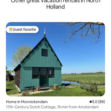
Other great vacation rentals in North
Holland
Guest favorite
Top guest favorite
Home in Monnickendam
5.0 out of 5 
5.0 (89)
17th-Century Dutch Cottage, 15 min from Amsterdam