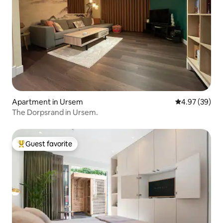
Apartment in Ursem
4.97 out of 5 
4.97 (39)
The Dorpsrand in Ursem.
Guest favorite
Top guest favorite