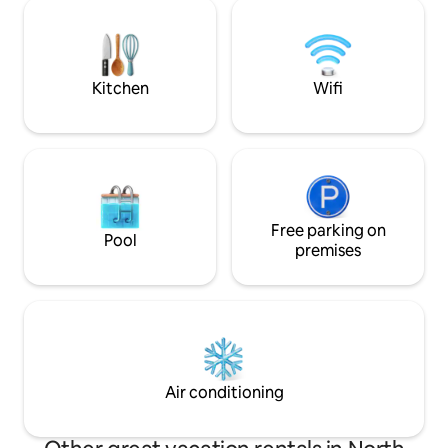
sanitary facilities are luxurious, as are the
delivers. A motorbo
facilities in the yurt. It is a place to
fee. For more inf
unwind, to stand out from the busy life
message.
and to enjoy being together.
Kitchen
Wifi
Free parking on
Pool
premises
Air conditioning