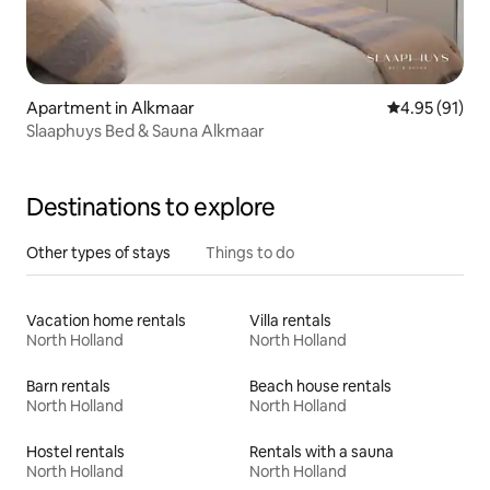
Apartment in Alkmaar
4.95 out of 5
4.95 (91)
Slaaphuys Bed & Sauna Alkmaar
Destinations to explore
Other types of stays
Things to do
Vacation home rentals
Villa rentals
North Holland
North Holland
Barn rentals
Beach house rentals
North Holland
North Holland
Hostel rentals
Rentals with a sauna
North Holland
North Holland