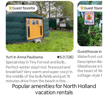
Guest favorite
Guest favorite
Top guest favorite
Top guest favorit
Guesthouse in O
Waterfront cotta
Yurt in Anna Paulowna
5.0 out of 5 average rating, 12
5.0 (126)
Description Bed an
Special stay in Tiny Forrest and bulb
Glasshouse is loca
fields
Perfect winter stay!! Incl. firewood and
the heart of Westfr
breakfast! Very warm and super cozy! In
cottage-style hom
the middle of the bulb fields and just 15
glass studio, in t
minutes drive from the beach is this
garden. It can be 
Popular amenities for North Holland
unique and romantic property called
also as a vacation
Flower Power. Outside, you can imagine
vacation rentals
period. There is, 
yourself in a forest at the edge of the
Grand Cafe De Pos
bulb fields with views of the dunes in the
where you can eat 
distance. Inside the gypsy wagon, the
pizza eatery Giov