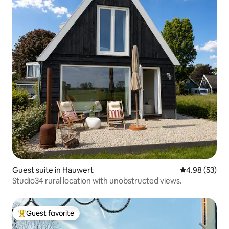
Guest suite in Hauwert
4.98 out of 5 
4.98 (53)
Studio34 rural location with unobstructed views.
Guest favorite
Top guest favorite