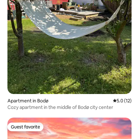
Apartment in Bodø
5.0 out of 5
5.0 (12)
Cozy apartment in the middle of Bodø city center
Guest favorite
Guest favorite