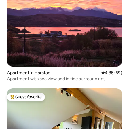
Apartment in Harstad
4.85 out of 5 
4.85 (59)
Apartment with sea view and in fine surroundings
Guest favorite
Top guest favorite