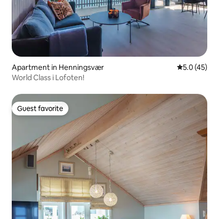
Apartment in Henningsvær
5.0 out of 5
5.0 (45)
World Class i Lofoten!
Guest favorite
Guest favorite