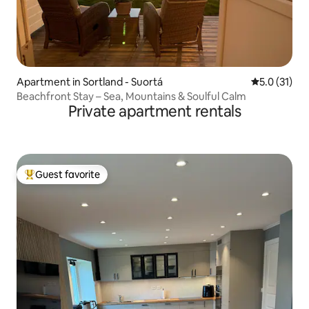
Apartment in Sortland - Suortá
5.0 out of 5
5.0 (31)
Beachfront Stay – Sea, Mountains & Soulful Calm
Private apartment rentals
Guest favorite
Top guest favorite