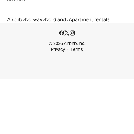
Airbnb
Norway
Nordland
Apartment rentals
© 2026 Airbnb, Inc.
Privacy
Terms