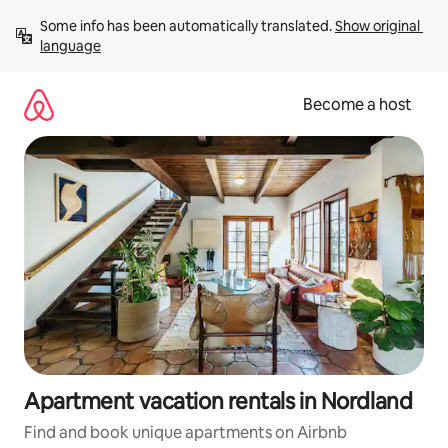
Skip
Some info has been automatically translated. 
Show original 
to
language
content
Become a host
Apartment vacation rentals in Nordland
Find and book unique apartments on Airbnb