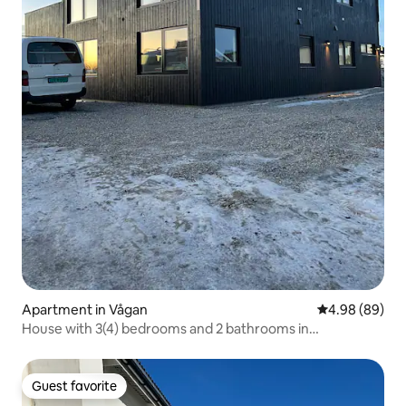
Apartment in Vågan
4.98 out of 5 
4.98 (89)
House with 3(4) bedrooms and 2 bathrooms in
Henningsvær
Guest favorite
Guest favorite