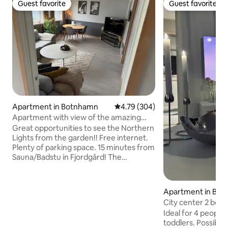
Guest favorite
Guest favorite
Guest favorite
Guest favorite
Apartment in Botnhamn
4.79 out of 5 average rating, 30
4.79 (304)
Apartment with view of the amazing
fjords of Senja
Great opportunities to see the Northern
Lights from the garden!! Free internet.
Plenty of parking space. 15 minutes from
Sauna/Badstu in Fjordgård! The
apartment is located in Botnhamn, a
small village on beautiful Senja! From the
apartment you have an undisturbed
Apartment in Bod
view of the beautiful fjord and the nice
City center 2 bedr
mountains in the background! Perfect
charger. Parking.
Ideal for 4 people. Extra bed fo
for seeing the northern lights in winter,
toddlers. Possibili
and hiking in the mountains in summer!