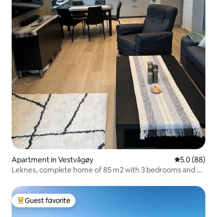
Apartment in Vestvågøy
5.0 out of 5 
5.0 (88)
Leknes, complete home of 85 m2 with 3 bedrooms and 2
bathrooms
Guest favorite
Top guest favorite