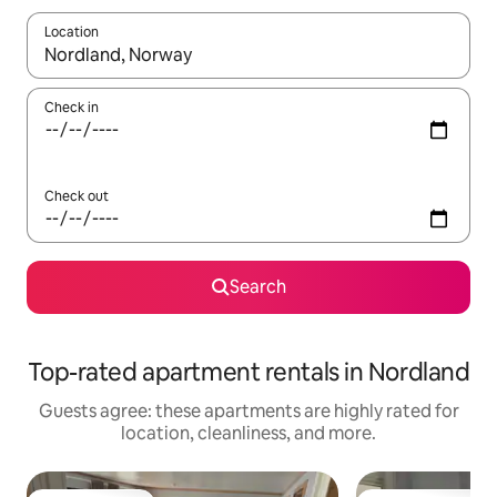
Location
When results are available, navigate with up and down arrow ke
Check in
Check out
Search
Top-rated apartment rentals in Nordland
Guests agree: these apartments are highly rated for
location, cleanliness, and more.