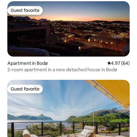
Guest favorite
Guest favorite
Apartment in Bodø
4.97 out of 5 
4.97 (64)
2-room apartment in a new detached house in Bodø
Guest favorite
Guest favorite