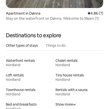
Apartment in Dønna
4.86 out of 5
4.86 (7)
Stay on the waterfront on Dønna. Welcome to Slipen (1)
Destinations to explore
Other types of stays
Things to do
Waterfront rentals
Chalet rentals
Nordland
Nordland
Loft rentals
Tiny house rentals
Nordland
Nordland
Townhouse rentals
Rentals with a sauna
Nordland
Nordland
Bed and breakfasts
Show more
Nordland