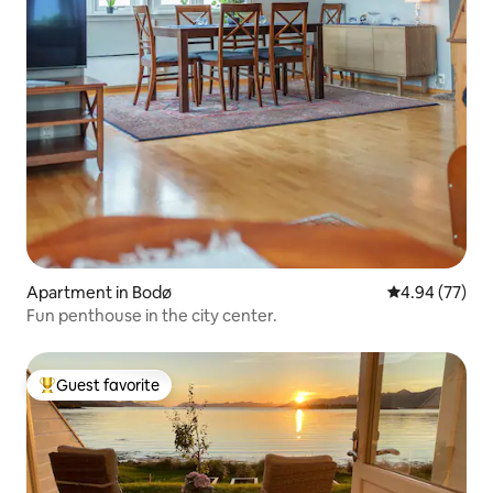
Apartment in Bodø
4.94 out of 5 
4.94 (77)
Fun penthouse in the city center.
Guest favorite
Top guest favorite