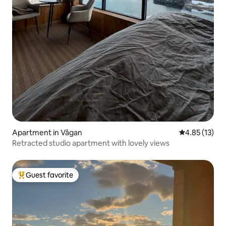
Apartment in Vågan
4.85 out of 5
4.85 (13)
Retracted studio apartment with lovely views
Guest favorite
Top guest favorite