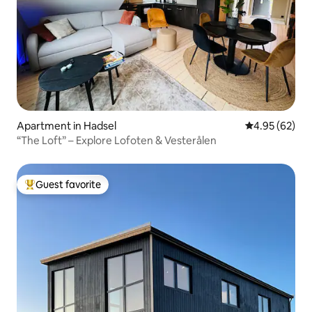
Apartment in Hadsel
4.95 out of 5 
4.95 (62)
“The Loft” – Explore Lofoten & Vesterålen
Guest favorite
Top guest favorite