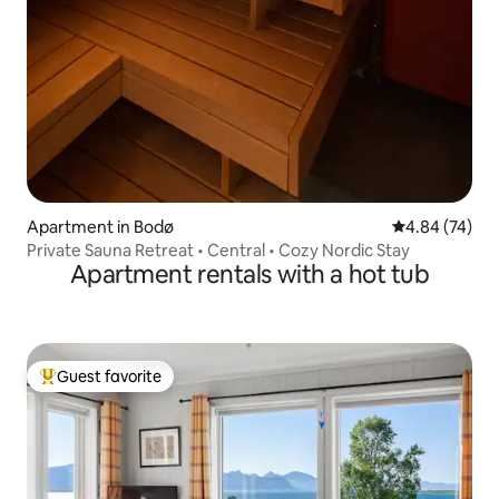
Apartment in Bodø
4.84 out of 5 
4.84 (74)
Private Sauna Retreat • Central • Cozy Nordic Stay
Apartment rentals with a hot tub
Guest favorite
Top guest favorite