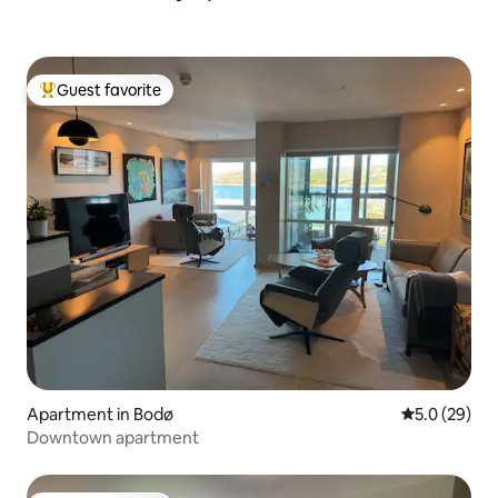
Guest favorite
Top guest favorite
Apartment in Bodø
5.0 out of 5
5.0 (29)
Downtown apartment