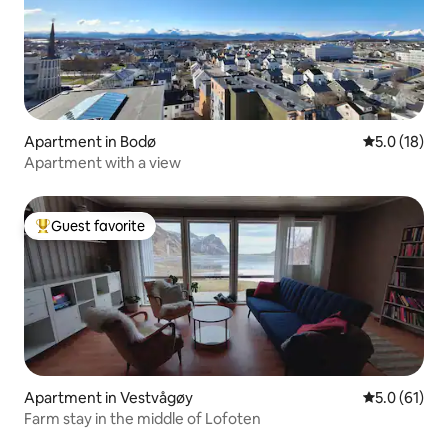
Apartment in Bodø
5.0 out of 5
5.0 (18)
Apartment with a view
Guest favorite
Top guest favorite
Apartment in Vestvågøy
5.0 out of 5
5.0 (61)
Farm stay in the middle of Lofoten