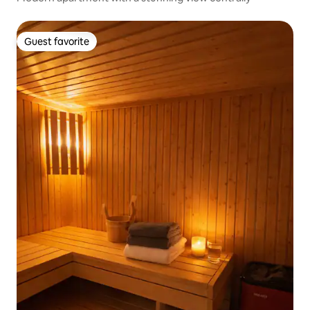
Guest favorite
Guest favorite