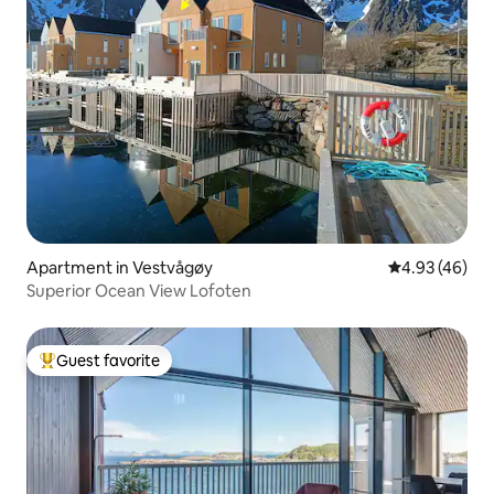
Apartment in Vestvågøy
4.93 out of 5 
4.93 (46)
Superior Ocean View Lofoten
Guest favorite
Top guest favorite