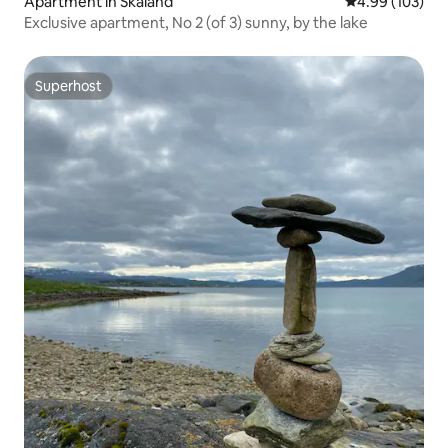
Apartment in Skaland
4.99 out of 5 a
4.99 (103)
Exclusive apartment, No 2 (of 3) sunny, by the lake
Superhost
Superhost