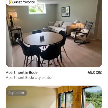
Guest favorite
Top guest favorite
Apartment in Bodø
5.0 out of 5
5.0 (25)
Apartment Bodø city center
Superhost
Superhost