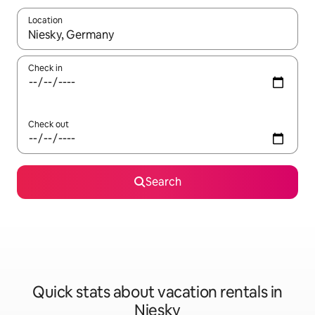
Location
When results are available, navigate with up and down arrow ke
Check in
Check out
Search
Quick stats about vacation rentals in
Niesky