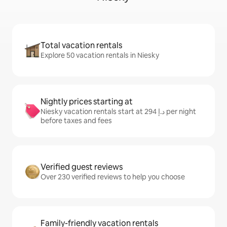
Total vacation rentals
Explore 50 vacation rentals in Niesky
Nightly prices starting at
Niesky vacation rentals start at ﺩ.ﺇ 294 per night
before taxes and fees
Verified guest reviews
Over 230 verified reviews to help you choose
Family-friendly vacation rentals