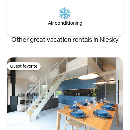
Air conditioning
Other great vacation rentals in Niesky
Guest favorite
Guest favorite