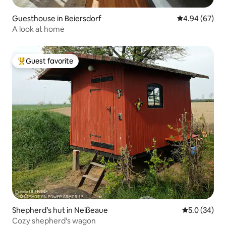
Guesthouse in Beiersdorf
4.94 out of 5 
4.94 (67)
A look at home
Guest favorite
Top guest favorite
Shepherd’s hut in Neißeaue
5.0 out of 5
5.0 (34)
Cozy shepherd's wagon