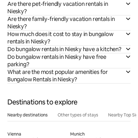
Are there pet-friendly vacation rentals in
Niesky?
Are there family-friendly vacation rentals in
Niesky?
How much does it cost to stay in bungalow
rentals in Niesky?
Do bungalow rentals in Niesky have a kitchen?
Do bungalow rentals in Niesky have free
parking?
What are the most popular amenities for
Bungalow Rentals in Niesky?
Destinations to explore
Nearby destinations
Other types of stays
Nearby Top Si
Vienna
Munich