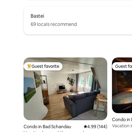
Bastei
69 locals recommend
Guest favorite
Guest fa
Top guest favorite
Guest fa
Condo in
Vacation 
Condo in Bad Schandau
4.99 out of 5 average ra
4.99 (144)
Jacuzzi