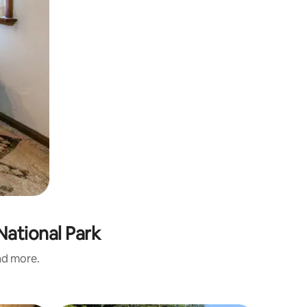
National Park
and more.