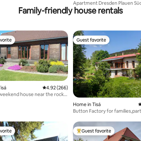
Apartment Dresden Plauen Sü
Family-friendly house rentals
vorite
Guest favorite
vorite
Guest favorite
ating, 126 reviews
isá
4.92 out of 5 average rating, 266 reviews
4.92 (266)
weekend house near the rock
isá
Home in Tisá
4
Button Factory for families,part
teambuildings
vorite
Guest favorite
vorite
Top guest favorite