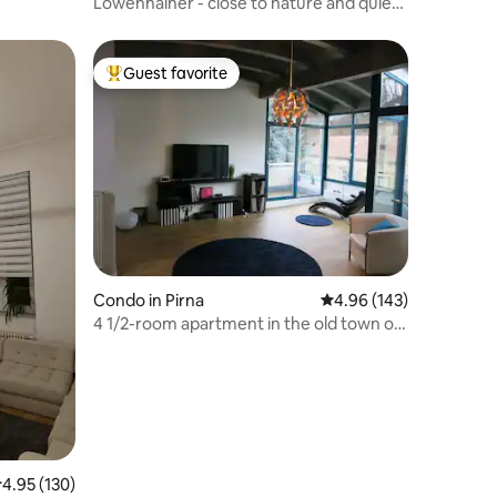
Löwenhainer - close to nature and quiet
apartment
Guest favorite
Top guest favorite
Condo in Pirna
4.96 out of 5 average r
4.96 (143)
4 1/2-room apartment in the old town of
Pirna
.95 out of 5 average rating, 130 reviews
4.95 (130)