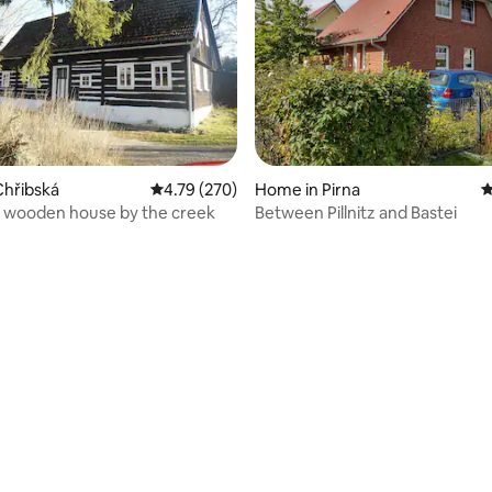
Chřibská
4.79 out of 5 average rating, 270 reviews
4.79 (270)
Home in Pirna
4
 wooden house by the creek
Between Pillnitz and Bastei