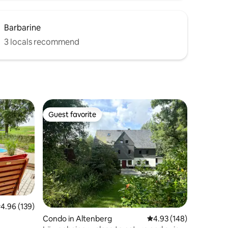
Barbarine
3 locals recommend
Guest favorite
Guest favorite
.96 out of 5 average rating, 139 reviews
4.96 (139)
Condo in Altenberg
4.93 out of 5 average r
4.93 (148)