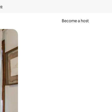
ge
Become a host