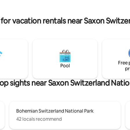
helps us bring life back to the
is also a popular location for bo
uins of Skrytín Castle.
recreational and advanced clim
for vacation rentals near Saxon Switze
Free 
Pool
pr
op sights near Saxon Switzerland Natio
Bohemian Switzerland National Park
42 locals recommend