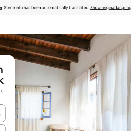
Some info has been automatically translated. 
Show original langua
n
k
re
 down arrow keys or explore by touch or swipe gestures.