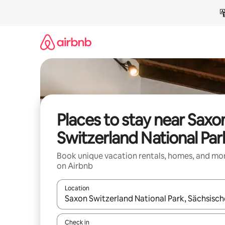
Skip
to
content
Places to stay near Saxo
Switzerland National Par
Book unique vacation rentals, homes, and mo
on Airbnb
Location
When results are available, navigate with up and
Check in