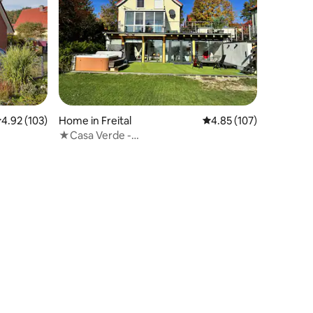
.92 out of 5 average rating, 103 reviews
4.92 (103)
Home in Freital
4.85 out of 5 average r
4.85 (107)
★Casa Verde -
Pool✔Whirlpool✔Sauna✔Fireplace✔★