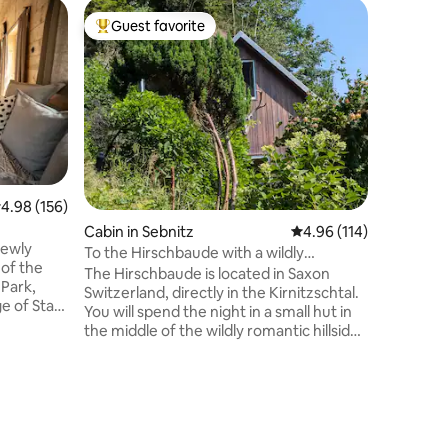
Apartmen
Guest favorite
Guest
Top guest favorite
Top gue
atal
Kohlberg
views an
Relax wit
peaceful 
maximum 
kids have
climbing, 
km natura
Bennohöhl
Fortress,
.98 out of 5 average rating, 156 reviews
4.98 (156)
equipped
Barbecue
Cabin in Sebnitz
4.96 out of 5 average r
4.96 (114)
newly
scooter +
To the Hirschbaude with a wildly
 of the
playhouse
romantic garden
The Hirschbaude is located in Saxon
Park,
our own c
Switzerland, directly in the Kirnitzschtal.
ge of Stará
You will spend the night in a small hut in
of the
the middle of the wildly romantic hillside
 a
garden. After your excursions, enjoy the
an active
magical evening atmosphere with a
urages you
campfire or barbecue or warm up in
ational
front of the fireplace on cold. Important:
tinations.
There are two (very lovely) free-roaming
andstones
dogs Ronja+Mary Rose, 2 cats, rabbits