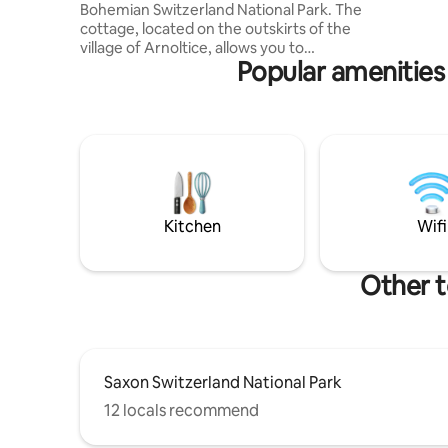
Bohemian Switzerland National Park. The
Your stay 
cottage, located on the outskirts of the
romantic r
village of Arnoltice, allows you to
Popular amenities 
experience both a peaceful rest and
relaxation, as well as an active holiday,
due to its location at the foot of the
forest. The cottage for rent provides
accommodation for 1 to 6 people in 3
bedrooms. There is a fully equipped
kitchen, WIFI and SMART TV. Parking
directly at the building. The cottage is
heated either by an electric boiler with
Kitchen
Wifi
wiring to the entire building or by a
wood-burning fireplace.
Other t
Saxon Switzerland National Park
12 locals recommend