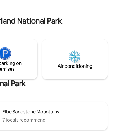
th
and ducks. The accommodation and
bers.
access isnot barrier-free. A tourist tax
must be paid upon arrival.
rland National Park
parking on
Air conditioning
emises
nal Park
Elbe Sandstone Mountains
7 locals recommend