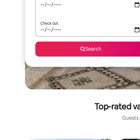
Check out
Search
Top-rated va
Guests a