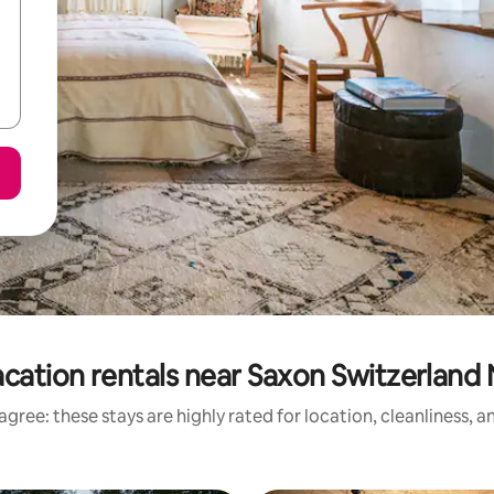
cation rentals near Saxon Switzerland 
gree: these stays are highly rated for location, cleanliness, 