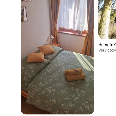
Home in 
Very cozy