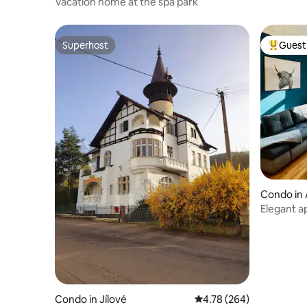
Vacation home at the spa park
Superhost
Guest 
Superhost
Top gues
Condo in 
Elegant ap
Condo in Jílové
4.78 out of 5 average ra
4.78 (264)