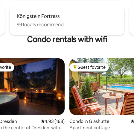
Königstein Fortress
99 locals recommend
Condo rentals with wifi
vorite
Guest favorite
vorite
Top guest favorite
 Dresden
4.93 out of 5 average rating, 168 reviews
4.93 (168)
Condo in Glashütte
4
in the center of Dresden-with
Apartment cottage
ting, 144 reviews