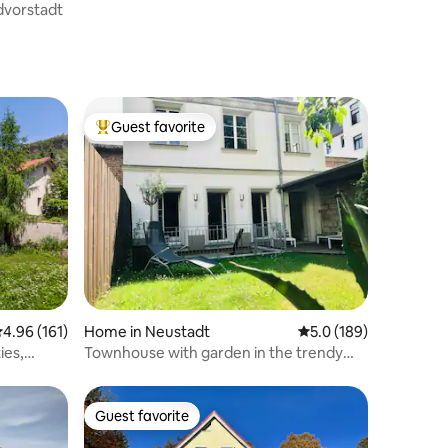
dvorstadt
Guest favorite
Top guest favorite
.96 out of 5 average rating, 161 reviews
4.96 (161)
Home in Neustadt
5.0 out of 5 average r
5.0 (189)
ies,
Townhouse with garden in the trendy
district 100 sqm
Guest favorite
Guest favorite