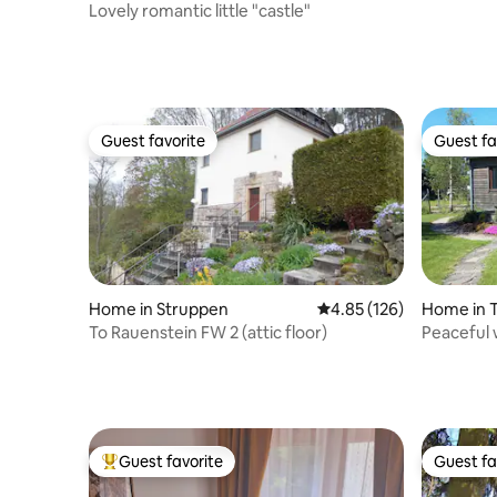
Lovely romantic little "castle"
Guest favorite
Guest fa
Guest favorite
Guest fa
Home in Struppen
4.85 out of 5 average r
4.85 (126)
Home in T
To Rauenstein FW 2 (attic floor)
Peaceful 
town of T
Guest favorite
Guest fa
Top guest favorite
Guest fa