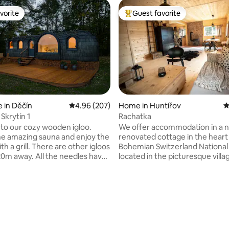
vorite
Guest favorite
vorite
Top guest favorite
 in Děčín
4.96 out of 5 average rating, 207 reviews
4.96 (207)
Home in Huntířov
4
Skrytín 1
Rachatka
o our cozy wooden igloo.
We offer accommodation in a 
the amazing sauna and enjoy the
renovated cottage in the heart
th a grill. There are other igloos
Bohemian Switzerland National 
20m away. All the needles have
located in the picturesque villa
are located in the picturesque
Oleška. Its location at the foot 
ntral Mountains, near the
forest allows you to experience
 Gate, Print Rocks and other
peaceful rest and relaxation or 
holiday. Hiking or cycling enco
ting, 305 reviews
 find peace and tranquility.
to discover the beauty of the n
 sheep grazing nearby. A bird
park with attractive tourist des
with over 60 species of birds.
The nearby area of the Elbe S