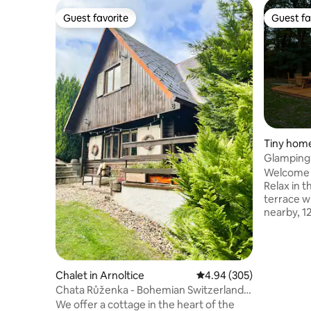
Guest favorite
Guest fa
Guest favorite
Guest fa
Tiny home
Glamping 
Welcome t
Relax in 
terrace wi
nearby, 1
AC. They 
Bohemian Ce
Pravcicka
beauties. Immerse yourself in the silence
Chalet in Arnoltice
4.94 out of 5 average ra
4.94 (305)
of nature;
Chata Růženka - Bohemian Switzerland
Watch the
National Park
We offer a cottage in the heart of the
sanctuary 