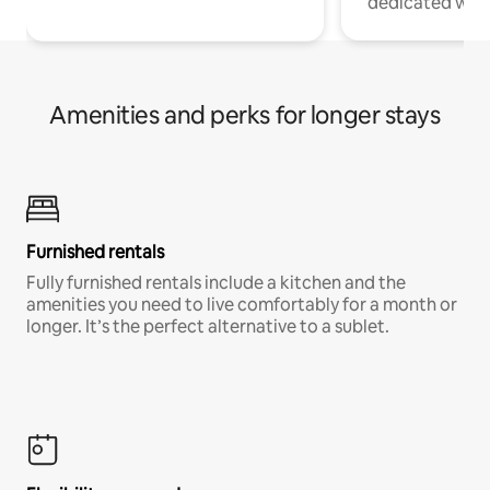
dedicated work
Amenities and perks for longer stays
Furnished rentals
Fully furnished rentals include a kitchen and the
amenities you need to live comfortably for a month or
longer. It’s the perfect alternative to a sublet.