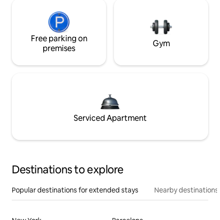
Free parking on
Gym
premises
Serviced Apartment
Destinations to explore
Popular destinations for extended stays
Nearby destinations