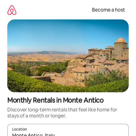
Skip
to
Become a host
content
Monthly Rentals in Monte Antico
Discover long-term rentals that feel like home for
stays of a month or longer.
Location
When results are available, navigate with up and down arrow ke