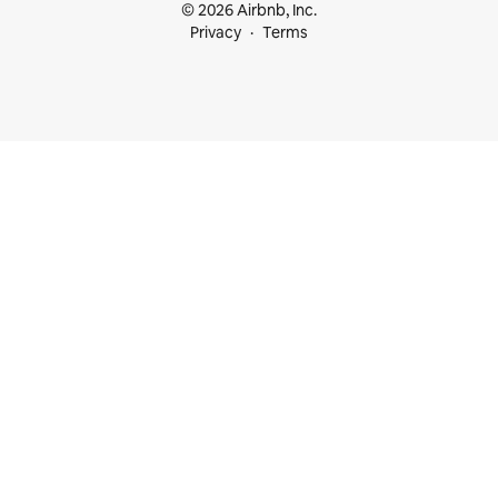
© 2026 Airbnb, Inc.
Privacy
Terms