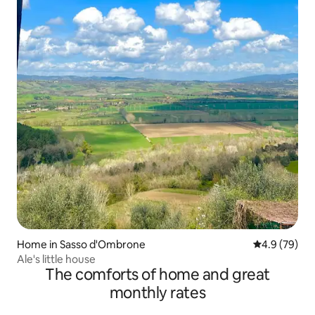
Home in Sasso d'Ombrone
4.9 out of 5 
4.9 (79)
Ale's little house
The comforts of home and great
monthly rates