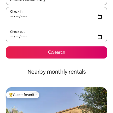
Check in
Check out
Search
Nearby monthly rentals
Guest favorite
Top guest favorite