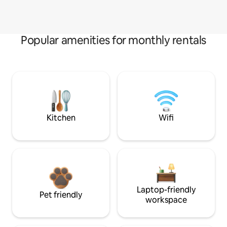
Popular amenities for monthly rentals
Kitchen
Wifi
Laptop-friendly
Pet friendly
workspace