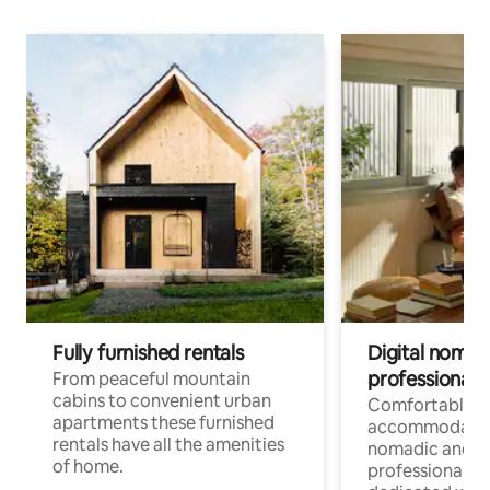
Fully furnished rentals
Digital nomad
professionals
From peaceful mountain
cabins to convenient urban
Comfortable
apartments these furnished
accommodatio
rentals have all the amenities
nomadic and r
of home.
professionals w