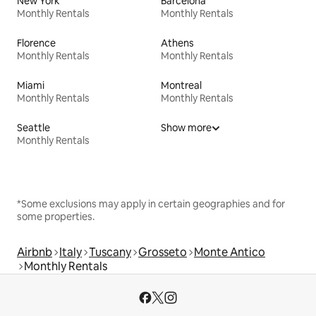
New York
Barcelona
Monthly Rentals
Monthly Rentals
Florence
Athens
Monthly Rentals
Monthly Rentals
Miami
Montreal
Monthly Rentals
Monthly Rentals
Seattle
Show more
Monthly Rentals
*Some exclusions may apply in certain geographies and for
some properties.
Airbnb
Italy
Tuscany
Grosseto
Monte Antico
Monthly Rentals