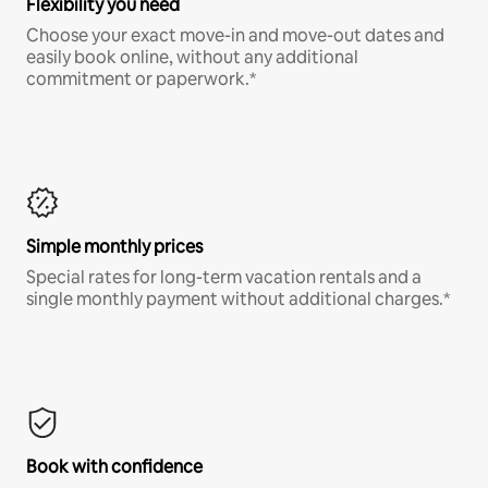
Flexibility you need
Choose your exact move-in and move-out dates and
easily book online, without any additional
commitment or paperwork.*
Simple monthly prices
Special rates for long-term vacation rentals and a
single monthly payment without additional charges.*
Book with confidence