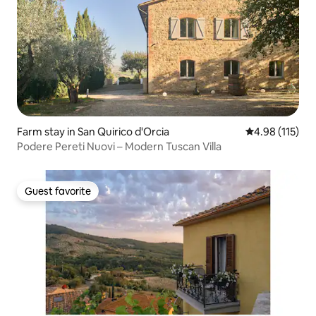
Farm stay in San Quirico d'Orcia
4.98 out of 5 
4.98 (115)
Podere Pereti Nuovi – Modern Tuscan Villa
Guest favorite
Guest favorite