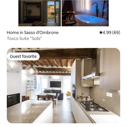
Home in Sasso d'Ombrone
4.99 out of 5 
4.99 (69)
Tosco Suite "Solis"
Guest favorite
Guest favorite