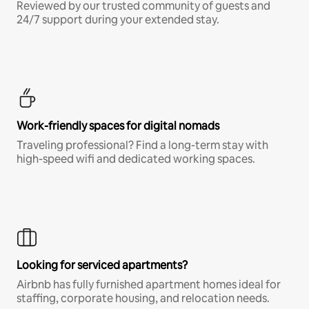
Reviewed by our trusted community of guests and
24/7 support during your extended stay.
Work-friendly spaces for digital nomads
Traveling professional? Find a long-term stay with
high-speed wifi and dedicated working spaces.
Looking for serviced apartments?
Airbnb has fully furnished apartment homes ideal for
staffing, corporate housing, and relocation needs.