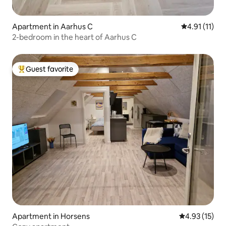
Apartment in Aarhus C
4.91 out of 5
4.91 (11)
2-bedroom in the heart of Aarhus C
Guest favorite
Top guest favorite
Apartment in Horsens
4.93 out of 5
4.93 (15)