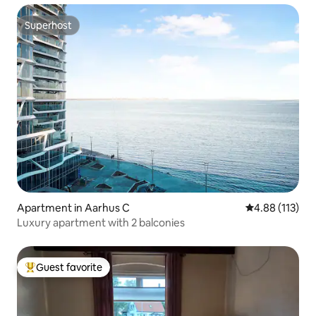
Superhost
Superhost
Apartment in Aarhus C
4.88 out of 5 
4.88 (113)
Luxury apartment with 2 balconies
Guest favorite
Top guest favorite