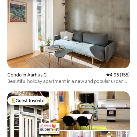
Condo in Aarhus C
4.95 out of 5 a
4.95 (155)
Beautiful holiday apartment in a new and popular urban
area
Guest favorite
Top guest favorite