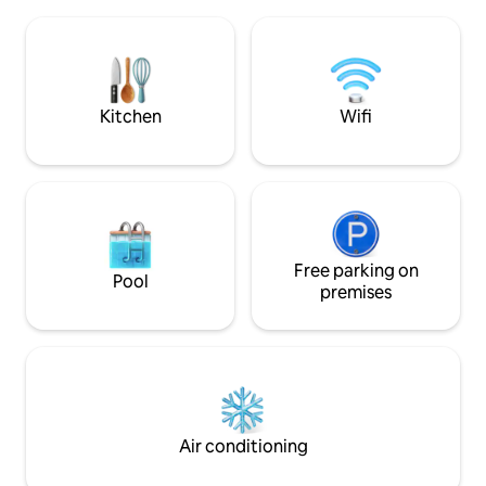
beaches that can be easily reached
Fantastic, south-
either on foot, by bike or by car. The
panoramic views o
house has been recently renovated and
and city skyline. Sma
has a wood-burning stove in the living
perfect for couple
room as well as a fireplace and barbecue
travelers. The kitc
in the garden. The sun can be enjoyed
kettle and fridge -
Kitchen
Wifi
from several wooden terraces with
hot food.
plenty of shelter.
Free parking on
Pool
premises
Air conditioning