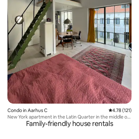
Condo in Aarhus C
4.78 out of 5 
4.78 (121)
New York apartment in the Latin Quarter in the middle of
Family-friendly house rentals
Aarhus