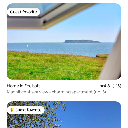
Guest favorite
Guest favorite
Home in Ebeltoft
4.81 out of 5 
4.81 (115)
Magnificent sea view - charming apartment (no. 3)
Guest favorite
Top guest favorite