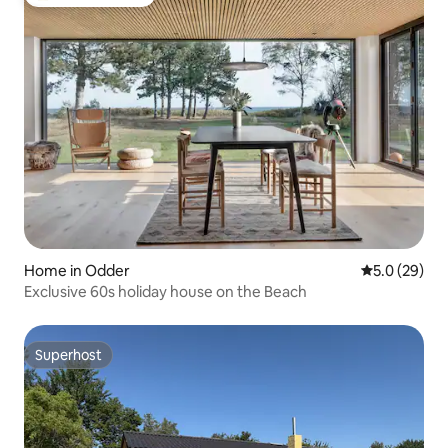
Top guest favorite
Home in Odder
5.0 out of 5
5.0 (29)
Exclusive 60s holiday house on the Beach
Superhost
Superhost