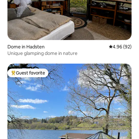
Dome in Hadsten
4.96 out of 5 
4.96 (92)
Unique glamping dome in nature
Guest favorite
Top guest favorite