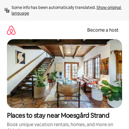
Skip
Some info has been automatically translated. 
Show original 
to
language
content
Become a host
Places to stay near Moesgård Strand
Book unique vacation rentals, homes, and more on