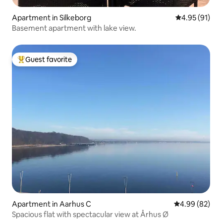
Apartment in Silkeborg
4.95 out of 5
4.95 (91)
Basement apartment with lake view.
Guest favorite
Top guest favorite
Apartment in Aarhus C
4.99 out of 5 
4.99 (82)
Spacious flat with spectacular view at Århus Ø