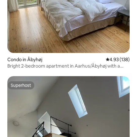
Condo in Åbyhøj
4.93 out of 5 a
4.93 (138)
Bright 2-bedroom apartment in Aarhus/Åbyhøj with a
view
Superhost
Superhost