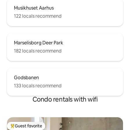
Musikhuset Aarhus
122 locals recommend
Marselisborg Deer Park
182 locals recommend
Godsbanen
133 locals recommend
Condo rentals with wifi
Guest favorite
Top guest favorite