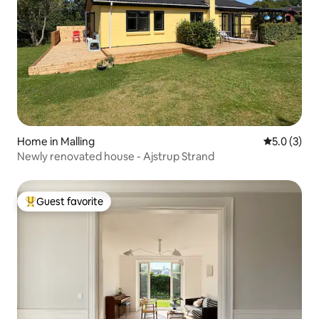
Home in Malling
5.0 out of 
5.0 (3)
Newly renovated house - Ajstrup Strand
Guest favorite
Top guest favorite