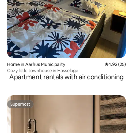
Home in Aarhus Municipality
4.92 out of 5 
4.92 (25)
Cozy little townhouse in Hasselager
Apartment rentals with air conditioning
Superhost
Superhost