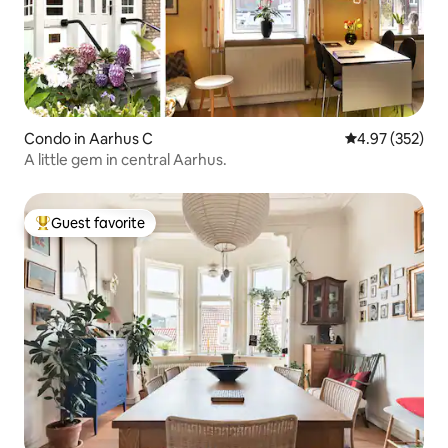
Condo in Aarhus C
4.97 out of 5 a
4.97 (352)
A little gem in central Aarhus.
Guest favorite
Top guest favorite