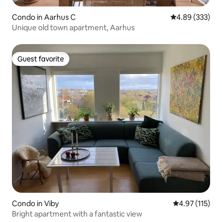
Condo in Aarhus C
4.89 out of 5 a
4.89 (333)
Unique old town apartment, Aarhus
Guest favorite
Guest favorite
Condo in Viby
4.97 out of 5 
4.97 (115)
Bright apartment with a fantastic view