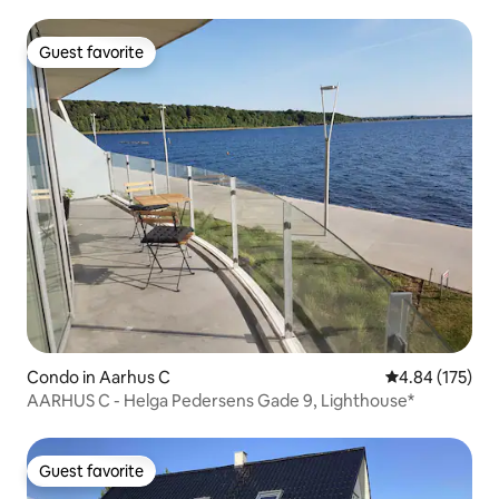
Guest favorite
Guest favorite
Condo in Aarhus C
4.84 out of 5 a
4.84 (175)
AARHUS C - Helga Pedersens Gade 9, Lighthouse*
Guest favorite
Guest favorite