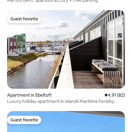
Aarhus Gem: Spacious & Cozy + free parking
Guest favorite
Guest favorite
Apartment in Ebeltoft
4.91 out of 5
4.91 (82)
Luxury holiday apartment in Islands Maritime Ferieby.
Guest favorite
Guest favorite