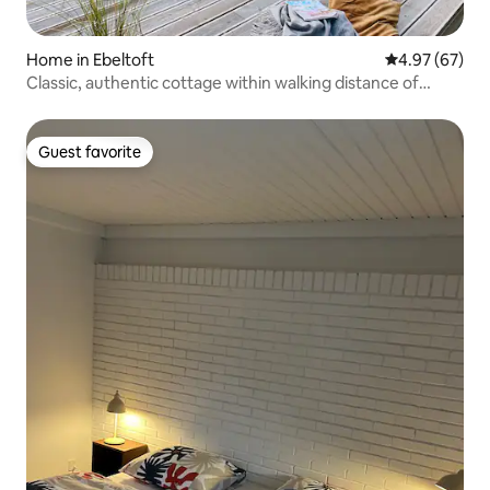
Home in Ebeltoft
4.97 out of 5 
4.97 (67)
Classic, authentic cottage within walking distance of
water
Guest favorite
Guest favorite