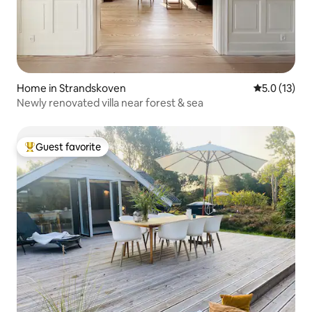
Home in Strandskoven
5.0 out of 5
5.0 (13)
Newly renovated villa near forest & sea
Guest favorite
Top guest favorite