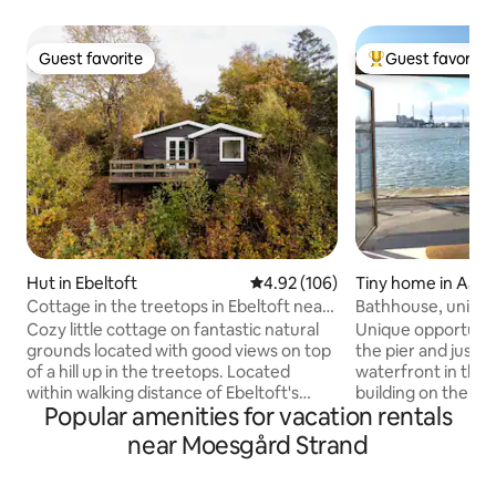
Guest favorite
Guest favorite
Guest favorite
Top guest favorit
Hut in Ebeltoft
4.92 out of 5 average rating, 10
4.92 (106)
Tiny home in Aarh
Cottage in the treetops in Ebeltoft near
Bathhouse, unique 
the center
parking space
Cozy little cottage on fantastic natural
Unique opportunity
grounds located with good views on top
the pier and just 
of a hill up in the treetops. Located
waterfront in the i
within walking distance of Ebeltoft's
building on the new
Popular amenities for vacation rentals
cobblestone streets with shops, cafes
Wi-Fi and private 
and restaurants (1 km) as well as right up
In good weather,
near Moesgård Strand
to the forest, golf course and mountain
just outside is well visited. C
bike trails. There are several different
utilized bathhouse 