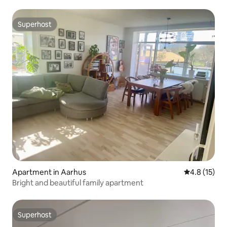
Superhost
Superhost
Apartment in Aarhus
4.8 out of 5
4.8 (15)
Bright and beautiful family apartment
Superhost
Superhost