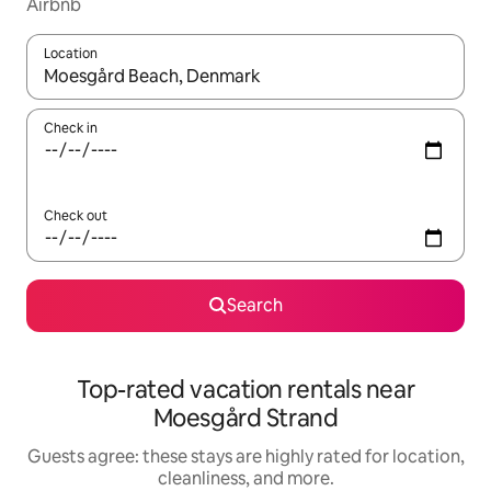
Airbnb
Location
When results are available, navigate with up and down arrow ke
Check in
Check out
Search
Top-rated vacation rentals near
Moesgård Strand
Guests agree: these stays are highly rated for location,
cleanliness, and more.