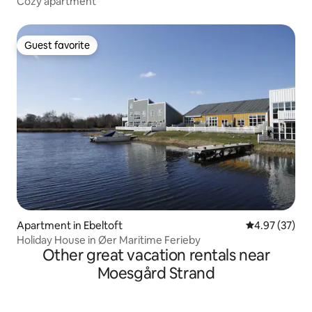
Cozy apartment
Guest favorite
Guest favorite
Apartment in Ebeltoft
4.97 out of 5 
4.97 (37)
Holiday House in Øer Maritime Ferieby
Other great vacation rentals near
Moesgård Strand