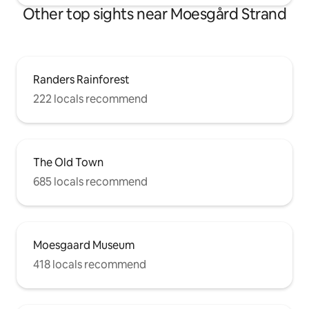
Other top sights near Moesgård Strand
Randers Rainforest
222 locals recommend
The Old Town
685 locals recommend
Moesgaard Museum
418 locals recommend