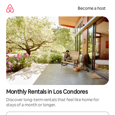
Skip
to
Become a host
content
Monthly Rentals in Los Condores
Discover long-term rentals that feel like home for
stays of a month or longer.