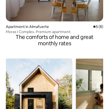
Apartment in Almafuerte
5 out of 
5 (8)
Moras I Complex. Premium apartment.
The comforts of home and great
monthly rates