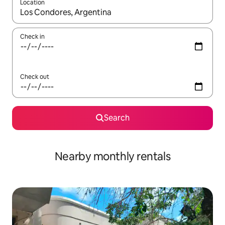
Location
When results are available, navigate with up and down arrow ke
Check in
Check out
Search
Nearby monthly rentals