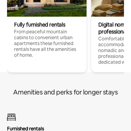
Fully furnished rentals
Digital nomad
professionals
From peaceful mountain
cabins to convenient urban
Comfortable
apartments these furnished
accommodatio
rentals have all the amenities
nomadic and r
of home.
professionals w
dedicated work
Amenities and perks for longer stays
Furnished rentals