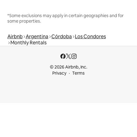
*Some exclusions may apply in certain geographies and for
some properties.
Airbnb
Argentina
Córdoba
Los Condores
Monthly Rentals
© 2026 Airbnb, Inc.
Privacy
Terms