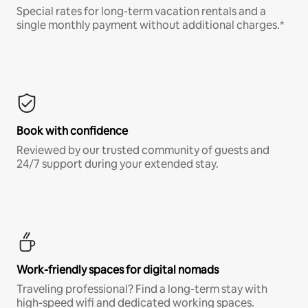
Special rates for long-term vacation rentals and a
single monthly payment without additional charges.*
Book with confidence
Reviewed by our trusted community of guests and
24/7 support during your extended stay.
Work-friendly spaces for digital nomads
Traveling professional? Find a long-term stay with
high-speed wifi and dedicated working spaces.