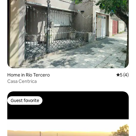
Home in Río Tercero
5 out of 
5 (4)
Casa Centrica
Guest favorite
Guest favorite