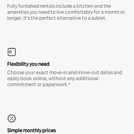
Fully furnished rentals include a kitchen and the
amenities you need to live comfortably for a month or
longer. It’s the perfect alternative to a sublet.
Flexibility you need
Choose your exact move-in and move-out dates and
easily book online, without any additional
commitment or paperwork.*
Simple monthly prices