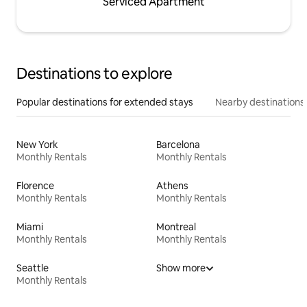
Serviced Apartment
Destinations to explore
Popular destinations for extended stays
Nearby destinations
New York
Barcelona
Monthly Rentals
Monthly Rentals
Florence
Athens
Monthly Rentals
Monthly Rentals
Miami
Montreal
Monthly Rentals
Monthly Rentals
Seattle
Show more
Monthly Rentals