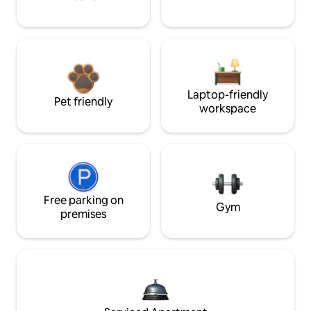
Laptop-friendly
Pet friendly
workspace
Free parking on
Gym
premises