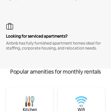
Looking for serviced apartments?
Airbnb has fully furnished apartment homes ideal for
staffing, corporate housing, and relocation needs.
Popular amenities for monthly rentals
Kitchen
Wifi