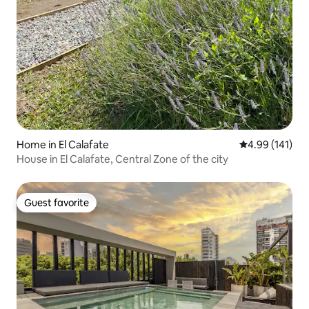
Home in El Calafate
4.99 out of 5 a
4.99 (141)
House in El Calafate, Central Zone of the city
Guest favorite
Guest favorite