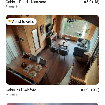
Cabin in Puerto Manzano
5.0 out of 5 
5.0 (118)
Stone House
Guest favorite
Top guest favorite
Cabin in El Calafate
4.95 out of 5 a
4.95 (203)
Marotite