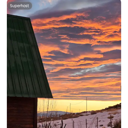
Superhost
Superhost