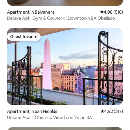
Apartment in Balvanera
4.98 out of 5 a
4.98 (510)
Deluxe Apt | Gym & Co-work | Downtown BA Obelisco
Guest favorite
Guest favorite
Apartment in San Nicolás
4.92 out of 5 a
4.92 (317)
Unique Apart Obelisco View | confort in BA