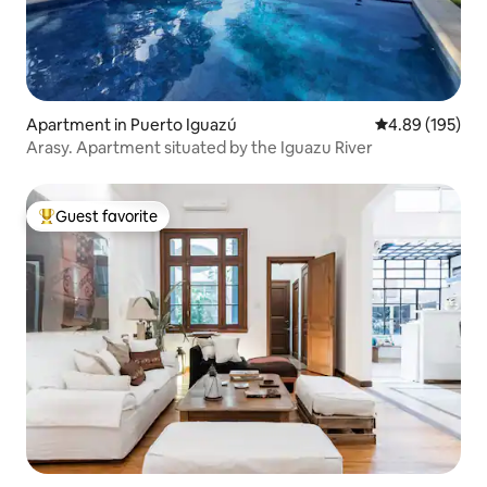
Apartment in Puerto Iguazú
4.89 out of 5 a
4.89 (195)
Arasy. Apartment situated by the Iguazu River
Guest favorite
Top guest favorite