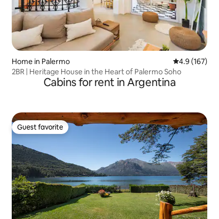
Home in Palermo
4.9 out of 5 
4.9 (167)
2BR | Heritage House in the Heart of Palermo Soho
Cabins for rent in Argentina
Guest favorite
Guest favorite