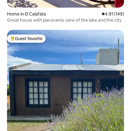
Home in El Calafate
4.91 out of 5 a
4.91 (149)
Great house with panoramic view of the lake and the city
Guest favorite
Top guest favorite