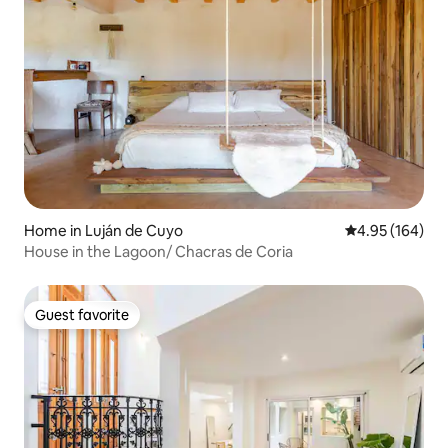
Home in Luján de Cuyo
4.95 out of 5 a
4.95 (164)
House in the Lagoon/ Chacras de Coria
Guest favorite
Guest favorite