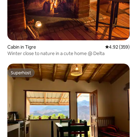
Cabin in Tigre
4.92 out of 5 a
4.92 (359)
Winter close to nature in a cute home @ Delta
Superhost
Superhost