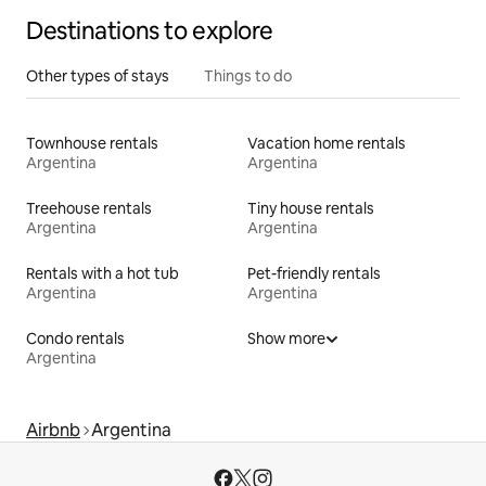
Destinations to explore
Other types of stays
Things to do
Townhouse rentals
Vacation home rentals
Argentina
Argentina
Treehouse rentals
Tiny house rentals
Argentina
Argentina
Rentals with a hot tub
Pet-friendly rentals
Argentina
Argentina
Condo rentals
Show more
Argentina
Airbnb
Argentina