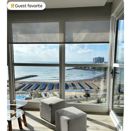
Guest favorite
Top guest favorite