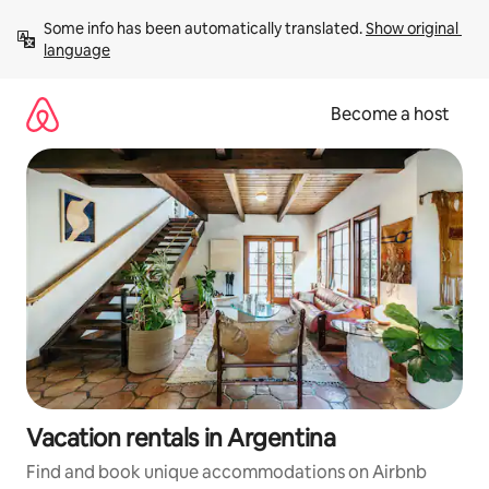
Skip
Some info has been automatically translated. 
Show original 
to
language
content
Become a host
Vacation rentals in Argentina
Find and book unique accommodations on Airbnb