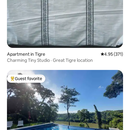
Apartment in Tigre
4.95 out of 5 a
4.95 (371)
Charming Tiny Studio · Great Tigre location
Guest favorite
Top guest favorite