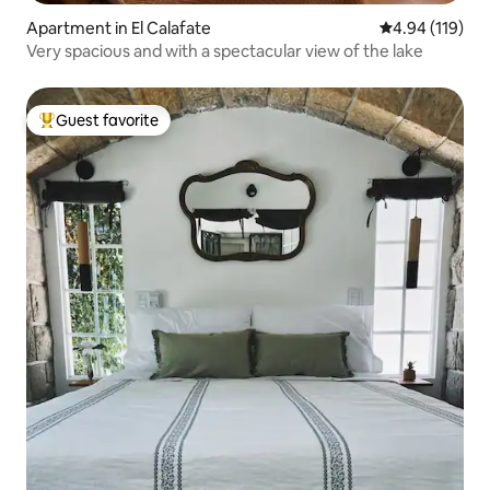
Apartment in El Calafate
4.94 out of 5 a
4.94 (119)
Very spacious and with a spectacular view of the lake
Guest favorite
Top guest favorite