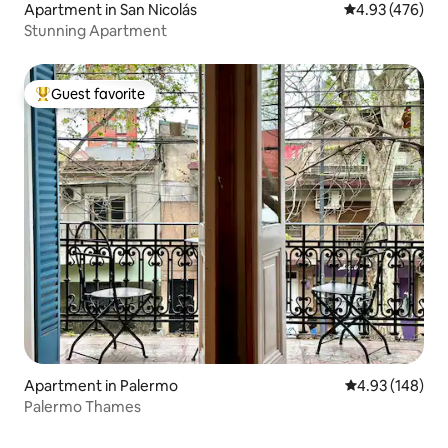
Apartment in San Nicolás
4.93 out of 5 a
4.93 (476)
Stunning Apartment
Guest favorite
Top guest favorite
Apartment in Palermo
4.93 out of 5 a
4.93 (148)
Palermo Thames