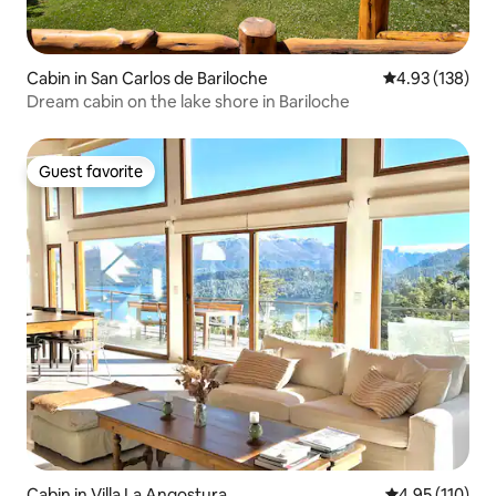
Cabin in San Carlos de Bariloche
4.93 out of 5 a
4.93 (138)
Dream cabin on the lake shore in Bariloche
Guest favorite
Guest favorite
Cabin in Villa La Angostura
4.95 out of 5 
4.95 (110)