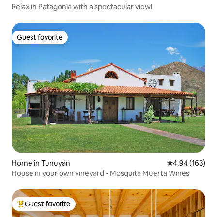
Relax in Patagonia with a spectacular view!
Guest favorite
Guest favorite
Home in Tunuyán
4.94 out of 5 a
4.94 (163)
House in your own vineyard - Mosquita Muerta Wines
Guest favorite
Top guest favorite