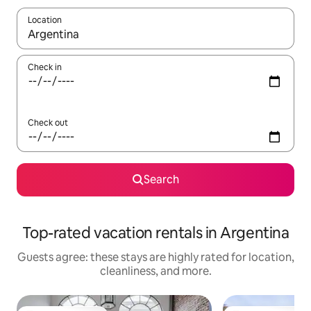
Location
When results are available, navigate with up and down arrow ke
Check in
Check out
Search
Top-rated vacation rentals in Argentina
Guests agree: these stays are highly rated for location,
cleanliness, and more.