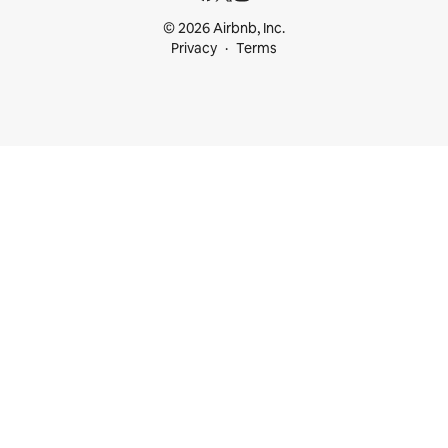
© 2026 Airbnb, Inc.
Privacy
Terms