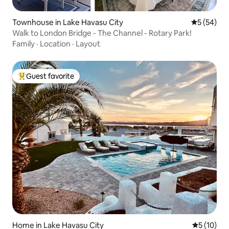
Townhouse in Lake Havasu City
5 out of 5
5 (54)
Walk to London Bridge - The Channel - Rotary Park!
Family
·
Location
·
Layout
Guest favorite
Top guest favorite
Home in Lake Havasu City
5 out of 5
5 (10)