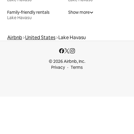
Family-friendly rentals
Show more
Lake Havasu
Airbnb
United States
Lake Havasu
© 2026 Airbnb, Inc.
Privacy
Terms