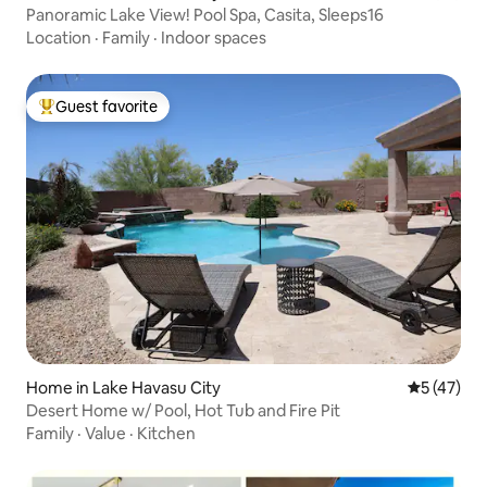
Panoramic Lake View! Pool Spa, Casita, Sleeps16
Location
·
Family
·
Indoor spaces
Guest favorite
Top guest favorite
Home in Lake Havasu City
5 out of 5
5 (47)
Desert Home w/ Pool, Hot Tub and Fire Pit
Family
·
Value
·
Kitchen