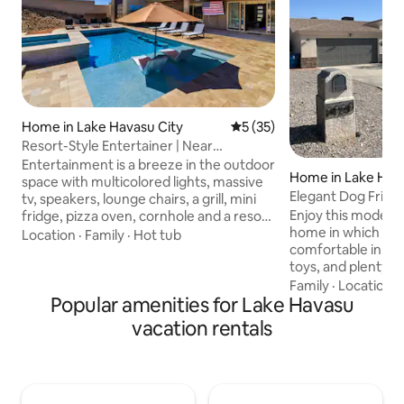
Home in Lake Havasu City
5 out of 5 average rating, 3
5 (35)
Resort-Style Entertainer | Near
Launches
Entertainment is a breeze in the outdoor
Home in Lake Hava
space with multicolored lights, massive
Elegant Dog Frien
tv, speakers, lounge chairs, a grill, mini
Hot Tub!
Enjoy this modern
fridge, pizza oven, cornhole and a resort
home in which you w
feel. We are close to down town and
Location
·
Family
·
Hot tub
comfortable in. Wit
boat launches. Trailer parking is 100 ft in
toys, and plenty o
length and 20 ft wide. Our home is new
your friends, famil
with custom features like ambient
Family
·
Location
·
Popular amenities for Lake Havasu
truly enjoy your st
lighting, theater seating, charging
cornhole, a Hot Tu
stations and lux bedding. All showers
vacation rentals
lake and river near
have full size toiletries and plenty of
during your visit! For your comfort, each
towels are provided. Enjoy Havasu at this
room is outfitted
perfect vacation spot.
mattresses with coo
flat screen televis