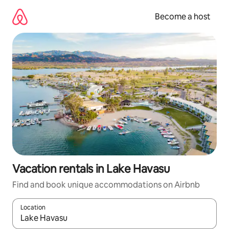
Skip
to
Become a host
content
Vacation rentals in Lake Havasu
Find and book unique accommodations on Airbnb
Location
When results are available, navigate with up and down arrow ke