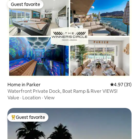
Guest favorite
Guest favorite
Home in Parker
4.97 out of 5
4.97 (31)
Waterfront Private Dock, Boat Ramp & River VIEWS!
Value
·
Location
·
View
Guest favorite
Top guest favorite