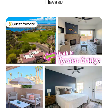
Havasu
Guest favorite
Top guest favorite