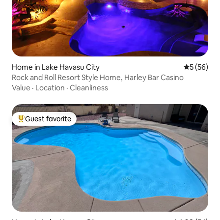
Home in Lake Havasu City
5 out of 5
5 (56)
Rock and Roll Resort Style Home, Harley Bar Casino
Value
·
Location
·
Cleanliness
Guest favorite
Top guest favorite