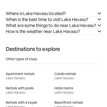
Where is Lake Havasu located?
When is the best time to visit Lake Havasu?
What are some things to do near Lake Havasu?
How is the weather near Lake Havasu?
Destinations to explore
Other types of stays
Apartment rentals
Condo rentals
Lake Havasu
Lake Havasu
Rentals with pools
Hotel rooms
Lake Havasu
Lake Havasu
Rentals with a kayak
Beachfront rentals
Lake Havasu
Lake Havasu