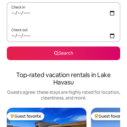
Check in
Check out
Search
Top-rated vacation rentals in Lake
Havasu
Guests agree: these stays are highly rated for location,
cleanliness, and more.
Guest favorite
Guest favorite
Top guest favorite
Top guest favorit