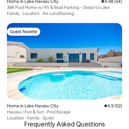
Home in Lake Havasu City
4.98 out of 5 
4.98 (54)
3BR Pool Home w/ RV & Boat Parking – Steps to Lake
Family
·
Location
·
Air conditioning
Guest favorite
Guest favorite
Home in Lake Havasu City
4.9 out of 5
4.9 (52)
Havasu | Fun & Sun · Pool Escape
Location
·
Family
·
Quiet
Frequently Asked Questions