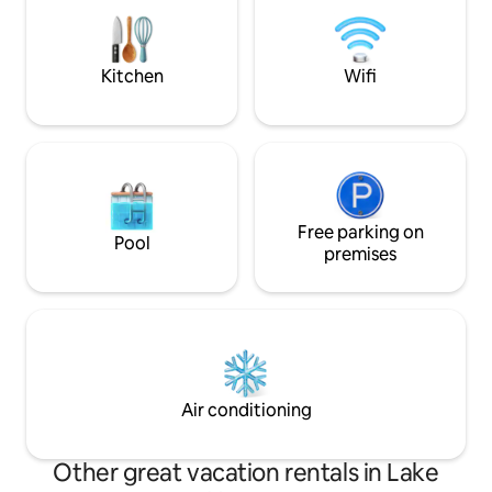
Disney Plus throu
Kitchen
Wifi
Free parking on
Pool
premises
Air conditioning
Other great vacation rentals in Lake