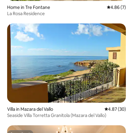
Home in Tre Fontane
4.86 out of 5
4.86 (7)
La Rosa Residence
Villa in Mazara del Vallo
4.87 out of 5 
4.87 (30)
Seaside Villa Torretta Granitola (Mazara del Vallo)