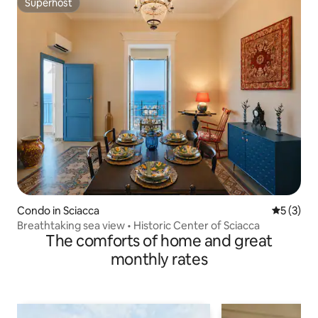
Superhost
Superhost
Condo in Sciacca
5 out of 
5 (3)
Breathtaking sea view • Historic Center of Sciacca
The comforts of home and great
monthly rates