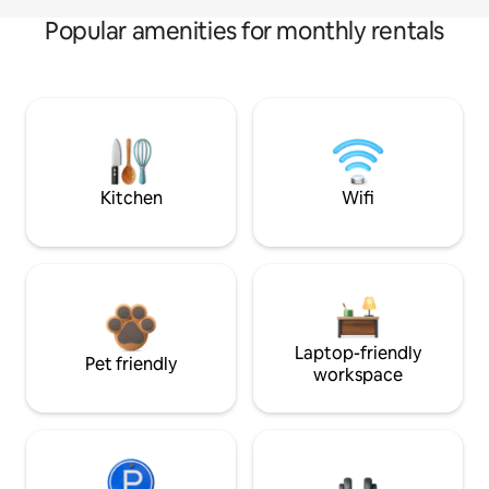
Popular amenities for monthly rentals
Kitchen
Wifi
Laptop-friendly
Pet friendly
workspace