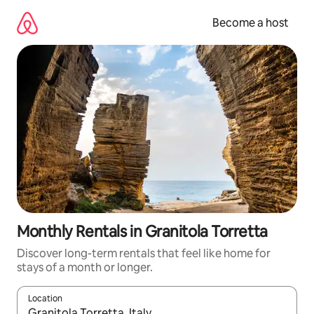
Skip
to
Become a host
content
Monthly Rentals in Granitola Torretta
Discover long-term rentals that feel like home for
stays of a month or longer.
Location
When results are available, navigate with up and down arrow ke