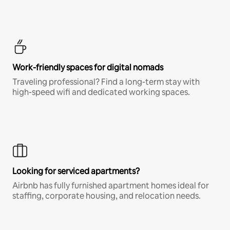
Work-friendly spaces for digital nomads
Traveling professional? Find a long-term stay with
high-speed wifi and dedicated working spaces.
Looking for serviced apartments?
Airbnb has fully furnished apartment homes ideal for
staffing, corporate housing, and relocation needs.