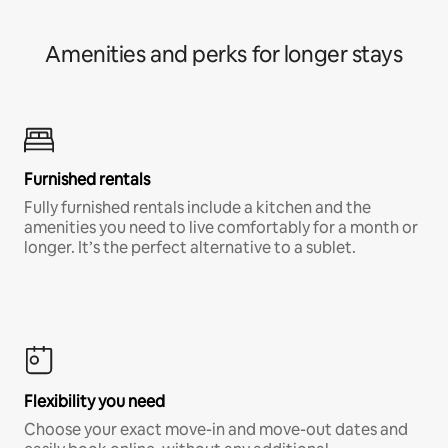
Amenities and perks for longer stays
Furnished rentals
Fully furnished rentals include a kitchen and the
amenities you need to live comfortably for a month or
longer. It’s the perfect alternative to a sublet.
Flexibility you need
Choose your exact move-in and move-out dates and