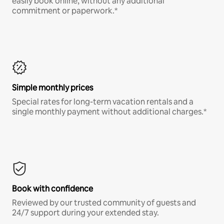
easily book online, without any additional
commitment or paperwork.*
Simple monthly prices
Special rates for long-term vacation rentals and a
single monthly payment without additional charges.*
Book with confidence
Reviewed by our trusted community of guests and
24/7 support during your extended stay.