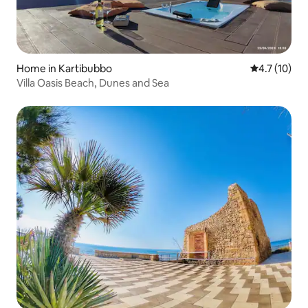
Home in Kartibubbo
4.7 out of 5
4.7 (10)
Villa Oasis Beach, Dunes and Sea