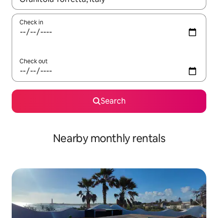
Check in
Check out
Search
Nearby monthly rentals