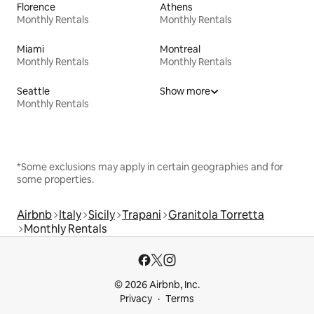
Florence
Athens
Monthly Rentals
Monthly Rentals
Miami
Montreal
Monthly Rentals
Monthly Rentals
Seattle
Show more
Monthly Rentals
*Some exclusions may apply in certain geographies and for
some properties.
Airbnb
Italy
Sicily
Trapani
Granitola Torretta
Monthly Rentals
© 2026 Airbnb, Inc.
Privacy
Terms