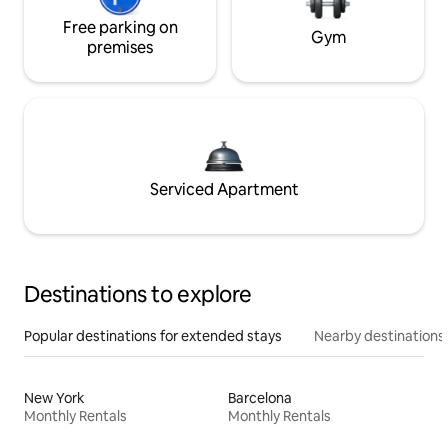
Free parking on
Gym
premises
Serviced Apartment
Destinations to explore
Popular destinations for extended stays
Nearby destinations
New York
Barcelona
Monthly Rentals
Monthly Rentals