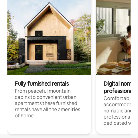
Fully furnished rentals
Digital nomad
professionals
From peaceful mountain
cabins to convenient urban
Comfortable
apartments these furnished
accommodatio
rentals have all the amenities
nomadic and r
of home.
professionals w
dedicated work