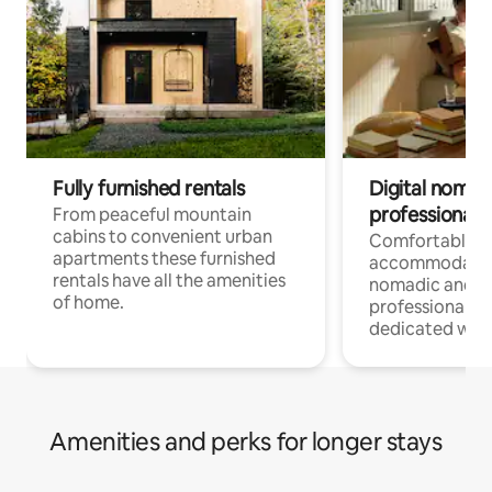
Fully furnished rentals
Digital nomad
professionals
From peaceful mountain
cabins to convenient urban
Comfortable
apartments these furnished
accommodatio
rentals have all the amenities
nomadic and r
of home.
professionals w
dedicated work
Amenities and perks for longer stays