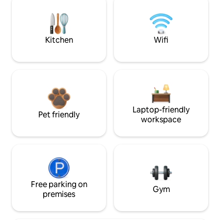
Kitchen
Wifi
Laptop-friendly
Pet friendly
workspace
Free parking on
Gym
premises