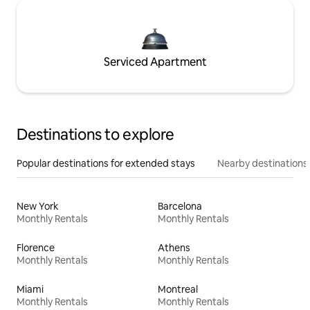
Serviced Apartment
Destinations to explore
Popular destinations for extended stays
Nearby destinations
New York
Barcelona
Monthly Rentals
Monthly Rentals
Florence
Athens
Monthly Rentals
Monthly Rentals
Miami
Montreal
Monthly Rentals
Monthly Rentals