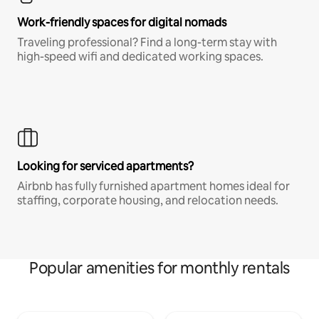
Work-friendly spaces for digital nomads
Traveling professional? Find a long-term stay with
high-speed wifi and dedicated working spaces.
Looking for serviced apartments?
Airbnb has fully furnished apartment homes ideal for
staffing, corporate housing, and relocation needs.
Popular amenities for monthly rentals