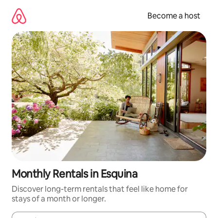
Skip
to
Become a host
content
Monthly Rentals in Esquina
Discover long-term rentals that feel like home for
stays of a month or longer.