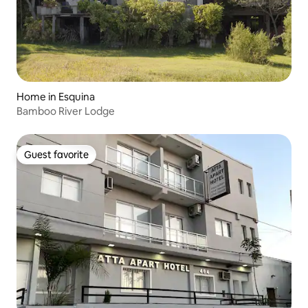
Home in Esquina
Bamboo River Lodge
Guest favorite
Guest favorite