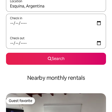
Location
When results are available, navigate with up and down arrow ke
Check in
Check out
Search
Nearby monthly rentals
Guest favorite
Guest favorite