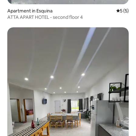
Apartment in Esquina
5 out of 
5 (5)
ATTA APART HOTEL - second floor 4