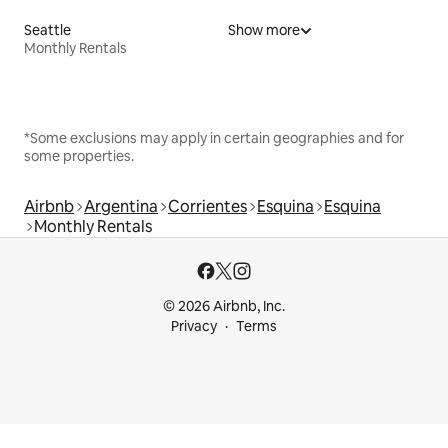
Seattle
Show more
Monthly Rentals
*Some exclusions may apply in certain geographies and for
some properties.
Airbnb
Argentina
Corrientes
Esquina
Esquina
Monthly Rentals
© 2026 Airbnb, Inc.
Privacy
Terms