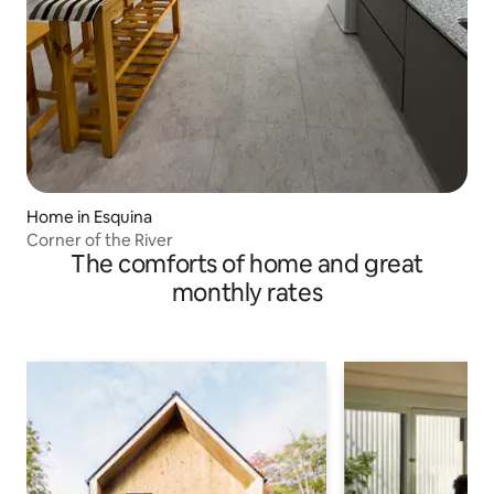
Home in Esquina
Corner of the River
The comforts of home and great
monthly rates