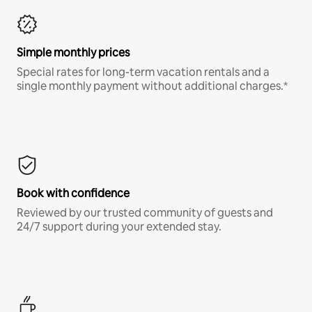
Simple monthly prices
Special rates for long-term vacation rentals and a
single monthly payment without additional charges.*
Book with confidence
Reviewed by our trusted community of guests and
24/7 support during your extended stay.