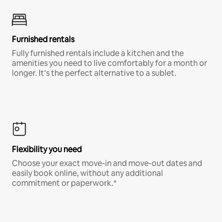
Furnished rentals
Fully furnished rentals include a kitchen and the
amenities you need to live comfortably for a month or
longer. It’s the perfect alternative to a sublet.
Flexibility you need
Choose your exact move-in and move-out dates and
easily book online, without any additional
commitment or paperwork.*