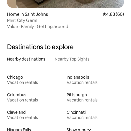
Home in Saint Johns
4.83 out of 5 
4.83 (60)
Mint City Gem!
Value
·
Family
·
Getting around
Destinations to explore
Nearby destinations
Nearby Top Sights
Chicago
Indianapolis
Vacation rentals
Vacation rentals
Columbus
Pittsburgh
Vacation rentals
Vacation rentals
Cleveland
Cincinnati
Vacation rentals
Vacation rentals
Niagara Falls
Show more