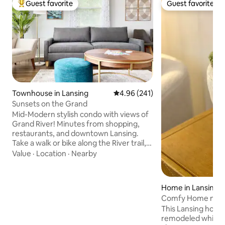
Guest favorite
Guest favorite
Top guest favorite
Guest favorite
Townhouse in Lansing
4.96 out of 5 average rating, 24
4.96 (241)
Sunsets on the Grand
Mid-Modern stylish condo with views of
Grand River! Minutes from shopping,
restaurants, and downtown Lansing.
Take a walk or bike along the River trail,
or head to beautiful Frances Park and
Value
·
Location
·
Nearby
enjoy the peaceful views of the rose
garden. Just a stones throw away from
MSU & Lansing Row Clubs and the public
Home in Lansing
boat launch. Only a 10-minute drive to
Comfy Home near 
Michigan State University! Extra
Restaurants!
This Lansing home
amenities provided so you have
remodeled while ho
everything you need for a comfy stay