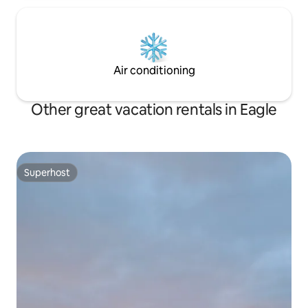
Air conditioning
Other great vacation rentals in Eagle
Superhost
Superhost