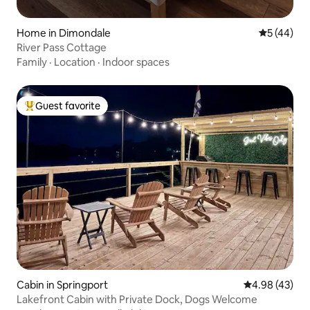
Home in Dimondale
5 out of 5
5 (44)
River Pass Cottage
Family
·
Location
·
Indoor spaces
Guest favorite
Top guest favorite
Cabin in Springport
4.98 out of 5 
4.98 (43)
Lakefront Cabin with Private Dock, Dogs Welcome