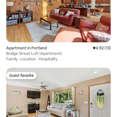
Apartment in Portland
4.92 out of 5
4.92 (13)
Bridge Street Loft |Apartment|
Family
·
Location
·
Hospitality
Guest favorite
Guest favorite