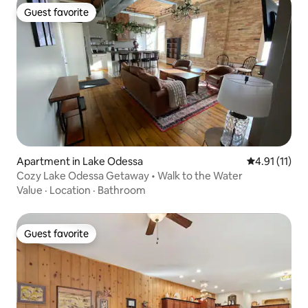
Guest favorite
Guest favorite
Apartment in Lake Odessa
4.91 out of 5
4.91 (11)
Cozy Lake Odessa Getaway • Walk to the Water
Value
·
Location
·
Bathroom
Guest favorite
Guest favorite