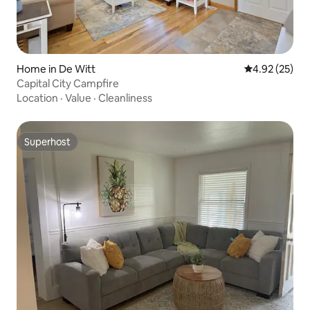
Home in De Witt
4.92 out of 5 
4.92 (25)
Capital City Campfire
Location
·
Value
·
Cleanliness
Superhost
Superhost