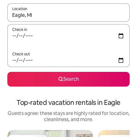
Location
When results are available, navigate with up and down arrow ke
Check in
Check out
Search
Top-rated vacation rentals in Eagle
Guests agree: these stays are highly rated for location,
cleanliness, and more.