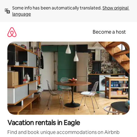
Skip
Some info has been automatically translated. 
Show original 
to
language
content
Become a host
Vacation rentals in Eagle
Find and book unique accommodations on Airbnb