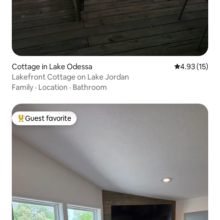
Cottage in Lake Odessa
4.93 out of 5
4.93 (15)
Lakefront Cottage on Lake Jordan
Family
·
Location
·
Bathroom
Guest favorite
Top guest favorite