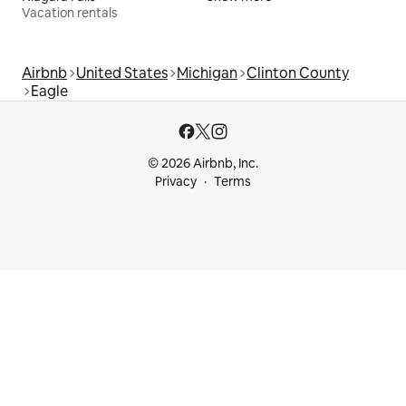
Vacation rentals
Airbnb
United States
Michigan
Clinton County
Eagle
© 2026 Airbnb, Inc.
Privacy
Terms