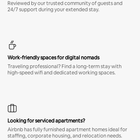
Reviewed by our trusted community of guests and
24/7 support during your extended stay.
Work-friendly spaces for digital nomads
Traveling professional? Find a long-term stay with
high-speed wifi and dedicated working spaces.
Looking for serviced apartments?
Airbnb has fully furnished apartment homes ideal for
staffing, corporate housing, and relocation needs.