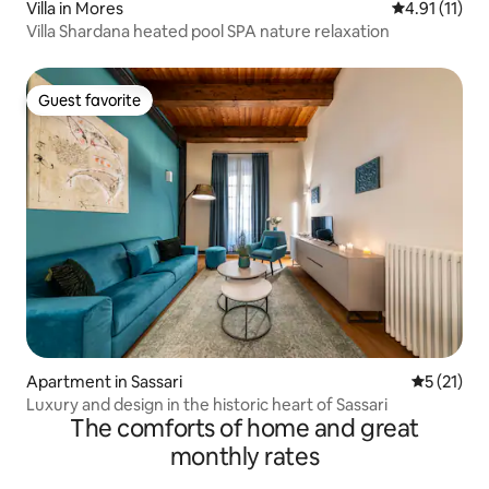
Villa in Mores
4.91 out of 5
4.91 (11)
Villa Shardana heated pool SPA nature relaxation
Guest favorite
Guest favorite
Apartment in Sassari
5 out of 5
5 (21)
Luxury and design in the historic heart of Sassari
The comforts of home and great
monthly rates