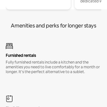
dedicated work
Amenities and perks for longer stays
Furnished rentals
Fully furnished rentals include a kitchen and the
amenities you need to live comfortably for a month or
longer. It’s the perfect alternative to a sublet.