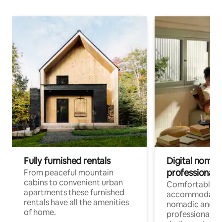
Fully furnished rentals
Digital nomad
professionals
From peaceful mountain
cabins to convenient urban
Comfortable
apartments these furnished
accommodatio
rentals have all the amenities
nomadic and r
of home.
professionals w