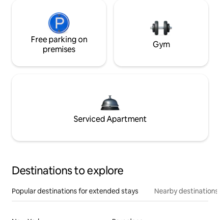
Free parking on
Gym
premises
Serviced Apartment
Destinations to explore
Popular destinations for extended stays
Nearby destinations