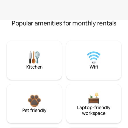
Popular amenities for monthly rentals
Kitchen
Wifi
Laptop-friendly
Pet friendly
workspace