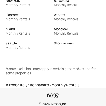
New York
Barcelona
Monthly Rentals
Monthly Rentals
Florence
Athens
Monthly Rentals
Monthly Rentals
Miami
Montreal
Monthly Rentals
Monthly Rentals
Seattle
Show more
Monthly Rentals
*Some exclusions may apply in certain geographies and for
some properties.
Airbnb
Italy
Bonnanaro
Monthly Rentals
© 2026 Airbnb, Inc.