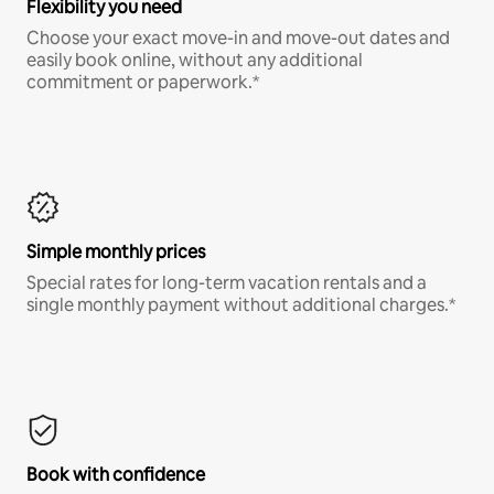
Flexibility you need
Choose your exact move-in and move-out dates and
easily book online, without any additional
commitment or paperwork.*
Simple monthly prices
Special rates for long-term vacation rentals and a
single monthly payment without additional charges.*
Book with confidence