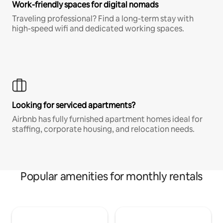
Work-friendly spaces for digital nomads
Traveling professional? Find a long-term stay with
high-speed wifi and dedicated working spaces.
Looking for serviced apartments?
Airbnb has fully furnished apartment homes ideal for
staffing, corporate housing, and relocation needs.
Popular amenities for monthly rentals