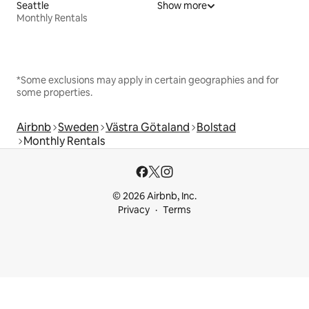
Seattle
Show more
Monthly Rentals
*Some exclusions may apply in certain geographies and for
some properties.
Airbnb
Sweden
Västra Götaland
Bolstad
Monthly Rentals
© 2026 Airbnb, Inc.
Privacy
Terms