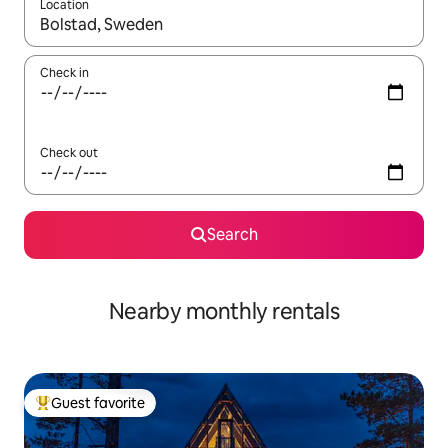
Location
When results are available, navigate with up and down arrow ke
Check in
Check out
Search
Nearby monthly rentals
Guest favorite
Top guest favorite