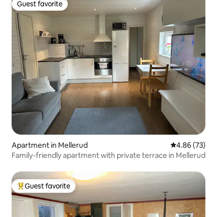
Guest favorite
Guest favorite
Apartment in Mellerud
4.86 out of 5 
4.86 (73)
Family-friendly apartment with private terrace in Mellerud
Guest favorite
Top guest favorite