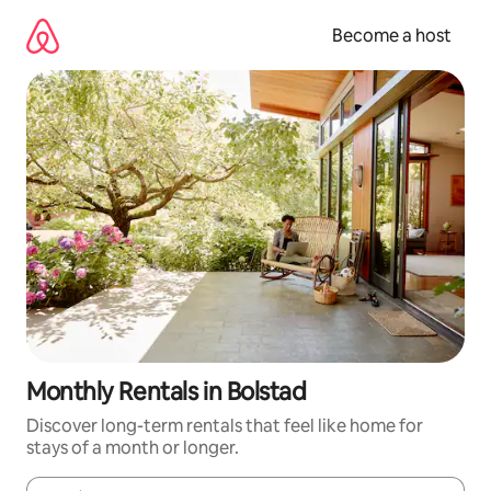
Skip
to
Become a host
content
Monthly Rentals in Bolstad
Discover long-term rentals that feel like home for
stays of a month or longer.