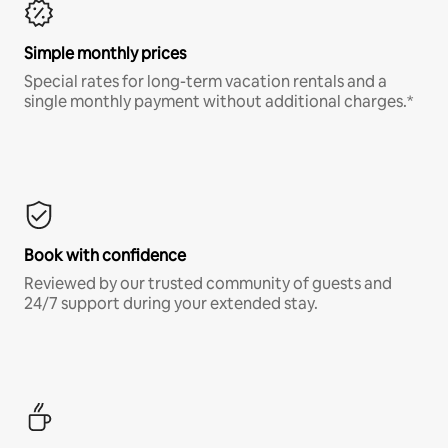
Simple monthly prices
Special rates for long-term vacation rentals and a
single monthly payment without additional charges.*
Book with confidence
Reviewed by our trusted community of guests and
24/7 support during your extended stay.