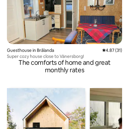
Guesthouse in Brålanda
4.87 out of 5
4.87 (31)
Super cozy house close to Vänersborg!
The comforts of home and great
monthly rates