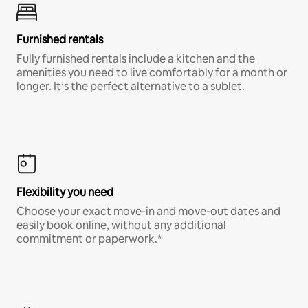
Furnished rentals
Fully furnished rentals include a kitchen and the
amenities you need to live comfortably for a month or
longer. It’s the perfect alternative to a sublet.
Flexibility you need
Choose your exact move-in and move-out dates and
easily book online, without any additional
commitment or paperwork.*