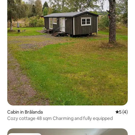
Cabin in Brålanda
5 out of 
5 (4)
Cozy cottage 48 sqm Charming and fully equipped