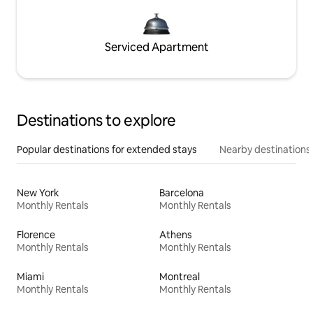
Serviced Apartment
Destinations to explore
Popular destinations for extended stays
Nearby destinations
New York
Barcelona
Monthly Rentals
Monthly Rentals
Florence
Athens
Monthly Rentals
Monthly Rentals
Miami
Montreal
Monthly Rentals
Monthly Rentals