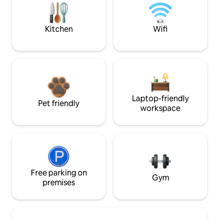
Kitchen
Wifi
Laptop-friendly
Pet friendly
workspace
Free parking on
Gym
premises