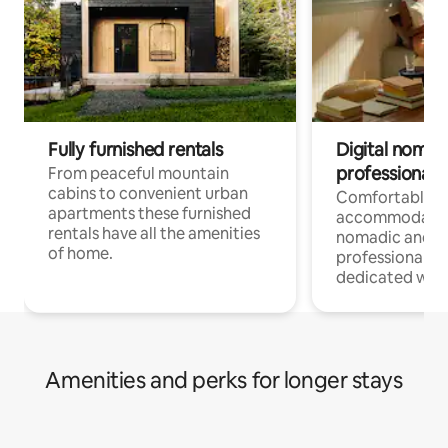
Fully furnished rentals
Digital nomad
professionals
From peaceful mountain
cabins to convenient urban
Comfortable
apartments these furnished
accommodatio
rentals have all the amenities
nomadic and r
of home.
professionals w
dedicated work
Amenities and perks for longer stays