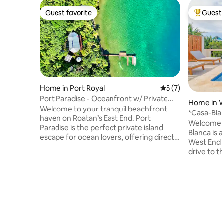
Guest favorite
Guest 
Guest favorite
Top gues
Home in Port Royal
5 out of 5 average
5 (7)
Port Paradise - Oceanfront w/ Private
Home in 
Beach & Dock
Welcome to your tranquil beachfront
*Casa-Bla
haven on Roatan’s East End. Port
Honduras
Welcome to
Paradise is the perfect private island
Blanca is
escape for ocean lovers, offering direct
West End and We
access to world-class scuba-diving &
drive to 
snorkeling by Cow & Calf, where you’ll
or West E
swim with a vibrant kaleidoscope of fish
home is l
and other amazing sea life in the crystal-
Come relax
clear Caribbean waters. Enjoy the
panoramic
convenience of AC, fast WiFi,
waters. This property has 2 guest suites
transportation assistance & personalized
both with
local tips for an unforgettable island
balcony a
adventure. ⭑Contact us for seasonal