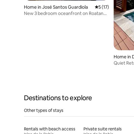
Home in José Santos Guardiola
5 out of 5 average 
5 (17)
New 3 bedroom oceanfront on Roatan
Island
Home in 
Quiet Ret
Destinations to explore
Other types of stays
Rentals with beach access
Private suite rentals