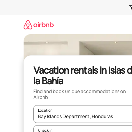
Skip
to
content
Vacation rentals in Islas 
la Bahía
Find and book unique accommodations on
Airbnb
Location
When results are available, navigate with up and
Check in