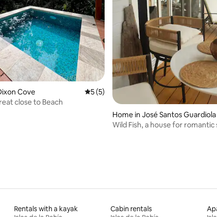
rating, 17 reviews
Dixon Cove
5 out of 5 average rating, 5 reviews
5 (5)
reat close to Beach
Home in José Santos Guardiola
Wild Fish, a house for romantic 
Rentals with a kayak
Cabin rentals
Apa