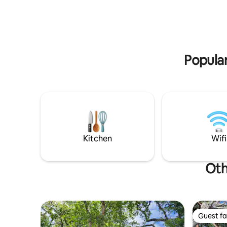
huge walk
discounts⭑
of room to
Popular
Kitchen
Wifi
Oth
Guest fa
Guest fa