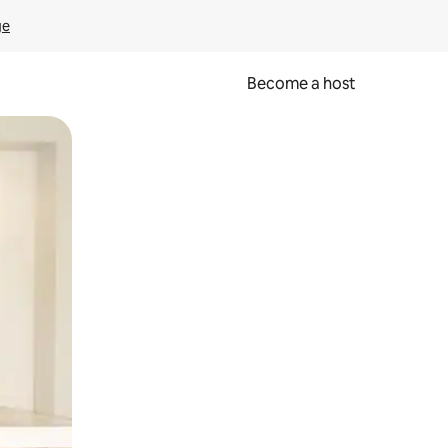
ge
Become a host