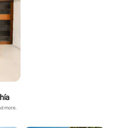
ahía
and more.