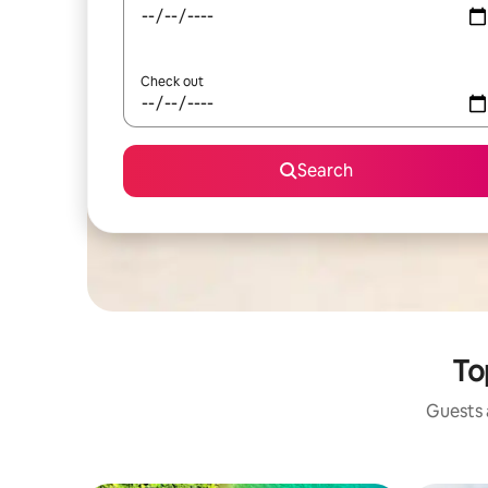
Check out
Search
Top
Guests a