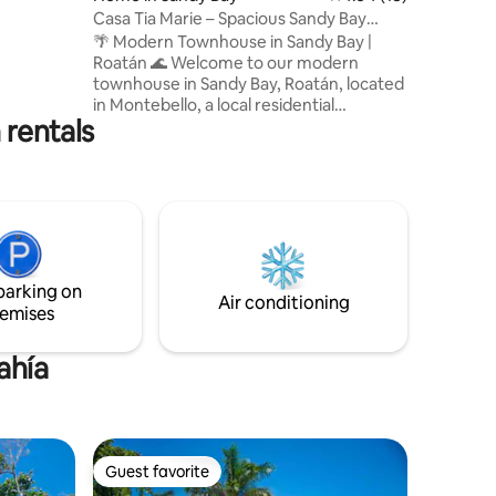
Casa Tia Marie – Spacious Sandy Bay
Townhouse
🌴 Modern Townhouse in Sandy Bay |
Roatán 🌊 Welcome to our modern
townhouse in Sandy Bay, Roatán, located
in Montebello, a local residential
 rentals
neighborhood where most of the people
who live here are island residents—not
tourists. This is not a resort-style area,
and that’s exactly what makes it special
for travelers who want to experience the
real Roatán lifestyle. If you enjoy
authentic local surroundings, everyday
island life, and a more grounded
parking on
experience, you’ll feel right at home
Air conditioning
emises
here!
ahía
Guest favorite
Guest favorite