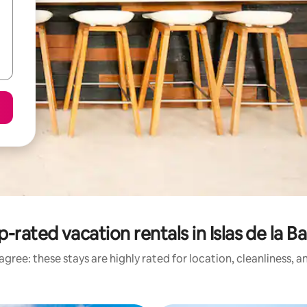
-rated vacation rentals in Islas de la B
gree: these stays are highly rated for location, cleanliness, 