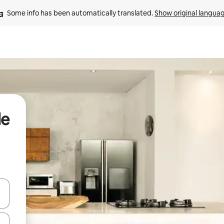
Some info has been automatically translated. 
Show original langua
de
 down arrow keys or explore by touch or swipe gestures.