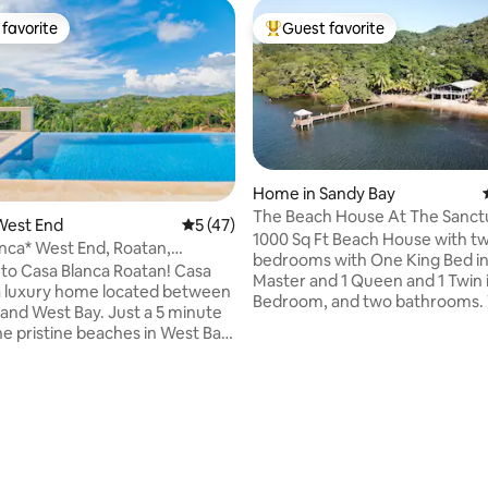
favorite
Guest favorite
t favorite
Top guest favorite
 rating, 7 reviews
Home in Sandy Bay
The Beach House At The Sanct
West End
5 out of 5 average rating, 47 reviews
5 (47)
Dock Kayak
1000 Sq Ft Beach House with tw
nca* West End, Roatan,
bedrooms with One King Bed in
.
 Casa Blanca Roatan! Casa
Master and 1 Queen and 1 Twin 
 a luxury home located between
Bedroom, and two bathrooms. 
st Bay. Just a 5 minute
also two couch beds in the livi
the pristine beaches in West Bay
sleeping 5 in Beds and a few mo
nd! Constructed in 2023, this
living room. It has a full kitchen
ocated on West End Ridge.
sq ft porch to view the incredible Sandy
 in the infinity pool offering
Bay sunsets. * Please Note: We Require a
 views of the turquoise
min stay of 5 nights during hig
which Starts end November an
 access to the second story
Mid May, the 3 night minimum i
nd private bathrooms with
Season bookings only *