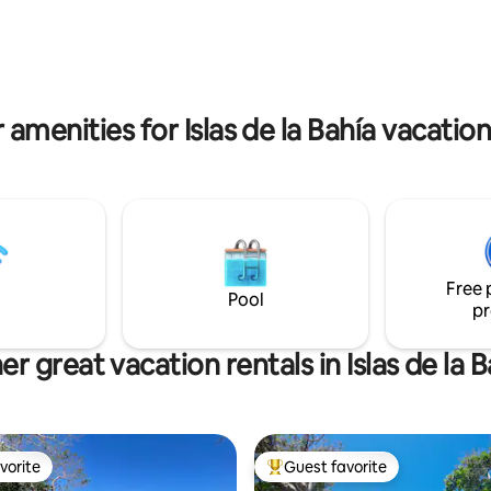
-in showers with a view! Plenty
 enjoy a relaxing vacation!
 amenities for Islas de la Bahía vacation
Free 
Pool
pr
er great vacation rentals in Islas de la B
vorite
Guest favorite
vorite
Top guest favorite