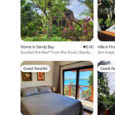
Home in Sandy Bay
5 out of 5 average
5 (4)
Villa in Fi
Snorkel the Reef from the Dock | Sandy
Zen inspir
Bay
Guest favorite
Guest fa
Guest favorite
Guest fa