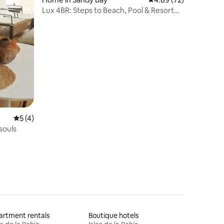
Lux 4BR: Steps to Beach, Pool & Resort
Access!
5 out of 5 average rating, 4 reviews
5 (4)
souls
rtment rentals
Boutique hotels