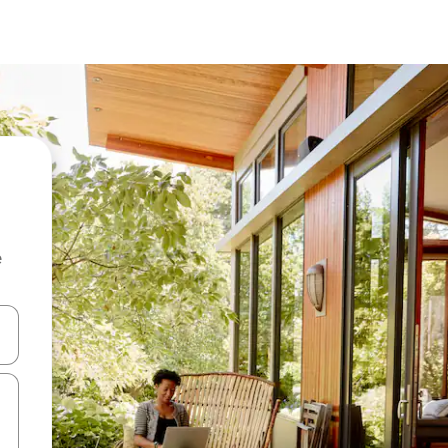
e
 down arrow keys or explore by touch or swipe gestures.