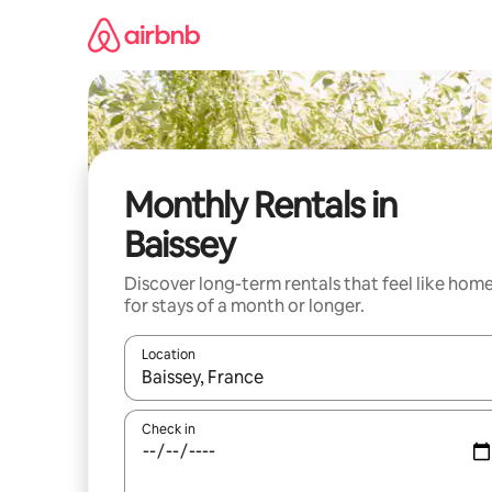
Skip
to
content
Monthly Rentals in
Baissey
Discover long-term rentals that feel like hom
for stays of a month or longer.
Location
When results are available, navigate with up and
Check in