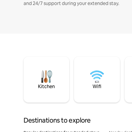
and 24/7 support during your extended stay.
Kitchen
Wifi
Destinations to explore