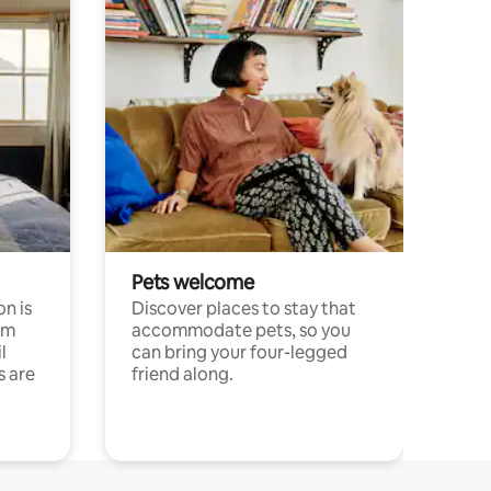
Pets welcome
n is
Discover places to stay that
om
accommodate pets, so you
l
can bring your four-legged
s are
friend along.