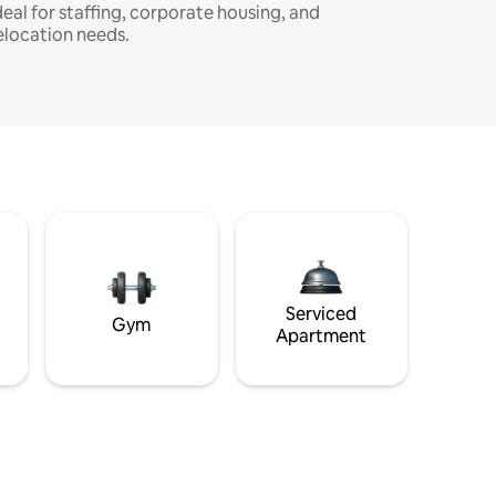
deal for staffing, corporate housing, and
elocation needs.
Serviced
Gym
Apartment