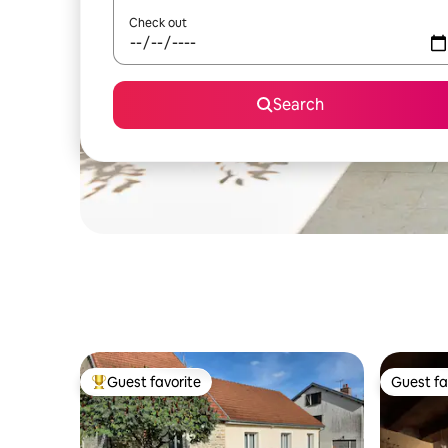
Check out
Search
Guest favorite
Guest fa
Top guest favorite
Guest fa