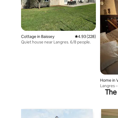
Cottage in Baissey
4.93 out of 5 average ra
4.93 (228)
Quiet house near Langres. 6/8 people.
Home in V
Langres –
The 
near a lak