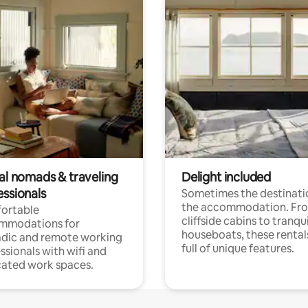
tal nomads & traveling
Delight included
essionals
Sometimes the destinatio
the accommodation. Fr
ortable
cliffside cabins to tranqui
mmodations for
houseboats, these rental
dic and remote working
full of unique features.
ssionals with wifi and
ated work spaces.