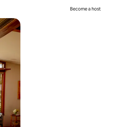
Become a host