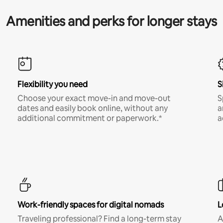
Amenities and perks for longer stays
Flexibility you need
S
Choose your exact move-in and move-out
S
dates and easily book online, without any
a
additional commitment or paperwork.*
a
Work-friendly spaces for digital nomads
L
Traveling professional? Find a long-term stay
A