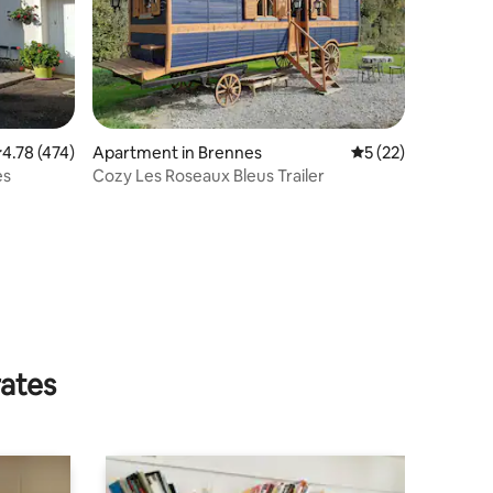
.78 out of 5 average rating, 474 reviews
4.78 (474)
Apartment in Brennes
5 out of 5 average 
5 (22)
es
Cozy Les Roseaux Bleus Trailer
rates