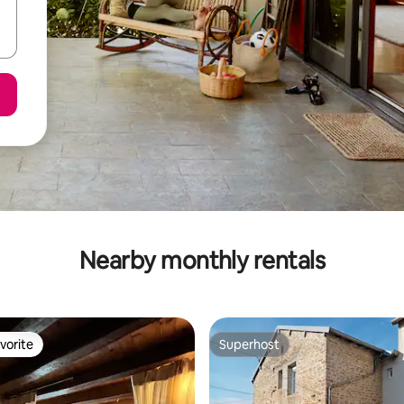
Nearby monthly rentals
vorite
Superhost
vorite
Superhost