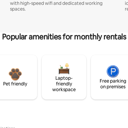
with high-speed wifi and dedicated working
i
spaces.
r
Popular amenities for monthly rentals
Laptop-
Free parking
Pet friendly
friendly
on premises
workspace