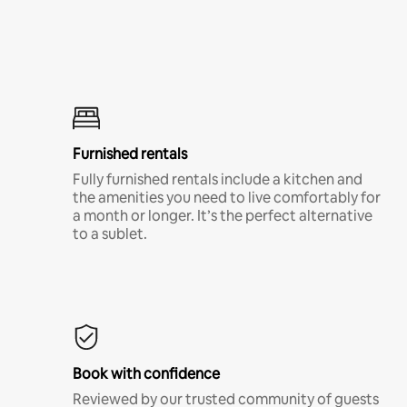
Furnished rentals
Fully furnished rentals include a kitchen and
the amenities you need to live comfortably for
a month or longer. It’s the perfect alternative
to a sublet.
Book with confidence
Reviewed by our trusted community of guests