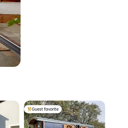
Guest favorite
Top guest favorite