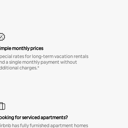
imple monthly prices
pecial rates for long-term vacation rentals
nd a single monthly payment without
dditional charges.*
ooking for serviced apartments?
irbnb has fully furnished apartment homes