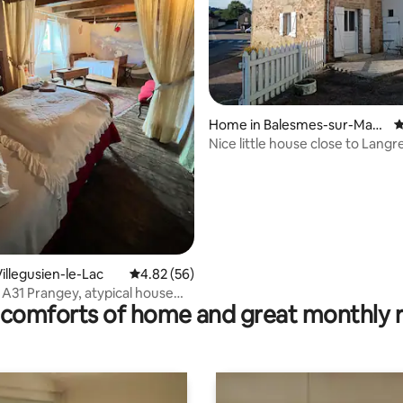
ting, 228 reviews
Home in Balesmes-sur-Marn
4
e
Nice little house close to Langr
illegusien-le-Lac
4.82 out of 5 average rating, 56 reviews
4.82 (56)
 A31 Prangey, atypical house
comforts of home and great monthly 
e