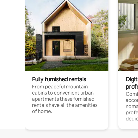
Fully furnished rentals
Digi
prof
From peaceful mountain
cabins to convenient urban
Comf
apartments these furnished
acco
rentals have all the amenities
noma
of home.
profe
dedic