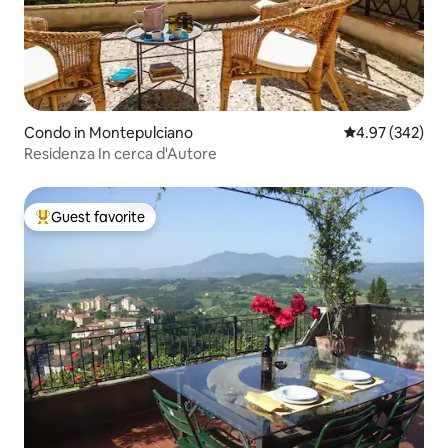
Condo in Montepulciano
4.97 out of 5 a
4.97 (342)
Residenza In cerca d'Autore
Guest favorite
Top guest favorite