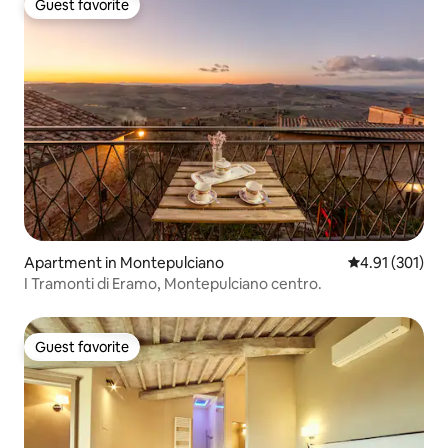
Guest favorite
Guest favorite
Apartment in Montepulciano
4.91 out of 5 
4.91 (301)
I Tramonti di Eramo, Montepulciano centro.
Guest favorite
Guest favorite