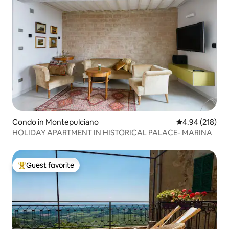
Condo in Montepulciano
4.94 out of 5 a
4.94 (218)
HOLIDAY APARTMENT IN HISTORICAL PALACE- MARINA
Guest favorite
Top guest favorite