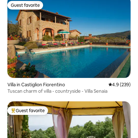
Guest favorite
Guest favorite
Villa in Castiglion Fiorentino
4.9 out of 5 a
4.9 (239)
Tuscan charm of villa - countryside - Villa Senaia
Guest favorite
Top guest favorite