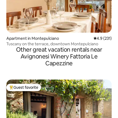
Apartment in Montepulciano
4.9 out of 5 
4.9 (231)
Tuscany on the terrace, downtown Montepulciano
Other great vacation rentals near
Avignonesi Winery Fattoria Le
Capezzine
Guest favorite
Top guest favorite