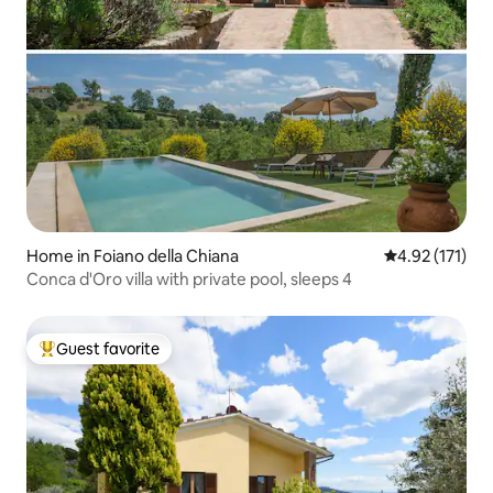
Home in Foiano della Chiana
4.92 out of 5 
4.92 (171)
Conca d'Oro villa with private pool, sleeps 4
Guest favorite
Top guest favorite