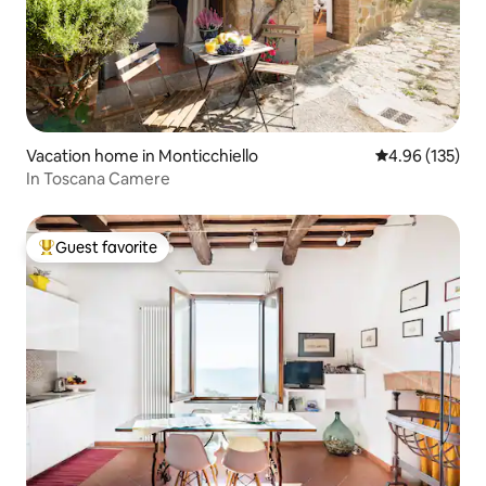
Vacation home in Monticchiello
4.96 out of 5 a
4.96 (135)
In Toscana Camere
Guest favorite
Top guest favorite