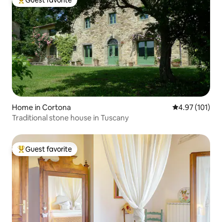
Guest favorite
Top guest favorite
Home in Cortona
4.97 out of 5 
4.97 (101)
Traditional stone house in Tuscany
Guest favorite
Top guest favorite