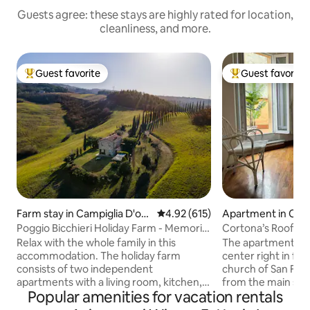
Guests agree: these stays are highly rated for location,
cleanliness, and more.
Guest favorite
Guest favorite
Top guest favorite
Top guest favorit
Farm stay in Campiglia D'orc
4.92 out of 5 average rating, 61
4.92 (615)
Apartment in Cor
ia
Poggio Bicchieri Holiday Farm - Memoria
Cortona’s Rooftop
apartment
Relax with the whole family in this
The apartment is l
accommodation. The holiday farm
center right in fr
consists of two independent
church of San Fra
apartments with a living room, kitchen,
from the main squa
Popular amenities for vacation rentals
bedroom, and bathroom. You won't
country chic style
have to share anything with other
comforts. It acco