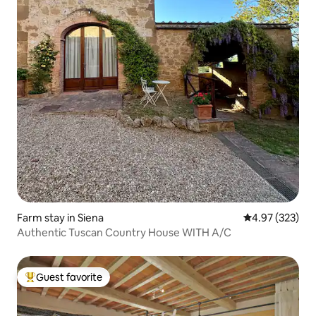
Farm stay in Siena
4.97 out of 5 a
4.97 (323)
Authentic Tuscan Country House WITH A/C
Guest favorite
Top guest favorite