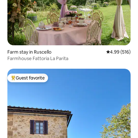
Farm stay in Ruscello
4.99 out of 5 a
4.99 (516)
Farmhouse Fattoria La Parita
Guest favorite
Top guest favorite