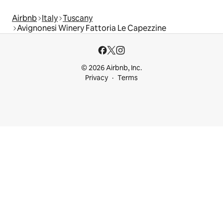
Airbnb
Italy
Tuscany
Avignonesi Winery Fattoria Le Capezzine
© 2026 Airbnb, Inc.
Privacy
Terms