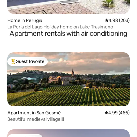
Home in Perugia
4.98 out of 5 a
4.98 (203)
La Perla del Lago Holiday home on Lake Trasimeno
Apartment rentals with air conditioning
Guest favorite
Top guest favorite
Apartment in San Gusmè
4.99 out of 5 a
4.99 (466)
Beautiful medieval village!!!