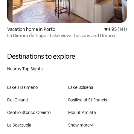
Vacation home in Porto
4.95 out of 5 
4.95 (141)
La Dimora del Lago - Lake views Tuscany and Umbria
Destinations to explore
Nearby Top Sights
Lake Trasimeno
Lake Bolsena
Del Chianti
Basilica of St Francis
Centro Storico Orvieto
Mount Amiata
La Scarzuola
Show more