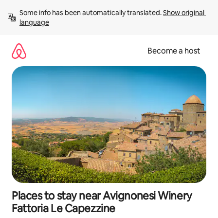
Skip
Some info has been automatically translated. 
Show original 
to
language
content
Become a host
Places to stay near Avignonesi Winery
Fattoria Le Capezzine