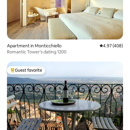
Apartment in Monticchiello
4.97 out of 5 a
4.97 (408)
Romantic Tower's dating 1200
Guest favorite
Top guest favorite