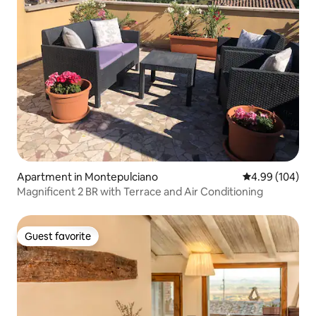
Apartment in Montepulciano
4.99 out of 5 a
4.99 (104)
Magnificent 2 BR with Terrace and Air Conditioning
Guest favorite
Guest favorite