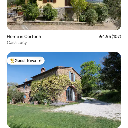
Home in Cortona
4.95 out of 5 a
4.95 (107)
Casa Lucy
Guest favorite
Top guest favorite