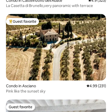
Condo in Castelnuovo dell'Abate
4.9 out of 5 a
4.9 (323)
La Casetta di Brunello,very panoramic with terrace
Guest favorite
Top guest favorite
Condo in Asciano
4.99 out of 5 a
4.99 (231)
Pink like the sunset sky
Guest favorite
Guest favorite