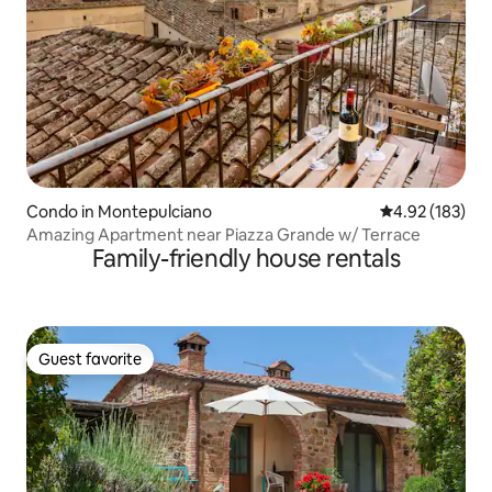
Condo in Montepulciano
4.92 out of 5 a
4.92 (183)
Amazing Apartment near Piazza Grande w/ Terrace
Family-friendly house rentals
Guest favorite
Guest favorite