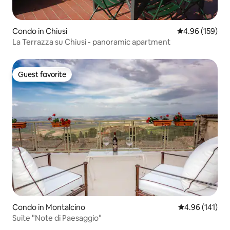
Condo in Chiusi
4.96 out of 5 a
4.96 (159)
La Terrazza su Chiusi - panoramic apartment
Guest favorite
Guest favorite
Condo in Montalcino
4.96 out of 5 a
4.96 (141)
Suite "Note di Paesaggio"