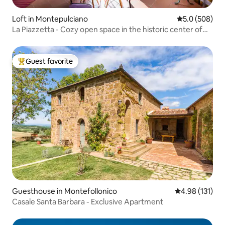
Loft in Montepulciano
5.0 out of 5 a
5.0 (508)
La Piazzetta - Cozy open space in the historic center of
Montepulciano
Guest favorite
Top guest favorite
Guesthouse in Montefollonico
4.98 out of 5 
4.98 (131)
Casale Santa Barbara - Exclusive Apartment