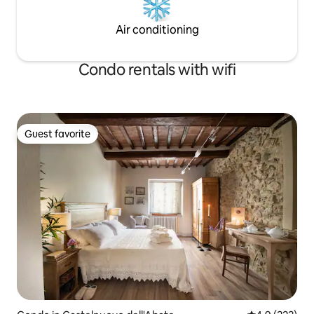
Air conditioning
Condo rentals with wifi
Guest favorite
Guest favorite