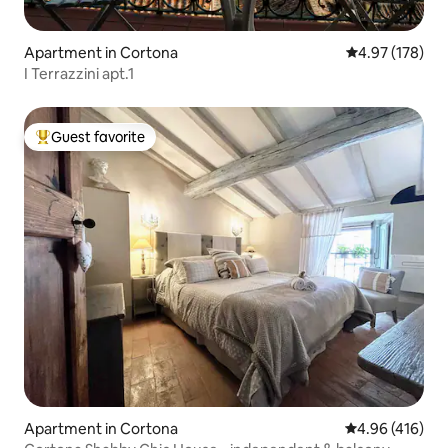
Apartment in Cortona
4.97 out of 5 a
4.97 (178)
I Terrazzini apt.1
Guest favorite
Top guest favorite
Apartment in Cortona
4.96 out of 5 a
4.96 (416)