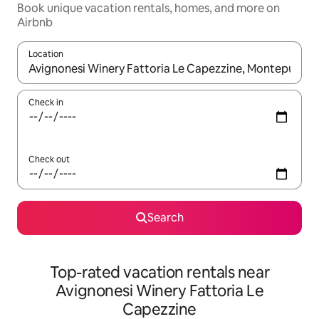
Book unique vacation rentals, homes, and more on
Airbnb
Location
When results are available, navigate with up and down arrow ke
Check in
Check out
Search
Top-rated vacation rentals near
Avignonesi Winery Fattoria Le
Capezzine