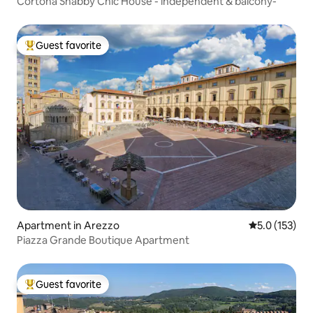
Cortona Shabby Chic House - independent & balcony-
Guest favorite
Top guest favorite
Apartment in Arezzo
5.0 out of 5 
5.0 (153)
Piazza Grande Boutique Apartment
Guest favorite
Top guest favorite