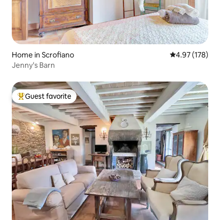
Home in Scrofiano
4.97 out of 5 a
4.97 (178)
Jenny's Barn
Guest favorite
Top guest favorite