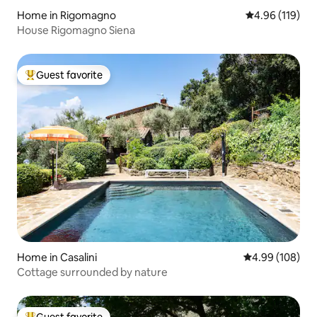
Home in Rigomagno
4.96 out of 5 a
4.96 (119)
House Rigomagno Siena
Guest favorite
Top guest favorite
Home in Casalini
4.99 out of 5 a
4.99 (108)
Cottage surrounded by nature