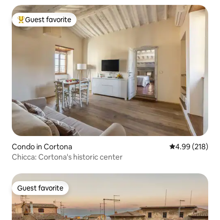
Guest favorite
Top guest favorite
Condo in Cortona
4.99 out of 5 a
4.99 (218)
Chicca: Cortona's historic center
Guest favorite
Guest favorite