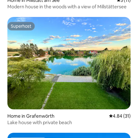
Home in Millstatt am See
5 out of 5
5 (11)
Modern house in the woods with a view of Millstättersee
Superhost
Superhost
Home in Grafenwörth
4.84 out of 5
4.84 (31)
Lake house with private beach