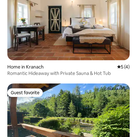
Home in Kranach
5 out of 
5 (4)
Romantic Hideaway with Private Sauna & Hot Tub
Guest favorite
Guest favorite