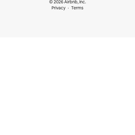
© 2026 Airbnb, Inc.
Privacy
Terms