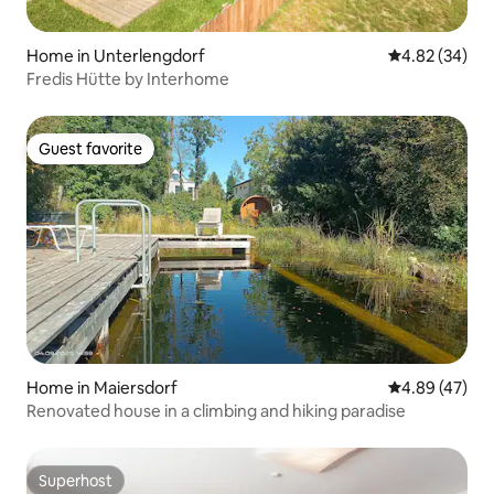
Home in Unterlengdorf
4.82 out of 5 
4.82 (34)
Fredis Hütte by Interhome
Guest favorite
Guest favorite
Home in Maiersdorf
4.89 out of 5 
4.89 (47)
Renovated house in a climbing and hiking paradise
Superhost
Superhost