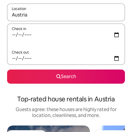
Location
When results are available, navigate with up and down arrow ke
Check in
Check out
Search
Top-rated house rentals in Austria
Guests agree: these houses are highly rated for
location, cleanliness, and more.