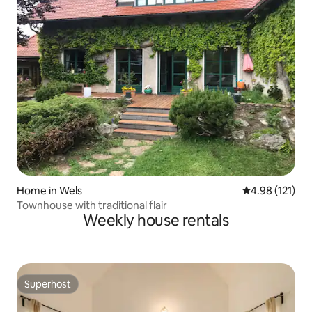
Home in Wels
4.98 out of 5 
4.98 (121)
Townhouse with traditional flair
Weekly house rentals
Superhost
Superhost