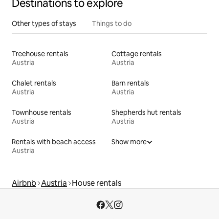
Destinations to explore
Other types of stays
Things to do
Treehouse rentals
Cottage rentals
Austria
Austria
Chalet rentals
Barn rentals
Austria
Austria
Townhouse rentals
Shepherds hut rentals
Austria
Austria
Rentals with beach access
Show more
Austria
Airbnb
Austria
House rentals