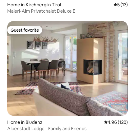
Home in Kirchberg in Tirol
5 out of 5
5 (13)
Maierl-Alm Privatchalet Deluxe E
Guest favorite
Guest favorite
Home in Bludenz
4.96 out of 5 a
4.96 (120)
Alpenstadt Lodge - Family and Friends