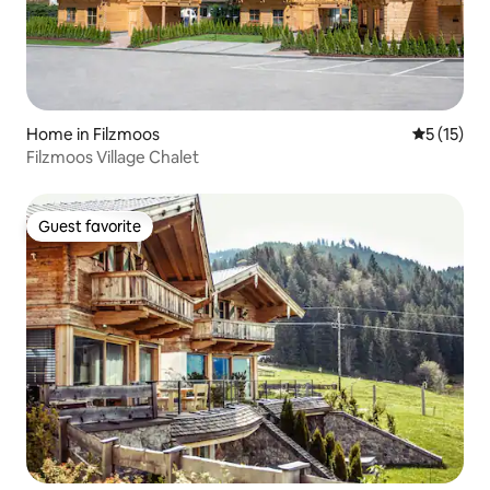
Home in Filzmoos
5 out of 5
5 (15)
Filzmoos Village Chalet
Guest favorite
Guest favorite