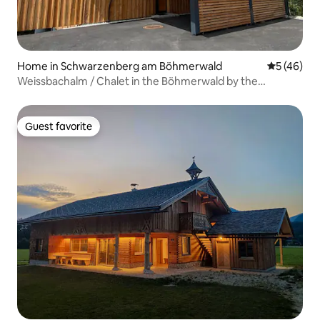
Home in Schwarzenberg am Böhmerwald
5 out of 5
5 (46)
Weissbachalm / Chalet in the Böhmerwald by the
Wildbach
Guest favorite
Guest favorite