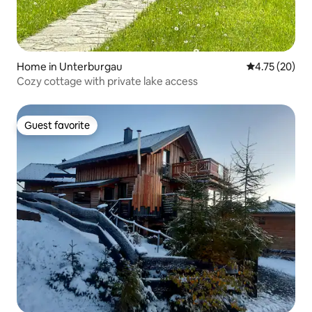
Home in Unterburgau
4.75 out of 5
4.75 (20)
Cozy cottage with private lake access
Guest favorite
Guest favorite