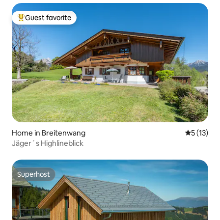
Guest favorite
Top guest favorite
Home in Breitenwang
5 out of 5
5 (13)
Jäger´s Highlineblick
Superhost
Superhost