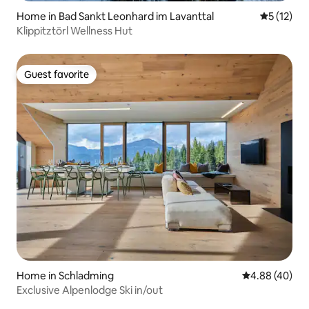
Home in Bad Sankt Leonhard im Lavanttal
5 out of 5
5 (12)
Klippitztörl Wellness Hut
Guest favorite
Guest favorite
Home in Schladming
4.88 out of 5 
4.88 (40)
Exclusive Alpenlodge Ski in/out