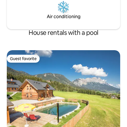
Air conditioning
House rentals with a pool
Guest favorite
Guest favorite