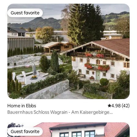
Guest favorite
Guest favorite
Home in Ebbs
4.98 out of 5 
4.98 (42)
Bauernhaus Schloss Wagrain - Am Kaisergebirge
[Farmhouse Castle Wagrain - At the Kaiser Mountains]
Guest favorite
Guest favorite