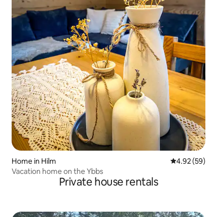
Home in Hilm
4.92 out of 5 
4.92 (59)
Vacation home on the Ybbs
Private house rentals