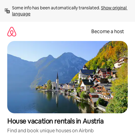
Skip
Some info has been automatically translated. 
Show original 
to
language
content
Become a host
House vacation rentals in Austria
Find and book unique houses on Airbnb