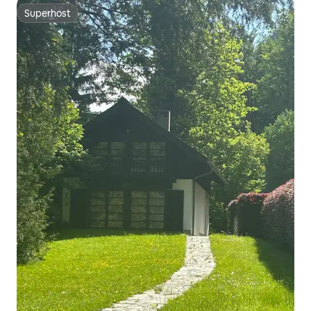
Superhost
Superhost