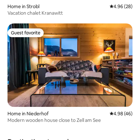
Home in Strobl
4.96 out of 5 
4.96 (28)
Vacation chalet Kranawitt
Guest favorite
Guest favorite
Home in Niederhof
4.98 out of 5 
4.98 (46)
Modern wooden house close to Zell am See