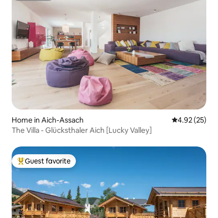
Home in Aich-Assach
4.92 out of 5 
4.92 (25)
The Villa - Glücksthaler Aich [Lucky Valley]
Guest favorite
Top guest favorite