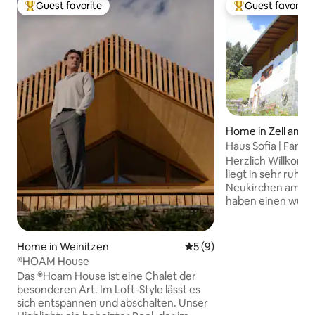
Guest favorite
Guest favorite
Top guest favorite
Top guest favorit
Home in Zell am S
Haus Sofia | Fam.
Herzlich Willkomm
liegt in sehr ruhig
Neukirchen am Gr
haben einen wunde
Großvenediger un
Hohen Tauern. Natü
Sie - das ganze Hau
Home in Weinitzen
5 out of 5 average rating, 
5 (9)
Skibus zum Wildko
®HOAM House
Sie haben 2 Schla
Das ®Hoam House ist eine Chalet der
Möglichkeit ein Ki
besonderen Art. Im Loft-Style lässt es
Weiters stehen 2 
sich entspannen und abschalten. Unser
Wohnzimmer und e