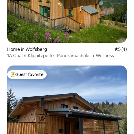
Home in Wolfsberg
5 out of 
5 (4)
1A Chalet Klippitzperle –Panoramachalet + Wellness
Guest favorite
Top guest favorite