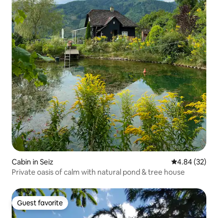
Cabin in Seiz
4.84 out of 5 
4.84 (32)
Private oasis of calm with natural pond & tree house
Guest favorite
Guest favorite