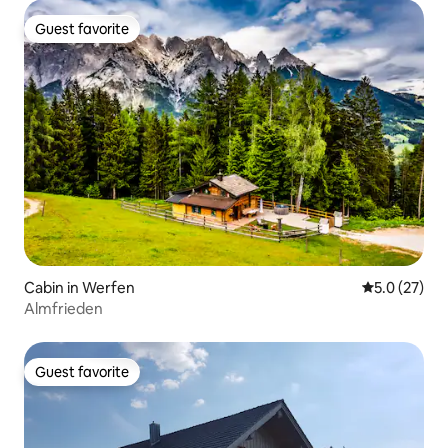
Guest favorite
Guest favorite
Cabin in Werfen
5.0 out of 5
5.0 (27)
Almfrieden
Guest favorite
Guest favorite