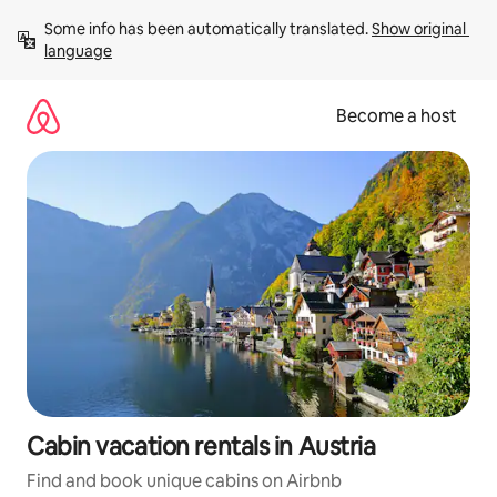
Skip
Some info has been automatically translated. 
Show original 
to
language
content
Become a host
Cabin vacation rentals in Austria
Find and book unique cabins on Airbnb