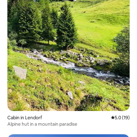
Cabin in Lendorf
5.0 out of 5
5.0 (19)
Alpine hut in a mountain paradise