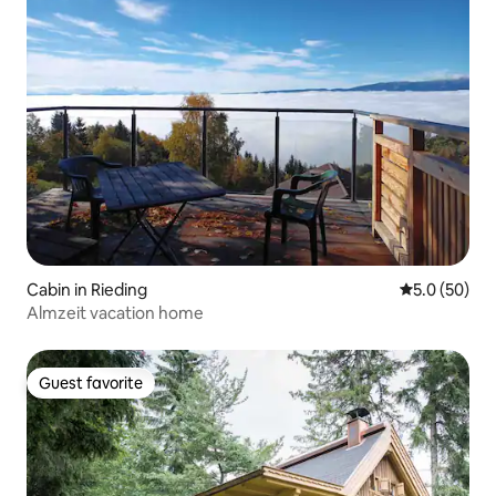
Cabin in Rieding
5.0 out of 5
5.0 (50)
Almzeit vacation home
Guest favorite
Guest favorite