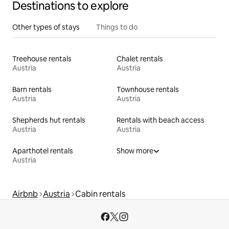
Destinations to explore
Other types of stays
Things to do
Treehouse rentals
Chalet rentals
Austria
Austria
Barn rentals
Townhouse rentals
Austria
Austria
Shepherds hut rentals
Rentals with beach access
Austria
Austria
Aparthotel rentals
Show more
Austria
Airbnb
Austria
Cabin rentals