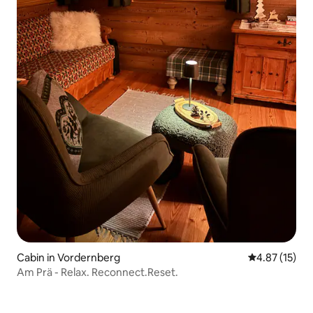
Cabin in Vordernberg
4.87 out of 5
4.87 (15)
Am Prä - Relax. Reconnect.Reset.