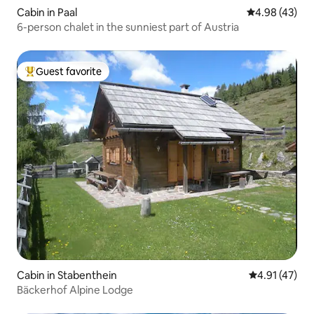
Cabin in Paal
4.98 out of 5 
4.98 (43)
6-person chalet in the sunniest part of Austria
Guest favorite
Top guest favorite
Cabin in Stabenthein
4.91 out of 5
4.91 (47)
Bäckerhof Alpine Lodge