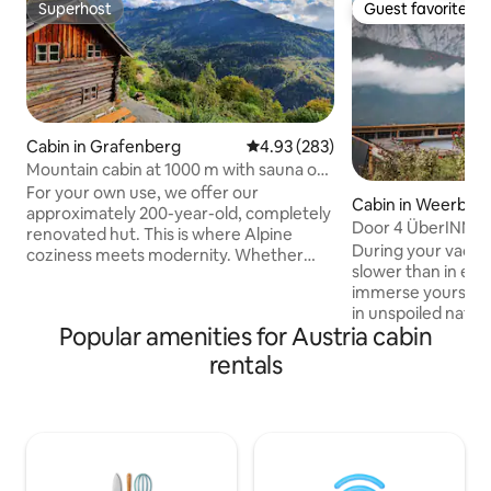
Superhost
Guest favorite
Superhost
Guest favorite
Cabin in Grafenberg
4.93 out of 5 average rating, 28
4.93 (283)
Mountain cabin at 1000 m with sauna on
the southern slope
For your own use, we offer our
Cabin in Weerber
approximately 200-year-old, completely
Door 4 ÜberINNta
renovated hut. This is where Alpine
During your vacati
coziness meets modernity. Whether
slower than in eve
summer or winter, this stylish cottage
immerse yourself i
offers the perfect accommodation for
in unspoiled natur
four people on around 50 square
Popular amenities for Austria cabin
yourself and make
meters. It is located on a sunny slope.
most beautiful tim
This rustic retreat is located near the
rentals
house is located a
Mölltaler glacier cable car and many
forest. In winter, 
destinations for hiking, climbing,
front of the house,
skiing/hiking, canoeing and much more.
behind the house.
Check out the other places to stay in my
little hidden and c
profile.
short gravel road.