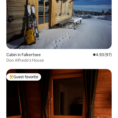
Cabin in Falkertsee
4.93 out of 5 
4.93 (97)
Don Alfredo's House
Guest favorite
Top guest favorite