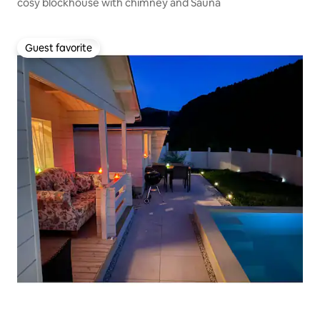
cosy blockhouse with chimney and Sauna
Guest favorite
Guest favorite