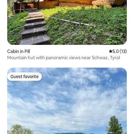
Cabin in Pill
5.0 out of 5
5.0 (13)
Mountain hut with panoramic views near Schwaz, Tyrol
Guest favorite
Guest favorite