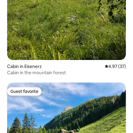
Cabin in Eisenerz
4.97 out of 5 
4.97 (37)
Cabin in the mountain forest
Guest favorite
Guest favorite