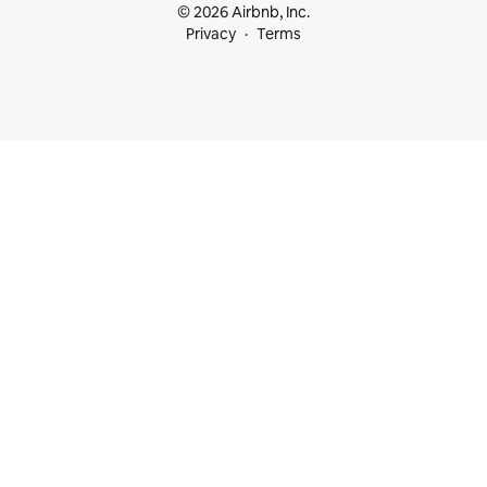
© 2026 Airbnb, Inc.
Privacy
Terms