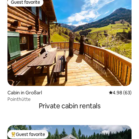
Guest favorite
Guest favorite
Cabin in Großarl
4.98 out of 5 
4.98 (63)
Pointhütte
Private cabin rentals
Guest favorite
Top guest favorite