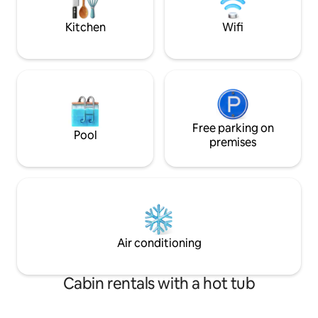
right in front of t
Kitchen
Wifi
Free parking on
Pool
premises
Air conditioning
Cabin rentals with a hot tub