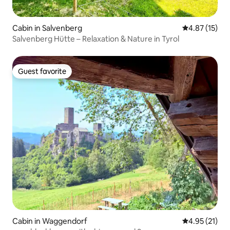
Cabin in Salvenberg
4.87 out of 5
4.87 (15)
Salvenberg Hütte – Relaxation & Nature in Tyrol
Guest favorite
Guest favorite
Cabin in Waggendorf
4.95 out of 5
4.95 (21)