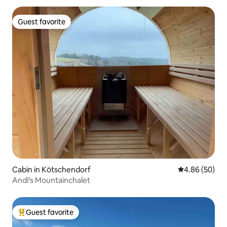
Guest favorite
Guest favorite
Cabin in Kötschendorf
4.86 out of 5 
4.86 (50)
Andi‘s Mountainchalet
Guest favorite
Top guest favorite