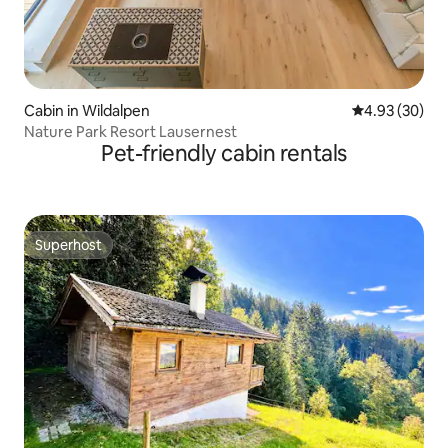
Cabin in Wildalpen
4.93 out of 5 
4.93 (30)
Nature Park Resort Lausernest
Pet-friendly cabin rentals
Superhost
Superhost