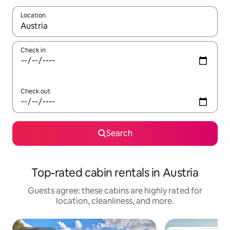
Location
When results are available, navigate with up and down arrow ke
Check in
Check out
Search
Top-rated cabin rentals in Austria
Guests agree: these cabins are highly rated for
location, cleanliness, and more.