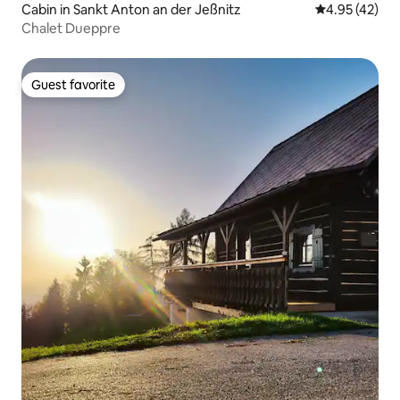
Cabin in Sankt Anton an der Jeßnitz
4.95 out of 5 
4.95 (42)
Chalet Dueppre
Guest favorite
Guest favorite