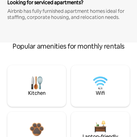
Looking for serviced apartments?
Airbnb has fully furnished apartment homes ideal for
staffing, corporate housing, and relocation needs.
Popular amenities for monthly rentals
Kitchen
Wifi
Laptop-friendly