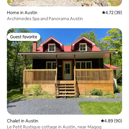
Home in Austin
4.72 out of 5
4.72 (39)
Archimedes Spa and Panorama Austin
Guest favorite
Guest favorite
Chalet in Austin
4.89 out of 5 
4.89 (90)
Le Petit Rustique cottage in Austin, near Magog