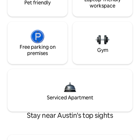
Pet friendly
workspace
Free parking on
Gym
premises
Serviced Apartment
Stay near Austin's top sights