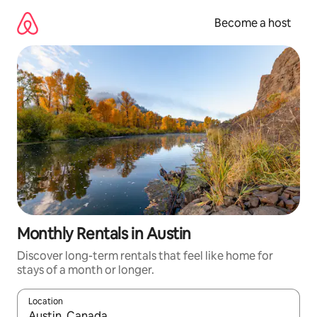
Skip
to
Become a host
content
Monthly Rentals in Austin
Discover long-term rentals that feel like home for
stays of a month or longer.
Location
When results are available, navigate with up and down arrow ke