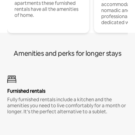
apartments these furnished
accommodatio
rentals have all the amenities
nomadic and r
of home.
professionals w
dedicated work
Amenities and perks for longer stays
Furnished rentals
Fully furnished rentals include a kitchen and the
amenities you need to live comfortably for a month or
longer. It’s the perfect alternative to a sublet.