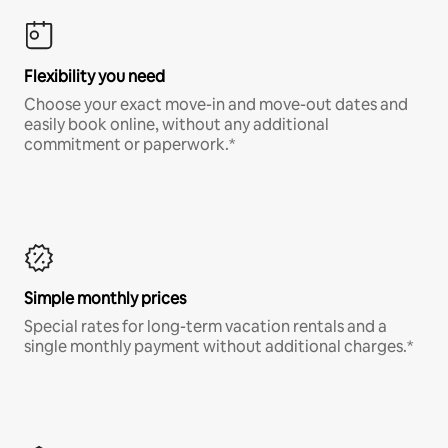
Flexibility you need
Choose your exact move-in and move-out dates and
easily book online, without any additional
commitment or paperwork.*
Simple monthly prices
Special rates for long-term vacation rentals and a
single monthly payment without additional charges.*