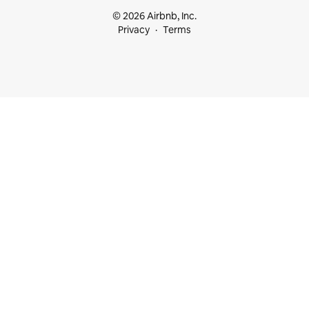
© 2026 Airbnb, Inc.
Privacy
Terms