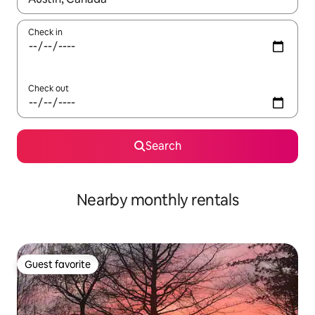
Check in
Check out
Search
Nearby monthly rentals
Guest favorite
Guest favorite