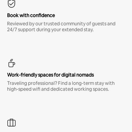
Book with confidence
Reviewed by our trusted community of guests and
24/7 support during your extended stay.
Work-friendly spaces for digital nomads
Traveling professional? Find a long-term stay with
high-speed wifi and dedicated working spaces.