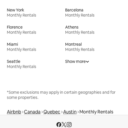
New York
Barcelona
Monthly Rentals
Monthly Rentals
Florence
Athens
Monthly Rentals
Monthly Rentals
Miami
Montreal
Monthly Rentals
Monthly Rentals
Seattle
Show more
Monthly Rentals
*Some exclusions may apply in certain geographies and for
some properties.
Airbnb
Canada
Quebec
Austin
Monthly Rentals