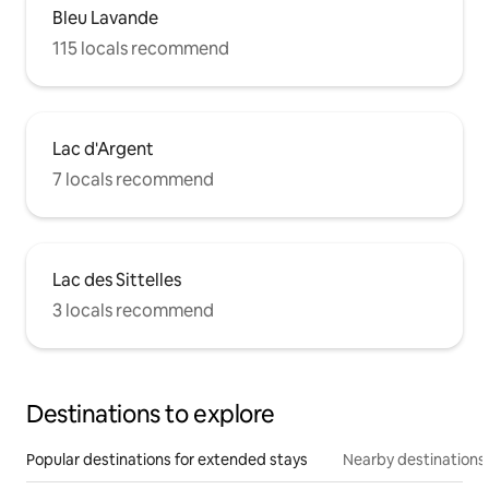
Bleu Lavande
115 locals recommend
Lac d'Argent
7 locals recommend
Lac des Sittelles
3 locals recommend
Destinations to explore
Popular destinations for extended stays
Nearby destinations