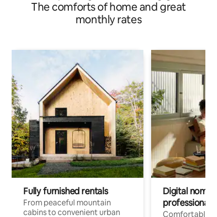
The comforts of home and great
monthly rates
Fully furnished rentals
Digital nomad
professionals
From peaceful mountain
cabins to convenient urban
Comfortable