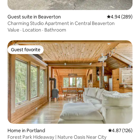
Guest suite in Beaverton
4.94 out of 5 a
4.94 (289)
Charming Studio Apartment in Central Beaverton
Value
·
Location
·
Bathroom
Guest favorite
Guest favorite
Home in Portland
4.87 out of 5 a
4.87 (126)
Forest Park Hideaway | Nature Oasis Near City