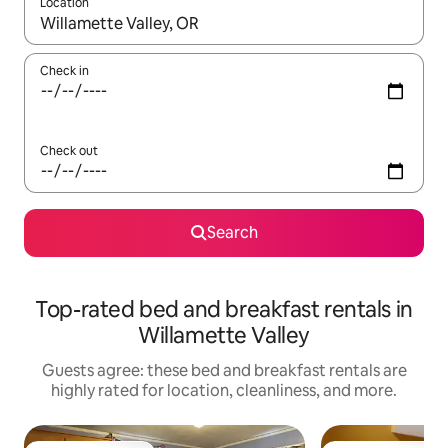
Location
When results are available, navigate with up and down arrow ke
Check in
Check out
Search
Top-rated bed and breakfast rentals in
Willamette Valley
Guests agree: these bed and breakfast rentals are
highly rated for location, cleanliness, and more.