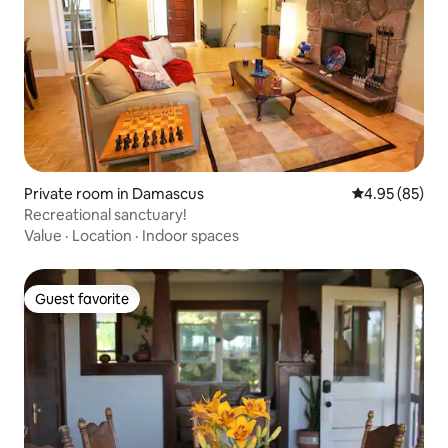
Private room in Damascus
4.95 out of 5 
4.95 (85)
Recreational sanctuary!
Value
·
Location
·
Indoor spaces
Guest favorite
Guest favorite