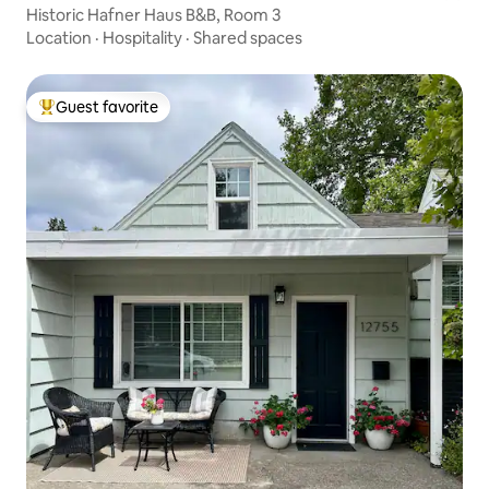
Historic Hafner Haus B&B, Room 3
Location
·
Hospitality
·
Shared spaces
Guest favorite
Top guest favorite