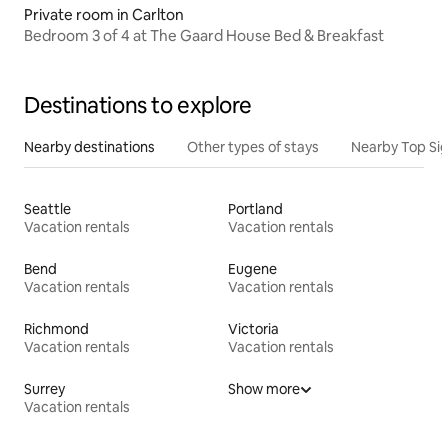
Private room in Carlton
Bedroom 3 of 4 at The Gaard House Bed & Breakfast
Destinations to explore
Nearby destinations
Other types of stays
Nearby Top Si
Seattle
Portland
Vacation rentals
Vacation rentals
Bend
Eugene
Vacation rentals
Vacation rentals
Richmond
Victoria
Vacation rentals
Vacation rentals
Surrey
Show more
Vacation rentals