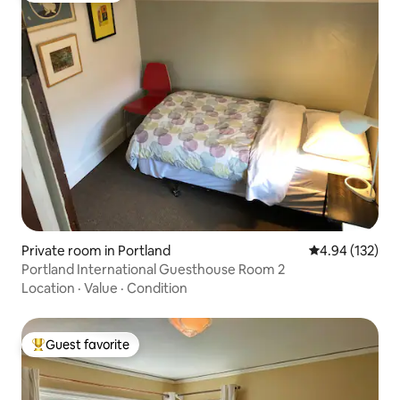
Private room in Portland
4.94 out of 5 a
4.94 (132)
Portland International Guesthouse Room 2
Location
·
Value
·
Condition
Guest favorite
Top guest favorite