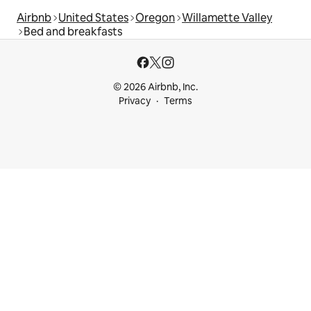
Airbnb
United States
Oregon
Willamette Valley
Bed and breakfasts
© 2026 Airbnb, Inc.
Privacy
Terms