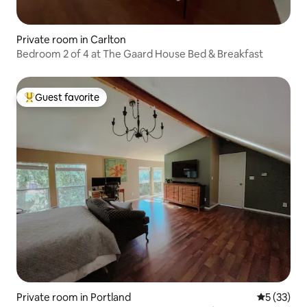
Private room in Carlton
Bedroom 2 of 4 at The Gaard House Bed & Breakfast
Guest favorite
Top guest favorite
Private room in Portland
5 out of 5
5 (33)