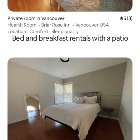
Private room in Vancouver
5 out of 
5 (3)
Hearth Room ~ Briar Rose Inn ~ Vancouver USA
Location
·
Comfort
·
Sleep quality
Bed and breakfast rentals with a patio