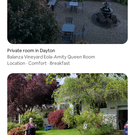
Private room in Dayton
Balanza Vineyard Eola-Amity Queen Room
Location
·
Comfort
·
Breakfast