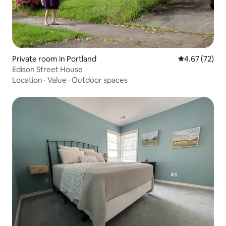
Private room in Portland
4.67 out of 5 
4.67 (72)
Edison Street House
Location
·
Value
·
Outdoor spaces