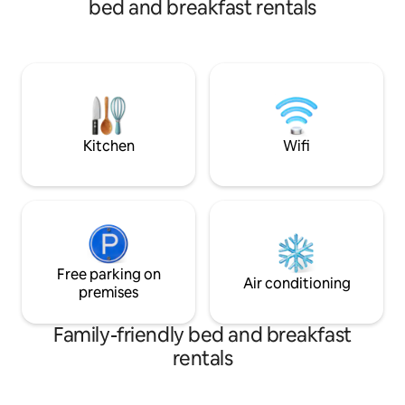
bed and breakfast rentals
room also welcomes your use!
night per dog Chec
Check out time is 
Kitchen
Wifi
Free parking on
Air conditioning
premises
Family-friendly bed and breakfast
rentals