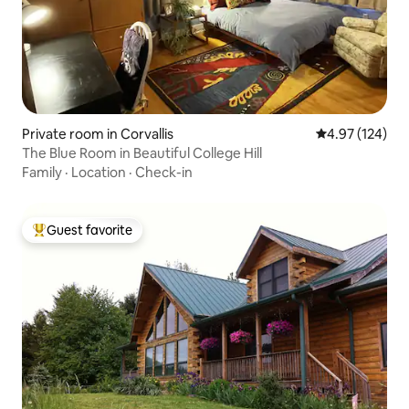
Private room in Corvallis
4.97 out of 5 a
4.97 (124)
The Blue Room in Beautiful College Hill
Family
·
Location
·
Check-in
Guest favorite
Top guest favorite