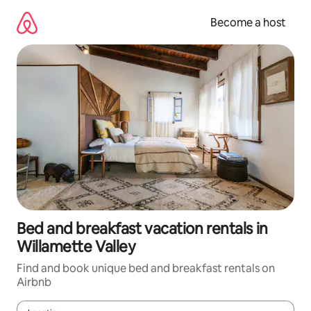
Skip
to
Become a host
content
Bed and breakfast vacation rentals in
Willamette Valley
Find and book unique bed and breakfast rentals on
Airbnb