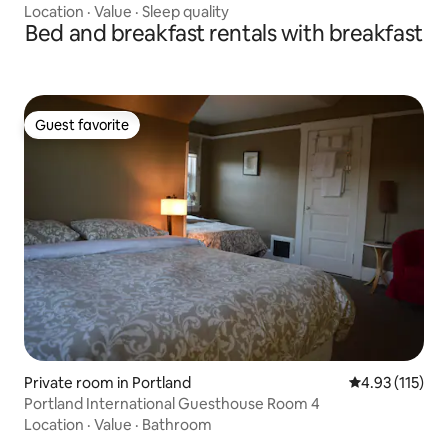
Location
·
Value
·
Sleep quality
Bed and breakfast rentals with breakfast
Guest favorite
Guest favorite
Private room in Portland
4.93 out of 5 
4.93 (115)
Portland International Guesthouse Room 4
Location
·
Value
·
Bathroom