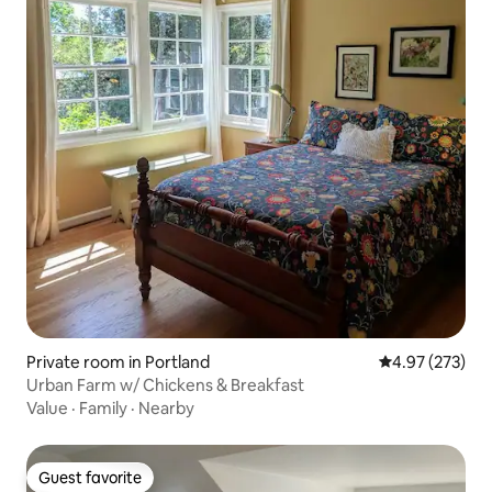
Private room in Portland
4.97 out of 5 a
4.97 (273)
Urban Farm w/ Chickens & Breakfast
Value
·
Family
·
Nearby
Guest favorite
Guest favorite