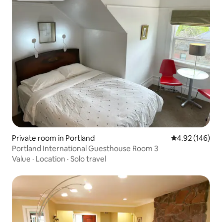
Private room in Portland
4.92 out of 5 a
4.92 (146)
Portland International Guesthouse Room 3
Value
·
Location
·
Solo travel