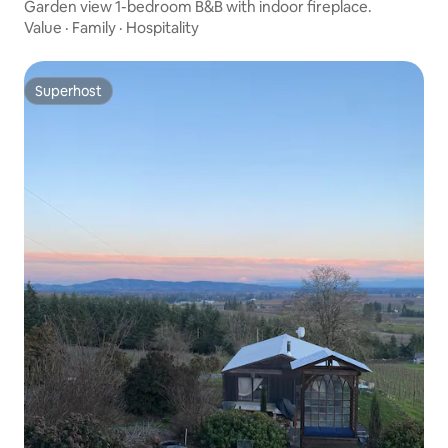
Garden view 1-bedroom B&B with indoor fireplace.
Value
·
Family
·
Hospitality
Superhost
Superhost