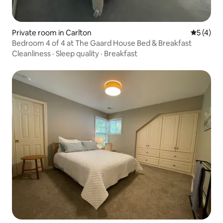
Private room in Carlton
5 out of 
5 (4)
Bedroom 4 of 4 at The Gaard House Bed & Breakfast
Cleanliness
·
Sleep quality
·
Breakfast