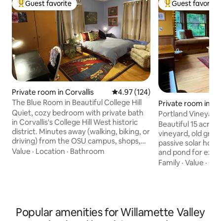
Guest favorite
Guest favorite
Top guest favorite
Top guest favorit
Private room in Corvallis
4.97 out of 5 average rating, 12
4.97 (124)
The Blue Room in Beautiful College Hill
Private room in B
Quiet, cozy bedroom with private bath
k
Portland Vineyard
in Corvallis's College Hill West historic
tub 11 acres
Beautiful 15 acre r
district. Minutes away (walking, biking, or
vineyard, old grow
driving) from the OSU campus, shops,
passive solar home. Old growth for
pubs, and restaurants; easy access to
Value
·
Location
·
Bathroom
and pond for explor
miles of hiking and biking in the Corvallis
organic garden in 
Family
·
Value
·
Che
greenbelt and OSU's McDonald Forest.
relaxing setting. The cozy room has
Enjoy breakfast in the sunny kitchen
windows overlooki
nook or (in summertime) out on the
a large bathroom next door
deck or spacious back yard. The wifi's
you plenty of spac
good for working remotely - or just kick
Please read our pr
Popular amenities for Willamette Valley
back and relax. The piano in the living
for larger gatherings