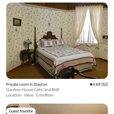
Private room in Stayton
4.69 out of 5 
4.69 (52)
Gardner House Cafe' and BNB
Location
·
Value
·
Condition
Guest favorite
Guest favorite