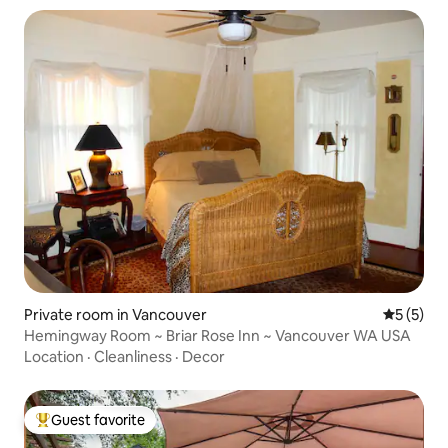
Private room in Vancouver
5 out of 
5 (5)
Hemingway Room ~ Briar Rose Inn ~ Vancouver WA USA
Location
·
Cleanliness
·
Decor
Guest favorite
Top guest favorite