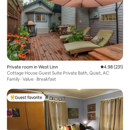
Private room in West Linn
4.98 out of 5 a
4.98 (231)
Cottage House Guest Suite Private Bath, Quiet, AC
Family
·
Value
·
Breakfast
Guest favorite
Top guest favorite