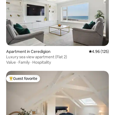
Apartment in Ceredigion
4.96 out of 5 a
4.96 (125)
Luxury sea view apartment (Flat 2)
Value
·
Family
·
Hospitality
Guest favorite
Top guest favorite