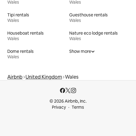
Wales
Wales
Tipi rentals
Guesthouse rentals
Wales
Wales
Houseboat rentals
Nature eco lodge rentals
Wales
Wales
Dome rentals
Show more
Wales
Airbnb
United Kingdom
Wales
© 2026 Airbnb, Inc.
Privacy
Terms