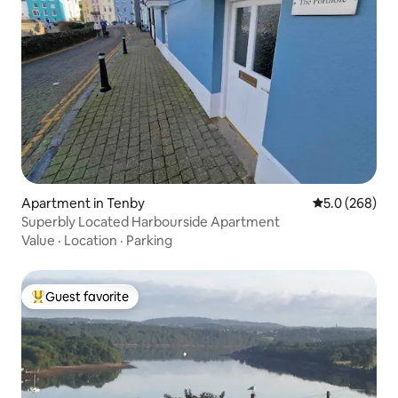
Apartment in Tenby
5.0 out of 5 a
5.0 (268)
Superbly Located Harbourside Apartment
Value
·
Location
·
Parking
Guest favorite
Top guest favorite