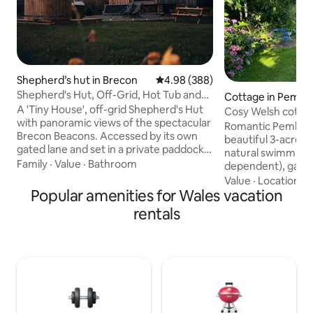
Shepherd’s hut in Brecon
4.98 out of 5 average rating, 38
4.98 (388)
Shepherd's Hut, Off-Grid, Hot Tub and
Cottage in Pembr
Beacons View
A 'Tiny House', off-grid Shepherd's Hut
Cosy Welsh cottage
with panoramic views of the spectacular
grounds
Romantic Pembrok
Brecon Beacons. Accessed by its own
beautiful 3-acre g
gated lane and set in a private paddock,
natural swimming 
"Oliveduck Hut" is the perfect retreat
Family
·
Value
·
Bathroom
dependent), games
for couples, or singles who prefer their
walks on the door
Value
·
Location
·
H
own company. An ideal ‘base camp’ as
Popular amenities for Wales vacation
beaches & cliff wa
you explore the National Park and
from a comfy king
rentals
surrounding area. Light a fire and get
by a wood-burning
lazy, chill out in the hottub, star-gaze at
Large bathroom wi
the incredible night skies, or just take in
underfloor heatin
the majestic Pen y Fan as you plan (or
kitchen with coff
recover from) your ascent.
outdoor seating ar
Fibre internet, sma
well-behaved dog