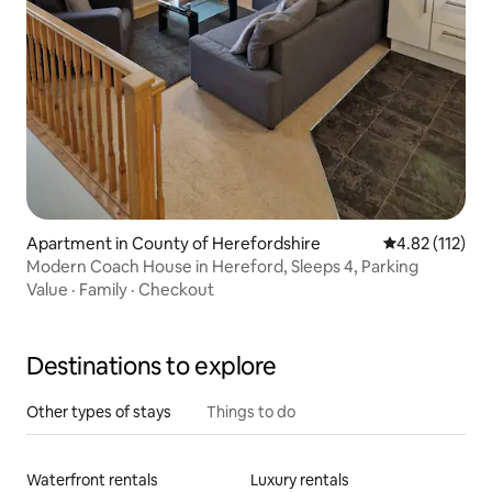
Apartment in County of Herefordshire
4.82 out of 5 
4.82 (112)
Modern Coach House in Hereford, Sleeps 4, Parking
Value
·
Family
·
Checkout
Destinations to explore
Other types of stays
Things to do
Waterfront rentals
Luxury rentals