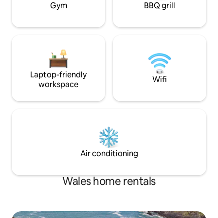
Gym
BBQ grill
Laptop-friendly
Wifi
workspace
Air conditioning
Wales home rentals