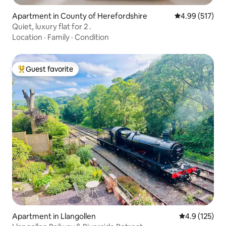
Apartment in County of Herefordshire
4.99 out of 5 a
4.99 (517)
Quiet, luxury flat for 2 .
Location
·
Family
·
Condition
Guest favorite
Top guest favorite
Apartment in Llangollen
4.9 out of 5 
4.9 (125)