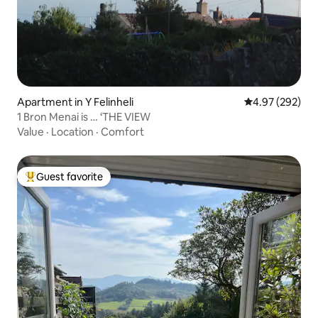
Apartment in Y Felinheli
4.97 out of 5 a
4.97 (292)
1 Bron Menai is … ‘THE VIEW
Value
·
Location
·
Comfort
Guest favorite
Top guest favorite