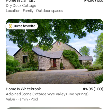
Home in Llanfoist
4.96 out of 5 a
4.96 (130)
Dry Dock Cottage
Location
·
Family
·
Outdoor spaces
Guest favorite
Top guest favorite
Home in Whitebrook
4.95 out of 5 av
4.95 (1139)
Adjoined Stone Cottage Wye Valley (Five Springs)
Value
·
Family
·
Pool