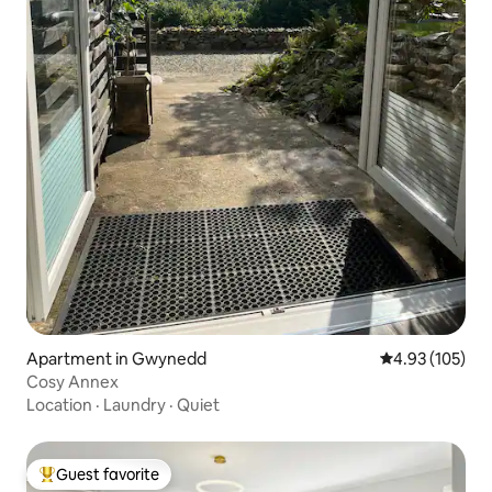
Apartment in Gwynedd
4.93 out of 5 a
4.93 (105)
Cosy Annex
Location
·
Laundry
·
Quiet
Guest favorite
Top guest favorite