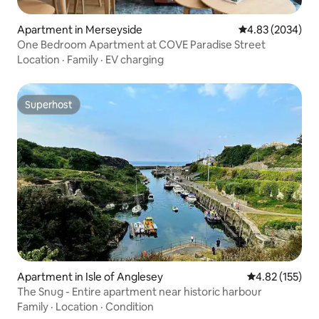
Apartment in Merseyside
4.83 out of 5 av
4.83 (2034)
One Bedroom Apartment at COVE Paradise Street
Location
·
Family
·
EV charging
Superhost
Superhost
Apartment in Isle of Anglesey
4.82 out of 5 a
4.82 (155)
The Snug - Entire apartment near historic harbour
Family
·
Location
·
Condition