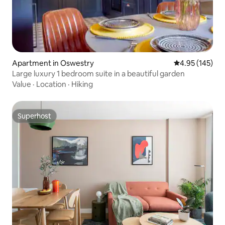
Apartment in Oswestry
4.95 out of 5 a
4.95 (145)
Large luxury 1 bedroom suite in a beautiful garden
Value
·
Location
·
Hiking
Superhost
Superhost