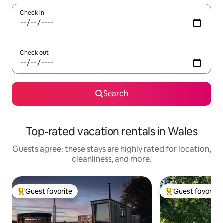
Check in
Check out
Search
Top-rated vacation rentals in Wales
Guests agree: these stays are highly rated for location,
cleanliness, and more.
Guest favorite
Guest favorite
Top guest favorite
Top guest favorit