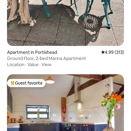
Apartment in Portishead
4.99 out of 5 a
4.99 (313)
Ground Floor, 2-bed Marina Apartment
Location
·
Value
·
View
Guest favorite
Top guest favorite