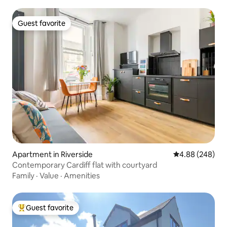
Guest favorite
Guest favorite
Apartment in Riverside
4.88 out of 5 a
4.88 (248)
Contemporary Cardiff flat with courtyard
Family
·
Value
·
Amenities
Guest favorite
Top guest favorite