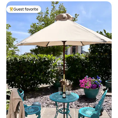
Guest favorite
Top guest favorite