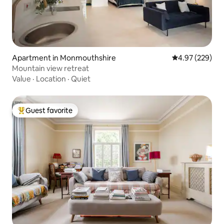
Apartment in Monmouthshire
4.97 out of 5 a
4.97 (229)
Mountain view retreat
Value
·
Location
·
Quiet
Guest favorite
Top guest favorite