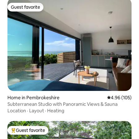
Guest favorite
Guest favorite
Home in Pembrokeshire
4.96 out of 5 a
4.96 (105)
Subterranean Studio with Panoramic Views & Sauna
Location
·
Layout
·
Heating
Guest favorite
Top guest favorite