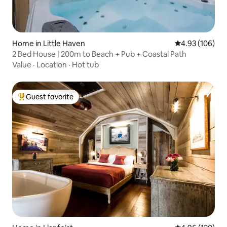
Home in Little Haven
4.93 out of 5 a
4.93 (106)
2 Bed House | 200m to Beach + Pub + Coastal Path
Value
·
Location
·
Hot tub
Guest favorite
Top guest favorite