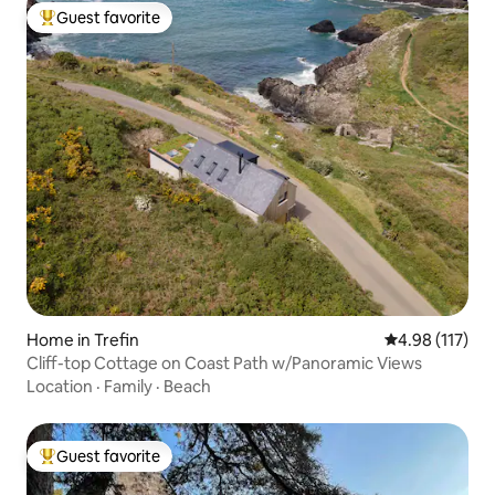
Guest favorite
Top guest favorite
Home in Trefin
4.98 out of 5 
4.98 (117)
Cliff-top Cottage on Coast Path w/Panoramic Views
Location
·
Family
·
Beach
Guest favorite
Top guest favorite