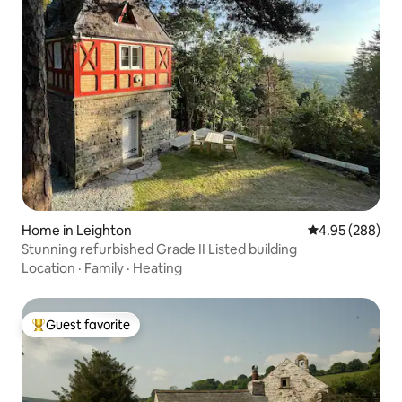
Home in Leighton
4.95 out of 5 a
4.95 (288)
Stunning refurbished Grade II Listed building
Location
·
Family
·
Heating
Guest favorite
Top guest favorite