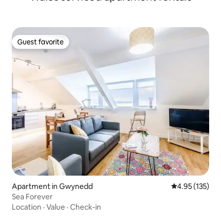
Guest favorite
Guest favorite
Apartment in Gwynedd
4.95 out of 5 a
4.95 (135)
Sea Forever
Location
·
Value
·
Check-in