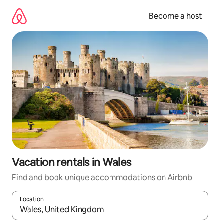
Skip
to
Become a host
content
Vacation rentals in Wales
Find and book unique accommodations on Airbnb
Location
When results are available, navigate with up and down arrow ke