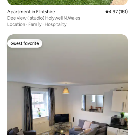
Apartment in Flintshire
4.97 out of 5 
4.97 (151)
Dee view ( studio) Holywell N.Wales
Location
·
Family
·
Hospitality
Guest favorite
Guest favorite