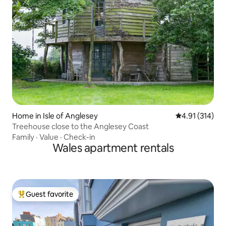
Home in Isle of Anglesey
4.91 out of 5 
4.91 (314)
Treehouse close to the Anglesey Coast
Family
·
Value
·
Check-in
Wales apartment rentals
Guest favorite
Top guest favorite