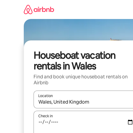
Skip
to
content
Houseboat vacation
rentals in Wales
Find and book unique houseboat rentals on
Airbnb
Location
When results are available, navigate with up and
Check in