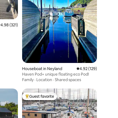
.98 out of 5 average rating, 321 reviews
4.98 (321)
Houseboat in Neyland
4.92 out of 5 average r
4.92 (129)
Haven Pod+ unique floating eco Pod!
Family
·
Location
·
Shared spaces
Guest favorite
Top guest favorite