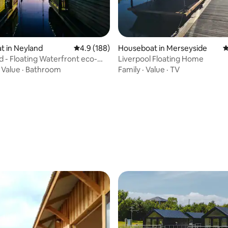
ating, 139 reviews
t in Neyland
4.9 out of 5 average rating, 188 reviews
4.9 (188)
Houseboat in Merseyside
4
 - Floating Waterfront eco-
Liverpool Floating Home
·
Value
·
Bathroom
Family
·
Value
·
TV