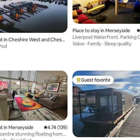
Place to stay in Merseyside
4
Liverpool Waterfront. Parking 
 in Cheshire West and Chest
free WF
Value
·
Family
·
Sleep quality
Pod
ating, 188 reviews
Guest favorite
Top guest favorite
t in Merseyside
4.74 out of 5 average rating, 139 reviews
4.74 (139)
 centre stunning floating home