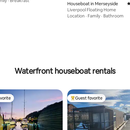
mily
·
Breakfast
Houseboat in Merseyside
4
Liverpool Floating Home
Location
·
Family
·
Bathroom
Waterfront houseboat rentals
vorite
Guest favorite
vorite
Top guest favorite