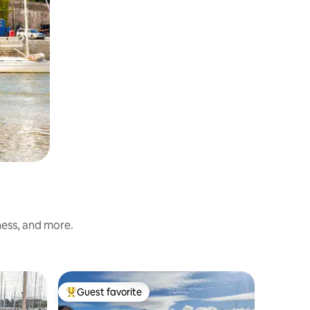
ness, and more.
Guest favorite
Top guest favorite