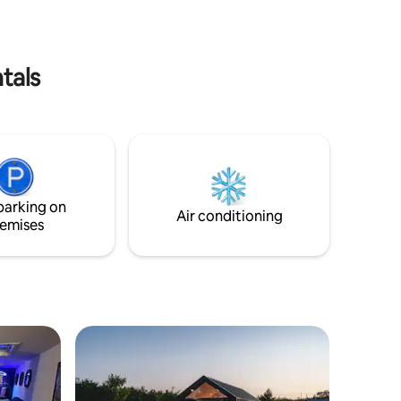
walk).
l rooms.
tals
parking on
Air conditioning
emises