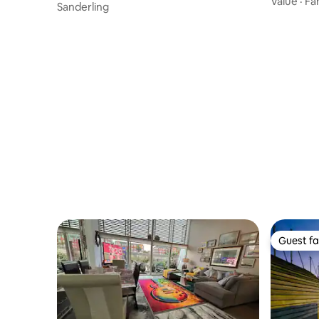
Value
·
Fa
er
Sanderling
Guest fa
Guest fa