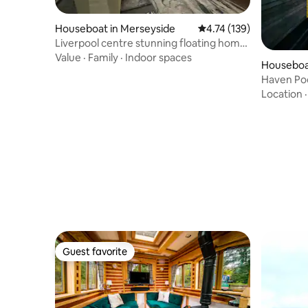
Houseboat in Merseyside
4.74 out of 5 average r
4.74 (139)
Liverpool centre stunning floating home
8 berth
Value
·
Family
·
Indoor spaces
Houseboa
Haven Pod
cabin
Location
Guest favorite
Guest favorite