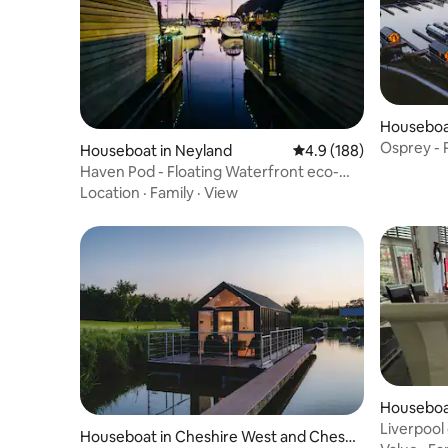
Houseboat
er
Osprey - 
Houseboat in Neyland
4.9 out of 5 average r
4.9 (188)
Haven Pod - Floating Waterfront eco-
cabin
Location
·
Family
·
View
Houseboa
Liverpool
Houseboat in Cheshire West and Chest
8 berth