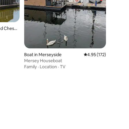
nd Chest
Boat in Merseyside
4.95 out of 5 average r
4.95 (172)
Mersey Houseboat
Family
·
Location
·
TV