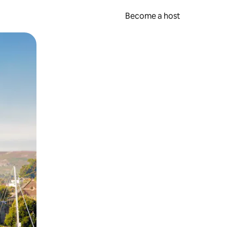
Become a host