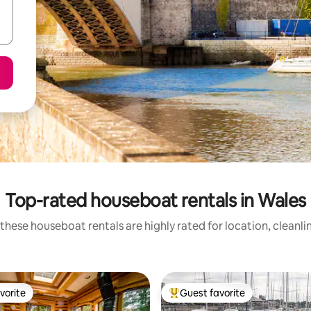
Top-rated houseboat rentals in Wales
these houseboat rentals are highly rated for location, cleanli
vorite
Guest favorite
vorite
Top guest favorite