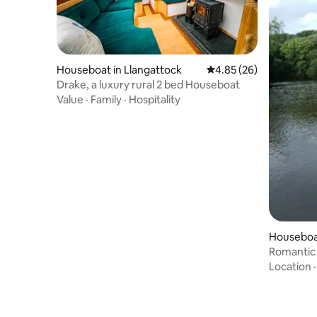
Houseboat in Llangattock
4.85 out of 5 average r
4.85 (26)
Drake, a luxury rural 2 bed Houseboat
Value
·
Family
·
Hospitality
Houseboa
Romantic 
Location