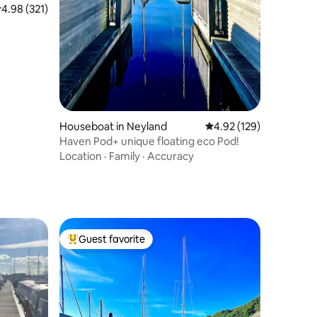
.98 out of 5 average rating, 321 reviews
4.98 (321)
Houseboat in Neyland
4.92 out of 5 average r
4.92 (129)
Haven Pod+ unique floating eco Pod!
Location
·
Family
·
Accuracy
Guest favorite
Top guest favorite