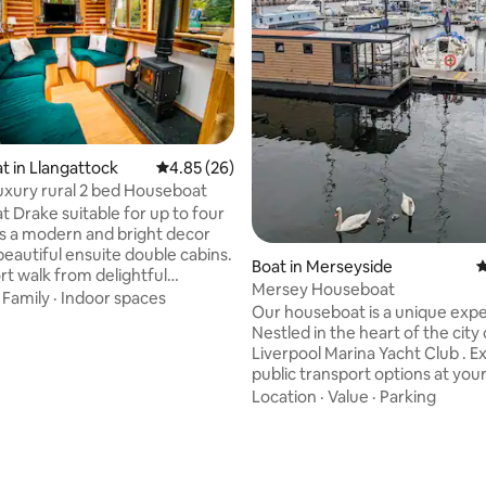
ating, 139 reviews
 in Llangattock
4.85 out of 5 average rating, 26 reviews
4.85 (26)
luxury rural 2 bed Houseboat
 Drake suitable for up to four
s a modern and bright decor
beautiful ensuite double cabins.
Boat in Merseyside
4
rt walk from delightful
Mersey Houseboat
ll town and local pubs.
·
Family
·
Indoor spaces
Our houseboat is a unique exp
the weather, the central
Nestled in the heart of the city
d excellent insulation will keep
Liverpool Marina Yacht Club . Excellent
hile the log fire adds a cosy
public transport options at you
e saloon. Your boat is
and a wealth of bars, restauran
Location
·
Value
·
Parking
ly moored in our rural marina
and attractions nearby. We have: Free
ration of your stay with access
WiFi All towels provided And a welcome
k area. It will be moored next
pack provided also We have a
er boats in our pretty wharf.
comfortable sitting area with l