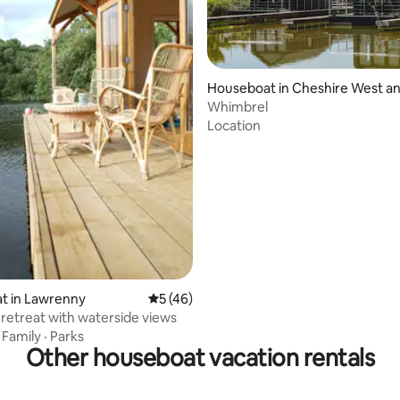
ating, 26 reviews
Houseboat in Cheshire West a
er
Whimbrel
Location
t in Lawrenny
5 out of 5 average rating, 46 reviews
5 (46)
retreat with waterside views
·
Family
·
Parks
Other houseboat vacation rentals