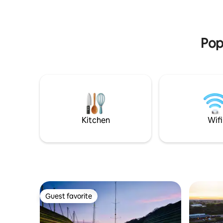
Pop
Kitchen
Wifi
Guest favorite
Guest favorite