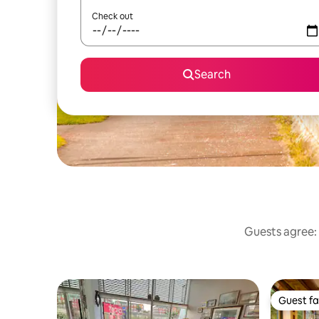
Check out
Search
Guests agree: 
Guest fa
Guest fa