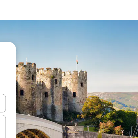
 down arrow keys or explore by touch or swipe gestures.