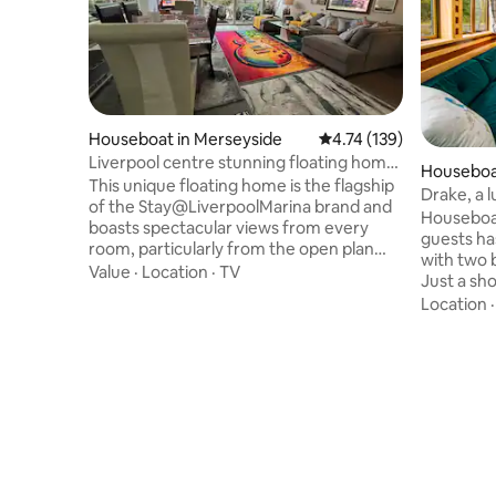
Houseboat in Merseyside
4.74 out of 5 average r
4.74 (139)
Liverpool centre stunning floating home
Houseboat
8 berth
This unique floating home is the flagship
Drake, a 
of the Stay@LiverpoolMarina brand and
Houseboat
boasts spectacular views from every
guests ha
room, particularly from the open plan
with two 
lounge with floor to double sized ceiling
Value
·
Location
·
TV
Just a sho
glass giving it a feeling of space and light
Crickhowe
Location
coupled to water found nowhere else in
Whatever 
Liverpool. At the centre of the historic
heating an
Coburg Dock and adjacent to the Marina
you snug w
and Yacht Club venue, the floating
feel to th
accommodation on offer is spread
permanent
across 3 double bedrooms and 2
for the du
bathrooms with extensive decks
to the dec
outdoors
to our oth