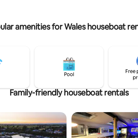
furniture. Two really comfortable beds
with smart tv's and Netflix in al
Can be met at the boat or self to check
in.
ular amenities for Wales houseboat ren
Free 
Pool
pr
Family-friendly houseboat rentals