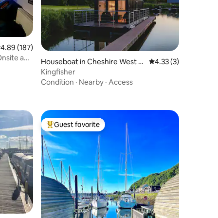
.89 out of 5 average rating, 187 reviews
4.89 (187)
Onsite and
Houseboat in Cheshire West a
4.33 out of 5 average
4.33 (3)
nd Chester
Kingfisher
Condition
·
Nearby
·
Access
Guest favorite
Top guest favorite