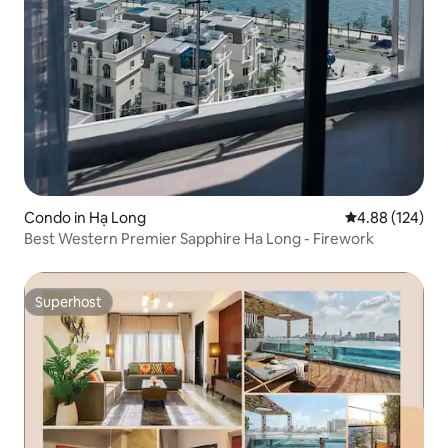
Condo in Hạ Long
4.88 out of 5 a
4.88 (124)
Best Western Premier Sapphire Ha Long - Firework
Superhost
Superhost