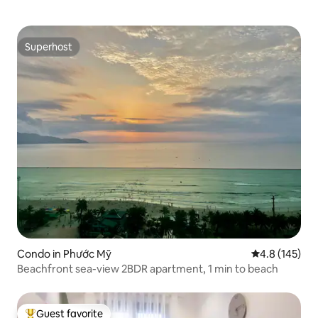
Superhost
Superhost
Condo in Phước Mỹ
4.8 out of 5 
4.8 (145)
Beachfront sea-view 2BDR apartment, 1 min to beach
Guest favorite