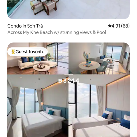
Condo in Sơn Trà
4.91 out of 5 
4.91 (68)
Across My Khe Beach w/ stunning views & Pool
Guest favorite
Top guest favorite