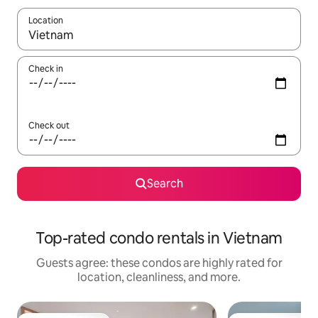
Location
When results are available, navigate with up and down arrow ke
Check in
Check out
Search
Top-rated condo rentals in Vietnam
Guests agree: these condos are highly rated for
location, cleanliness, and more.