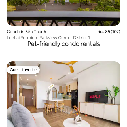
Condo in Bến Thành
4.85 out of 5 a
4.85 (102)
LeeLai Permium Parkview Center District 1
Pet-friendly condo rentals
Guest favorite
Guest favorite