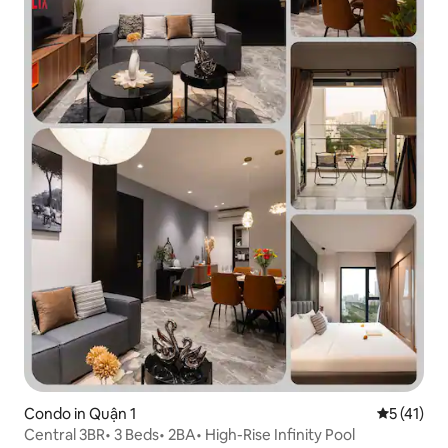
Condo in Quận 1
5 out of 5
5 (41)
Central 3BR• 3 Beds• 2BA• High-Rise Infinity Pool