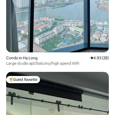
Condo in Hạ Long
4.93 out of 5 
4.93 (28)
Large studio apt/balcony/high speed WiFi
Guest favorite
Top guest favorite