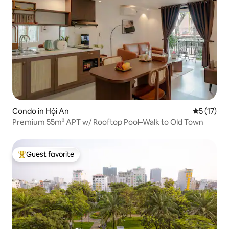
Condo in Hội An
5 out of 5
5 (17)
Premium 55m² APT w/ Rooftop Pool–Walk to Old Town
Guest favorite
Top guest favorite