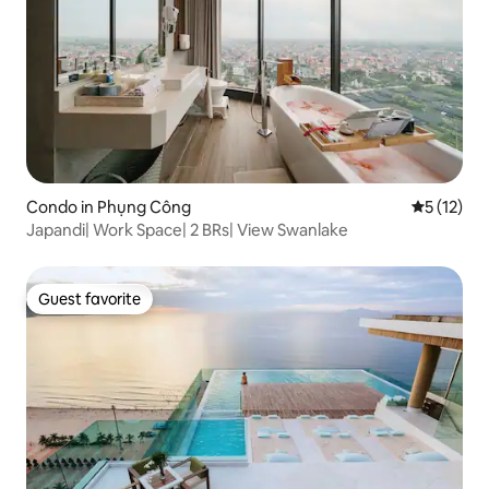
Condo in Phụng Công
5 out of 5
5 (12)
Japandi| Work Space| 2 BRs| View Swanlake
Guest favorite
Guest favorite