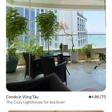
Condo in Vũng Tàu
4.86 out of 5
4.86 (71)
The Cozy Lighthouse for sea lover