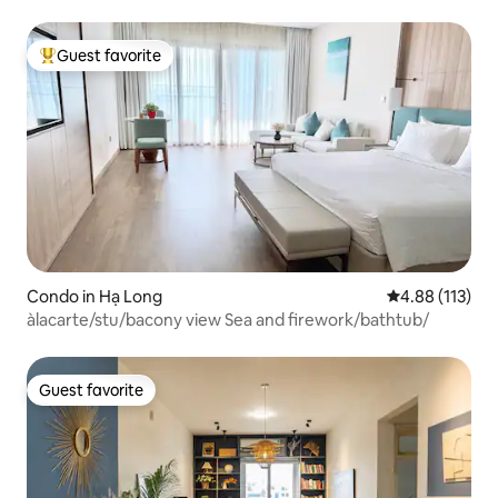
Guest favorite
Top guest favorite
Condo in Hạ Long
4.88 out of 5 
4.88 (113)
àlacarte/stu/bacony view Sea and firework/bathtub/
Guest favorite
Guest favorite