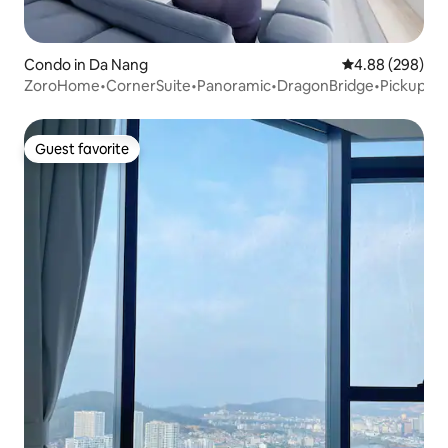
Condo in Da Nang
4.88 out of 5 a
4.88 (298)
ZoroHome•CornerSuite•Panoramic•DragonBridge•Pickup
Guest favorite
Guest favorite