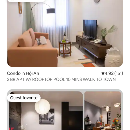
Top guest favorite
Condo in Hội An
4.92 out of 5 
4.92 (151)
2 BR APT W/ ROOFTOP POOL 10 MINS WALK TO TOWN
Guest favorite
Guest favorite