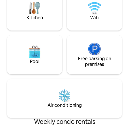
welcome you with warmth and care.
Phu Quoc, motorbi
on balconies or te
enclosed spaces.
Kitchen
Wifi
Free parking on
Pool
premises
Air conditioning
Weekly condo rentals