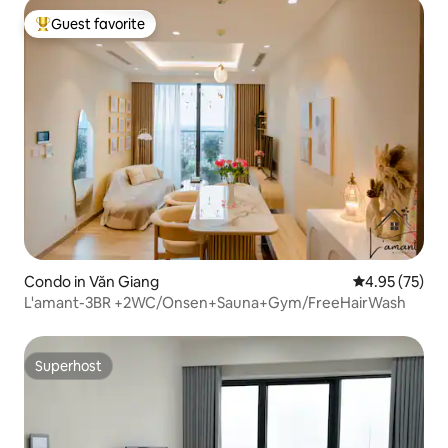
Guest favorite
Top guest favorite
Condo in Văn Giang
4.95 out of 5 
4.95 (75)
L'amant-3BR +2WC/Onsen+Sauna+Gym/FreeHairWash
Superhost
Superhost