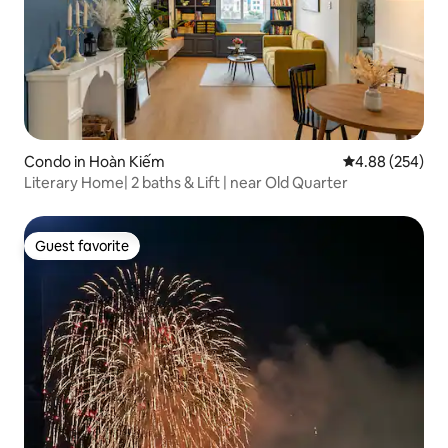
Condo in Hoàn Kiếm
4.88 out of 5 a
4.88 (254)
Literary Home| 2 baths & Lift | near Old Quarter
Guest favorite
Guest favorite