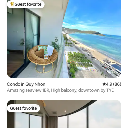
Guest favorite
Top guest favorite
Condo in Quy Nhon
4.9 out of 5 
4.9 (86)
Amazing seaview 1BR, High balcony, downtown by TYE
Guest favorite
Guest favorite