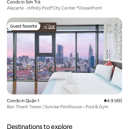
Condo in Sơn Trà
Alacarte - Infinity Pool*City Center *Oceanfront
Guest favorite
Guest favorite
Condo in Quận 1
4.9 out of 5 
4.9 (49)
Ben Thanh Tower | Sunrise Penthouse • Pool & Gym
Destinations to explore