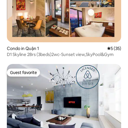
Condo in Quận 1
5 out of 5
5 (35)
D1 Skyline 2Brs (3beds)2wc-Sunset view,SkyPool&Gym
Guest favorite
Guest favorite