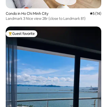
Condo in Ho Chi Minh City
5 out of 5
5 (14)
Landmark 3 Nice view 2Br (close to Landmark 81)
Guest favorite
Top guest favorite