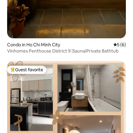
Condo in Ho Chi Minh City
5 out of 
5 (6)
Vinhomes Penthouse District 9 |Sauna|Private Bathtub
Guest favorite
Top guest favorite