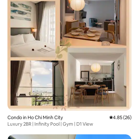
Condo in Ho Chi Minh City
4.85 out of 5 
4.85 (26)
Luxury 2BR | Infinity Pool | Gym | D1 View