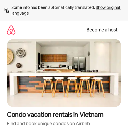
Skip
Some info has been automatically translated. 
Show original 
to
language
content
Become a host
Condo vacation rentals in Vietnam
Find and book unique condos on Airbnb