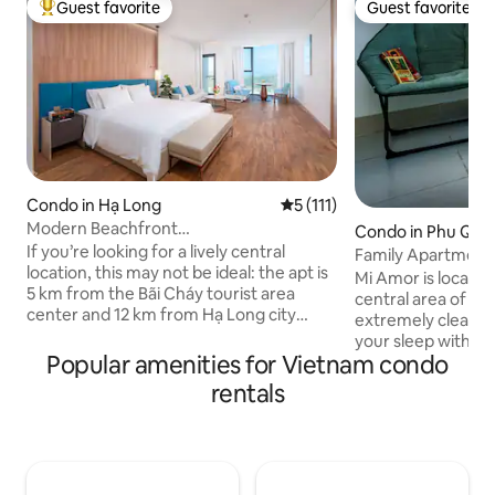
Guest favorite
Guest favorite
Top guest favorite
Guest favorite
Condo in Hạ Long
5 out of 5 average rating, 11
5 (111)
Modern Beachfront
Condo in Phu Quo
Studio•Bathtub•Fully Equipped
If you’re looking for a lively central
Family Apartment
location, this may not be ideal: the apt is
Minutes to the Be
Mi Amor is located 
5 km from the Bãi Cháy tourist area
central area of Phu
center and 12 km from Hạ Long city
extremely clean an
center, with limited nearby amenities
your sleep with cit
and occasional short power cuts in the
Popular amenities for Vietnam condo
Surrounding: + Th
hot season. But if you value peace and
market: 700m Fully furnished
rentals
fresh sea air, it’s a perfect choice: right
apartment: + The k
by the coast, close to cruise ports, in a
cooker, bowl, cup,
modern building with a pool, gym, spa,
washing, dryer, ro
and restaurant (extra fee). The
maker(share) + Fr
apartment is clean, elegant, and I will
+ Free exploring &