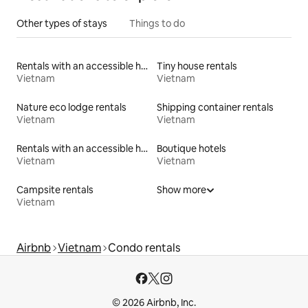
Other types of stays
Things to do
Rentals with an accessible height toilet
Tiny house rentals
Vietnam
Vietnam
Nature eco lodge rentals
Shipping container rentals
Vietnam
Vietnam
Rentals with an accessible height bed
Boutique hotels
Vietnam
Vietnam
Campsite rentals
Show more
Vietnam
Airbnb
Vietnam
Condo rentals
© 2026 Airbnb, Inc.