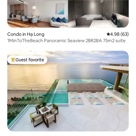
Condo in Hạ Long
4.98 out of 5 
4.98 (63)
1MinToTheBeach Panoramic Seaview 2BR2BA 75m2 suite
Guest favorite
Top guest favorite