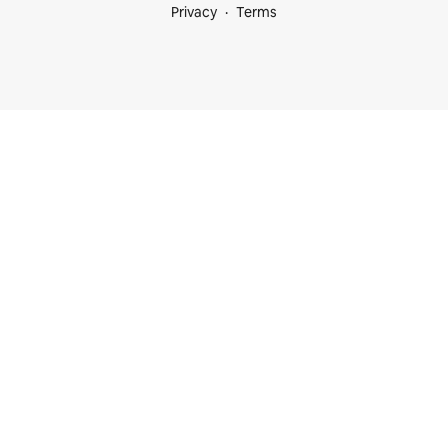
Privacy
Terms