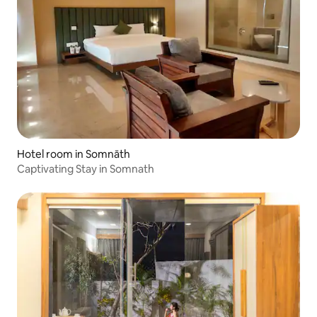
Hotel room in Somnāth
Captivating Stay in Somnath