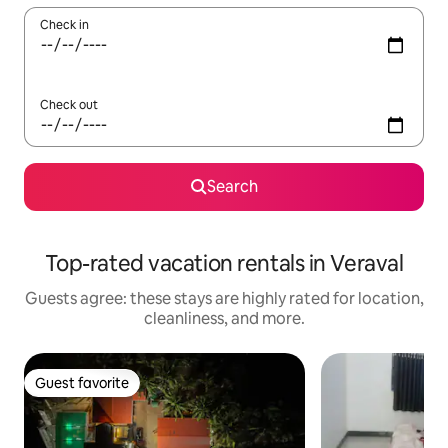
Check in
Check out
Search
Top-rated vacation rentals in Veraval
Guests agree: these stays are highly rated for location,
cleanliness, and more.
Guest favorite
Guest favorite