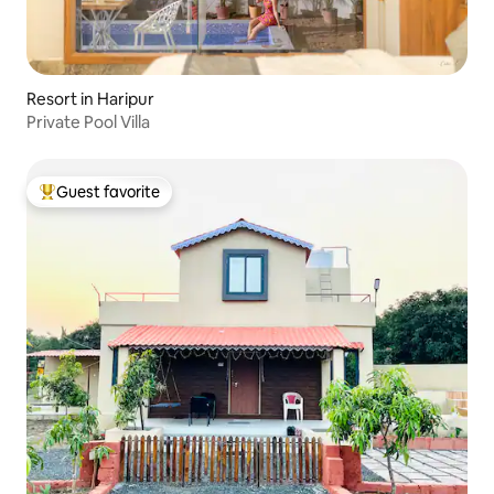
Resort in Haripur
Private Pool Villa
Guest favorite
Top guest favorite