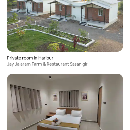
Private room in Haripur
Jay Jalaram Farm & Restaurant Sasan gir