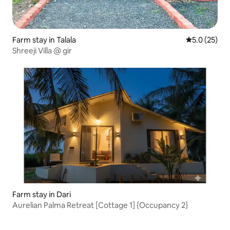
Farm stay in Talala
5.0 out of 5
5.0 (25)
Shreeji Villa @ gir
Farm stay in Dari
Aurelian Palma Retreat [Cottage 1] {Occupancy 2}