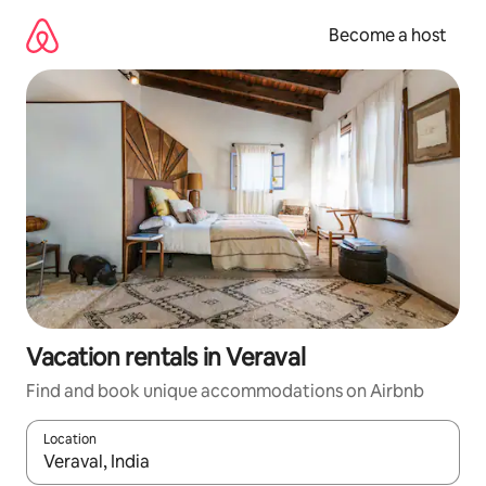
Skip
to
Become a host
content
Vacation rentals in Veraval
Find and book unique accommodations on Airbnb
Location
When results are available, navigate with up and down arrow ke