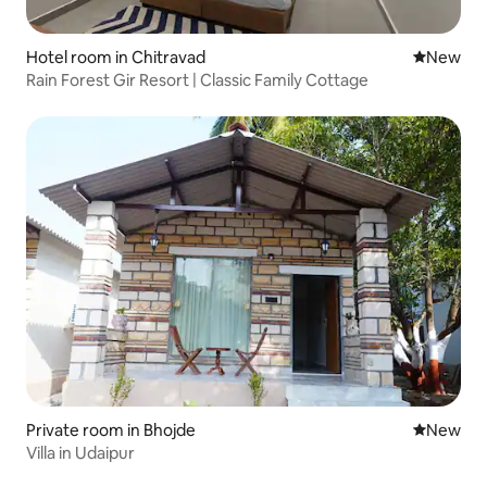
Hotel room in Chitravad
New place
New
Rain Forest Gir Resort | Classic Family Cottage
Private room in Bhojde
New place
New
Villa in Udaipur