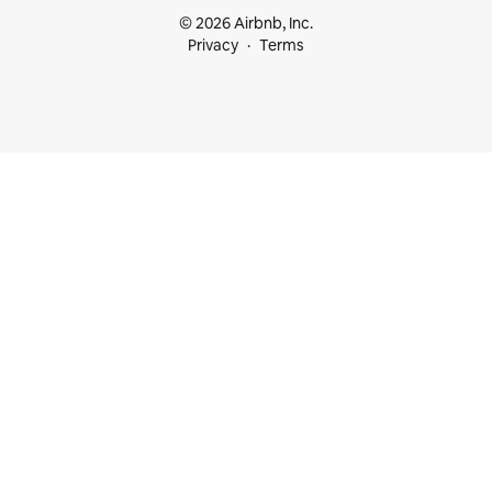
© 2026 Airbnb, Inc.
Privacy
Terms