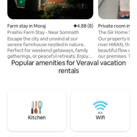
Farm stay in Moraj
4.88 out of 5 average rating, 
4.88 (8)
Private room in Ha
Prashiv Farm Stay - Near Somnath
The Gir Home Stay
Escape the city and unwind at our
Our property is lo
serene farmhouse nestled in nature.
river HIRAN, the lif
Perfect for weekend getaways, family
beautiful flow of 
gatherings, or peaceful retreats. Enjoy
our premises. The
Popular amenities for Veraval vacation
open spaces, fresh air, and cozy
surrounded by lu
comforts — just a short drive away! STAY
orchards, guava tr
rentals
INCLUDES :- • swimming pool for adults
and coconut trees.
and children’s • experience the taste of
the hustle bustle of
pure gujarati thali • stay is surrounded by
highway(1.25 km), 
greeneries and coconut trees • enjoy
the lap of mother
the bon fire in winter and make
also have 12 acres 
memories with your family and friends •
food we serve to 
stay is super calm and away from chaos
from organic grai
Kitchen
Wifi