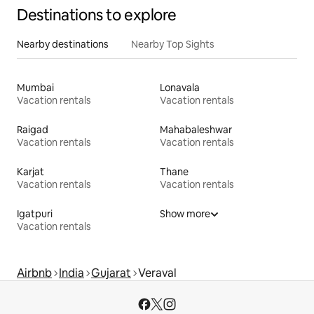
Destinations to explore
Nearby destinations
Nearby Top Sights
Mumbai
Lonavala
Vacation rentals
Vacation rentals
Raigad
Mahabaleshwar
Vacation rentals
Vacation rentals
Karjat
Thane
Vacation rentals
Vacation rentals
Igatpuri
Show more
Vacation rentals
Airbnb
India
Gujarat
Veraval