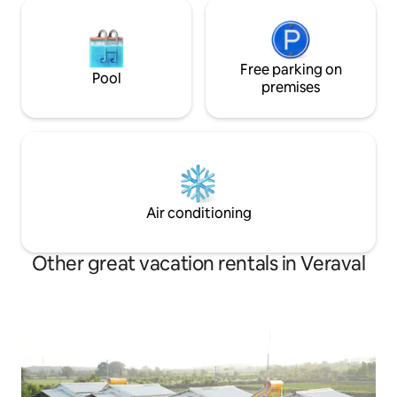
Free parking on
Pool
premises
Air conditioning
Other great vacation rentals in Veraval