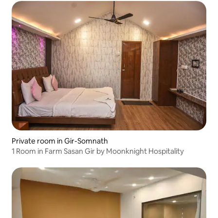
Private room in Gir-Somnath
1 Room in Farm Sasan Gir by Moonknight Hospitality