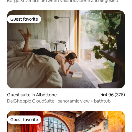
Borgo Stramare between Valdobbiadene and Segusino
Guest favorite
Guest favorite
Guest suite in Albettone
4.96 out of 5 a
4.96 (376)
DalGheppio CloudSuite | panoramic view + bathtub
Guest favorite
Guest favorite