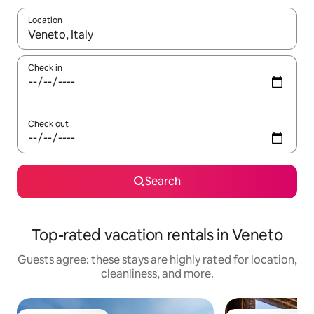
Location
When results are available, navigate with up and down arrow ke
Check in
Check out
Search
Top-rated vacation rentals in Veneto
Guests agree: these stays are highly rated for location,
cleanliness, and more.