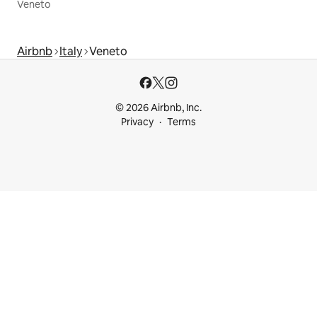
Veneto
Airbnb
Italy
Veneto
© 2026 Airbnb, Inc.
Privacy
Terms