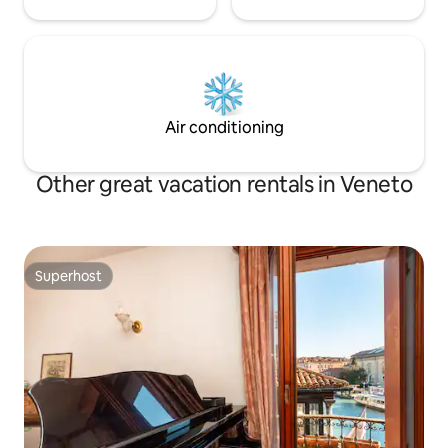
Air conditioning
Other great vacation rentals in Veneto
Superhost
Superhost