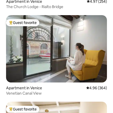
Apartment in Venice
4.97 out of 5 a
4.97 (254)
The Church Lodge - Rialto Bridge
Guest favorite
Top guest favorite
Apartment in Venice
4.96 out of 5 a
4.96 (364)
Venetian Canal View
Guest favorite
Top guest favorite