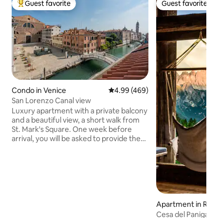
Guest favorite
Guest favorite
Top guest favorite
Guest favorite
Condo in Venice
4.99 out of 5 average rating, 46
4.99 (469)
San Lorenzo Canal view
Luxury apartment with a private balcony
and a beautiful view, a short walk from
St. Mark's Square. One week before
arrival, you will be asked to provide the
ID of one guest, along with payment of
the cleaning fee (€50 for the group) and
the accommodation tax. Your data will
only be shared with the Police and the
Municipality. Elevators are rare in Venice:
there are around 50 steps, but they
aren't too steep. There is a luggage
Apartment in Rocc
delivery service directly to the
Cesa del Panigas 