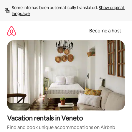
Skip
Some info has been automatically translated. 
Show original 
to
language
content
Become a host
Vacation rentals in Veneto
Find and book unique accommodations on Airbnb