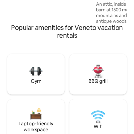
apartment. There is a luggage storage
An attic, inside a
room.
barn at 1500 mete
mountains and ren
antique woods and lo
Popular amenities for Veneto vacation
apartment consists
an equipped kitchen
rentals
living room with a 
sofa bed, a comfo
a shower and a "re
beds. The accommo
a couple, but can
family with 2 child
025044-LOC-0030
IT025044C2U74B
Gym
BBQ grill
Laptop-friendly
Wifi
workspace