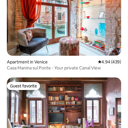
Apartment in Venice
4.94 out of 5 a
4.94 (439)
Casa Manina sul Ponte - Your private Canal View
Guest favorite
Guest favorite