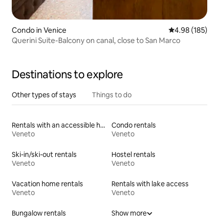
Condo in Venice
4.98 out of 5 a
4.98 (185)
Querini Suite-Balcony on canal, close to San Marco
Destinations to explore
Other types of stays
Things to do
Rentals with an accessible height toilet
Condo rentals
Veneto
Veneto
Ski-in/ski-out rentals
Hostel rentals
Veneto
Veneto
Vacation home rentals
Rentals with lake access
Veneto
Veneto
Bungalow rentals
Show more