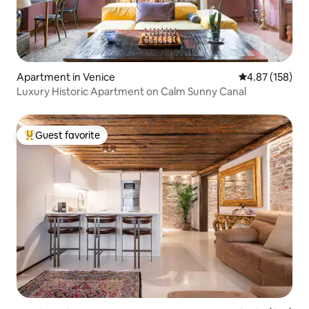
Apartment in Venice
4.87 out of 5 a
4.87 (158)
Luxury Historic Apartment on Calm Sunny Canal
Guest favorite
Top guest favorite