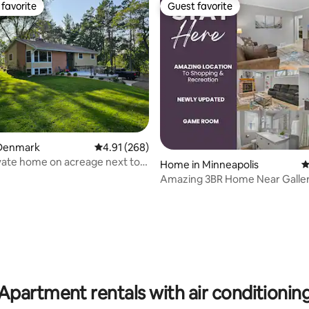
favorite
Guest favorite
t favorite
Guest favorite
ting, 134 reviews
Denmark
4.91 out of 5 average rating, 268 reviews
4.91 (268)
ivate home on acreage next to
Home in Minneapolis
4
s
Amazing 3BR Home Near Galler
Shopping!
Apartment rentals with air conditionin