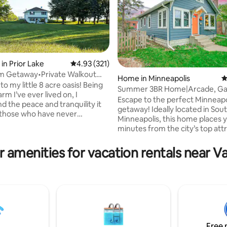
in Prior Lake
4.93 out of 5 average rating, 321 reviews
4.93 (321)
rm Getaway•Private Walkout
Home in Minneapolis
4
ting, 739 reviews
 Suite
 my little 8 acre oasis! Being
Summer 3BR Home|Arcade, G
arm I’ve ever lived on, I
Rm&Luxury NearMOA/MSP
Escape to the perfect Minneapo
d the peace and tranquility it
getaway! Ideally located in Sou
 those who have never
Minneapolis, this home places y
ed it. Enjoy meeting my horses
minutes from the city’s top attr
donkeys, take a walk through
🏈 US Bank Stadium – 6.6 miles,
have a fire! Aside from
Downtown Minneapolis – 7.7 mil
 amenities for vacation rentals near Va
 far enough, but just close
MSP Airport – 8.3 miles, and 🛍 
all the happenings in the city,
America – 6.2 miles.Enjoy comf
remodeled private entry,
accommodations, fast WiFi, an
vel basement apartment offers
relaxing space designed for fam
 from the noise and a place to
groups, and business travelers
nd relax. NO CHORES
alike.Don’t just take our word f
! 😊
out our 5-star reviews and see
guests love staying
Free 