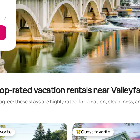
op-rated vacation rentals near Valleyfa
gree: these stays are highly rated for location, cleanliness, 
vorite
Guest favorite
vorite
Top guest favorite