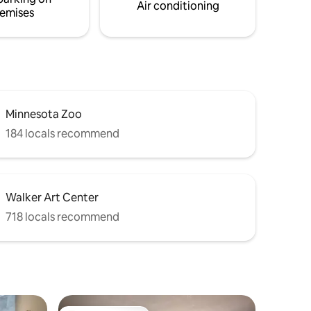
first floor unit:)
Air conditioning
emises
Minnesota Zoo
184 locals recommend
Walker Art Center
718 locals recommend