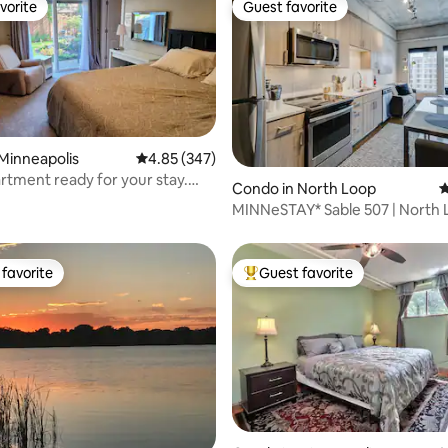
vorite
Guest favorite
vorite
Guest favorite
Minneapolis
4.85 out of 5 average rating, 347 reviews
4.85 (347)
artment ready for your stay.
ting, 632 reviews
Condo in North Loop
4
ate
MINNeSTAY* Sable 507 | North 
Target Center
favorite
Guest favorite
t favorite
Top guest favorite