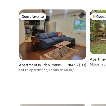
Guest favorite
Guest 
Guest favorite
Top gues
Apartment
Modern La
Apartment in Eden Prairie
4.92 out of 5 average r
4.92 (113)
Lake & Di
Entire apartment, 17 min to MOA/
Airport/ downtown