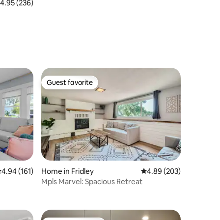
.95 out of 5 average rating, 236 reviews
4.95 (236)
Guest favorite
Guest favorite
.94 out of 5 average rating, 161 reviews
4.94 (161)
Home in Fridley
4.89 out of 5 average r
4.89 (203)
Mpls Marvel: Spacious Retreat