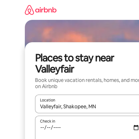
Skip
to
content
Places to stay near
Valleyfair
Book unique vacation rentals, homes, and mo
on Airbnb
Location
When results are available, navigate with up and
Check in