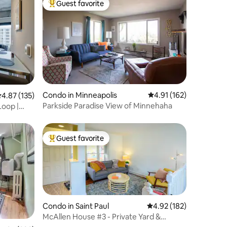
Guest favorite
Top guest favorite
Condo in Minneapolis
4.91 out of 5 average r
4.91 (162)
.87 out of 5 average rating, 135 reviews
4.87 (135)
Parkside Paradise View of Minnehaha
Loop |
Guest favorite
Top guest favorite
Condo in Saint Paul
4.92 out of 5 average r
4.92 (182)
McAllen House #3 - Private Yard &
Extended Stays