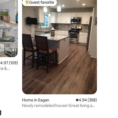
Guest favorite
Top guest favorite
.97 out of 5 average rating, 109 reviews
4.97 (109)
ia &
Home in Eagan
4.94 out of 5 average r
4.94 (358)
Newly remodeled house! Great living and
g
location!