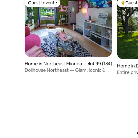
Guest favorite
Guest 
Guest favorite
Top gues
Home in Northeast Minneap
4.99 out of 5 average ra
4.99 (134)
Home in 
olis
Dollhouse Northeast — Glam, Iconic &
Entire pr
Walkable
Afton Alp