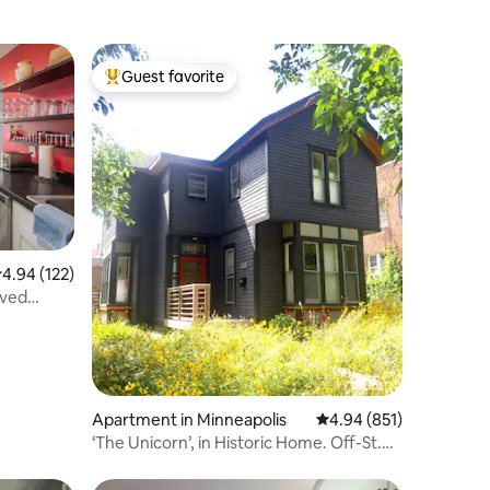
Guest favorite
Top guest favorite
.94 out of 5 average rating, 122 reviews
4.94 (122)
rved
Apartment in Minneapolis
4.94 out of 5 average r
4.94 (851)
‘The Unicorn’, in Historic Home. Off-St.
Parking.