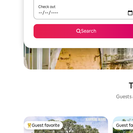
Check out
Search
T
Guests a
Guest favorite
Guest fa
Top guest favorite
Guest fa