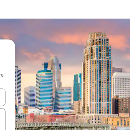
re
 down arrow keys or explore by touch or swipe gestures.