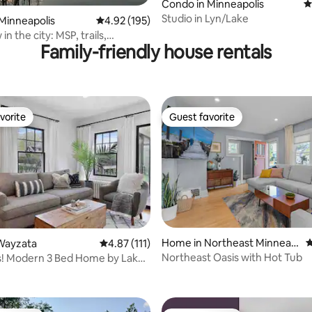
ating, 147 reviews
Condo in Minneapolis
4
Studio in Lyn/Lake
Minneapolis
4.92 out of 5 average rating, 195 reviews
4.92 (195)
in the city: MSP, trails,
Family-friendly house rentals
vorite
Guest favorite
vorite
Guest favorite
Home in Northeast Minneap
4
Wayzata
4.87 out of 5 average rating, 111 reviews
4.87 (111)
olis
Northeast Oasis with Hot Tub
! Modern 3 Bed Home by Lake
ating, 198 reviews
ayzata