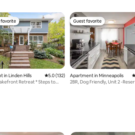
favorite
Guest favorite
t favorite
Guest favorite
 in Linden Hills
5.0 out of 5 average rating, 132 reviews
5.0 (132)
Apartment in Minneapolis
4
kefront Retreat * Steps to
2BR, Dog Friendly, Unit 2 -Rese
ating, 113 reviews
ning
Parking