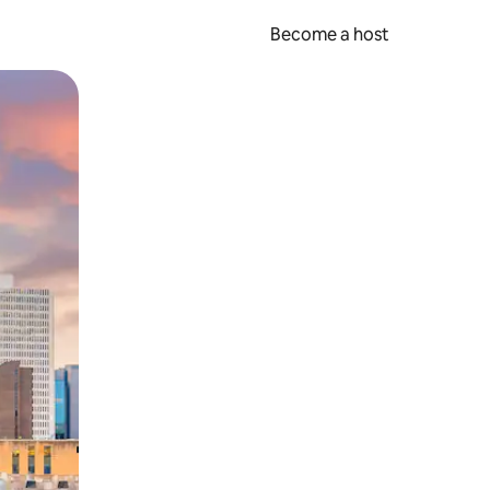
Become a host