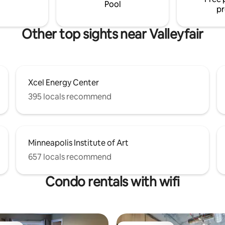
Pool
pr
Other top sights near Valleyfair
Xcel Energy Center
395 locals recommend
Minneapolis Institute of Art
657 locals recommend
Condo rentals with wifi