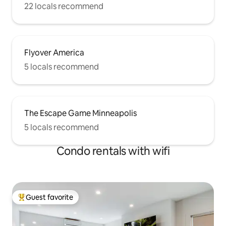
22 locals recommend
Flyover America
5 locals recommend
The Escape Game Minneapolis
5 locals recommend
Condo rentals with wifi
Guest favorite
Top guest favorite