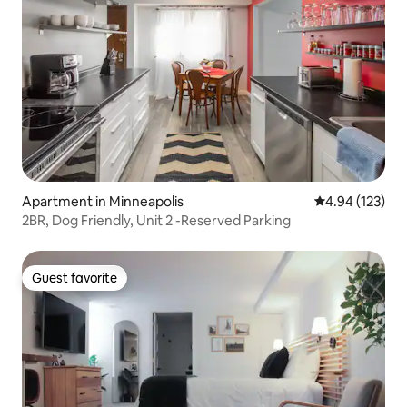
Apartment in Minneapolis
4.94 out of 5 a
4.94 (123)
2BR, Dog Friendly, Unit 2 -Reserved Parking
Guest favorite
Guest favorite