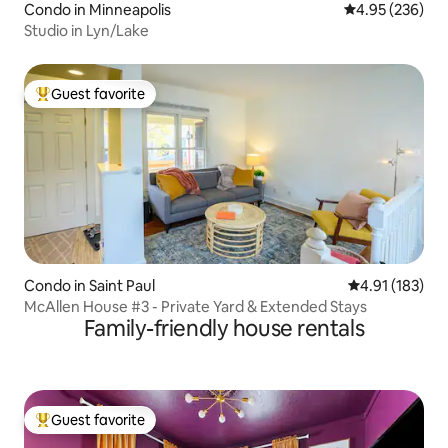
Condo in Minneapolis
4.95 out of 5 a
4.95 (236)
Studio in Lyn/Lake
Guest favorite
Top guest favorite
Condo in Saint Paul
4.91 out of 5 
4.91 (183)
McAllen House #3 - Private Yard & Extended Stays
Family-friendly house rentals
Guest favorite
Top guest favorite