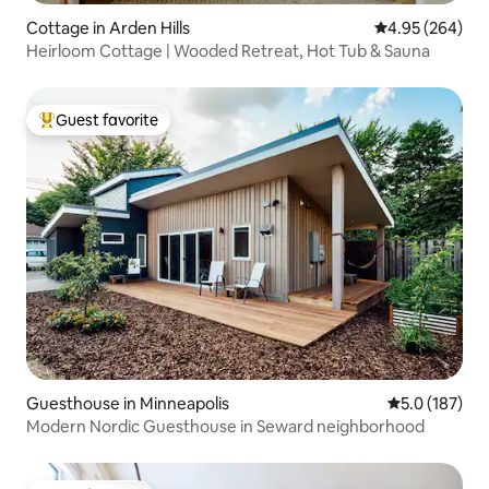
Cottage in Arden Hills
4.95 out of 5 a
4.95 (264)
Heirloom Cottage | Wooded Retreat, Hot Tub & Sauna
Guest favorite
Top guest favorite
Guesthouse in Minneapolis
5.0 out of 5 
5.0 (187)
Modern Nordic Guesthouse in Seward neighborhood