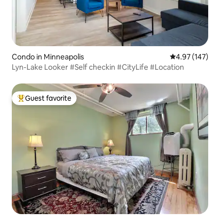
Condo in Minneapolis
4.97 out of 5 a
4.97 (147)
Lyn-Lake Looker #Self checkin #CityLife #Location
Guest favorite
Top guest favorite