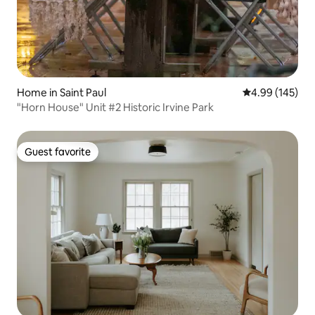
Home in Saint Paul
4.99 out of 5 a
4.99 (145)
"Horn House" Unit #2 Historic Irvine Park
Guest favorite
Guest favorite