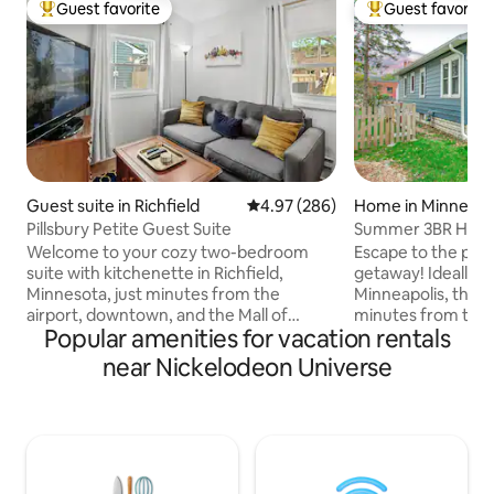
Guest favorite
Guest favorite
Top guest favorite
Top guest favorit
Guest suite in Richfield
4.97 out of 5 average rating, 28
4.97 (286)
Home in Minneapo
Pillsbury Petite Guest Suite
Summer 3BR Hom
Rm&Luxury Near
Welcome to your cozy two-bedroom
Escape to the per
suite with kitchenette in Richfield,
getaway! Ideally l
Minnesota, just minutes from the
Minneapolis, this 
airport, downtown, and the Mall of
minutes from the c
Popular amenities for vacation rentals
America. This private rental offers off-
🏈 US Bank Stadium
street parking, a kitchenette (no
Downtown Minneapol
near Nickelodeon Universe
stove/oven or dishwasher), a Roku TV,
MSP Airport – 8.3 m
and high-speed WiFi. Enjoy a king bed, a
America – 6.2 mil
queen bed, and a full bathroom. The
accommodations, f
rental space is separate and private, and
relaxing space des
located on a shared property with the
groups, and busine
owner. Experience the perfect blend of
alike.Don’t just ta