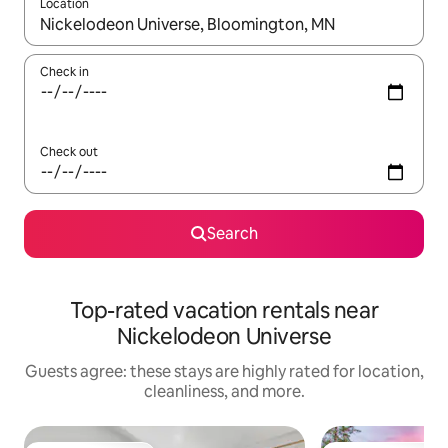
Location
When results are available, navigate with up and down arrow ke
Check in
Check out
Search
Top-rated vacation rentals near
Nickelodeon Universe
Guests agree: these stays are highly rated for location,
cleanliness, and more.