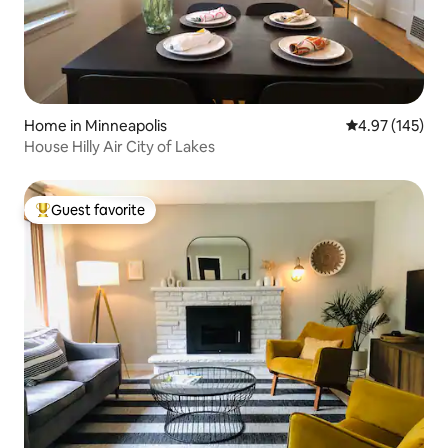
Home in Minneapolis
4.97 out of 5 a
4.97 (145)
House Hilly Air City of Lakes
Guest favorite
Top guest favorite