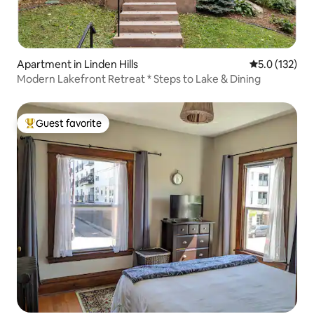
Apartment in Linden Hills
5.0 out of 5 
5.0 (132)
Modern Lakefront Retreat * Steps to Lake & Dining
Guest favorite
Top guest favorite