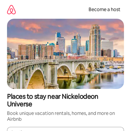
Skip
to
Become a host
content
Places to stay near Nickelodeon
Universe
Book unique vacation rentals, homes, and more on
Airbnb