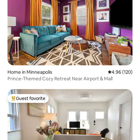
Home in Minneapolis
4.96 out of 5 a
4.96 (120)
Prince-Themed Cozy Retreat Near Airport & Mall
Guest favorite
Top guest favorite