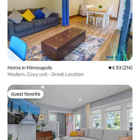
Home in Minneapolis
4.93 out of 5 a
4.93 (214)
Modern, Cozy unit - Great Location
Guest favorite
Guest favorite