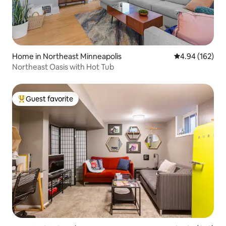
Home in Northeast Minneapolis
4.94 out of 5 a
4.94 (162)
Northeast Oasis with Hot Tub
Guest favorite
Top guest favorite