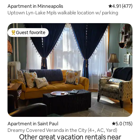
Apartment in Minneapolis
4.91 out of 5 
4.91 (477)
Uptown Lyn-Lake Mpls walkable location w/ parking
Guest favorite
Top guest favorite
Apartment in Saint Paul
5.0 out of 5 
5.0 (115)
Dreamy Covered Veranda in the City (4+, AC, Yard)
Other great vacation rentals near