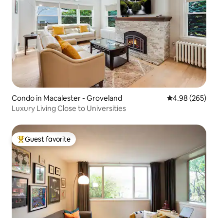
Condo in Macalester - Groveland
4.98 out of 5 a
4.98 (265)
Luxury Living Close to Universities
Guest favorite
Top guest favorite