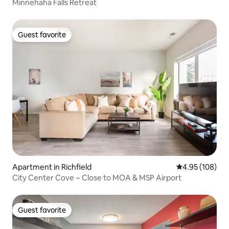
Minnehaha Falls Retreat
Guest favorite
Guest favorite
Apartment in Richfield
4.95 out of 5 a
4.95 (108)
City Center Cove ~ Close to MOA & MSP Airport
Guest favorite
Guest favorite