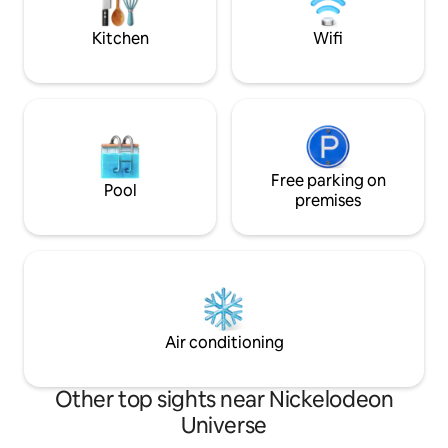
comfort and convenience during your
check out our 5-s
stay in Richfield!
why guests love s
Kitchen
Wifi
Free parking on
Pool
premises
Air conditioning
Other top sights near Nickelodeon
Universe