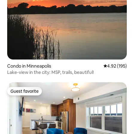
Condo in Minneapolis
4.92 out of 5 a
4.92 (195)
Lake-view in the city: MSP, trails, beautiful!
Guest favorite
Guest favorite