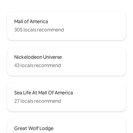
Mall of America
305 locals recommend
Nickelodeon Universe
43 locals recommend
Sea Life At Mall Of America
27 locals recommend
Great Wolf Lodge