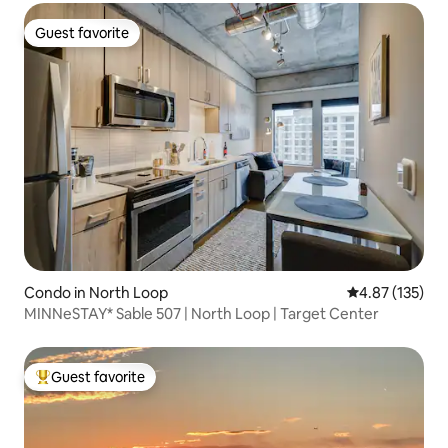
Guest favorite
Guest favorite
Condo in North Loop
4.87 out of 5 a
4.87 (135)
MINNeSTAY* Sable 507 | North Loop | Target Center
Guest favorite
Top guest favorite