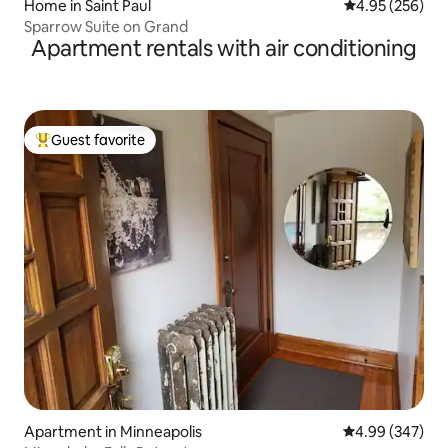
Home in Saint Paul
4.95 out of 5 a
4.95 (256)
Sparrow Suite on Grand
Apartment rentals with air conditioning
Guest favorite
Top guest favorite
Apartment in Minneapolis
4.99 out of 5 a
4.99 (347)