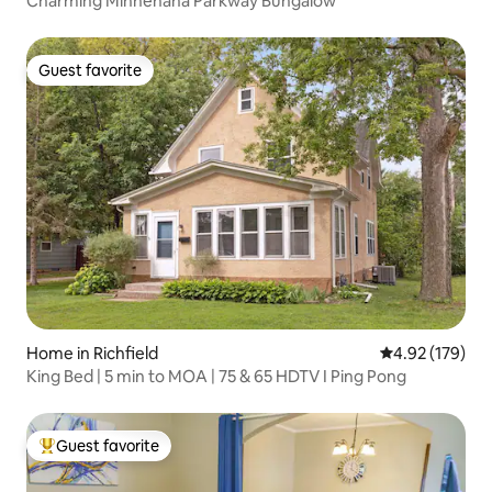
Charming Minnehaha Parkway Bungalow
Guest favorite
Guest favorite
Home in Richfield
4.92 out of 5 a
4.92 (179)
King Bed | 5 min to MOA | 75 & 65 HDTV I Ping Pong
Guest favorite
Top guest favorite