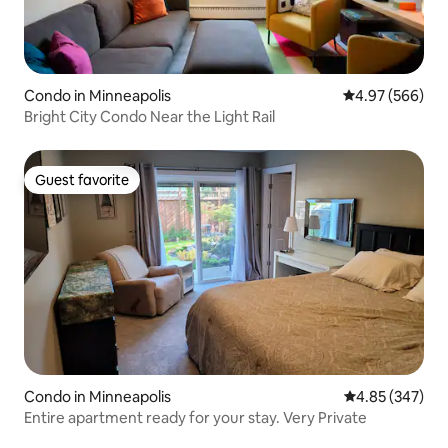
Condo in Minneapolis
4.97 out of 5 a
4.97 (566)
Bright City Condo Near the Light Rail
Guest favorite
Guest favorite
Condo in Minneapolis
4.85 out of 5 a
4.85 (347)
Entire apartment ready for your stay. Very Private