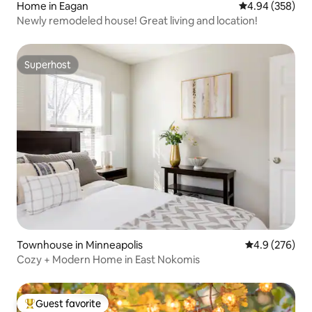
Home in Eagan
4.94 out of 5 a
4.94 (358)
Newly remodeled house! Great living and location!
Superhost
Superhost
Townhouse in Minneapolis
4.9 out of 5 a
4.9 (276)
Cozy + Modern Home in East Nokomis
Guest favorite
Top guest favorite