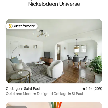
Nickelodeon Universe
Guest favorite
Top guest favorite
Cottage in Saint Paul
4.94 out of 5 a
4.94 (209)
Quiet and Modern Designed Cottage in St Paul