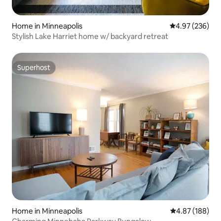
Home in Minneapolis
4.97 out of 5 a
4.97 (236)
Stylish Lake Harriet home w/ backyard retreat
Superhost
Superhost
Home in Minneapolis
4.87 out of 5 a
4.87 (188)