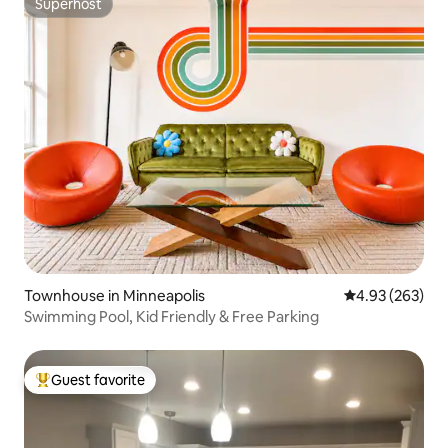
Superhost
Superhost
Townhouse in Minneapolis
4.93 out of 5 a
4.93 (263)
Swimming Pool, Kid Friendly & Free Parking
Guest favorite
Top guest favorite