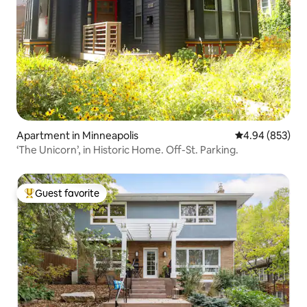
Apartment in Minneapolis
4.94 out of 5 a
4.94 (853)
‘The Unicorn’, in Historic Home. Off-St. Parking.
Guest favorite
Top guest favorite