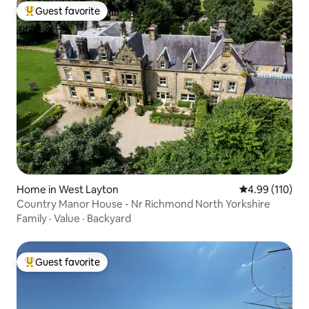
Guest favorite
Top guest favorite
Home in West Layton
4.99 out of 5 a
4.99 (110)
Country Manor House - Nr Richmond North Yorkshire
Family
·
Value
·
Backyard
Guest favorite
Top guest favorite