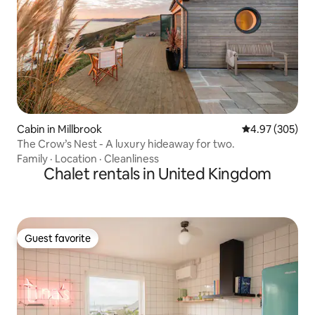
Cabin in Millbrook
4.97 out of 5 a
4.97 (305)
The Crow’s Nest - A luxury hideaway for two.
Family
·
Location
·
Cleanliness
Chalet rentals in United Kingdom
Guest favorite
Guest favorite