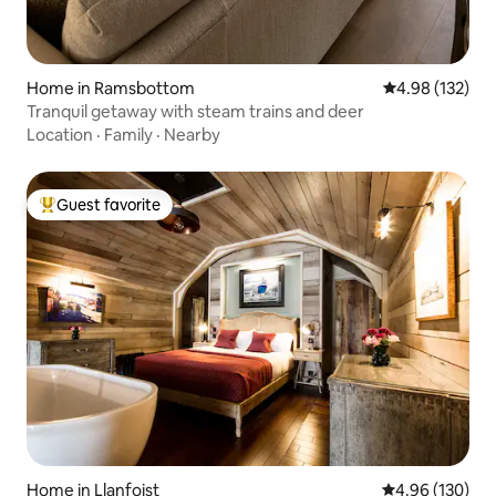
Home in Ramsbottom
4.98 out of 5 a
4.98 (132)
Tranquil getaway with steam trains and deer
Location
·
Family
·
Nearby
Guest favorite
Top guest favorite
Home in Llanfoist
4.96 out of 5 a
4.96 (130)