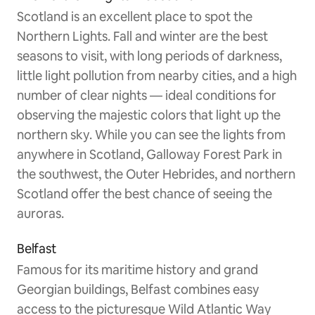
Scotland is an excellent place to spot the
Northern Lights. Fall and winter are the best
seasons to visit, with long periods of darkness,
little light pollution from nearby cities, and a high
number of clear nights — ideal conditions for
observing the majestic colors that light up the
northern sky. While you can see the lights from
anywhere in Scotland, Galloway Forest Park in
the southwest, the Outer Hebrides, and northern
Scotland offer the best chance of seeing the
auroras.
Belfast
Famous for its maritime history and grand
Georgian buildings, Belfast combines easy
access to the picturesque Wild Atlantic Way