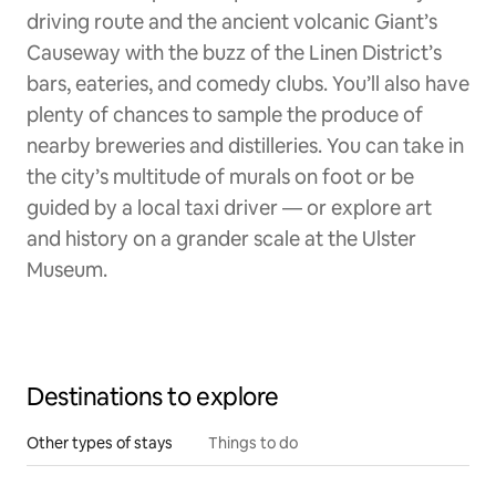
driving route and the ancient volcanic Giant’s
Causeway with the buzz of the Linen District’s
bars, eateries, and comedy clubs. You’ll also have
plenty of chances to sample the produce of
nearby breweries and distilleries. You can take in
the city’s multitude of murals on foot or be
guided by a local taxi driver — or explore art
and history on a grander scale at the Ulster
Museum.
Destinations to explore
Other types of stays
Things to do