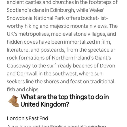
ancient castles and churches in the footsteps of
Scotland’s clans in Edinburgh, while Wales’
Snowdonia National Park offers bucket-list-
worthy hiking and majestic mountain views. The
UK’s metropolises, medieval stone villages, and
hidden coves have been immortalized in film,
literature, and postcards, from the spectacular
rock formations of Northern Ireland’s Giant’s
Causeway to the surf-ready beaches of Devon
and Cornwall in the southwest, where sun-
seekers line the shores and feast on traditional
fish and chips.
What are the top things to do in
United Kingdom?
London’s East End
A walk around the English capital’s winding