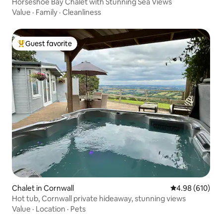
Horseshoe Bay Chalet with Stunning Sea Views
Value
·
Family
·
Cleanliness
Guest favorite
Top guest favorite
Chalet in Cornwall
4.98 out of 5 a
4.98 (610)
Hot tub, Cornwall private hideaway, stunning views
Value
·
Location
·
Pets