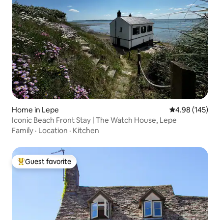
Home in Lepe
4.98 out of 5 a
4.98 (145)
Iconic Beach Front Stay | The Watch House, Lepe
Family
·
Location
·
Kitchen
Guest favorite
Top guest favorite