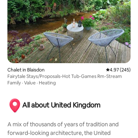
Chalet in Blaisdon
4.97 out of 5 a
4.97 (245)
Fairytale Stays/Proposals-Hot Tub-Games Rm-Stream
Family
·
Value
·
Heating
All about United Kingdom
A mix of thousands of years of tradition and
forward-looking architecture, the United