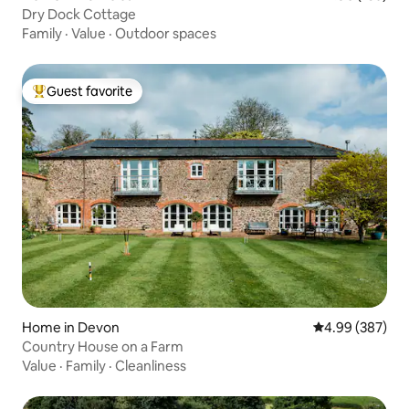
Dry Dock Cottage
Family
·
Value
·
Outdoor spaces
Guest favorite
Top guest favorite
Home in Devon
4.99 out of 5 a
4.99 (387)
Country House on a Farm
Value
·
Family
·
Cleanliness