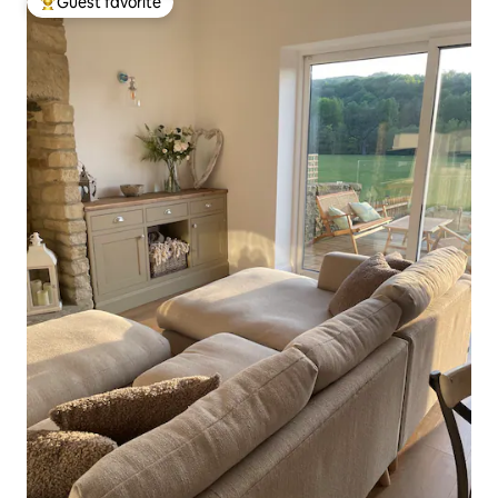
Guest favorite
Top guest favorite