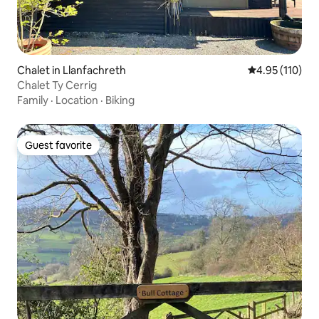
Chalet in Llanfachreth
4.95 out of 5 
4.95 (110)
Chalet Ty Cerrig
Family
·
Location
·
Biking
Guest favorite
Guest favorite