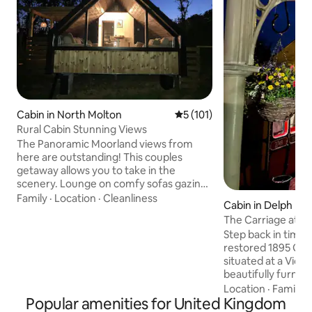
Cabin in North Molton
5 out of 5 average rating, 10
5 (101)
Rural Cabin Stunning Views
The Panoramic Moorland views from
here are outstanding! This couples
getaway allows you to take in the
scenery. Lounge on comfy sofas gazing
out the window or relax in the hot tub
Family
·
Location
·
Cleanliness
Cabin in Delph
with the fire pit. You can meet our
The Carriage at Th
Alpacas. Exceptional North Devon
Step back in time w
beaches 40 min away. Exmoor National
restored 1895 GWR
Park on your doorstep. North Molton
situated at a Victo
Village Shop & Pub. Award winning
beautifully furnish
Market Town South Molton 10 min drive
bathroom, kitchen
Location
·
Family
·
for Shops, takeaways & restaurants.
Popular amenities for United Kingdom
ensuring a restful
Dark skies Stargazing area. Spot deer,