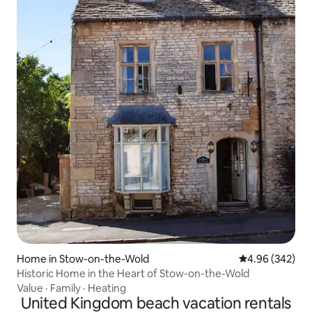
Home in Stow-on-the-Wold
4.96 out of 5 a
4.96 (342)
Historic Home in the Heart of Stow-on-the-Wold
Value
·
Family
·
Heating
United Kingdom beach vacation rentals