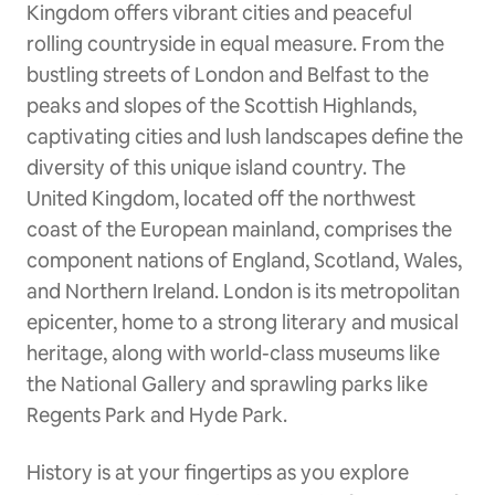
Kingdom offers vibrant cities and peaceful
rolling countryside in equal measure. From the
bustling streets of London and Belfast to the
peaks and slopes of the Scottish Highlands,
captivating cities and lush landscapes define the
diversity of this unique island country. The
United Kingdom, located off the northwest
coast of the European mainland, comprises the
component nations of England, Scotland, Wales,
and Northern Ireland. London is its metropolitan
epicenter, home to a strong literary and musical
heritage, along with world-class museums like
the National Gallery and sprawling parks like
Regents Park and Hyde Park.
History is at your fingertips as you explore