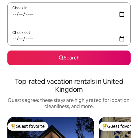
Check in
Check out
Search
Top-rated vacation rentals in United
Kingdom
Guests agree: these stays are highly rated for location,
cleanliness, and more.
Guest favorite
Guest favorite
Top guest favorite
Top guest favorit