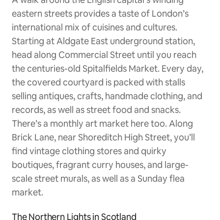
eastern streets provides a taste of London’s
international mix of cuisines and cultures.
Starting at Aldgate East underground station,
head along Commercial Street until you reach
the centuries-old Spitalfields Market. Every day,
the covered courtyard is packed with stalls
selling antiques, crafts, handmade clothing, and
records, as well as street food and snacks.
There’s a monthly art market here too. Along
Brick Lane, near Shoreditch High Street, you’ll
find vintage clothing stores and quirky
boutiques, fragrant curry houses, and large-
scale street murals, as well as a Sunday flea
market.
The Northern Lights in Scotland