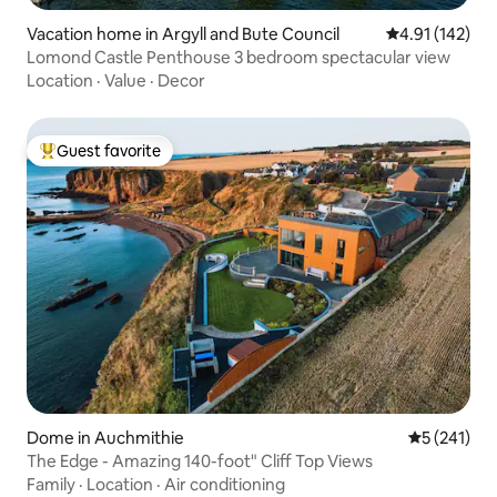
Vacation home in Argyll and Bute Council
4.91 out of 5 
4.91 (142)
Lomond Castle Penthouse 3 bedroom spectacular view
Location
·
Value
·
Decor
Guest favorite
Top guest favorite
Dome in Auchmithie
5 out of 5 
5 (241)
The Edge - Amazing 140-foot" Cliff Top Views
Family
·
Location
·
Air conditioning