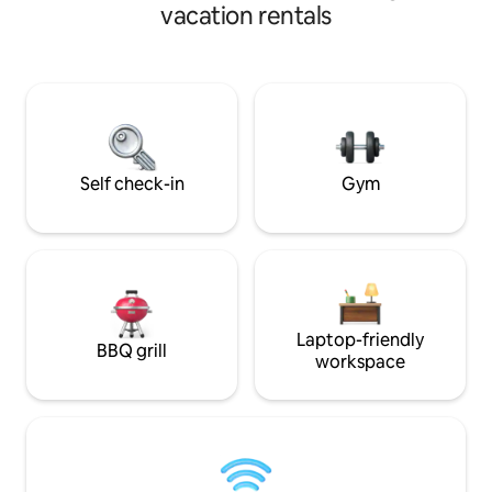
in Saddleworth, re
red kites & other wildlife.
vacation rentals
walking routes and
Nearby, you'll find
activities: includi
holding Old Bell I
today to experienc
charming historica
Self check-in
Gym
Laptop-friendly
BBQ grill
workspace