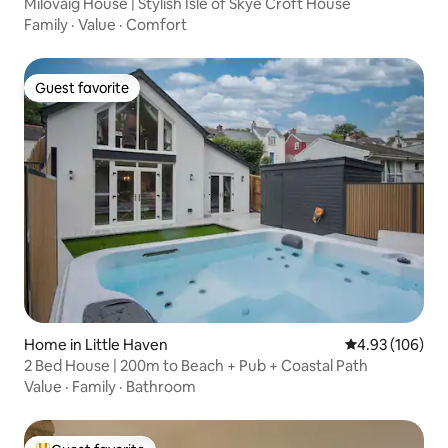
Milovaig House | Stylish Isle of Skye Croft House
Family
·
Value
·
Comfort
Guest favorite
Guest favorite
Home in Little Haven
4.93 out of 5 a
4.93 (106)
2 Bed House | 200m to Beach + Pub + Coastal Path
Value
·
Family
·
Bathroom