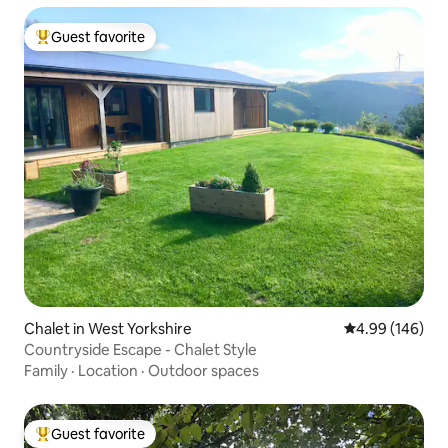
Guest favorite
Top guest favorite
Chalet in West Yorkshire
4.99 out of 5 a
4.99 (146)
Countryside Escape - Chalet Style
Family
·
Location
·
Outdoor spaces
Guest favorite
Top guest favorite