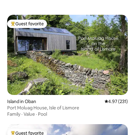
Guest favorite
Top guest favorite
Island in Oban
4.97 out of 5 a
4.97 (231)
Port Moluag House, Isle of Lismore
Family
·
Value
·
Pool
Guest favorite