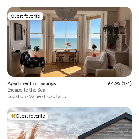
Guest favorite
Guest favorite
Apartment in Hastings
4.99 out of 5 a
4.99 (174)
Escape to the Sea
Location
·
Value
·
Hospitality
Guest favorite
Top guest favorite