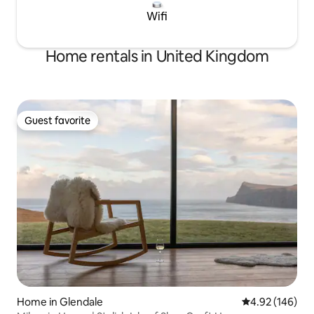
Wifi
Home rentals in United Kingdom
Guest favorite
Guest favorite
Home in Glendale
4.92 out of 5 a
4.92 (146)