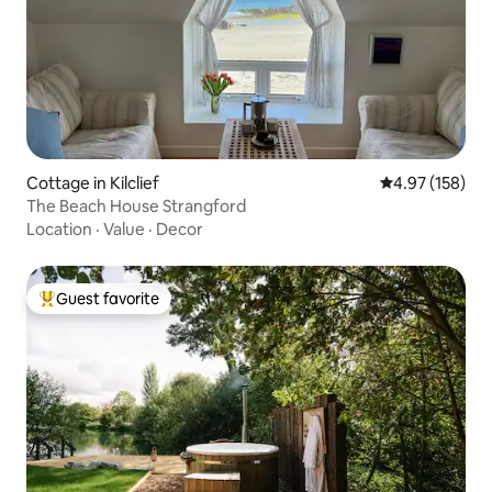
Cottage in Kilclief
4.97 out of 5 a
4.97 (158)
The Beach House Strangford
Location
·
Value
·
Decor
Guest favorite
Top guest favorite