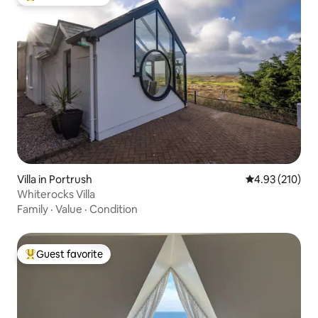
Top guest favorite
Villa in Portrush
4.93 out of 5 a
4.93 (210)
Whiterocks Villa
Family
·
Value
·
Condition
Guest favorite
Top guest favorite