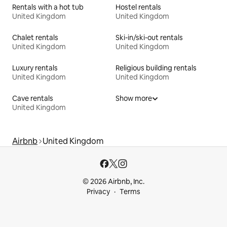
Rentals with a hot tub
Hostel rentals
United Kingdom
United Kingdom
Chalet rentals
Ski-in/ski-out rentals
United Kingdom
United Kingdom
Luxury rentals
Religious building rentals
United Kingdom
United Kingdom
Cave rentals
Show more
United Kingdom
Airbnb
United Kingdom
© 2026 Airbnb, Inc.
Privacy
Terms