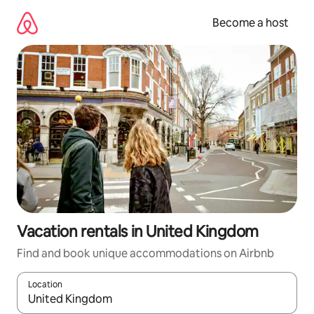
Skip
to
Become a host
content
Vacation rentals in United Kingdom
Find and book unique accommodations on Airbnb
Location
When results are available, navigate with up and down arrow ke