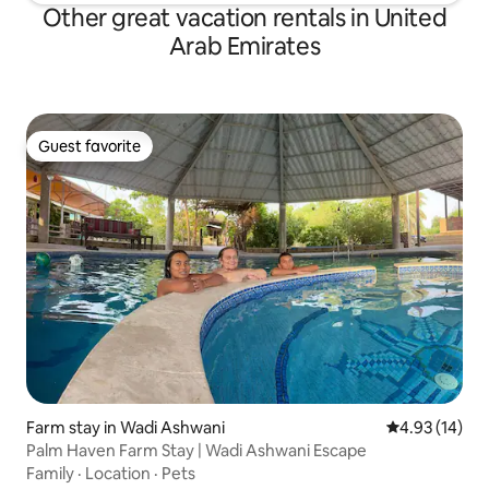
Other great vacation rentals in United
Arab Emirates
Guest favorite
Guest favorite
Farm stay in Wadi Ashwani
4.93 out of 5
4.93 (14)
Palm Haven Farm Stay | Wadi Ashwani Escape
Family
·
Location
·
Pets