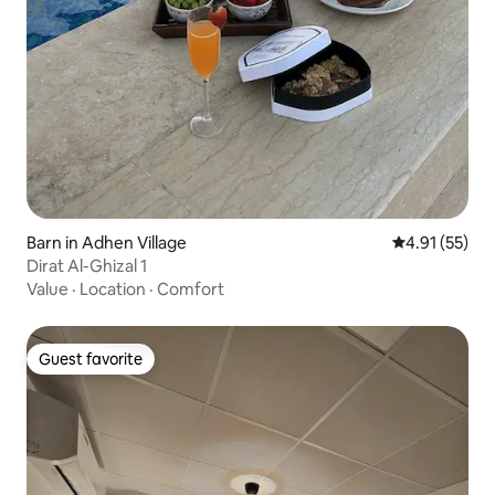
Barn in Adhen Village
4.91 out of 5
4.91 (55)
Dirat Al-Ghizal 1
Value
·
Location
·
Comfort
Guest favorite
Guest favorite