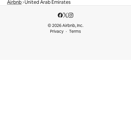
Airbnb
United Arab Emirates
© 2026 Airbnb, Inc.
Privacy
Terms