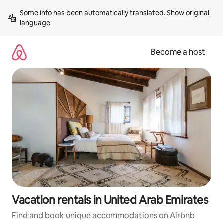
Skip
Some info has been automatically translated. 
Show original 
to
language
content
Become a host
Vacation rentals in United Arab Emirates
Find and book unique accommodations on Airbnb