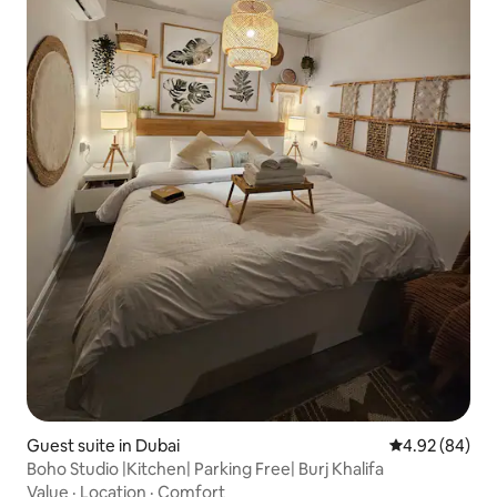
Guest suite in Dubai
4.92 out of 5 
4.92 (84)
Boho Studio |Kitchen| Parking Free| Burj Khalifa
Value
·
Location
·
Comfort