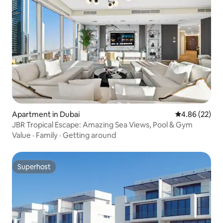
Apartment in Dubai
4.86 out of 5 
4.86 (22)
JBR Tropical Escape: Amazing Sea Views, Pool & Gym
Value
·
Family
·
Getting around
Superhost
Superhost