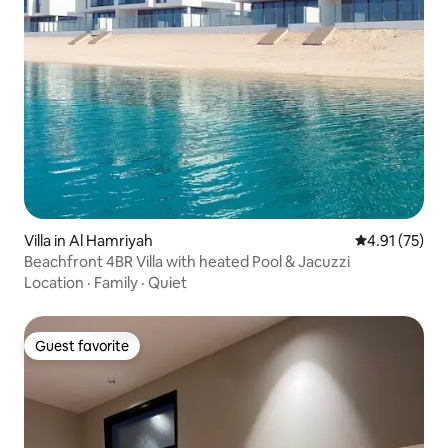
Villa in Al Hamriyah
4.91 out of 5
4.91 (75)
Beachfront 4BR Villa with heated Pool & Jacuzzi
Location
·
Family
·
Quiet
Guest favorite
Guest favorite