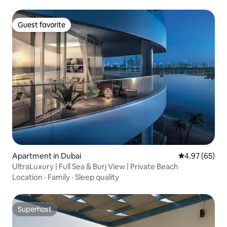
Guest favorite
Guest favorite
Apartment in Dubai
4.97 out of 5 
4.97 (65)
UltraLuxury | Full Sea & Burj View | Private Beach
Location
·
Family
·
Sleep quality
Superhost
Superhost