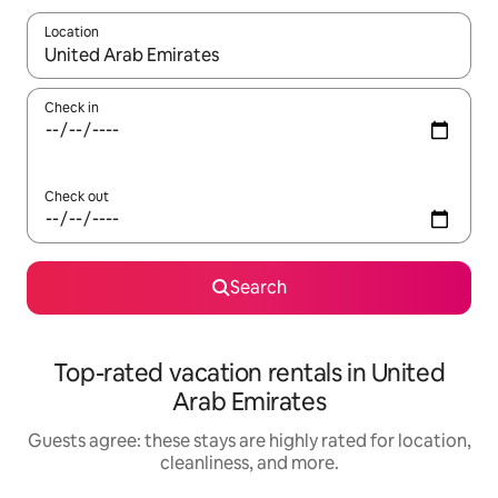
Location
When results are available, navigate with up and down arrow ke
Check in
Check out
Search
Top-rated vacation rentals in United
Arab Emirates
Guests agree: these stays are highly rated for location,
cleanliness, and more.