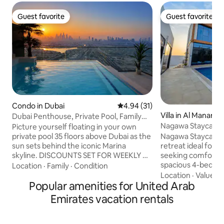
Guest favorite
Guest favorite
Guest favorite
Guest favorite
Condo in Dubai
4.94 out of 5 average rating, 3
4.94 (31)
Villa in Al Manama
Dubai Penthouse, Private Pool, Family
Nagawa Staycatio
Friendly,2BR
Picture yourself floating in your own
Nagawa Staycation
private pool 35 floors above Dubai as the
retreat ideal for f
sun sets behind the iconic Marina
seeking comfort an
skyline. DISCOUNTS SET FOR WEEKLY &
spacious 4-bedroom villa 
MONTHLY STAYS Completely private
Location
·
Family
·
Condition
private pool, hot 
with no overlooking neighbours, this
Location
·
Value
·
N
Popular amenities for United Arab
complemented by 
stunning 2 Bedroom apartment offers a
kitchen, five bat
unique experience rarely found in Dubai.
Emirates vacation rentals
amenities. Guests
Perfect for digital nomads, couples,
dining with BBQ fac
families or groups of up to 7 guests. Just
overlooking mount
15 mins from Downtown Dubai and close