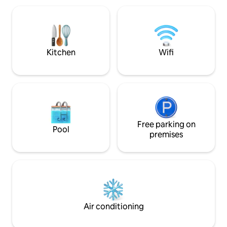
friendly amenities 
to beaches, restaurants and major
playground, and sa
attractions. Supermarket on the ground
welcome, and free 
floor.
available on-site.
Kitchen
Wifi
Free parking on
Pool
premises
Air conditioning