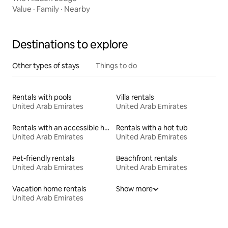
Value
·
Family
·
Nearby
Destinations to explore
Other types of stays
Things to do
Rentals with pools
Villa rentals
United Arab Emirates
United Arab Emirates
Rentals with an accessible height bed
Rentals with a hot tub
United Arab Emirates
United Arab Emirates
Pet-friendly rentals
Beachfront rentals
United Arab Emirates
United Arab Emirates
Vacation home rentals
Show more
United Arab Emirates