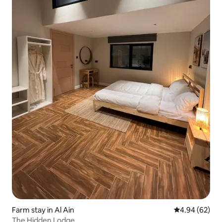
Farm stay in Al Ain
4.94 out of 5 
4.94 (62)
The Hidden Lodge