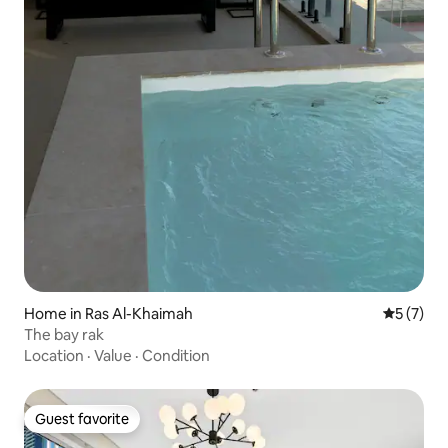
Home in Ras Al-Khaimah
5 out of 
5 (7)
The bay rak
Location
·
Value
·
Condition
Guest favorite
Guest favorite