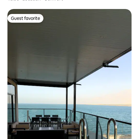
Guest favorite
Guest favorite