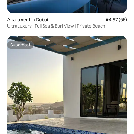
Apartment in Dubai
4.97 out of 5 
4.97 (65)
UltraLuxury | Full Sea & Burj View | Private Beach
Superhost
Superhost