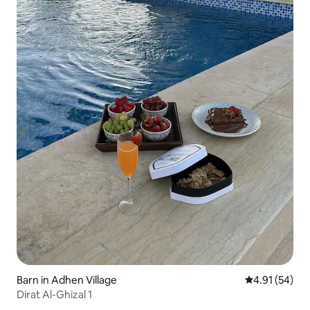
Barn in Adhen Village
4.91 out of 5
4.91 (54)
Dirat Al-Ghizal 1