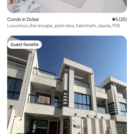
Condo in Dubai
5 out of 5
5 (20)
Luxurious chic escape, pool view, hammam, sauna, PS5
Guest favorite
Guest favorite