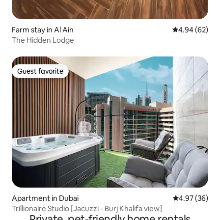
Farm stay in Al Ain
4.94 out of 5 
4.94 (62)
The Hidden Lodge
Guest favorite
Guest favorite
Apartment in Dubai
4.97 out of 5 
4.97 (36)
Trillionaire Studio [Jacuzzi - Burj Khalifa view]
Private, pet-friendly home rentals