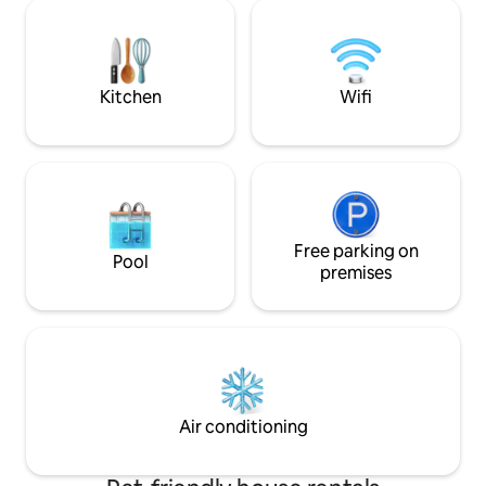
seating and a barb
families or groups of up to 7 guests. Just
stay with us toda
15 mins from Downtown Dubai and close
unforgettable mem
to beaches, restaurants and major
the countryside.
attractions. Supermarket on the ground
floor.
Kitchen
Wifi
Free parking on
Pool
premises
Air conditioning