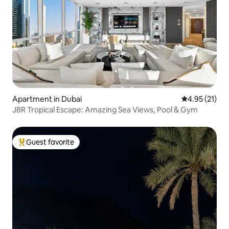
Apartment in Dubai
4.95 out of 5
4.95 (21)
JBR Tropical Escape: Amazing Sea Views, Pool & Gym
Guest favorite
Top guest favorite