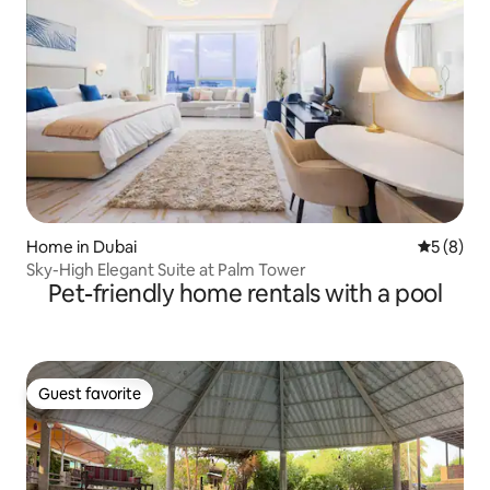
Home in Dubai
5 out of 
5 (8)
Sky-High Elegant Suite at Palm Tower
Pet-friendly home rentals with a pool
Guest favorite
Guest favorite