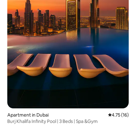
Apartment in Dubai
4.75 out of 5
4.75 (16)
Burj Khalifa Infinity Pool | 3 Beds | Spa &Gym