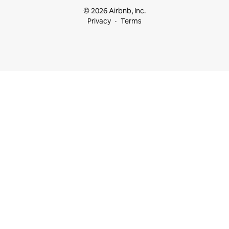
© 2026 Airbnb, Inc.
Privacy
Terms