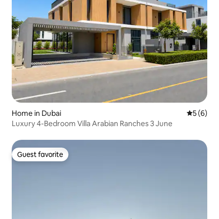
Home in Dubai
5 out of 
5 (6)
Luxury 4-Bedroom Villa Arabian Ranches 3 June
Guest favorite
Guest favorite