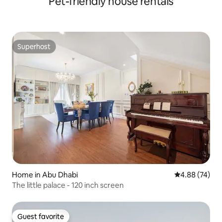
Pet-friendly house rentals
Superhost
Superhost
Home in Abu Dhabi
4.88 out of 5 
4.88 (74)
The little palace - 120 inch screen
Guest favorite
Guest favorite