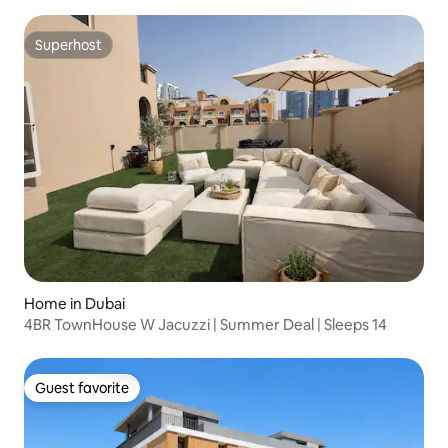
Superhost
Superhost
Home in Dubai
4BR TownHouse W Jacuzzi | Summer Deal | Sleeps 14
Guest favorite
Guest favorite