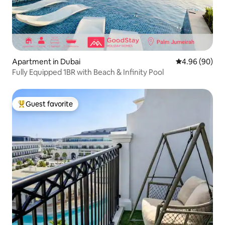
Apartment in Dubai
4.96 out of 5 
4.96 (90)
Fully Equipped 1BR with Beach & Infinity Pool
Guest favorite
Top guest favorite