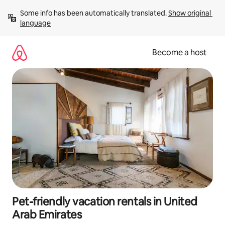
Skip
Some info has been automatically translated. 
Show original 
to
language
content
Become a host
Pet-friendly vacation rentals in United
Arab Emirates