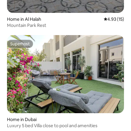
Home in Al Halah
4.93 out of 5
4.93 (15)
Mountain Park Rest
Superhost
Superhost
Home in Dubai
Luxury 5 bed Villa close to pool and amenities