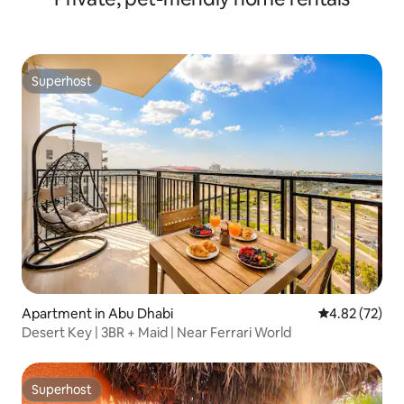
Superhost
Superhost
Apartment in Abu Dhabi
4.82 out of 5 
4.82 (72)
Desert Key | 3BR + Maid | Near Ferrari World
Superhost
Superhost