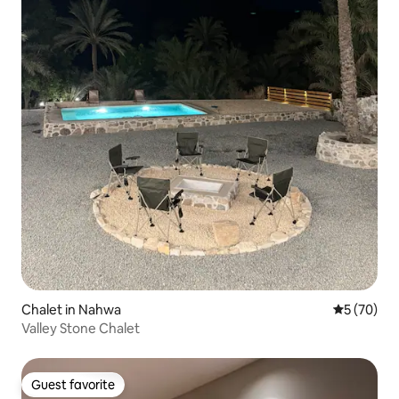
Chalet in Nahwa
5 out of 5
5 (70)
Valley Stone Chalet
Guest favorite
Guest favorite