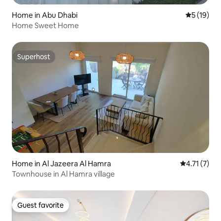
Home in Abu Dhabi
5 out of 5
5 (19)
Home Sweet Home
Superhost
Superhost
Home in Al Jazeera Al Hamra
4.71 out of 
4.71 (7)
Townhouse in Al Hamra village
Guest favorite
Guest favorite