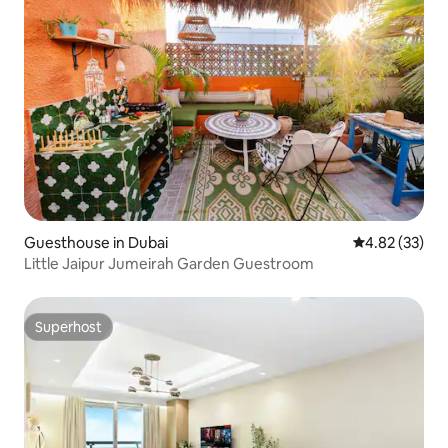
Guesthouse in Dubai
4.82 out of 5 
4.82 (33)
Little Jaipur Jumeirah Garden Guestroom
Superhost
Superhost