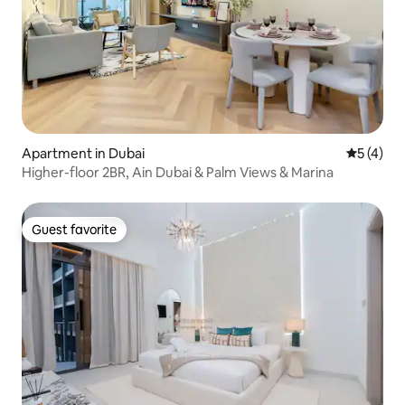
Apartment in Dubai
5 out of 
5 (4)
Higher-floor 2BR, Ain Dubai & Palm Views & Marina
Guest favorite
Guest favorite