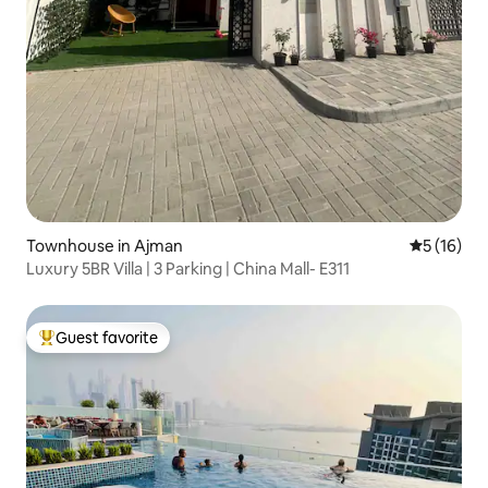
Townhouse in Ajman
5 out of 5
5 (16)
Luxury 5BR Villa | 3 Parking | China Mall- E311
Guest favorite
Top guest favorite