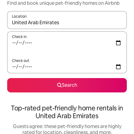
Find and book unique pet-friendly homes on Airbnb
Location
When results are available, navigate with up and down arrow ke
Check in
Check out
Search
Top-rated pet-friendly home rentals in
United Arab Emirates
Guests agree: these pet-friendly homes are highly
rated for location, cleanliness, and more.