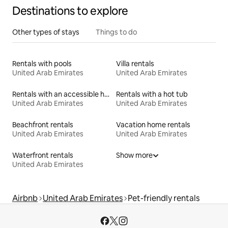
Destinations to explore
Other types of stays
Things to do
Rentals with pools
Villa rentals
United Arab Emirates
United Arab Emirates
Rentals with an accessible height bed
Rentals with a hot tub
United Arab Emirates
United Arab Emirates
Beachfront rentals
Vacation home rentals
United Arab Emirates
United Arab Emirates
Waterfront rentals
Show more
United Arab Emirates
Airbnb
United Arab Emirates
Pet-friendly rentals