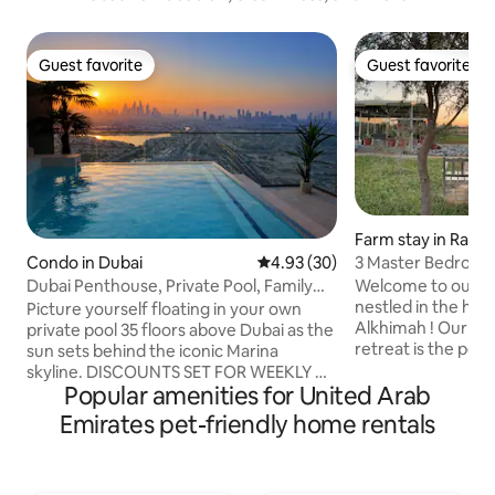
Guest favorite
Guest favorite
Guest favorite
Guest favorite
Farm stay in Ras 
3 Master Bedrooms
Condo in Dubai
4.93 out of 5 average rating, 3
4.93 (30)
Retreat
Welcome to our c
Dubai Penthouse, Private Pool, Family
nestled in the hea
Friendly,2BR
Picture yourself floating in your own
Alkhimah ! Our pe
private pool 35 floors above Dubai as the
retreat is the per
sun sets behind the iconic Marina
hustle and bustle of
skyline. DISCOUNTS SET FOR WEEKLY &
equipped kitchen i
Popular amenities for United Arab
MONTHLY STAYS Completely private
preparing deliciou
with no overlooking neighbours, this
Emirates pet-friendly home rentals
large dining area 
stunning 2 Bedroom apartment offers a
your feast with fa
unique experience rarely found in Dubai.
Outside, you'll fin
Perfect for digital nomads, couples,