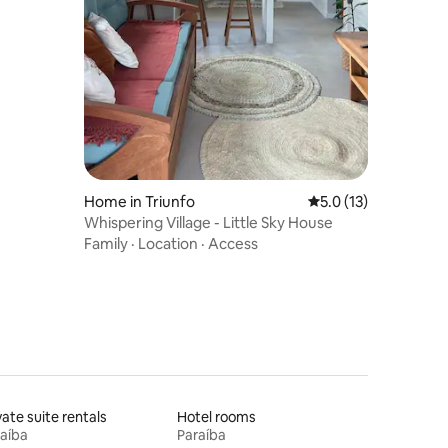
Home in Triunfo
5.0 out of 5 average 
5.0 (13)
Whispering Village - Little Sky House
Family
·
Location
·
Access
vate suite rentals
Hotel rooms
aíba
Paraíba