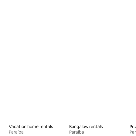
Vacation home rentals
Bungalow rentals
Pri
Paraíba
Paraíba
Par