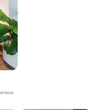
and more.