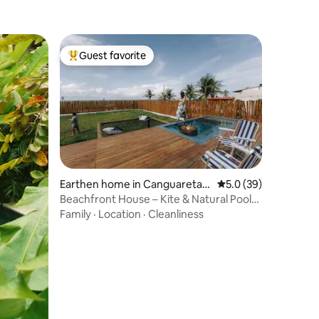
Guest favorite
Top guest favorite
Earthen home in Canguareta
5.0 out of 5 average 
5.0 (39)
ma
Beachfront House – Kite & Natural Pools
Brazil
Family
·
Location
·
Cleanliness