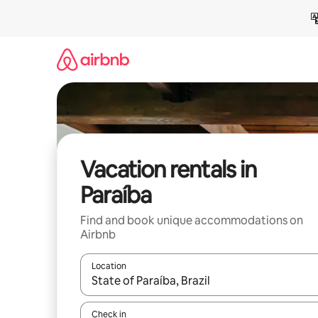
Skip
to
content
Vacation rentals in
Paraíba
Find and book unique accommodations on
Airbnb
Location
When results are available, navigate with up and
Check in