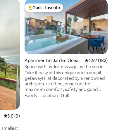
Cabin in 
Guest favorite
Guest
Top guest favorite
Top gue
Chalé do 
tradition
Chalet of
seeking t
nature. W
Value
·
Lo
watch th
beautiful
unforgettab
Apartment in Jardim Oceani
4.97 out of 5 average r
4.97 (182)
cozy and 
a
Space with hydromassage by the sea in
Chalé do
Bessa
Take it easy at this unique and tranquil
rustic st
getaway! Flat decorated by a renowned
make you
architecture office, ensuring the
maximum comfort, safety and good
taste that our guests deserve. Private
Family
·
Location
·
Grill
leisure area with Jacuzzi, SPA and sea
view. Direct access to the beach, living
rooms, dining room and kitchen
5.0 out of 5 average rating, 9 reviews
5.0 (9)
integrated in an open concept, 2 en-
suites. Condominium with heated pool,
 smallest
infinity edge and integrated gourmet