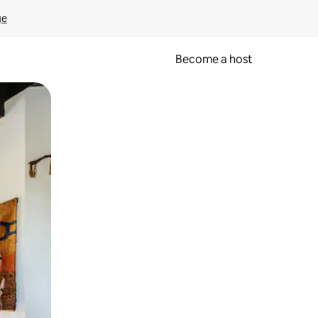
ge
Become a host