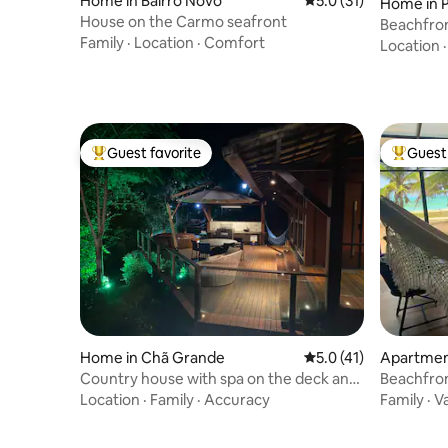
Home in Bairro Novo
5.0 out of 5 average 
5.0 (31)
Home in 
House on the Carmo seafront
Beachfron
Family
·
Location
·
Comfort
Location
Guest favorite
Guest 
Top guest favorite
Top gues
Home in Chã Grande
5.0 out of 5 average 
5.0 (41)
Apartment
Country house with spa on the deck and
Beachfron
desk included
Jacuzzi!
Location
·
Family
·
Accuracy
Family
·
V