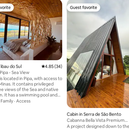
vorite
Guest favorite
vorite
Guest favorite
ibau do Sul
4.85 out of 5 average rating, 34 reviews
4.85 (34)
Pipa - Sea View
s located in Pipa, with access to
Minas. It contains privileged
e views of the Sea and native
n. It has a swimming pool and
ea, 2 suites with sea view, air
·
Family
·
Access
g size beds, premium linen. 1
 room with 65" TV,
Cabin in Serra de São Bento
d environment with dining
Cabanna Bella Vista Premium
quipped kitchen. Extra
Accommodation in the Serra
A project designed down to the
d services: chef, massage,