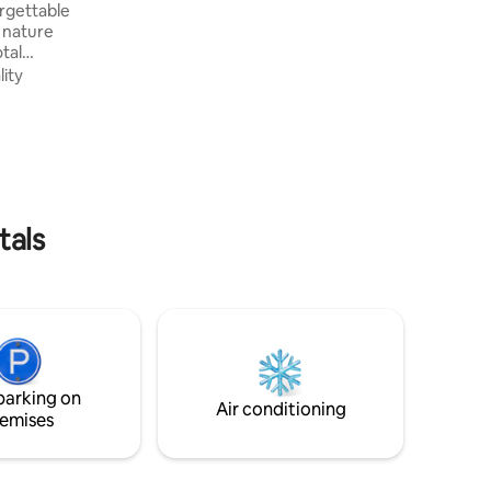
orgettable
pergola, kids space and complete leisure
 nature
area, equipped and decorated.
tal
lity
omfort
out our
ivacy and
On the day
ou all the
ctions for
tals
parking on
Air conditioning
emises