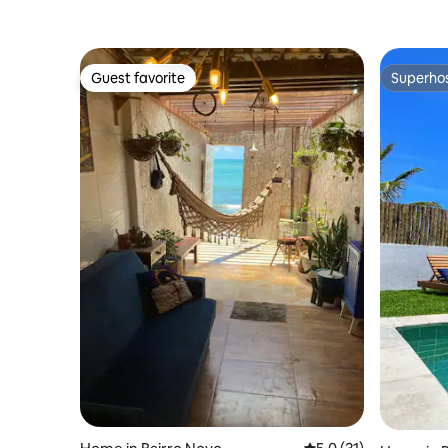
Guest favorite
Superho
Guest favorite
Superho