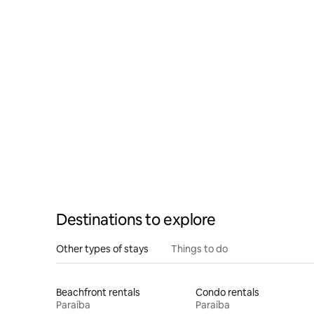
Destinations to explore
Other types of stays
Things to do
Beachfront rentals
Condo rentals
Paraíba
Paraíba