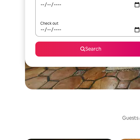
Check out
Search
Guests a