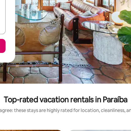
Top-rated vacation rentals in Paraíba
gree: these stays are highly rated for location, cleanliness, 