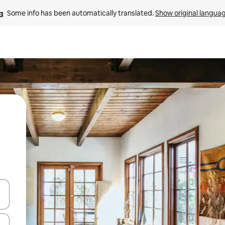
Some info has been automatically translated. 
Show original langua
 down arrow keys or explore by touch or swipe gestures.