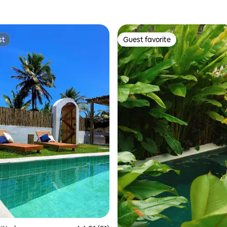
st
Guest favorite
st
Guest favorite