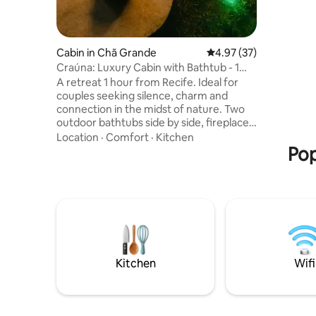
breakfast
couple, w
will NOT 
Cabin in Chã Grande
4.97 out of 5 average 
4.97 (37)
Craúna: Luxury Cabin with Bathtub - 1
hour from Recife
A retreat 1 hour from Recife. Ideal for
couples seeking silence, charm and
connection in the midst of nature. Two
outdoor bathtubs side by side, fireplace,
hammock and breakfast included
Location
·
Comfort
·
Kitchen
standard and complimentary. Complete,
Pop
comfortable and reserved environment.
At Vista da Serra, every detail invites you
to live unique moments — without haste,
without noise, only presence. Perfect for
forgetting about the routine, taking a
deep breath and simply enjoying what
matters: quality time, good company and
an unforgettable view.
Kitchen
Wifi