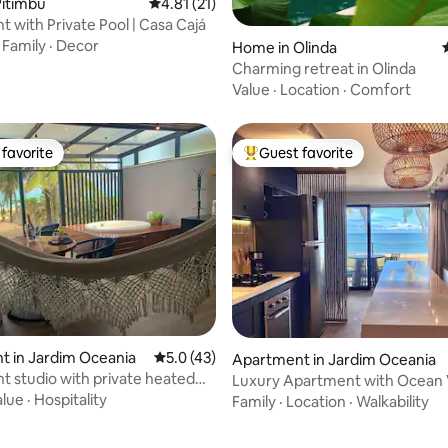
rating, 31 reviews
Pitimbu
4.81 out of 5 average rating, 21 reviews
4.81 (21)
t with Private Pool | Casa Cajá
·
Family
·
Decor
Home in Olinda
Charming retreat in Olinda
Value
·
Location
·
Comfort
favorite
Guest favorite
t favorite
Top guest favorite
rating, 41 reviews
 in Jardim Oceania
5.0 out of 5 average rating, 43 reviews
5.0 (43)
Apartment in Jardim Oceania
t studio with private heated
Luxury Apartment with Ocean 
Feet in the Sand
alue
·
Hospitality
Family
·
Location
·
Walkability