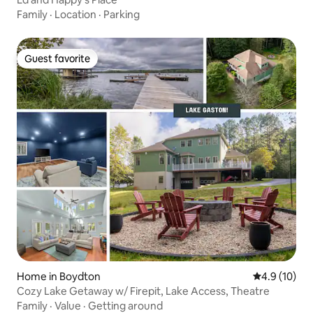
Family
·
Location
·
Parking
Guest favorite
Guest favorite
Home in Boydton
4.9 out of 5
4.9 (10)
Cozy Lake Getaway w/ Firepit, Lake Access, Theatre
Family
·
Value
·
Getting around