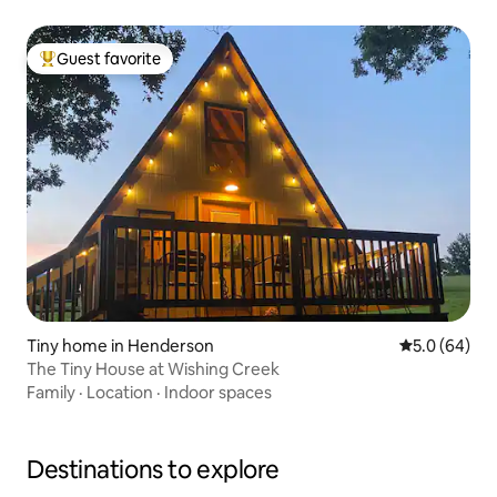
Guest favorite
Top guest favorite
Tiny home in Henderson
5.0 out of 5 
5.0 (64)
The Tiny House at Wishing Creek
Family
·
Location
·
Indoor spaces
Destinations to explore