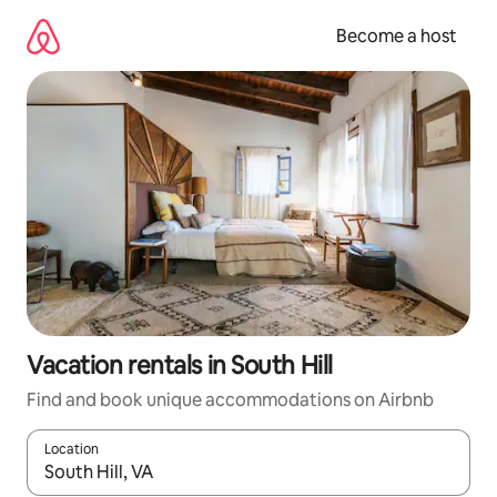
Skip
to
Become a host
content
Vacation rentals in South Hill
Find and book unique accommodations on Airbnb
Location
When results are available, navigate with up and down arrow ke