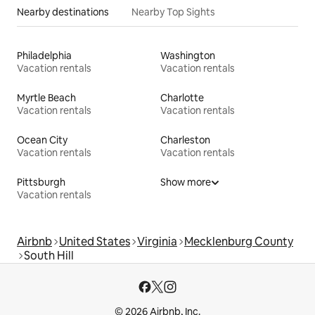
Nearby destinations
Nearby Top Sights
Philadelphia
Washington
Vacation rentals
Vacation rentals
Myrtle Beach
Charlotte
Vacation rentals
Vacation rentals
Ocean City
Charleston
Vacation rentals
Vacation rentals
Pittsburgh
Show more
Vacation rentals
Airbnb
United States
Virginia
Mecklenburg County
South Hill
© 2026 Airbnb, Inc.