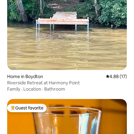
Home in Boydton
4.88 out of 5
4.88 (17)
Riverside Retreat at Harmony Point
Family
·
Location
·
Bathroom
Guest favorite
Top guest favorite