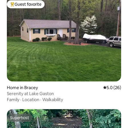
Guest favorite
Top guest favorite
Home in Bracey
5.0 out of 5
5.0 (26)
Serenity at Lake Gaston
Family
·
Location
·
Walkability
Superhost
Superhost