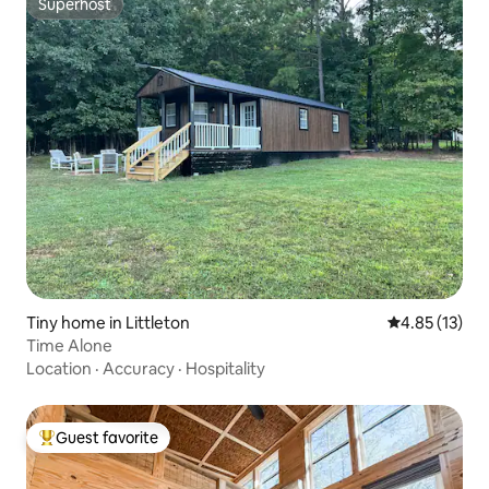
Superhost
Superhost
Tiny home in Littleton
4.85 out of 5
4.85 (13)
Time Alone
Location
·
Accuracy
·
Hospitality
Guest favorite
Top guest favorite