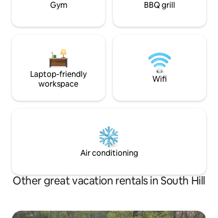
Gym
BBQ grill
Laptop-friendly
Wifi
workspace
Air conditioning
Other great vacation rentals in South Hill