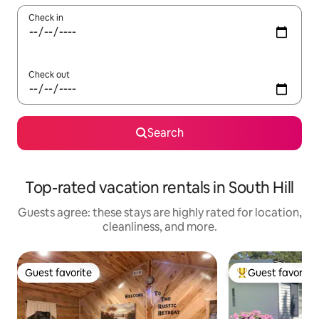
Check in
Check out
Search
Top-rated vacation rentals in South Hill
Guests agree: these stays are highly rated for location,
cleanliness, and more.
Guest favorite
Guest favorite
Guest favorite
Top guest favorit