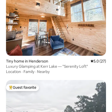
Tiny home in Henderson
5.0 out of 5
5.0 (27)
Luxury Glamping at Kerr Lake — "Serenity Loft"
Location
·
Family
·
Nearby
Guest favorite
Top guest favorite