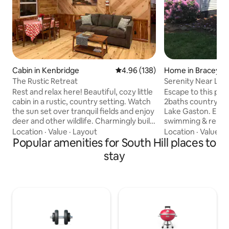
Cabin in Kenbridge
4.96 out of 5 average rating, 13
4.96 (138)
Home in Bracey
The Rustic Retreat
Serenity Near Lake
Work & Play
Rest and relax here! Beautiful, cozy little
Escape to this pe
cabin in a rustic, country setting. Watch
2baths country h
the sun set over tranquil fields and enjoy
Lake Gaston. Enjoy
deer and other wildlife. Charmingly built
swimming & relaxi
and waiting for you! This cabin features:
Perfect for family
Location
·
Value
·
Layout
Location
·
Value
·
C
-Fully furnished kitchen -Spacious
Popular amenities for South Hill places to
or fishing tournam
bedroom with queen bed -1 bathroom
comfort, privacy, 
stay
(small)(shower) -Beautiful wood
parking. Near South 
throughout, with lots of live-edge charm
travelers, nurses,
-Clean and cozy -Wake up to
professionals wor
homemade cinnamon rolls and coffee,
CMH, Microsoft, a
or choose from a variety of restaurants
A $130 cleaning fee
within 25 minutes or less
charge; 1-time fee
stay.