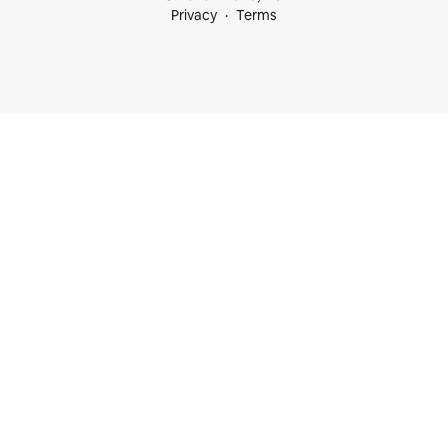
Privacy
Terms