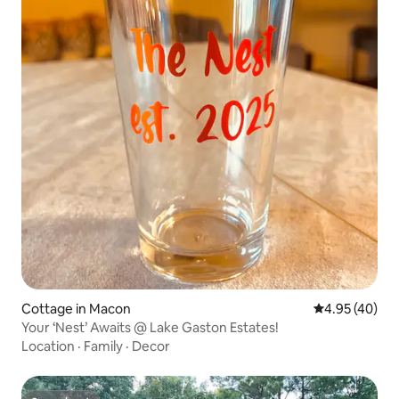
Cottage in Macon
4.95 out of 5 
4.95 (40)
Your ‘Nest’ Awaits @ Lake Gaston Estates!
Location
·
Family
·
Decor