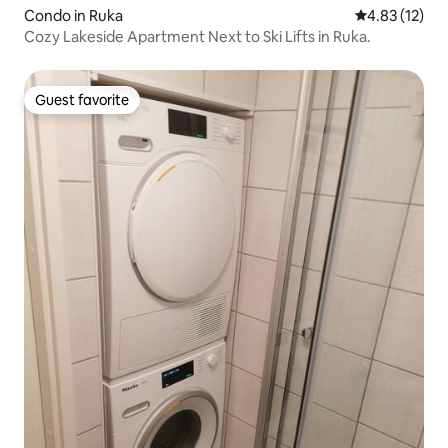
Condo in Ruka
4.83 out of 5
4.83 (12)
Cozy Lakeside Apartment Next to Ski Lifts in Ruka.
Guest favorite
Guest favorite