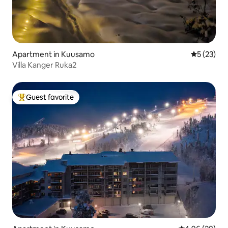
Apartment in Kuusamo
5 out of 5
5 (23)
Villa Kanger Ruka2
Guest favorite
Top guest favorite