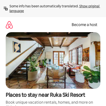
Skip
Some info has been automatically translated. 
Show original 
to
language
content
Become a host
Places to stay near Ruka Ski Resort
Book unique vacation rentals, homes, and more on