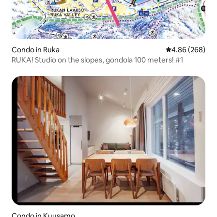
Condo in Ruka
4.86 out of 5 a
4.86 (268)
RUKA! Studio on the slopes, gondola 100 meters! #1
Condo in Kuusamo