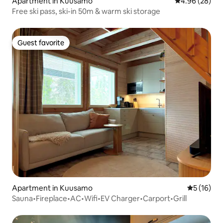
Apartment in Kuusamo
4.96 out of 5 
4.96 (28)
Free ski pass, ski-in 50m & warm ski storage
Guest favorite
Guest favorite
Apartment in Kuusamo
5 out of 5
5 (16)
Sauna•Fireplace•AC•Wifi•EV Charger•Carport•Grill