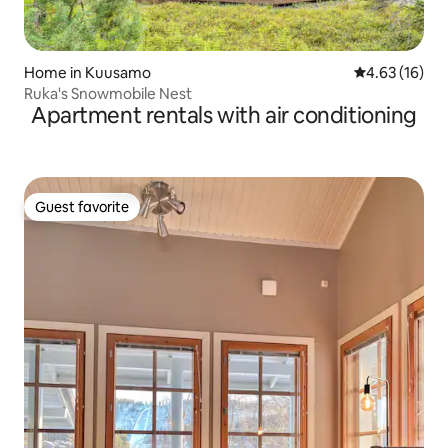
Home in Kuusamo
4.63 out of 5
4.63 (16)
Ruka's Snowmobile Nest
Apartment rentals with air conditioning
Guest favorite
Guest favorite