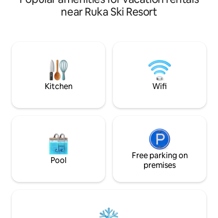
view of Ruka's Juhannuskallio and the
privacy is availabl
near Ruka Ski Resort
fells of Northeast Finland. Ease ❄ of
created by an open
vacationing ❄ Accommodation for 6
terrace, and a for
people ❄ Ruka & slopes 1.2km, Ski-Bus &
bonus.
restaurant 50m, ski trails 100m, ❄
Peaceful surroundings ❄ Modern
interior design & good beds ❄ Upscale
kitchen ❄ Spacious sauna ❄ Linen &
towels included
Kitchen
Wifi
Free parking on
Pool
premises