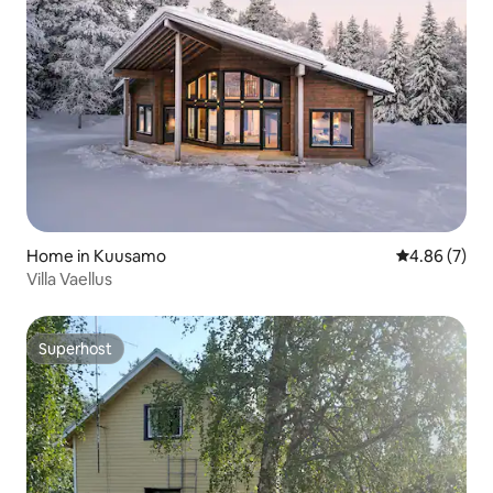
Home in Kuusamo
4.86 out of 5
4.86 (7)
Villa Vaellus
Superhost
Superhost