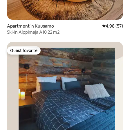
Apartment in Kuusamo
4.98 out of 5 
4.98 (57)
Ski-in Alppimaja A10 22 m2
Guest favorite
Guest favorite