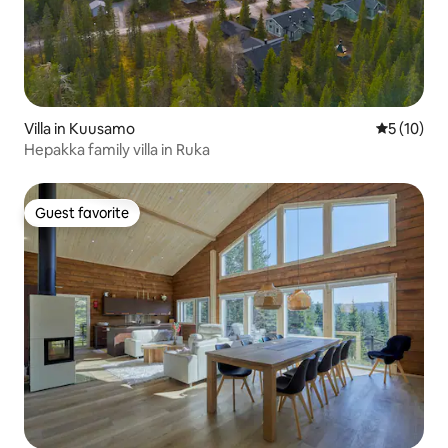
Villa in Kuusamo
5 out of 5
5 (10)
Hepakka family villa in Ruka
Guest favorite
Guest favorite