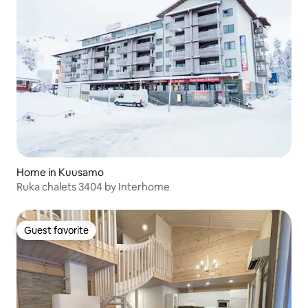
Home in Kuusamo
Ruka chalets 3404 by Interhome
Guest favorite
Guest favorite