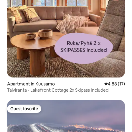
Apartment in Kuusamo
4.88 out of 5
4.88 (17)
Talviranta - Lakefront Cottage 2x Skipass Included
Guest favorite
Guest favorite