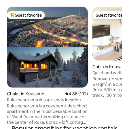
Guest favorite
Guest favorite
Top guest favorite
Guest favorite
Cabin in Kuusamo
Quiet and well-eq
Renovated semi-d
67sqm) in a quiet 
Ruka. 500 m to the
Chalet in Kuusamo
4.86 out of 5 average rating, 10
4.86 (102)
track, 100 m to th
Ruka panorama ❄ top view & location ❄
4 km to the grocery 
⛷
Ruka panorama is a cozy semi-detached
apartment is great 
apartment in the most desirable location
group of friends. T
of West Ruka, within walking distance of
that the smaller 
the center of Ruka. 80m2 + loft cottage
separate toilet ar
Popular amenities for vacation rentals
windows offer an exceptionally beautiful
rest of the apartm