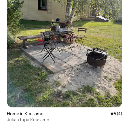
Home in Kuusamo
5 out of 
5 (4)
Jukan tupu Kuusamo