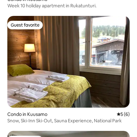
Week 10 holiday apartment in Rukatunturi.
Guest favorite
Guest favorite
Condo in Kuusamo
5 out of 
5 (6)
Snow, Ski-Inn Ski-Out, Sauna Experience, National Park