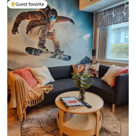
Guest favorite
Top guest favorite