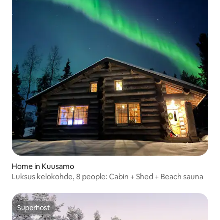
Home in Kuusamo
Luksus kelokohde, 8 people: Cabin + Shed + Beach sauna
Superhost
Superhost