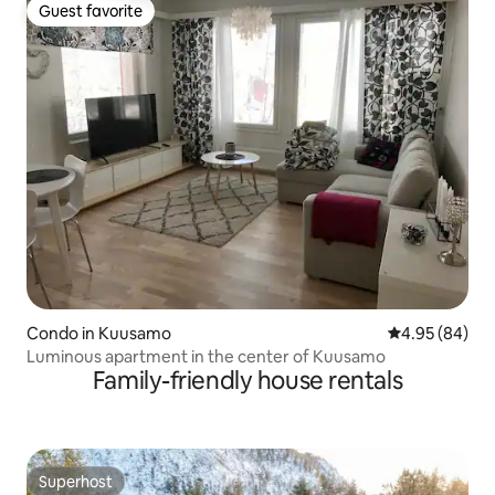
Guest favorite
Guest favorite
Condo in Kuusamo
4.95 out of 5 
4.95 (84)
Luminous apartment in the center of Kuusamo
Family-friendly house rentals
Superhost
Superhost