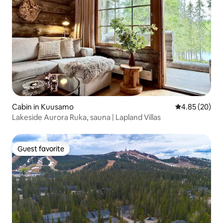
Cabin in Kuusamo
4.85 out of 5 
4.85 (20)
Lakeside Aurora Ruka, sauna | Lapland Villas
Guest favorite
Guest favorite