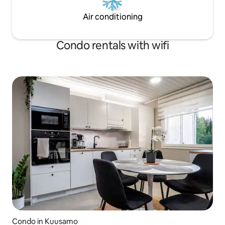
Air conditioning
Condo rentals with wifi
Condo in Kuusamo