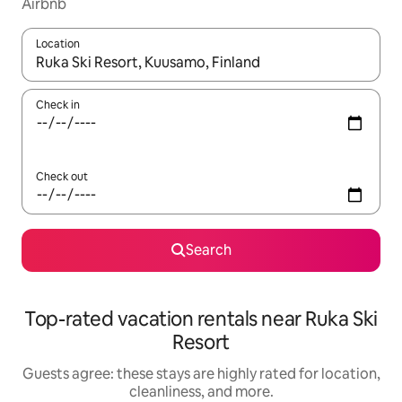
Airbnb
Location
When results are available, navigate with up and down arrow ke
Check in
Check out
Search
Top-rated vacation rentals near Ruka Ski
Resort
Guests agree: these stays are highly rated for location,
cleanliness, and more.