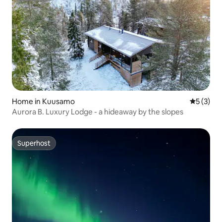
Home in Kuusamo
5 out of 
5 (3)
Aurora B. Luxury Lodge - a hideaway by the slopes
Superhost
Superhost