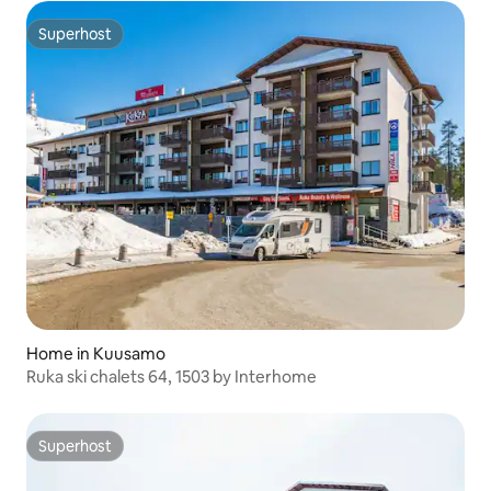
Superhost
Superhost
Home in Kuusamo
Ruka ski chalets 64, 1503 by Interhome
Superhost
Superhost