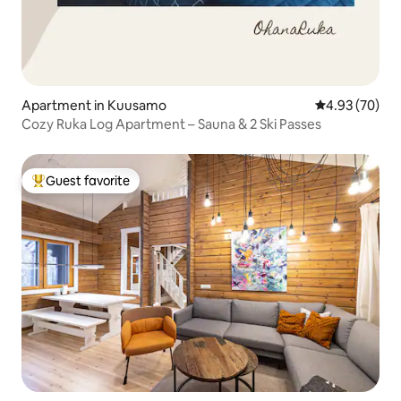
Apartment in Kuusamo
4.93 out of 5 
4.93 (70)
Cozy Ruka Log Apartment – Sauna & 2 Ski Passes
Guest favorite
Top guest favorite