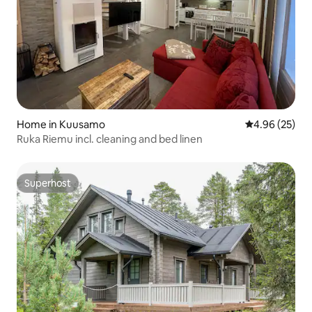
Home in Kuusamo
4.96 out of 5 
4.96 (25)
Ruka Riemu incl. cleaning and bed linen
Superhost
Superhost