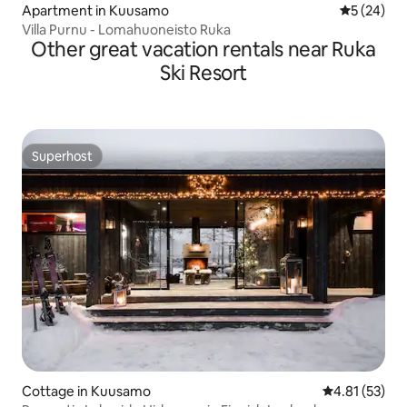
Apartment in Kuusamo
5 out of 5
5 (24)
Villa Purnu - Lomahuoneisto Ruka
Other great vacation rentals near Ruka
Ski Resort
Superhost
Superhost
Cottage in Kuusamo
4.81 out of 5
4.81 (53)