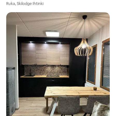
Ruka, Skilodge Ihtinki