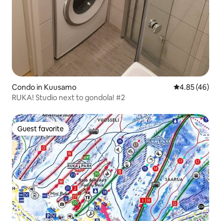
Condo in Kuusamo
4.85 out of 5 
4.85 (46)
RUKA! Studio next to gondola! #2
Guest favorite
Guest favorite