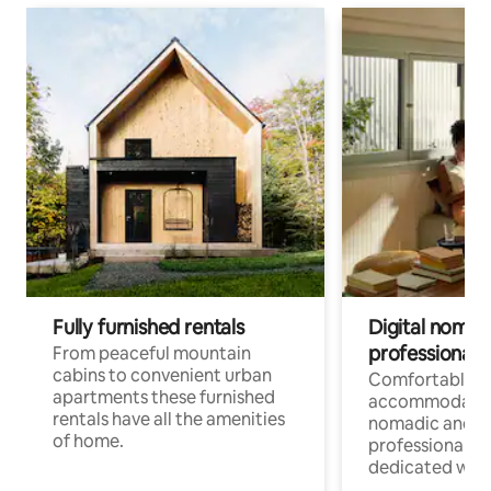
Fully furnished rentals
Digital nomad
professionals
From peaceful mountain
cabins to convenient urban
Comfortable
apartments these furnished
accommodatio
rentals have all the amenities
nomadic and r
of home.
professionals w
dedicated work