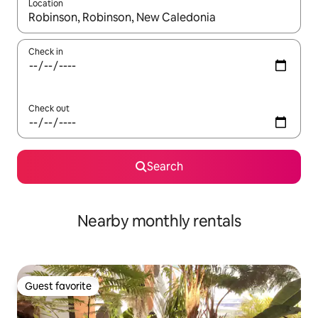
Location
When results are available, navigate with up and down arrow ke
Check in
Check out
Search
Nearby monthly rentals
Guest favorite
Guest favorite