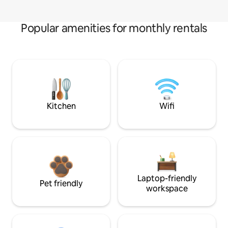
Popular amenities for monthly rentals
Kitchen
Wifi
Laptop-friendly
Pet friendly
workspace