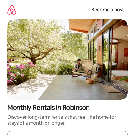
Skip
to
Become a host
content
Monthly Rentals in Robinson
Discover long-term rentals that feel like home for
stays of a month or longer.