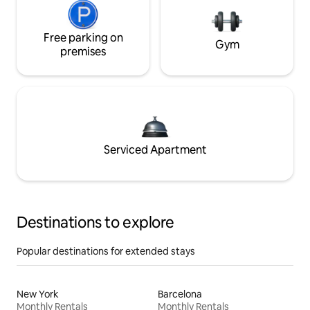
Free parking on
Gym
premises
Serviced Apartment
Destinations to explore
Popular destinations for extended stays
New York
Barcelona
Monthly Rentals
Monthly Rentals