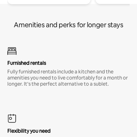
Amenities and perks for longer stays
Furnished rentals
Fully furnished rentals include a kitchen and the
amenities you need to live comfortably for a month or
longer. It’s the perfect alternative to a sublet.
Flexibility you need