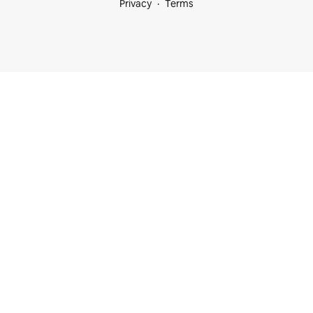
Privacy
Terms