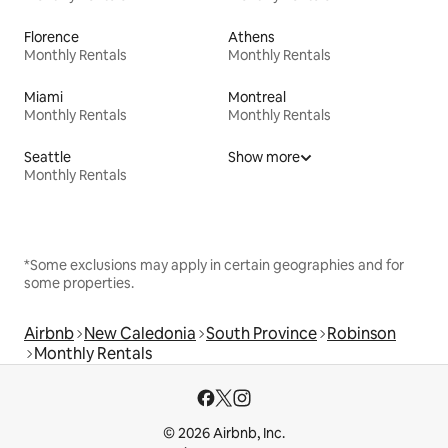
Florence
Athens
Monthly Rentals
Monthly Rentals
Miami
Montreal
Monthly Rentals
Monthly Rentals
Seattle
Show more
Monthly Rentals
*Some exclusions may apply in certain geographies and for
some properties.
Airbnb
New Caledonia
South Province
Robinson
Monthly Rentals
© 2026 Airbnb, Inc.