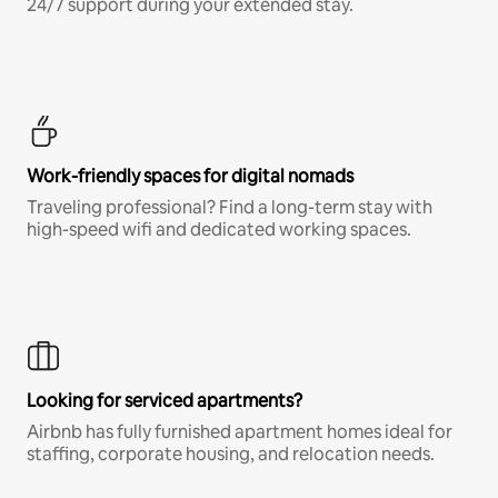
24/7 support during your extended stay.
Work-friendly spaces for digital nomads
Traveling professional? Find a long-term stay with
high-speed wifi and dedicated working spaces.
Looking for serviced apartments?
Airbnb has fully furnished apartment homes ideal for
staffing, corporate housing, and relocation needs.