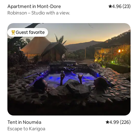
Apartment in Mont-Dore
4.96 out of 5 
4.96 (23)
Robinson – Studio with a view.
Guest favorite
Top guest favorite
Tent in Nouméa
4.99 out of 5 a
4.99 (226)
Escape to Karigoa