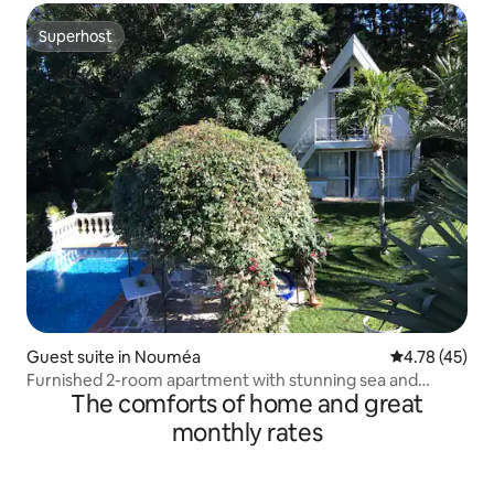
Superhost
Superhost
Guest suite in Nouméa
4.78 out of 5
4.78 (45)
Furnished 2-room apartment with stunning sea and
The comforts of home and great
mountain views
monthly rates