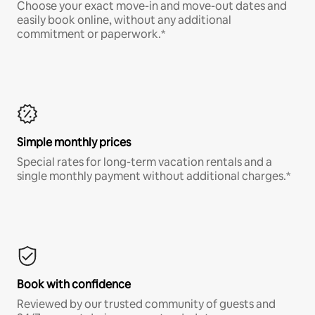
Choose your exact move-in and move-out dates and
easily book online, without any additional
commitment or paperwork.*
Simple monthly prices
Special rates for long-term vacation rentals and a
single monthly payment without additional charges.*
Book with confidence
Reviewed by our trusted community of guests and