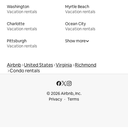
Washington
Myrtle Beach
Vacation rentals
Vacation rentals
Charlotte
Ocean City
Vacation rentals
Vacation rentals
Pittsburgh
Show more
Vacation rentals
Airbnb
United States
Virginia
Richmond
Condo rentals
© 2026 Airbnb, Inc.
Privacy
Terms