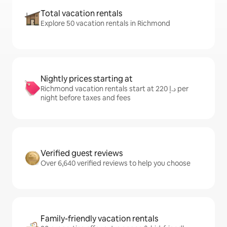
Total vacation rentals
Explore 50 vacation rentals in Richmond
Nightly prices starting at
Richmond vacation rentals start at ﺩ.ﺇ 220 per
night before taxes and fees
Verified guest reviews
Over 6,640 verified reviews to help you choose
Family-friendly vacation rentals