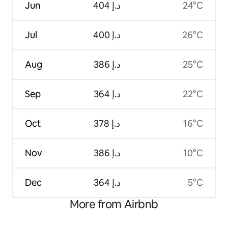
Jun
ﺩ.ﺇ 404
24°C
Jul
ﺩ.ﺇ 400
26°C
Aug
ﺩ.ﺇ 386
25°C
Sep
ﺩ.ﺇ 364
22°C
Oct
ﺩ.ﺇ 378
16°C
Nov
ﺩ.ﺇ 386
10°C
Dec
ﺩ.ﺇ 364
5°C
More from Airbnb