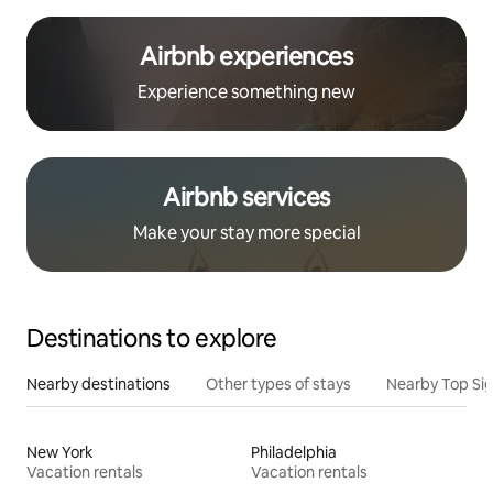
Airbnb experiences
Experience something new
Airbnb services
Make your stay more special
Destinations to explore
Nearby destinations
Other types of stays
Nearby Top Si
New York
Philadelphia
Vacation rentals
Vacation rentals