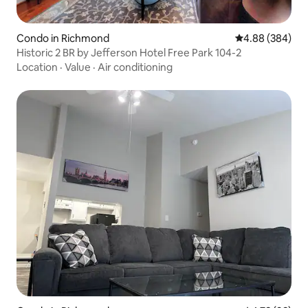
Condo in Richmond
4.88 out of 5 a
4.88 (384)
Historic 2 BR by Jefferson Hotel Free Park 104-2
Location
·
Value
·
Air conditioning