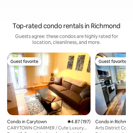
Top-rated condo rentals in Richmond
Guests agree: these condos are highly rated for
location, cleanliness, and more.
Guest favorite
Guest favorite
Guest favorite
Guest favorite
Condo in Carytown
4.87 out of 5 average rating, 19
4.87 (197)
Condo in Richmo
CARYTOWN CHARMER / Cute Luxury
Arts District Con