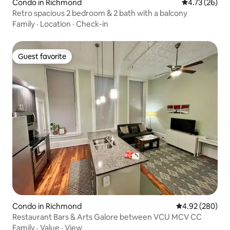
Condo in Richmond
4.73 out of 5
4.73 (26)
Retro spacious 2 bedroom & 2 bath with a balcony
Family
·
Location
·
Check-in
Guest favorite
Guest favorite
Condo in Richmond
4.92 out of 5 a
4.92 (280)
Restaurant Bars & Arts Galore between VCU MCV CC
Family
·
Value
·
View