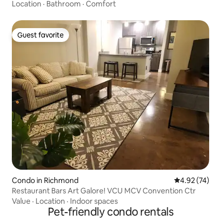
Location
·
Bathroom
·
Comfort
Guest favorite
Guest favorite
Condo in Richmond
4.92 out of 5 
4.92 (74)
Restaurant Bars Art Galore! VCU MCV Convention Ctr
Value
·
Location
·
Indoor spaces
Pet-friendly condo rentals