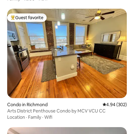
Guest favorite
Top guest favorite
Condo in Richmond
4.94 out of 5 a
4.94 (302)
Arts District Penthouse Condo by MCV VCU CC
Location
·
Family
·
Wifi