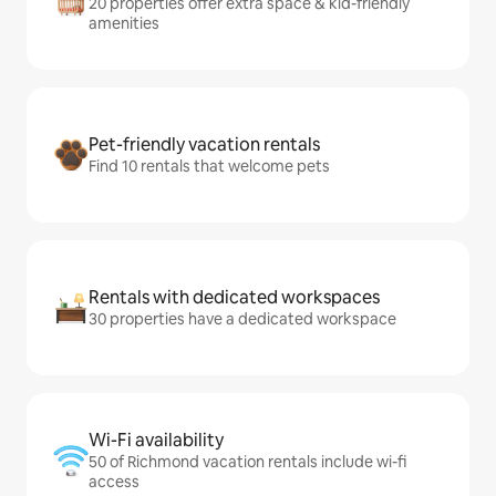
20 properties offer extra space & kid-friendly
amenities
Pet-friendly vacation rentals
Find 10 rentals that welcome pets
Rentals with dedicated workspaces
30 properties have a dedicated workspace
Wi-Fi availability
50 of Richmond vacation rentals include wi-fi
access