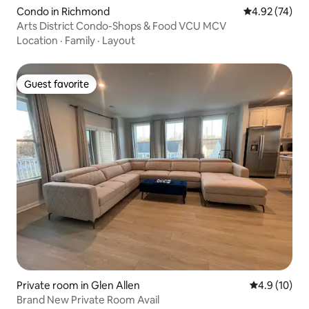
Condo in Richmond
4.92 out of 5 
4.92 (74)
Arts District Condo-Shops & Food VCU MCV
Location
·
Family
·
Layout
Guest favorite
Guest favorite
Private room in Glen Allen
4.9 out of 5
4.9 (10)
Brand New Private Room Avail