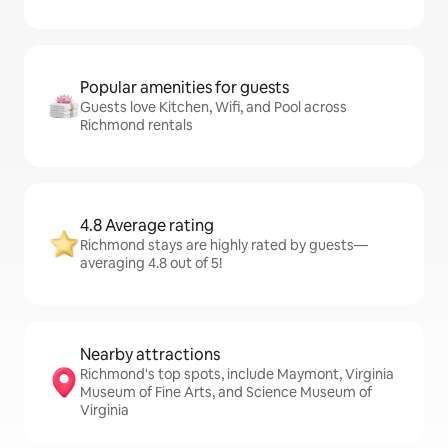
Popular amenities for guests
Guests love Kitchen, Wifi, and Pool across
Richmond rentals
4.8 Average rating
Richmond stays are highly rated by guests—
averaging 4.8 out of 5!
Nearby attractions
Richmond's top spots, include Maymont, Virginia
Museum of Fine Arts, and Science Museum of
Virginia