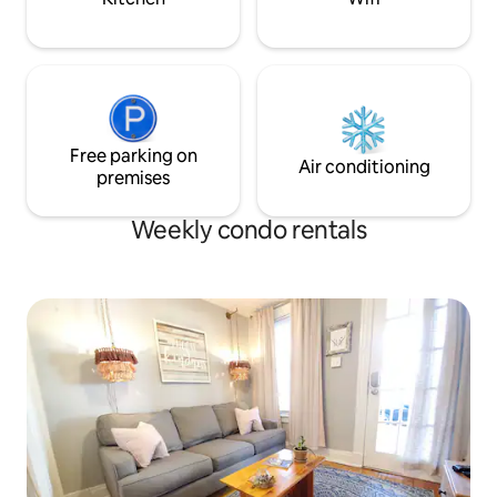
Free parking on
Air conditioning
premises
Weekly condo rentals