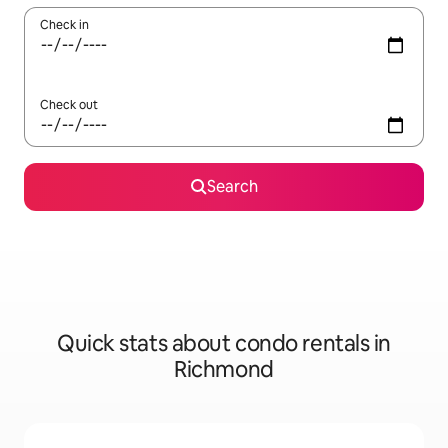
Check in
Check out
Search
Quick stats about condo rentals in
Richmond