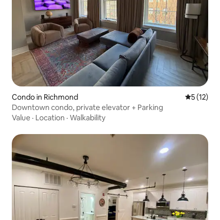
Condo in Richmond
5 out of 5
5 (12)
Downtown condo, private elevator + Parking
Value
·
Location
·
Walkability