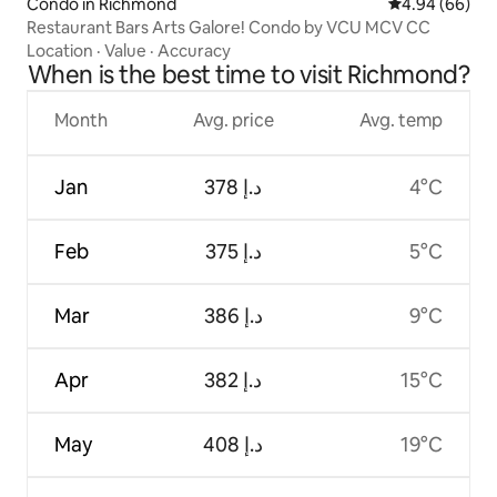
Condo in Richmond
4.94 out of 5 
4.94 (66)
Restaurant Bars Arts Galore! Condo by VCU MCV CC
Location
·
Value
·
Accuracy
When is the best time to visit Richmond?
Month
Avg. price
Avg. temp
Jan
ﺩ.ﺇ 378
4°C
Feb
ﺩ.ﺇ 375
5°C
Mar
ﺩ.ﺇ 386
9°C
Apr
ﺩ.ﺇ 382
15°C
May
ﺩ.ﺇ 408
19°C