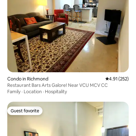
Condo in Richmond
4.91 out of 5 a
4.91 (252)
Restaurant Bars Arts Galore! Near VCU MCV CC
Family
·
Location
·
Hospitality
Guest favorite
Guest favorite