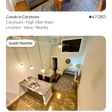
Condo in Carytown
4.7 out of 5 
4.7 (257)
Carytown - High Vibin Stays
Location
·
Value
·
Nearby
Guest favorite
Guest favorite