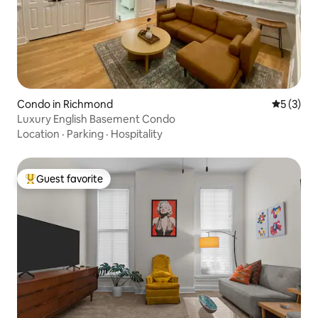
Condo in Richmond
5 out of 
5 (3)
Luxury English Basement Condo
Location
·
Parking
·
Hospitality
Guest favorite
Top guest favorite