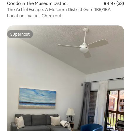
Condo in The Museum District
4.97 out of 5 
4.97 (33)
The Artful Escape: A Museum District Gem 1BR/1BA
Location
·
Value
·
Checkout
Superhost
Superhost