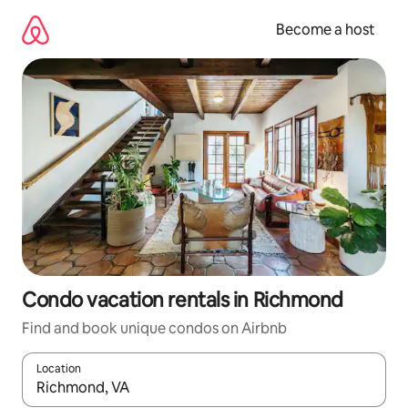
Skip
to
Become a host
content
Condo vacation rentals in Richmond
Find and book unique condos on Airbnb
Location
When results are available, navigate with up and down arrow ke