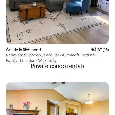
Condo in Richmond
4.87 out of 5
4.87 (15)
Renovated Condo w/Pool, Park & Peaceful Setting
Family
·
Location
·
Walkability
Private condo rentals