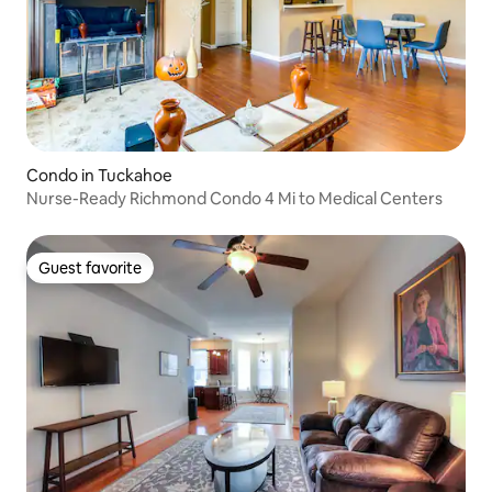
Condo in Tuckahoe
Nurse-Ready Richmond Condo 4 Mi to Medical Centers
Guest favorite
Guest favorite