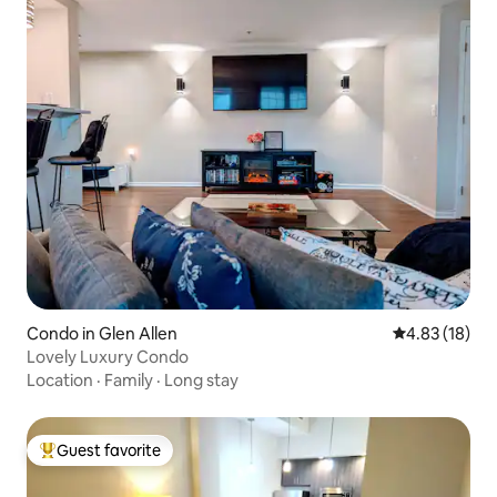
Condo in Glen Allen
4.83 out of 5
4.83 (18)
Lovely Luxury Condo
Location
·
Family
·
Long stay
Guest favorite
Top guest favorite