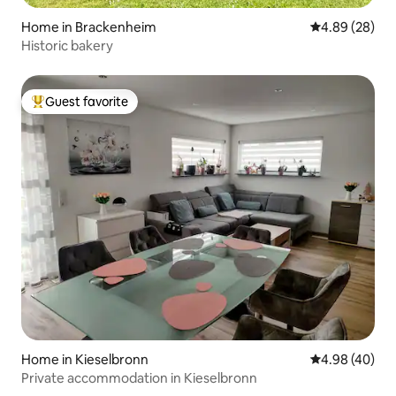
Home in Brackenheim
4.89 out of 5 
4.89 (28)
Historic bakery
Guest favorite
Top guest favorite
Home in Kieselbronn
4.98 out of 5 
4.98 (40)
Private accommodation in Kieselbronn