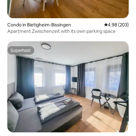
Condo in Bietigheim-Bissingen
4.98 out of 5 a
4.98 (203)
Apartment Zwischenzeit with its own parking space
Superhost
Superhost