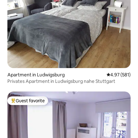
Apartment in Ludwigsburg
4.97 out of 5 a
4.97 (581)
Privates Apartment in Ludwigsburg nahe Stuttgart
Guest favorite
Top guest favorite