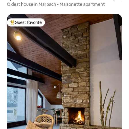
Oldest house in Marbach - Maisonette apartment
Guest favorite
Top guest favorite