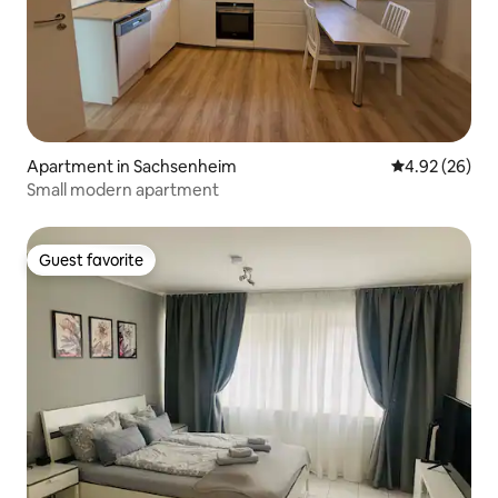
Apartment in Sachsenheim
4.92 out of 5 
4.92 (26)
Small modern apartment
Guest favorite
Guest favorite