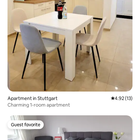
Apartment in Stuttgart
4.92 out of 5
4.92 (13)
Charming 1-room apartment
Guest favorite
Guest favorite