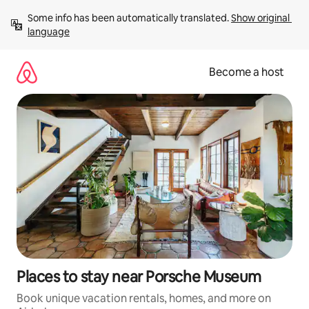
Skip
Some info has been automatically translated. 
Show original 
to
language
content
Become a host
Places to stay near Porsche Museum
Book unique vacation rentals, homes, and more on