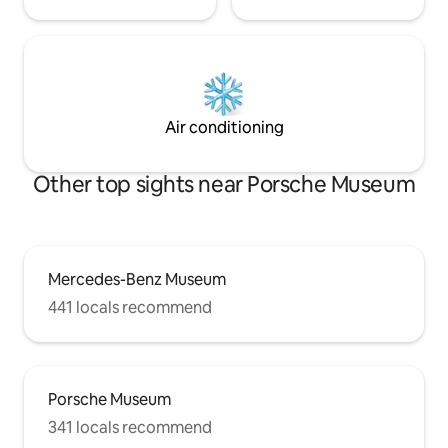
Air conditioning
Other top sights near Porsche Museum
Mercedes-Benz Museum
441 locals recommend
Porsche Museum
341 locals recommend