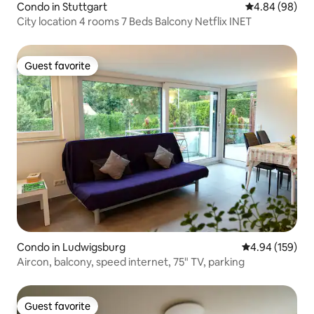
Condo in Stuttgart
4.84 out of 5 
4.84 (98)
City location 4 rooms 7 Beds Balcony Netflix INET
Guest favorite
Guest favorite
Condo in Ludwigsburg
4.94 out of 5 a
4.94 (159)
Aircon, balcony, speed internet, 75" TV, parking
Guest favorite
Guest favorite