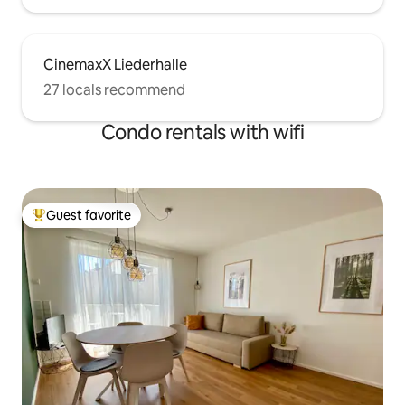
CinemaxX Liederhalle
27 locals recommend
Condo rentals with wifi
Guest favorite
Top guest favorite