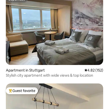
Superhost
Apartment in Stuttgart
4.82 out of 5 a
4.82 (152)
Stylish city apartment with wide views & top location
Guest favorite
Top guest favorite