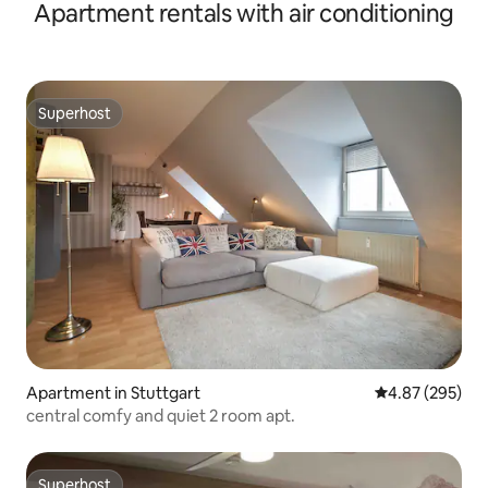
Apartment rentals with air conditioning
Superhost
Superhost
Apartment in Stuttgart
4.87 out of 5 a
4.87 (295)
central comfy and quiet 2 room apt.
Superhost