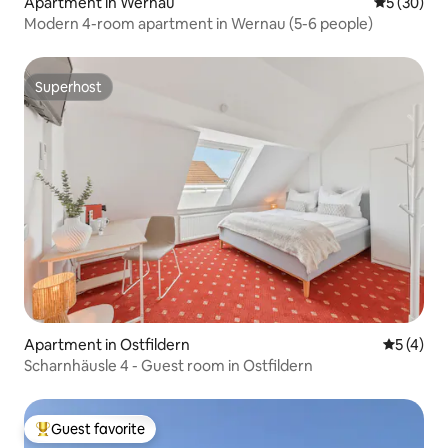
Apartment in Wernau
5 out of 5
5 (30)
Modern 4-room apartment in Wernau (5-6 people)
Superhost
Superhost
Apartment in Ostfildern
5 out of 
5 (4)
Scharnhäusle 4 - Guest room in Ostfildern
Guest favorite
Top guest favorite