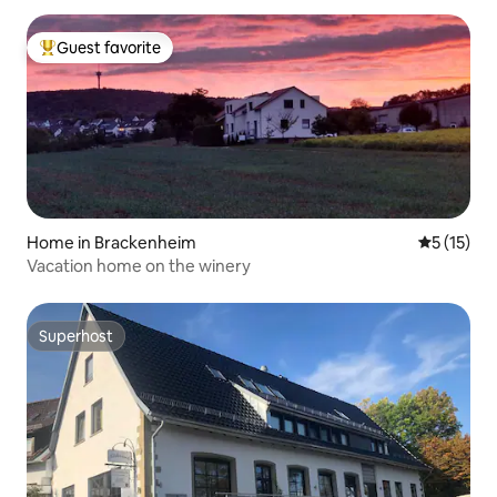
Guest favorite
Top guest favorite
Home in Brackenheim
5 out of 5
5 (15)
Vacation home on the winery
Superhost
Superhost