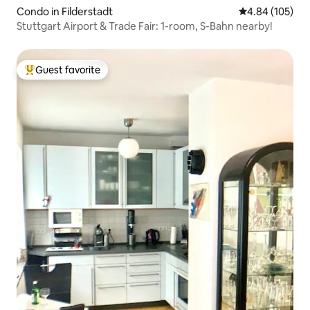
Condo in Filderstadt
4.84 out of 5 a
4.84 (105)
Stuttgart Airport & Trade Fair: 1-room, S-Bahn nearby!
Guest favorite
Top guest favorite