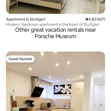
Apartment in Stuttgart
4.82 out of 5 a
4.82 (427)
Modern 1 bedroom apartment in the heart of Stuttgart
Other great vacation rentals near
Porsche Museum
Guest favorite
Guest favorite