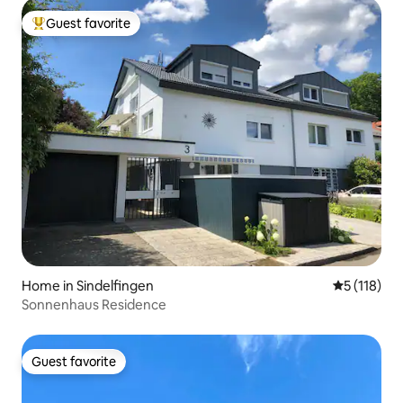
Guest favorite
Top guest favorite
Home in Sindelfingen
5 out of 5 
5 (118)
Sonnenhaus Residence
Guest favorite
Guest favorite