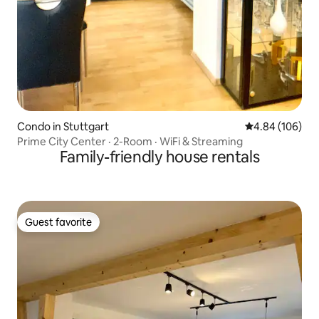
Condo in Stuttgart
4.84 out of 5 a
4.84 (106)
Prime City Center · 2-Room · WiFi & Streaming
Family-friendly house rentals
Guest favorite
Guest favorite