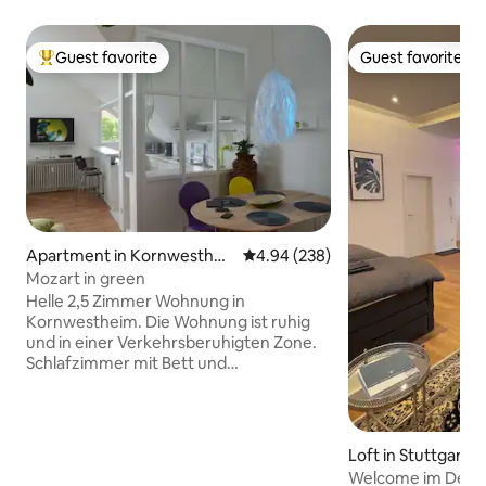
Guest favorite
Guest favorite
Top guest favorite
Guest favorite
Apartment in Kornwesthei
4.94 out of 5 average rating, 23
4.94 (238)
m
Mozart in green
Helle 2,5 Zimmer Wohnung in
Kornwestheim. Die Wohnung ist ruhig
und in einer Verkehrsberuhigten Zone.
Schlafzimmer mit Bett und
Kleiderschrank. Bettwäsche ist
vorhanden. Badezimmer mit Dusch-
Badewanne, Waschbecken und WC.
Handtücher sind vorhanden.
Loft in Stuttgart
Wohnzimmer mit Sofa, Couchtisch,
Welcome im Design