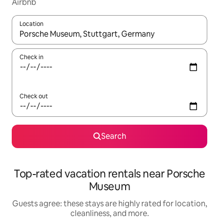
Airbnb
Location
When results are available, navigate with up and down arrow ke
Check in
Check out
Search
Top-rated vacation rentals near Porsche
Museum
Guests agree: these stays are highly rated for location,
cleanliness, and more.