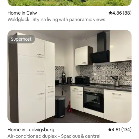
Home in Calw
4.86 out of 5 
4.86 (88)
Waldglück | Stylish living with panoramic views
Superhost
Superhost
Home in Ludwigsburg
4.81 out of 5 
4.81 (134)
Air-conditioned duplex – Spacious & central