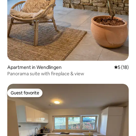
Apartment in Wendlingen
5 out of 5
5 (18)
Panorama suite with fireplace & view
Guest favorite
Guest favorite