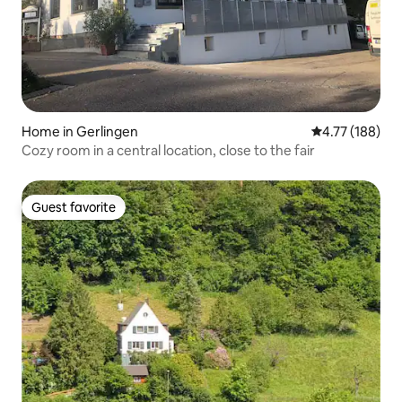
Home in Gerlingen
4.77 out of 5 a
4.77 (188)
Cozy room in a central location, close to the fair
Guest favorite
Guest favorite