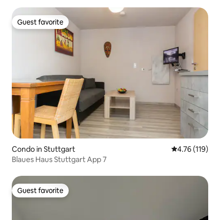
Guest favorite
Guest favorite
Condo in Stuttgart
4.76 out of 5 
4.76 (119)
Blaues Haus Stuttgart App 7
Guest favorite
Guest favorite