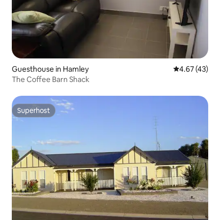
Guesthouse in Hamley
4.67 out of 5 
4.67 (43)
The Coffee Barn Shack
Superhost
Superhost