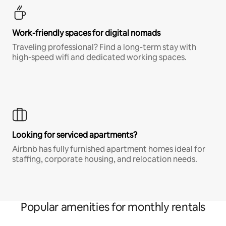
Work-friendly spaces for digital nomads
Traveling professional? Find a long-term stay with
high-speed wifi and dedicated working spaces.
Looking for serviced apartments?
Airbnb has fully furnished apartment homes ideal for
staffing, corporate housing, and relocation needs.
Popular amenities for monthly rentals