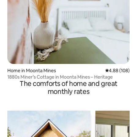
Home in Moonta Mines
4.88 out of 5 a
4.88 (108)
1880s Miner’s Cottage in Moonta Mines – Heritage
The comforts of home and great
monthly rates