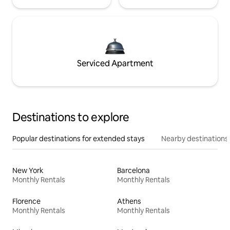
Serviced Apartment
Destinations to explore
Popular destinations for extended stays
Nearby destinations
New York
Barcelona
Monthly Rentals
Monthly Rentals
Florence
Athens
Monthly Rentals
Monthly Rentals