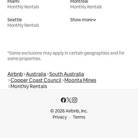
Miami
Montreal
Monthly Rentals
Monthly Rentals
Seattle
Show more
Monthly Rentals
*Some exclusions may apply in certain geographies and for
some properties.
Airbnb
Australia
South Australia
Copper Coast Council
Moonta Mines
Monthly Rentals
© 2026 Airbnb, Inc.
Privacy
Terms