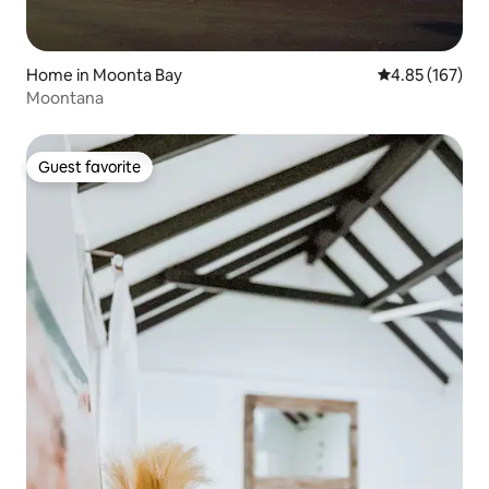
Home in Moonta Bay
4.85 out of 5 a
4.85 (167)
Moontana
Guest favorite
Guest favorite