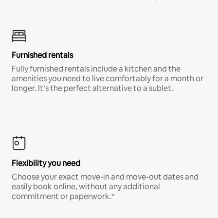
Furnished rentals
Fully furnished rentals include a kitchen and the
amenities you need to live comfortably for a month or
longer. It’s the perfect alternative to a sublet.
Flexibility you need
Choose your exact move-in and move-out dates and
easily book online, without any additional
commitment or paperwork.*