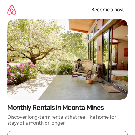
Skip
to
Become a host
content
Monthly Rentals in Moonta Mines
Discover long-term rentals that feel like home for
stays of a month or longer.