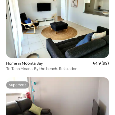
Home in Moonta Bay
4.9 out of 5 
4.9 (99)
Te Taha Moana-By the beach. Relaxation.
Superhost
Superhost