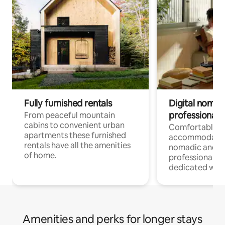
Fully furnished rentals
Digital nomad
professionals
From peaceful mountain
cabins to convenient urban
Comfortable
apartments these furnished
accommodatio
rentals have all the amenities
nomadic and r
of home.
professionals w
dedicated work
Amenities and perks for longer stays