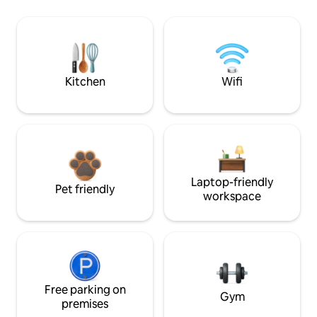
Kitchen
Wifi
Laptop-friendly
Pet friendly
workspace
Free parking on
Gym
premises