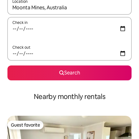
Location
When results are available, navigate with up and down arrow ke
Check in
Check out
Search
Nearby monthly rentals
Guest favorite
Guest favorite