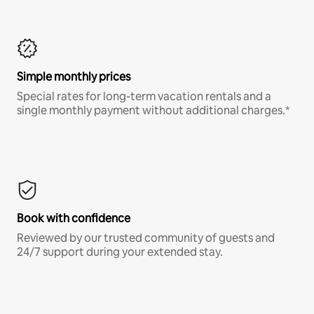
Simple monthly prices
Special rates for long-term vacation rentals and a
single monthly payment without additional charges.*
Book with confidence
Reviewed by our trusted community of guests and
24/7 support during your extended stay.