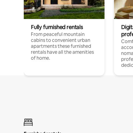
Fully furnished rentals
Digi
prof
From peaceful mountain
cabins to convenient urban
Comf
apartments these furnished
acco
rentals have all the amenities
noma
of home.
profe
dedic