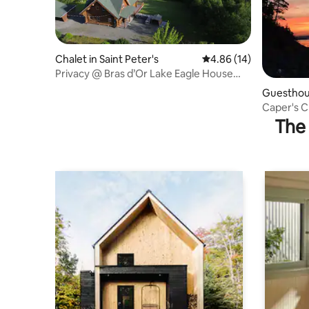
Chalet in Saint Peter's
4.86 out of 5 average 
4.86 (14)
Privacy @ Bras d’Or Lake Eagle House
Chalet
Guesthous
Caper's 
The 