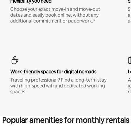
Flexibility you need
S
Choose your exact move-in and move-out
S
dates and easily book online, without any
a
additional commitment or paperwork.*
a
Work-friendly spaces for digital nomads
L
Traveling professional? Find a long-term stay
A
with high-speed wifi and dedicated working
i
spaces.
r
Popular amenities for monthly rentals