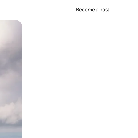
Become a host