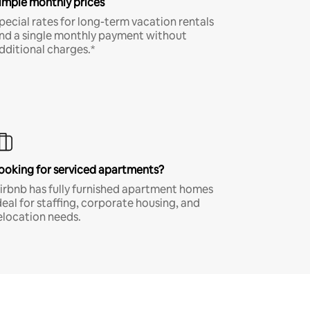
imple monthly prices
pecial rates for long-term vacation rentals
nd a single monthly payment without
dditional charges.*
ooking for serviced apartments?
irbnb has fully furnished apartment homes
deal for staffing, corporate housing, and
elocation needs.