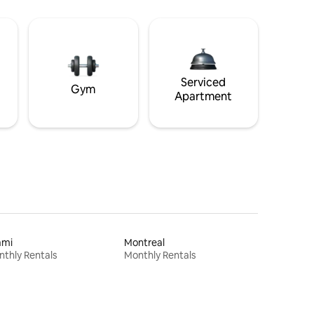
Serviced
Gym
Apartment
ami
Montreal
thly Rentals
Monthly Rentals