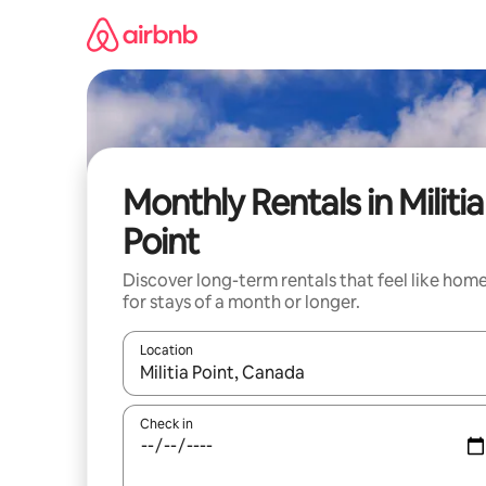
Skip
to
content
Monthly Rentals in Militia
Point
Discover long-term rentals that feel like hom
for stays of a month or longer.
Location
When results are available, navigate with up and
Check in