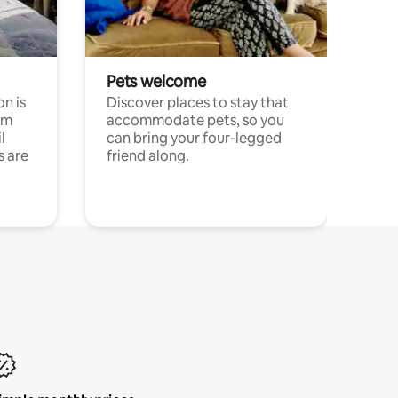
Pets welcome
n is
Discover places to stay that
om
accommodate pets, so you
l
can bring your four-legged
s are
friend along.