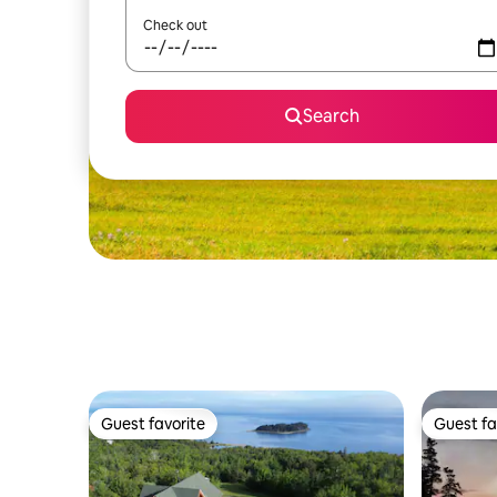
Check out
Search
Guest favorite
Guest fa
Guest favorite
Guest fa