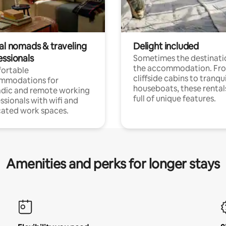
tal nomads & traveling
Delight included
essionals
Sometimes the destinatio
the accommodation. Fr
ortable
cliffside cabins to tranqui
mmodations for
houseboats, these rental
dic and remote working
full of unique features.
ssionals with wifi and
ated work spaces.
Amenities and perks for longer stays