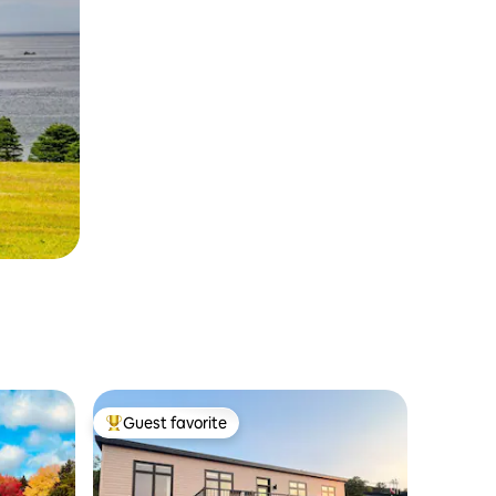
Guest favorite
Top guest favorite