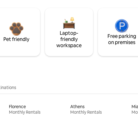
Laptop-
Free parking
Pet friendly
friendly
on premises
workspace
inations
Florence
Athens
Mi
Monthly Rentals
Monthly Rentals
Mon