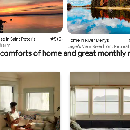
rating, 14 reviews
e in Saint Peter's
5 out of 5 average rating, 6 reviews
5 (6)
Home in River Denys
Charm
Eagle's View Riverfront Retreat
comforts of home and great monthly 
Panoramic Views