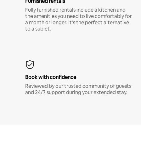
Furnished rentals
Fully furnished rentals include a kitchen and
the amenities you need to live comfortably for
a month or longer. It’s the perfect alternative
to a sublet.
Book with confidence
Reviewed by our trusted community of guests
and 24/7 support during your extended stay.