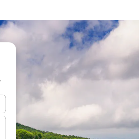
e
 down arrow keys or explore by touch or swipe gestures.