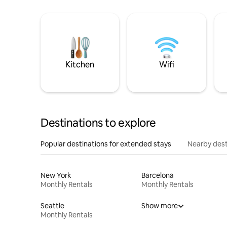
Kitchen
Wifi
Destinations to explore
Popular destinations for extended stays
Nearby dest
New York
Barcelona
Monthly Rentals
Monthly Rentals
Seattle
Show more
Monthly Rentals