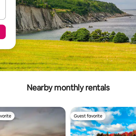
Nearby monthly rentals
vorite
Guest favorite
vorite
Guest favorite