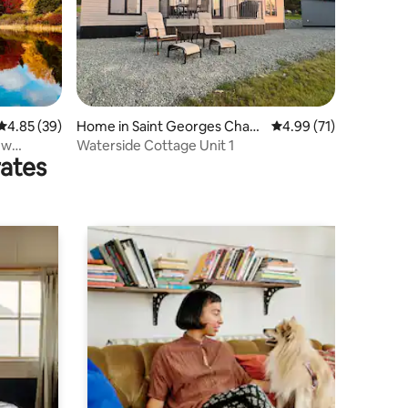
4.85 out of 5 average rating, 39 reviews
4.85 (39)
Home in Saint Georges Chan
4.99 out of 5 average 
4.99 (71)
nel
 w
Waterside Cottage Unit 1
rates