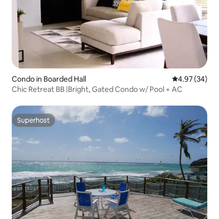
Condo in Boarded Hall
4.97 out of 5 
4.97 (34)
Chic Retreat BB |Bright, Gated Condo w/ Pool + AC
Superhost
Superhost