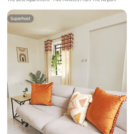
Superhost
Superhost