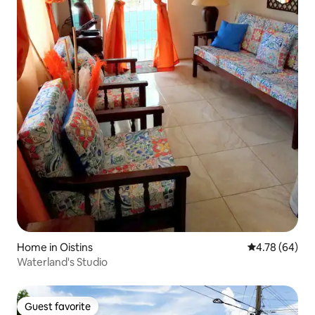
Home in Oistins
4.78 out of 5 
4.78 (64)
Waterland's Studio
Guest favorite
Guest favorite