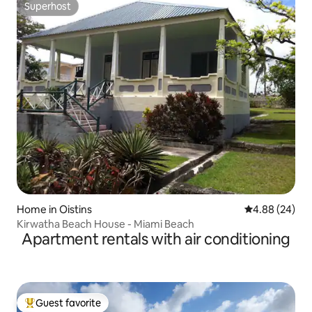
Superhost
Superhost
Home in Oistins
4.88 out of 5 
4.88 (24)
Kirwatha Beach House - Miami Beach
Apartment rentals with air conditioning
Guest favorite
Top guest favorite