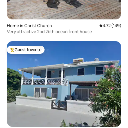
Home in Christ Church
4.72 out of 5 a
4.72 (149)
Very attractive 2bd 2bth ocean front house
Guest favorite
Top guest favorite