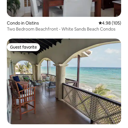
Condo in Oistins
4.98 out of 5 a
4.98 (105)
Two Bedroom Beachfront - White Sands Beach Condos
Guest favorite
Guest favorite