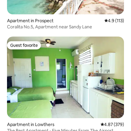
Apartment in Prospect
4.9 out of 5 
4.9 (113)
Coralita No.5, Apartment near Sandy Lane
Guest favorite
Guest favorite
Apartment in Lowthers
4.87 out of 5 a
4.87 (379)
The Best Apartment - Five Minutes From The Airport