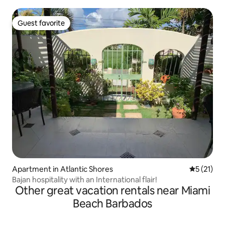
Guest favorite
Guest favorite
Apartment in Atlantic Shores
5 out of 5
5 (21)
Bajan hospitality with an International flair!
Other great vacation rentals near Miami
Beach Barbados