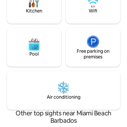
kite/wing- and windsurfers as soon as
the wind is blowing.
Kitchen
Wifi
Free parking on
Pool
premises
Air conditioning
Other top sights near Miami Beach
Barbados