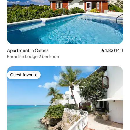
Apartment in Oistins
4.82 out of 5 
4.82 (141)
Paradise Lodge 2 bedroom
Guest favorite
Guest favorite