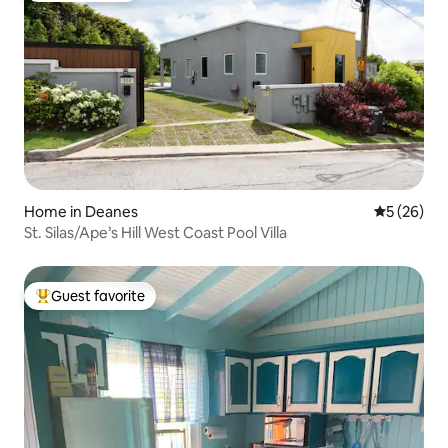
Home in Deanes
5 out of 5
5 (26)
St. Silas/Ape’s Hill West Coast Pool Villa
Guest favorite
Top guest favorite