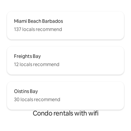
Miami Beach Barbados
137 locals recommend
Freights Bay
12 locals recommend
Oistins Bay
30 locals recommend
Condo rentals with wifi