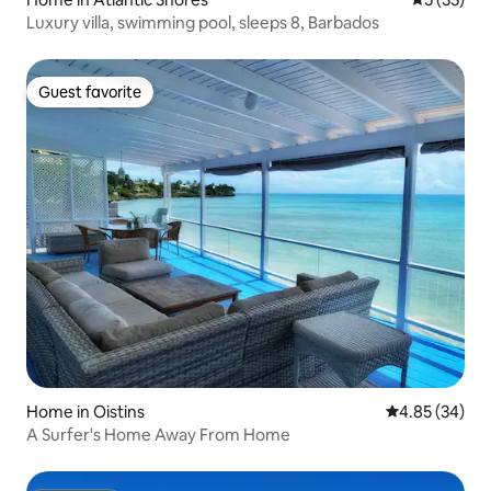
Luxury villa, swimming pool, sleeps 8, Barbados
Guest favorite
Guest favorite
Home in Oistins
4.85 out of 5 
4.85 (34)
A Surfer's Home Away From Home