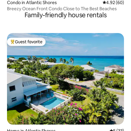
Condo in Atlantic Shores
4.92 out of 5 
4.92 (60)
Breezy Ocean Front Condo Close to The Best Beaches
Family-friendly house rentals
Guest favorite
Top guest favorite
Home in Atlantic Shores
5 out of 5
5 (33)