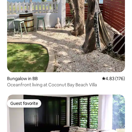
Bungalow in BB
4.83 out of 5 a
4.83 (176)
Oceanfront living at Coconut Bay Beach Villa
Guest favorite
Guest favorite