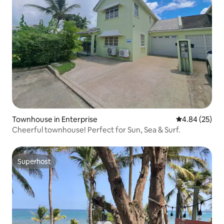
Townhouse in Enterprise
4.84 out of 5 
4.84 (25)
Cheerful townhouse! Perfect for Sun, Sea & Surf.
Superhost
Superhost