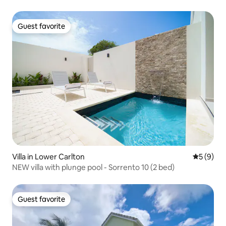
Guest favorite
Guest favorite
Villa in Lower Carlton
5 out of 
5 (9)
NEW villa with plunge pool - Sorrento 10 (2 bed)
Guest favorite
Guest favorite