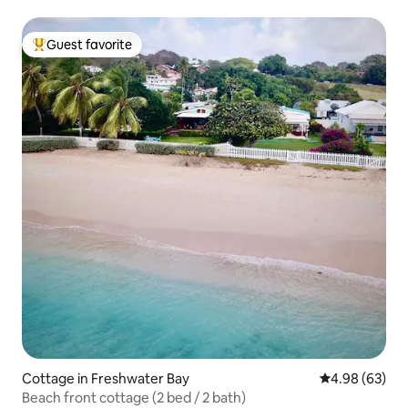
Guest favorite
Top guest favorite
Cottage in Freshwater Bay
4.98 out of 5 
4.98 (63)
Beach front cottage (2 bed / 2 bath)