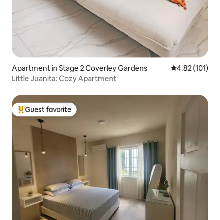
Apartment in Stage 2 Coverley Gardens
4.82 out of 5 
4.82 (101)
Little Juanita: Cozy Apartment
Guest favorite
Top guest favorite