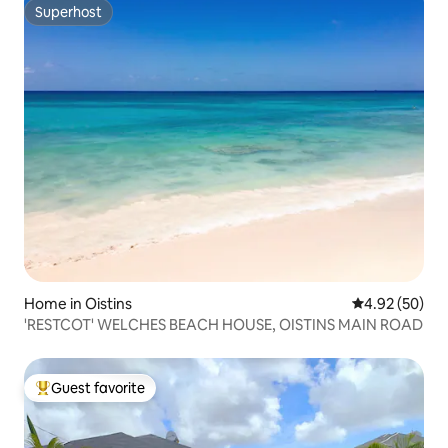
Superhost
Superhost
Home in Oistins
4.92 out of 5 
4.92 (50)
'RESTCOT' WELCHES BEACH HOUSE, OISTINS MAIN ROAD
Guest favorite
Top guest favorite