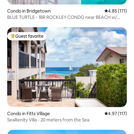
Condo in Bridgetown
4.85 out of 5 
4.85 (171)
BLUE TURTLE - 1BR ROCKLEY CONDO near BEACH w/
POOL
Guest favorite
Top guest favorite
Condo in Fitts Village
4.97 out of 5 
4.97 (117)
SeaRenity Villa - 20 meters from the Sea