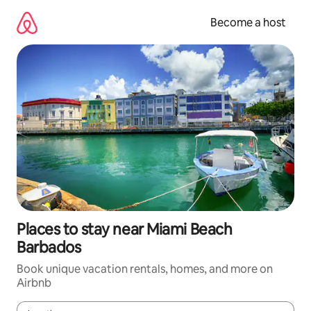
Skip
to
Become a host
content
Places to stay near Miami Beach
Barbados
Book unique vacation rentals, homes, and more on
Airbnb