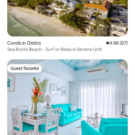
Condo in Oistins
4.96 out of 5 
4.96 (67)
Sea Rocks Beach - Surf or Relax in Serene Unit
Guest favorite
Guest favorite