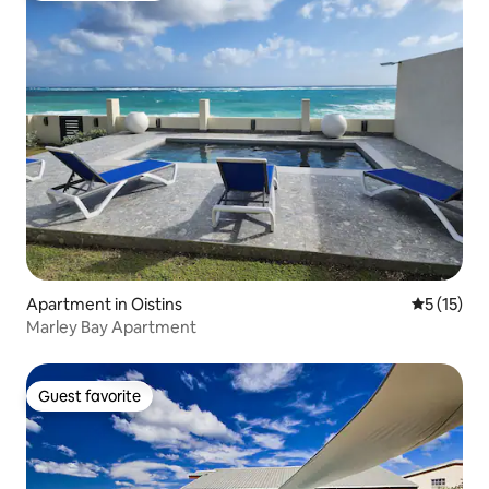
Apartment in Oistins
5 out of 5
5 (15)
Marley Bay Apartment
Guest favorite
Guest favorite