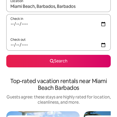
Location
When results are available, navigate with up and down arrow ke
Check in
Check out
Search
Top-rated vacation rentals near Miami
Beach Barbados
Guests agree: these stays are highly rated for location,
cleanliness, and more.