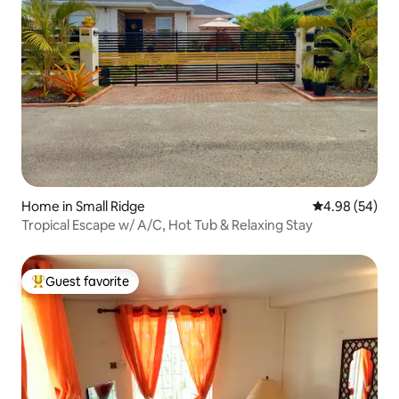
Home in Small Ridge
4.98 out of 5 
4.98 (54)
Tropical Escape w/ A/C, Hot Tub & Relaxing Stay
Guest favorite
Top guest favorite