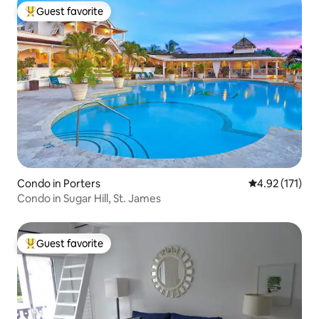
Guest favorite
Top guest favorite
Condo in Porters
4.92 out of 5 
4.92 (171)
Condo in Sugar Hill, St. James
Guest favorite
Top guest favorite