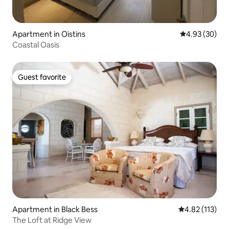
Apartment in Oistins
4.93 out of 5 
4.93 (30)
Coastal Oasis
Guest favorite
Guest favorite
Apartment in Black Bess
4.82 out of 5 
4.82 (113)
The Loft at Ridge View