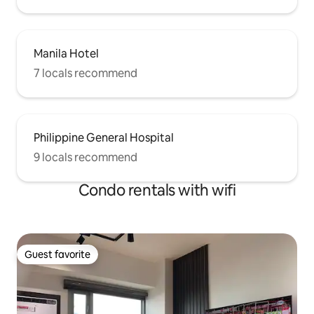
Manila Hotel
7 locals recommend
Philippine General Hospital
9 locals recommend
Condo rentals with wifi
Guest favorite
Guest favorite