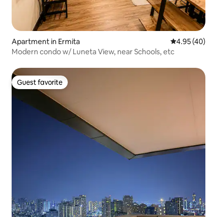
Apartment in Ermita
4.95 out of 5 
4.95 (40)
Modern condo w/ Luneta View, near Schools, etc
Guest favorite
Guest favorite