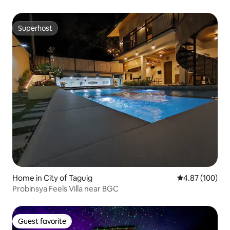
Superhost
Superhost
Home in City of Taguig
4.87 out of 5 a
4.87 (100)
Probinsya Feels Villa near BGC
Guest favorite
Guest favorite