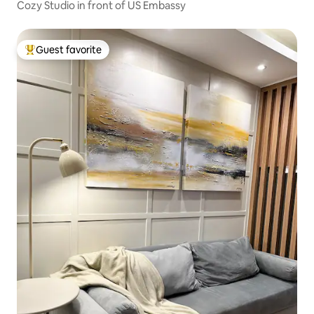
Cozy Studio in front of US Embassy
Guest favorite
Top guest favorite