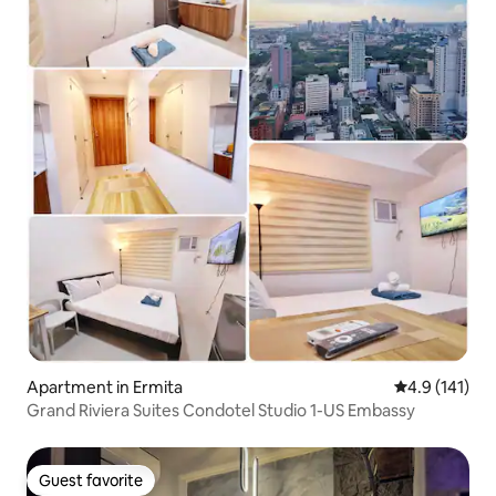
Apartment in Ermita
4.9 out of 5 
4.9 (141)
Grand Riviera Suites Condotel Studio 1-US Embassy
Guest favorite
Guest favorite