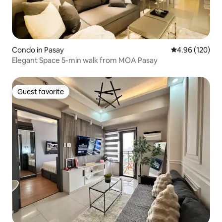
Condo in Pasay
4.96 out of 5 a
4.96 (120)
Elegant Space 5-min walk from MOA Pasay
Guest favorite
Guest favorite