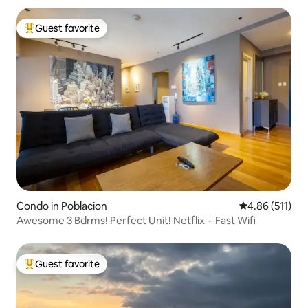
Guest favorite
Top guest favorite
Condo in Poblacion
4.86 out of 5 
4.86 (511)
Awesome 3 Bdrms! Perfect Unit! Netflix + Fast Wifi
Guest favorite
Top guest favorite