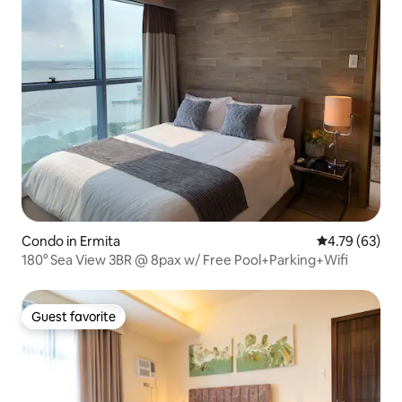
Condo in Ermita
4.79 out of 5 
4.79 (63)
180° Sea View 3BR @ 8pax w/ Free Pool+Parking+Wifi
Guest favorite
Guest favorite