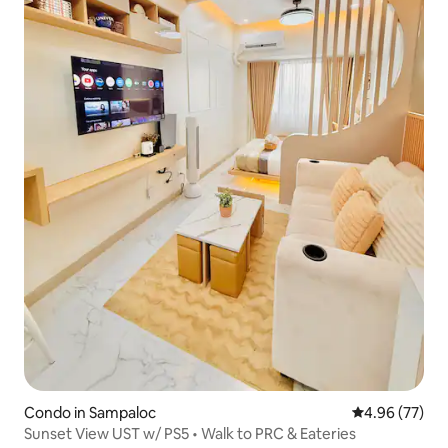
Condo in Sampaloc
4.96 out of 5 
4.96 (77)
Sunset View UST w/ PS5 • Walk to PRC & Eateries