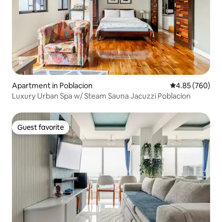
Apartment in Poblacion
4.85 out of 5 a
4.85 (760)
Luxury Urban Spa w/ Steam Sauna Jacuzzi Poblacion
Guest favorite
Guest favorite