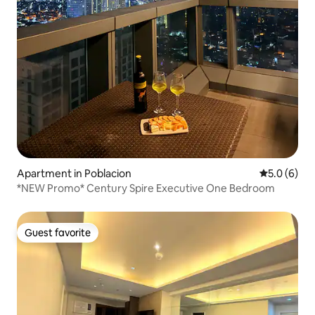
Apartment in Poblacion
5.0 out of 
5.0 (6)
*NEW Promo* Century Spire Executive One Bedroom
Guest favorite
Guest favorite