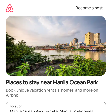
Skip
to
Become a host
content
Places to stay near Manila Ocean Park
Book unique vacation rentals, homes, and more on
Airbnb
Location
When results are available, navigate with up and down arrow ke