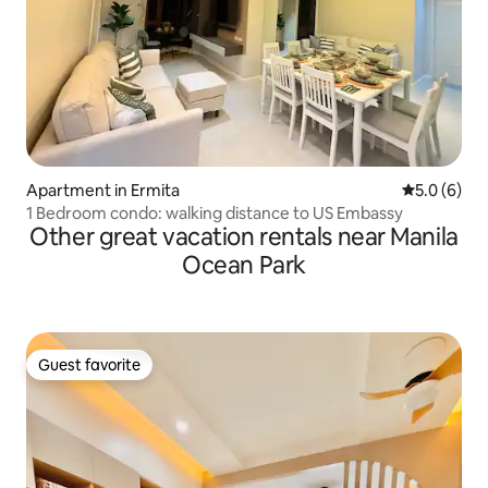
Apartment in Ermita
5.0 out of 
5.0 (6)
1 Bedroom condo: walking distance to US Embassy
Other great vacation rentals near Manila
Ocean Park
Guest favorite
Guest favorite