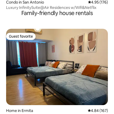
Condo in San Antonio
4.95 out of 5 a
4.95 (176)
Luxury InfinitySuite@Air Residences w/Wifi&Netflix
Family-friendly house rentals
Guest favorite
Guest favorite
Home in Ermita
4.84 out of 5 a
4.84 (167)