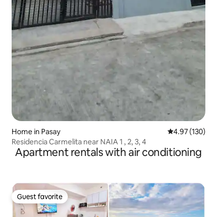
Home in Pasay
4.97 out of 5 a
4.97 (130)
Residencia Carmelita near NAIA 1 , 2, 3, 4
Apartment rentals with air conditioning
Guest favorite
Guest favorite