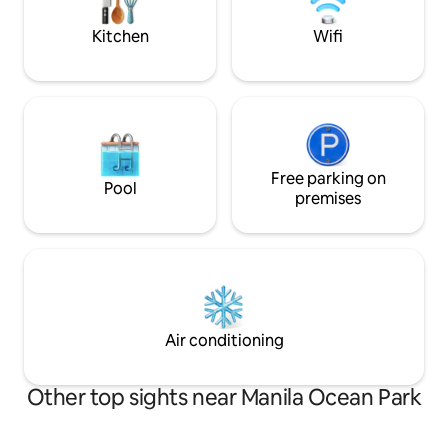
bars, art galleries, and hole-in-the-wall
restaurants
Kitchen
Wifi
Free parking on
Pool
premises
Air conditioning
Other top sights near Manila Ocean Park