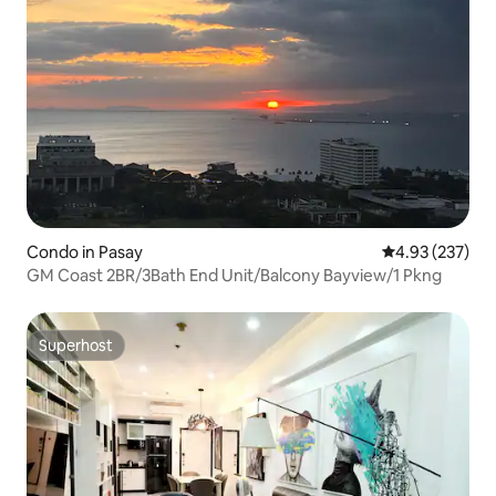
Condo in Pasay
4.93 out of 5 a
4.93 (237)
GM Coast 2BR/3Bath End Unit/Balcony Bayview/1 Pkng
Superhost
Superhost