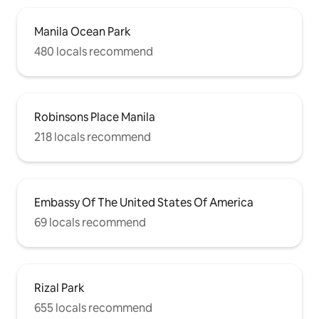
Manila Ocean Park
480 locals recommend
Robinsons Place Manila
218 locals recommend
Embassy Of The United States Of America
69 locals recommend
Rizal Park
655 locals recommend