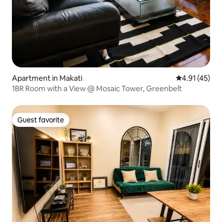
Apartment in Makati
4.91 out of 5
4.91 (45)
1BR Room with a View @ Mosaic Tower, Greenbelt
Guest favorite
Guest favorite