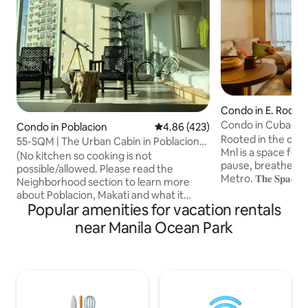
Condo in E. Rodri
Condo in Cubao | S
Condo in Poblacion
4.86 out of 5 average rating, 42
4.86 (423)
Chasing
Rooted in the city, m
55-SQM | The Urban Cabin in Poblacion
Mnl is a space for s
Makati
(No kitchen so cooking is not
pause, breathe, an
possible/allowed. Please read the
Metro. 𝐓𝐡𝐞 𝐒𝐩𝐚𝐜𝐞 Perched above the
Neighborhood section to learn more
city’s lively hum,
about Poblacion, Makati and what it
breathtaking skyl
Popular amenities for vacation rentals
offers.) Welcome to latest
tranquil sunrises 
accommodation, The Urban Cabin in
near Manila Ocean Park
the magic of twinkl
Poblacion. It's a different take on the
Whether you're se
classic cabin: it has the usual elements of
retreat, a creative
log, rustic unfinished walls and minimal
morning with coffe
decors. Just the basic features of a
spot to unwind and brea
forest cabin It’s where the cool kids, the
reset located in th
artsy and the hobbyists hang out to visit