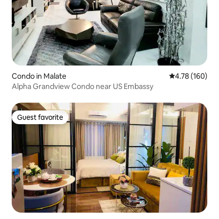
Condo in Malate
4.78 out of 5 a
4.78 (160)
Alpha Grandview Condo near US Embassy
Guest favorite
Guest favorite