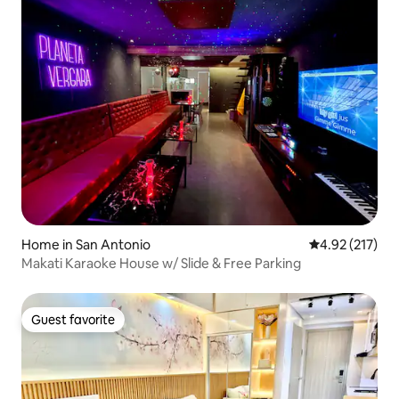
Home in San Antonio
4.92 out of 5 a
4.92 (217)
Makati Karaoke House w/ Slide & Free Parking
Guest favorite
Guest favorite