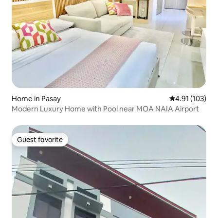
Home in Pasay
4.91 out of 5 
4.91 (103)
Modern Luxury Home with Pool near MOA NAIA Airport
Guest favorite
Guest favorite