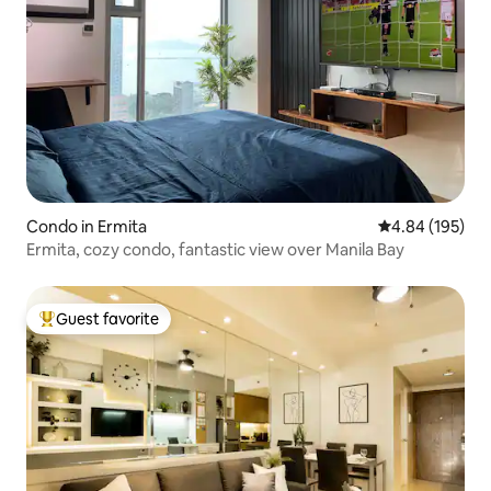
Condo in Ermita
4.84 out of 5 a
4.84 (195)
Ermita, cozy condo, fantastic view over Manila Bay
Guest favorite
Top guest favorite