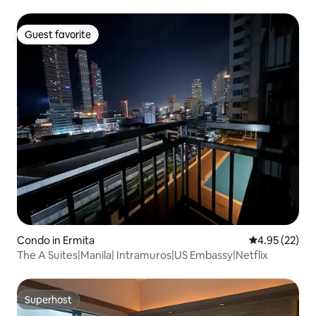
Guest favorite
Guest favorite
Condo in Ermita
4.95 out of 5 
4.95 (22)
The A Suites|Manila| Intramuros|US Embassy|Netflix
Superhost
Superhost