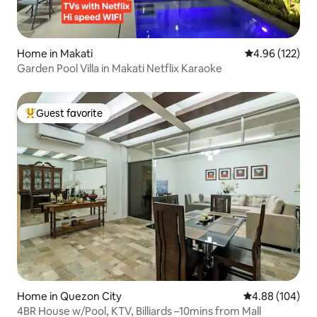
Home in Makati
4.96 out of 5 a
4.96 (122)
Garden Pool Villa in Makati Netflix Karaoke
Guest favorite
Top guest favorite
Home in Quezon City
4.88 out of 5 a
4.88 (104)
4BR House w/Pool, KTV, Billiards –10mins from Mall