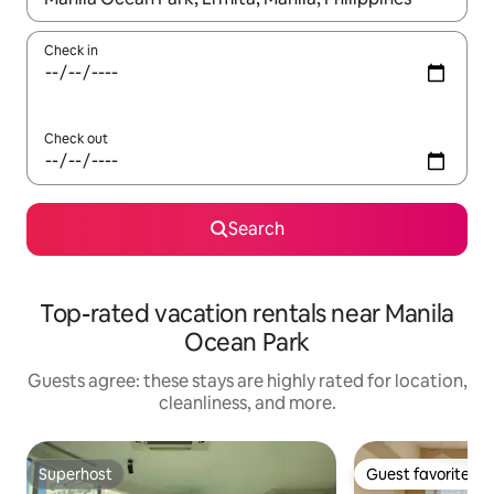
Check in
Check out
Search
Top-rated vacation rentals near Manila
Ocean Park
Guests agree: these stays are highly rated for location,
cleanliness, and more.
Superhost
Guest favorite
Superhost
Guest favorite