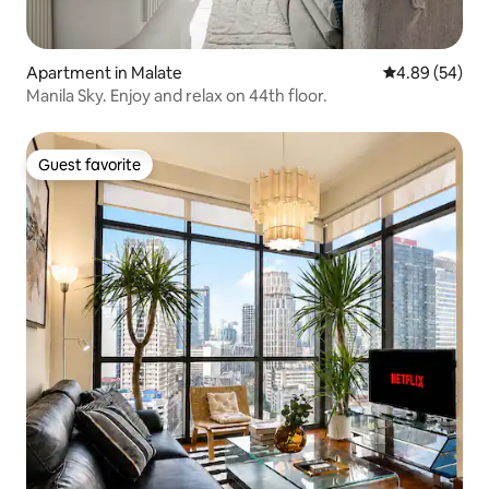
Apartment in Malate
4.89 out of 5 
4.89 (54)
Manila Sky. Enjoy and relax on 44th floor.
Guest favorite
Guest favorite