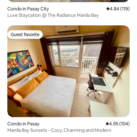
Condo in Pasay City
4.84 out of 5 a
4.84 (119)
Luxe Staycation @ The Radiance Manila Bay
Guest favorite
Guest favorite
Condo in Pasay
4.95 out of 5 a
4.95 (104)
Manila Bay Sunsets - Cozy, Charming and Modern