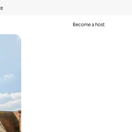
ge
Become a host