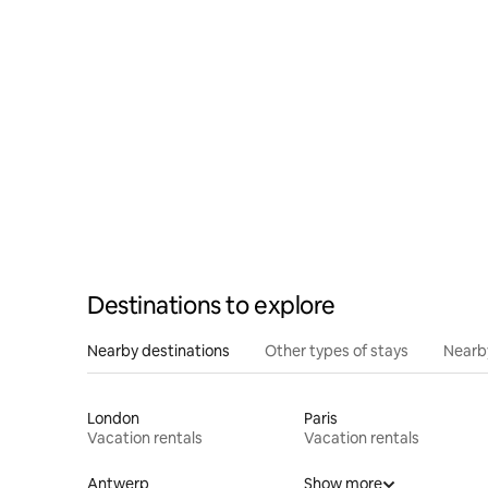
jacuzzi"
Destinations to explore
Nearby destinations
Other types of stays
Nearb
London
Paris
Vacation rentals
Vacation rentals
Antwerp
Show more