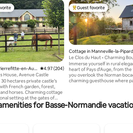
vorite
Guest favorite
vorite
Top guest favorite
Cottage in Manneville-la-Pipar
Le Clos du Haut • Charming Bo
rating, 15 reviews
Stay
Immerse yourself in rural elegance I
ierrefitte-en-Aug
4.97 out of 5 average rating, 204 reviews
4.97 (204)
heart of Pays d'Auge, from the
's House, Avenue Castle
you overlook the Norman bocag
charming guesthouse where pa
 30 hectares private castle’s
present intertwine Le Clos du Haut
with French garden, forest,
offers a serene escape, tucke
ke and horses. Charming cottage
from urban clamor, surrounded
onal setting at the gates of
amenities for Basse-Normandie vacatio
gentle company of cows and d
and at the foot of a
and conveniently situated by th
e little village, Pierrefitte-en-
top attractions Enjoy a quality home,
d peace and enjoy this family
equipped and decorated with c
green environment, close to the
combining the countryside's c
 with international
touches of modernity for excep
ds speak several languages.