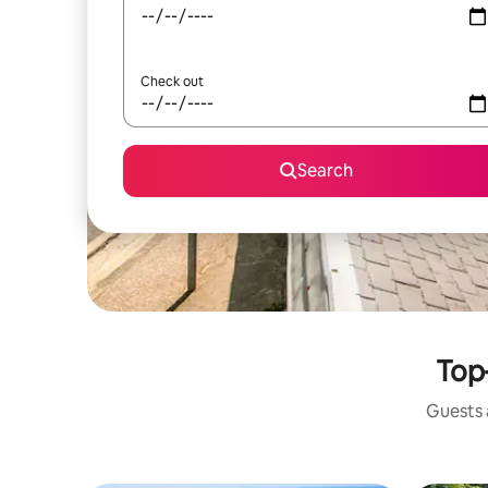
Check out
Search
Top
Guests a