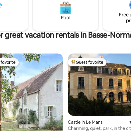
comfort
great restaurants. Horseback
shing. Hiking. Apple trees, we
Free 
 in the heart of Pays d’Auge..
Pool
pr
r great vacation rentals in Basse-Norm
favorite
Guest favorite
t favorite
Top guest favorite
Castle in Le Mans
Charming, quiet, park, in the ci