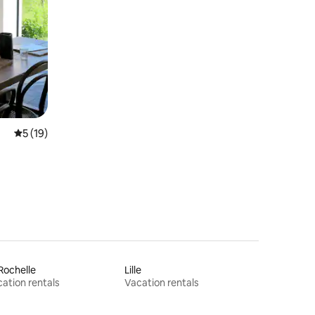
5 out of 5 average rating, 19 reviews
5 (19)
Rochelle
Lille
ation rentals
Vacation rentals