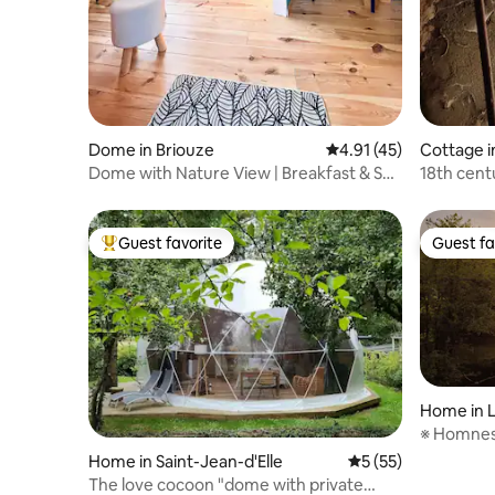
Dome in Briouze
4.91 out of 5 average 
4.91 (45)
Cottage i
Dome with Nature View | Breakfast & Spa
18th cent
Included
Normand
Guest favorite
Guest fa
Top guest favorite
Guest fa
Home in 
※ Homnest
20 minute
Home in Saint-Jean-d'Elle
5 out of 5 average 
5 (55)
The love cocoon "dome with private