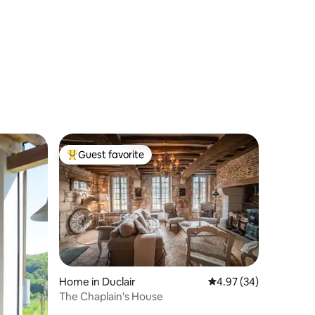
Guest favorite
Top guest favorite
Home in Duclair
4.97 out of 5 average 
4.97 (34)
The Chaplain's House