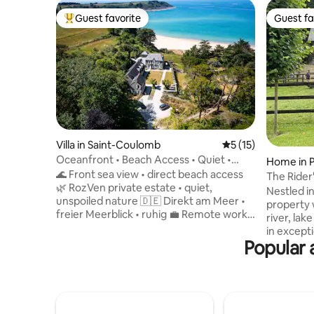
Guest favorite
Guest fa
Top guest favorite
Guest fa
Villa in Saint-Coulomb
5 out of 5 average 
5 (15)
Oceanfront • Beach Access • Quiet •
Home in P
Free Charging Station
🌊 Front sea view • direct beach access
e
The Rider
🌿 RozVen private estate • quiet,
Nestled in
unspoiled nature 🇩🇪 Direkt am Meer •
property 
freier Meerblick • ruhig 💼 Remote work •
river, la
Fiber >1 Gb/s 🔌 Free 22 kW electric car
in excepti
charging station 🍼 Baby kit • Simple
Popular 
Deauville 
travel 🍽 Seashell (3★ – Roellinger) · 🦪
picturesqu
Cancale oysters 🏡 Villa de Colette –
Auge. Fin
independent house 🌳 4-hectare private
friendly 
park facing the ocean 🛏 3 bedrooms • 2
sea. Hosts
to 6 people 🌅 Terrace sea view ✨
backgroun