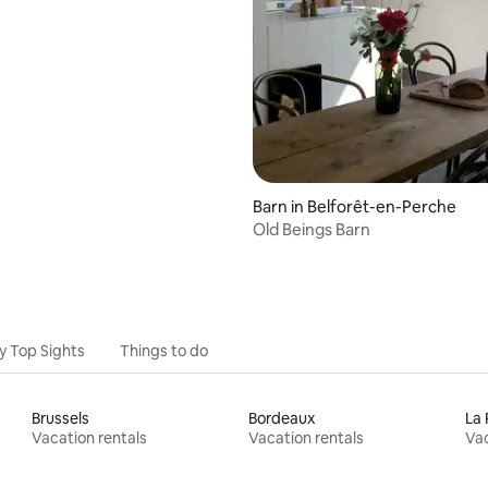
Barn in Belforêt-en-Perche
Old Beings Barn
y Top Sights
Things to do
Brussels
Bordeaux
La 
Vacation rentals
Vacation rentals
Vac