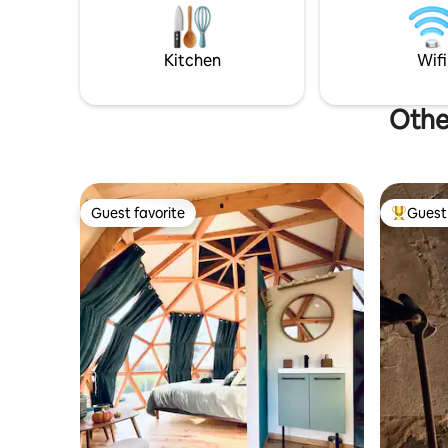
Possibility of staying in houses in the
Close to 
hamlet ⛳ Dinard Golf Course • 💆‍♀️ St-
riding. Fi
Malo Thermal Spa
really are
Kitchen
Wifi
Othe
Guest favorite
Guest 
Guest favorite
Top gues