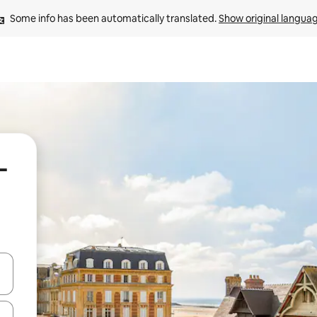
Some info has been automatically translated. 
Show original langua
-
 down arrow keys or explore by touch or swipe gestures.