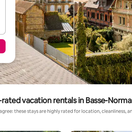
-rated vacation rentals in Basse-Norma
gree: these stays are highly rated for location, cleanliness, 