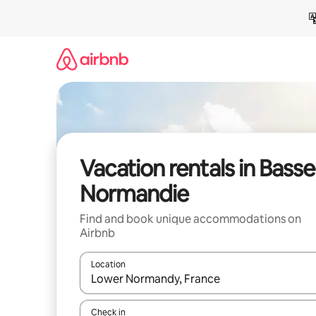
Skip
to
content
Vacation rentals in Basse
Normandie
Find and book unique accommodations on
Airbnb
Location
When results are available, navigate with up and
Check in