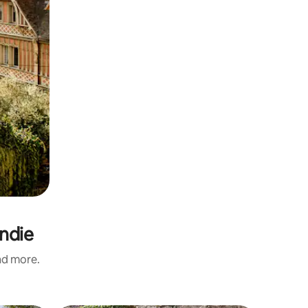
ndie
and more.